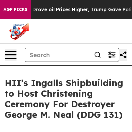
h Iran Drove oil Prices Higher, Trump Gave Political
AGP PICKS
HII’s Ingalls Shipbuilding
to Host Christening
Ceremony For Destroyer
George M. Neal (DDG 131)