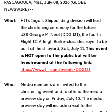
PASCAGOULA, Miss., July 08, 2026 (GLOBE
NEWSWIRE) --
What:
HII’s Ingalls Shipbuilding division will host
the christening ceremony for the future
USS
George M. Neal
(DDG 131), the fourth
Flight III
Arleigh Burke
-class destroyer to be
built at the shipyard, Sat., July 11.
This event
is
NOT open to the public but will be
livestreamed at the following link
:
https://www.hii.com/events/DDG131
.
Who:
Media members are invited to the
christening event and to attend the media
preview day on Friday, July 10. The media
preview day will include a visit to the