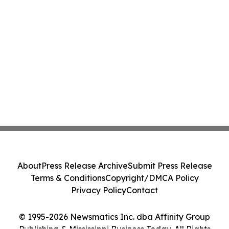
About
Press Release Archive
Submit Press Release
Terms & Conditions
Copyright/DMCA Policy
Privacy Policy
Contact
© 1995-2026 Newsmatics Inc. dba Affinity Group