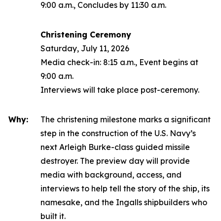
9:00 a.m., Concludes by 11:30 a.m.
Christening Ceremony
Saturday, July 11, 2026
Media check-in: 8:15 a.m., Event begins at
9:00 a.m.
Interviews will take place post-ceremony.
Why:
The christening milestone marks a significant
step in the construction of the U.S. Navy’s
next
Arleigh Burke
-class guided missile
destroyer. The preview day will provide
media with background, access, and
interviews to help tell the story of the ship, its
namesake, and the Ingalls shipbuilders who
built it.