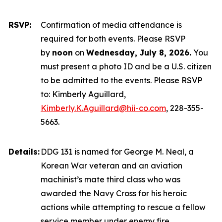
RSVP:
Confirmation of media attendance is
required for both events. Please RSVP
by
noon
on
Wednesday, July 8, 2026.
You
must present a photo ID and be a U.S. citizen
to be admitted to the events. Please RSVP
to: Kimberly Aguillard,
Kimberly.K.Aguillard@hii-co.com
, 228-355-
5663.
Details:
DDG 131 is named for George M. Neal, a
Korean War veteran and an aviation
machinist’s mate third class who was
awarded the Navy Cross for his heroic
actions while attempting to rescue a fellow
service member under enemy fire.