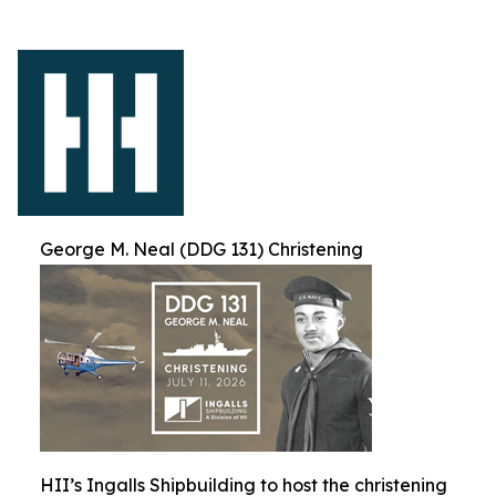
George M. Neal (DDG 131) Christening
HII’s Ingalls Shipbuilding to host the christening