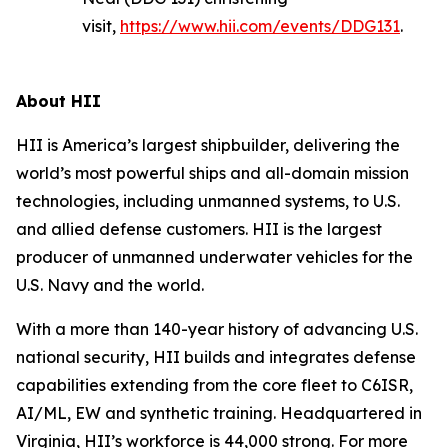
visit,
https://www.hii.com/events/DDG131
.
About HII
HII is America’s largest shipbuilder, delivering the
world’s most powerful ships and all-domain mission
technologies, including unmanned systems, to U.S.
and allied defense customers. HII is the largest
producer of unmanned underwater vehicles for the
U.S. Navy and the world.
With a more than 140-year history of advancing U.S.
national security, HII builds and integrates defense
capabilities extending from the core fleet to C6ISR,
AI/ML, EW and synthetic training. Headquartered in
Virginia, HII’s workforce is 44,000 strong. For more