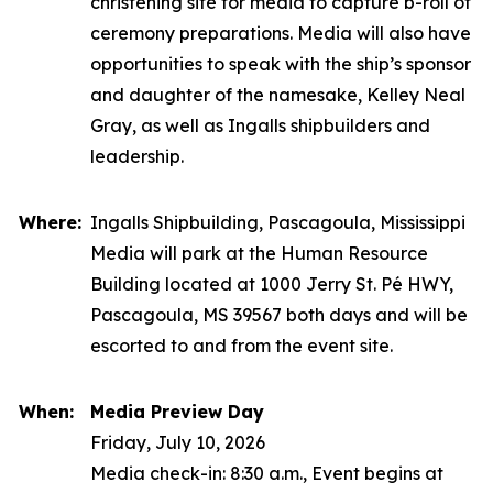
christening site for media to capture b-roll of
ceremony preparations. Media will also have
opportunities to speak with the ship’s sponsor
and daughter of the namesake, Kelley Neal
Gray, as well as Ingalls shipbuilders and
leadership.
Where:
Ingalls Shipbuilding, Pascagoula, Mississippi
Media will park at the Human Resource
Building located at 1000 Jerry St. Pé HWY,
Pascagoula, MS 39567 both days and will be
escorted to and from the event site.
When:
Media Preview Day
Friday, July 10, 2026
Media check-in: 8:30 a.m., Event begins at