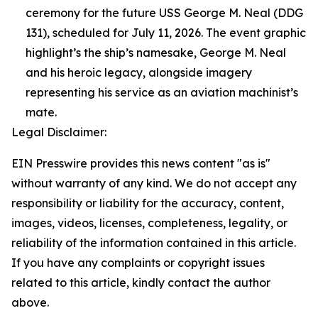
ceremony for the future USS George M. Neal (DDG
131), scheduled for July 11, 2026. The event graphic
highlight’s the ship’s namesake, George M. Neal
and his heroic legacy, alongside imagery
representing his service as an aviation machinist’s
mate.
Legal Disclaimer:
EIN Presswire provides this news content "as is"
without warranty of any kind. We do not accept any
responsibility or liability for the accuracy, content,
images, videos, licenses, completeness, legality, or
reliability of the information contained in this article.
If you have any complaints or copyright issues
related to this article, kindly contact the author
above.