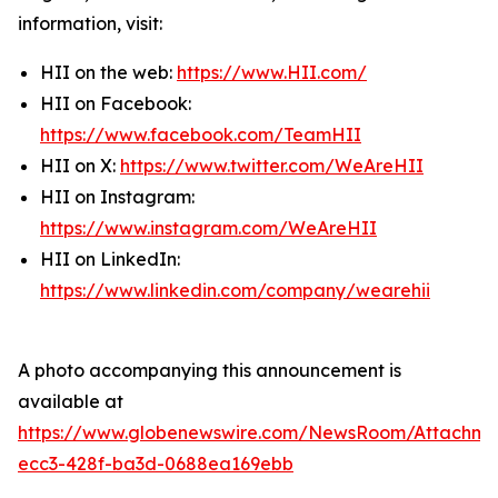
information, visit:
HII on the web:
https://www.HII.com/
HII on Facebook:
https://www.facebook.com/TeamHII
HII on X:
https://www.twitter.com/WeAreHII
HII on Instagram:
https://www.instagram.com/WeAreHII
HII on LinkedIn:
https://www.linkedin.com/company/wearehii
A photo accompanying this announcement is
available at
https://www.globenewswire.com/NewsRoom/Attachme
ecc3-428f-ba3d-0688ea169ebb