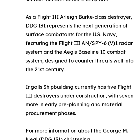
As a Flight III Arleigh Burke‑class destroyer,
DDG 131 represents the next generation of
surface combatants for the U.S. Navy,
featuring the Flight III AN/SPY-6 (V)1 radar
system and the Aegis Baseline 10 combat
system, designed to counter threats well into
the 21st century.
Ingalls Shipbuilding currently has five Flight
III destroyers under construction, with seven
more in early pre-planning and material
procurement phases.
For more information about the
George M.
Neal
(DDG 131) christening