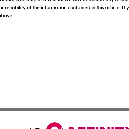
r reliability of the information contained in this article. I
 above.