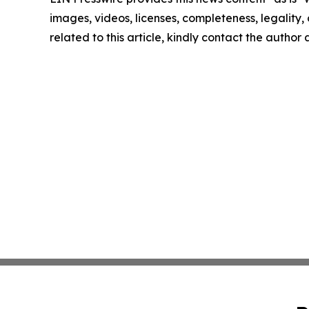
images, videos, licenses, completeness, legality, o
related to this article, kindly contact the author