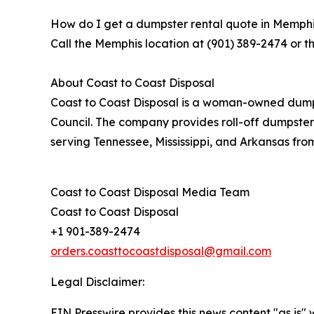
How do I get a dumpster rental quote in Memph
Call the Memphis location at (901) 389-2474 or t
About Coast to Coast Disposal
Coast to Coast Disposal is a woman-owned dumps
Council. The company provides roll-off dumpster
serving Tennessee, Mississippi, and Arkansas fro
Coast to Coast Disposal Media Team
Coast to Coast Disposal
+1 901-389-2474
orders.coasttocoastdisposal@gmail.com
Legal Disclaimer:
EIN Presswire provides this news content "as is" 