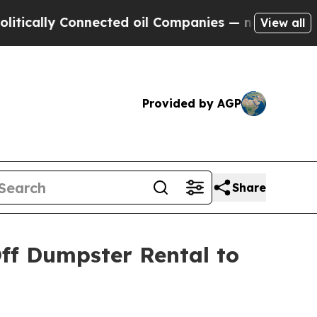
y Connected oil Companies — not Taxpayers — the
View all
Provided by AGP
Share
ff Dumpster Rental to