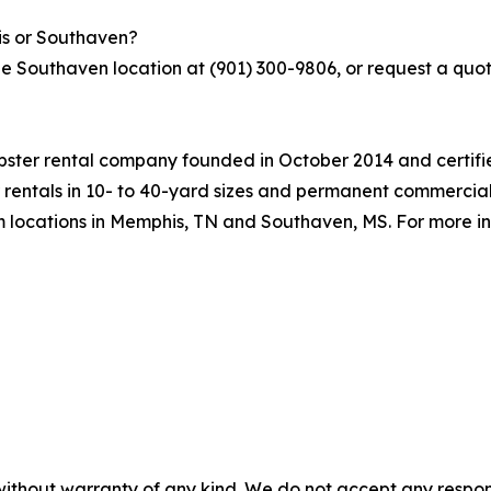
is or Southaven?
he Southaven location at (901) 300-9806, or request a quo
ter rental company founded in October 2014 and certifie
 rentals in 10- to 40-yard sizes and permanent commercia
m locations in Memphis, TN and Southaven, MS. For more in
without warranty of any kind. We do not accept any responsib