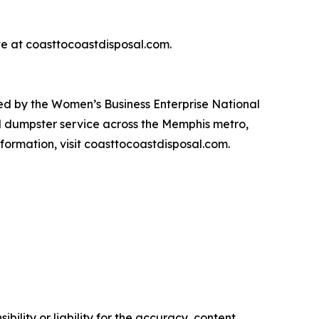
te at coasttocoastdisposal.com.
d by the Women’s Business Enterprise National
l dumpster service across the Memphis metro,
formation, visit coasttocoastdisposal.com.
ility or liability for the accuracy, content,