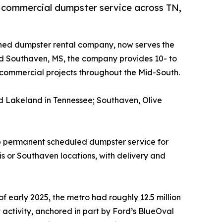
 commercial dumpster service across TN,
ed dumpster rental company, now serves the
nd Southaven, MS, the company provides 10- to
 commercial projects throughout the Mid-South.
and Lakeland in Tennessee; Southaven, Olive
t up permanent scheduled dumpster service for
or Southaven locations, with delivery and
f early 2025, the metro had roughly 12.5 million
activity, anchored in part by Ford’s BlueOval