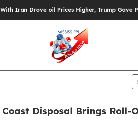
n Drove oil Prices Higher, Trump Gave Politicall
oast Disposal Brings Roll-O