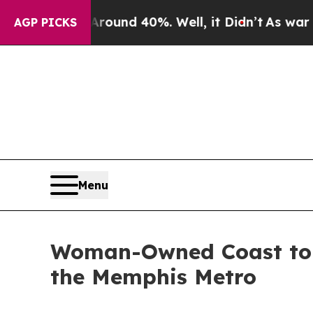
or Around 40%. Well, it Didn’t
As war With Ira
AGP PICKS
Menu
Woman-Owned Coast to C
the Memphis Metro