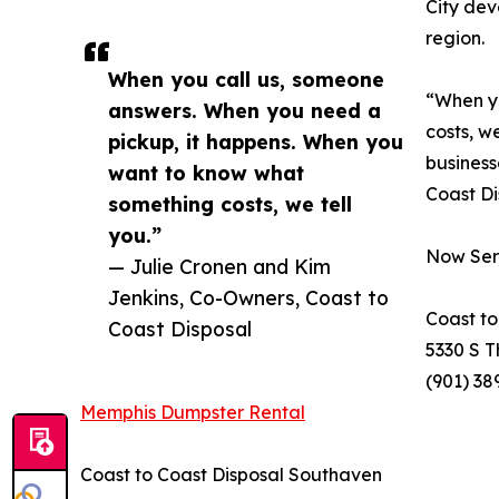
City dev
region.
When you call us, someone
“When yo
answers. When you need a
costs, w
pickup, it happens. When you
business
want to know what
Coast Di
something costs, we tell
you.”
Now Ser
— Julie Cronen and Kim
Jenkins, Co-Owners, Coast to
Coast to
Coast Disposal
5330 S T
(901) 38
Memphis Dumpster Rental
Coast to Coast Disposal Southaven