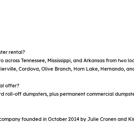
ter rental?
o across Tennessee, Mississippi, and Arkansas from two l
lierville, Cordova, Olive Branch, Horn Lake, Hernando, a
al offer?
rd roll-off dumpsters, plus permanent commercial dumpster
company founded in October 2014 by Julie Cronen and Kim