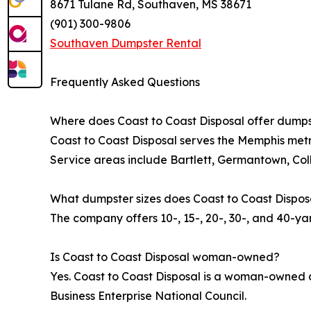
8671 Tulane Rd, Southaven, MS 38671
(901) 300-9806
Southaven Dumpster Rental
Frequently Asked Questions
Where does Coast to Coast Disposal offer dumps
Coast to Coast Disposal serves the Memphis metr
Service areas include Bartlett, Germantown, Col
What dumpster sizes does Coast to Coast Dispos
The company offers 10-, 15-, 20-, 30-, and 40-ya
Is Coast to Coast Disposal woman-owned?
Yes. Coast to Coast Disposal is a woman-owned 
Business Enterprise National Council.