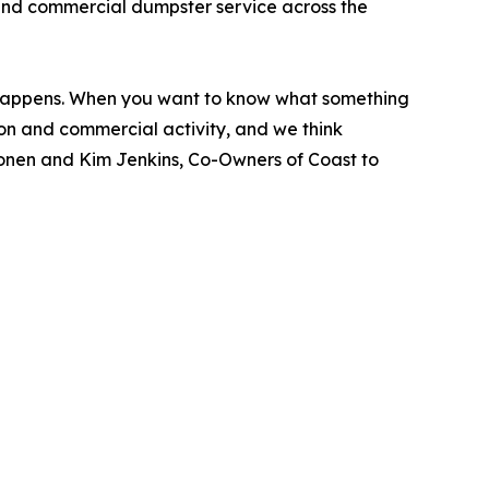
 and commercial dumpster service across the
 happens. When you want to know what something
tion and commercial activity, and we think
Cronen and Kim Jenkins, Co-Owners of Coast to