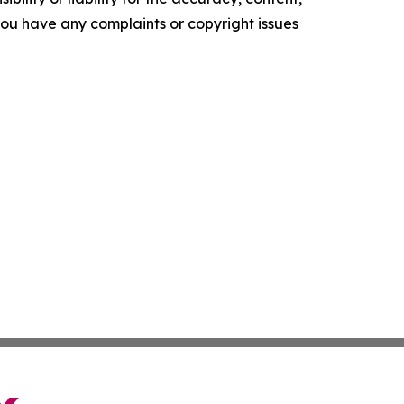
f you have any complaints or copyright issues