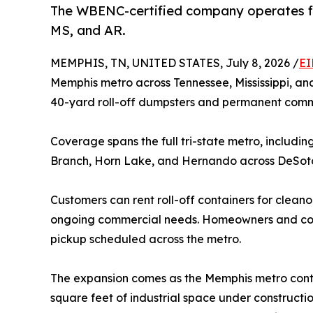
The WBENC-certified company operates fr
MS, and AR.
MEMPHIS, TN, UNITED STATES, July 8, 2026 /
EI
Memphis metro across Tennessee, Mississippi, a
40-yard roll-off dumpsters and permanent commer
Coverage spans the full tri-state metro, includi
Branch, Horn Lake, and Hernando across DeSoto 
Customers can rent roll-off containers for clean
ongoing commercial needs. Homeowners and contr
pickup scheduled across the metro.
The expansion comes as the Memphis metro continue
square feet of industrial space under constructi