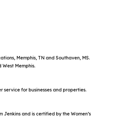
ocations, Memphis, TN and Southaven, MS.
nd West Memphis.
 service for businesses and properties.
 Jenkins and is certified by the Women’s