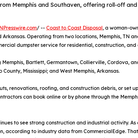
om Memphis and Southaven, offering roll-off and
NPresswire.com
/ --
Coast to Coast Disposal
, a woman-own
nd Arkansas. Operating from two locations, Memphis, TN a
cial dumpster service for residential, construction, and
ng Memphis, Bartlett, Germantown, Collierville, Cordova, 
County, Mississippi; and West Memphis, Arkansas.
outs, renovations, roofing, and construction debris, or se
actors can book online or by phone through the Memphis 
s to see strong construction and industrial activity. As o
on, according to industry data from CommercialEdge. That 