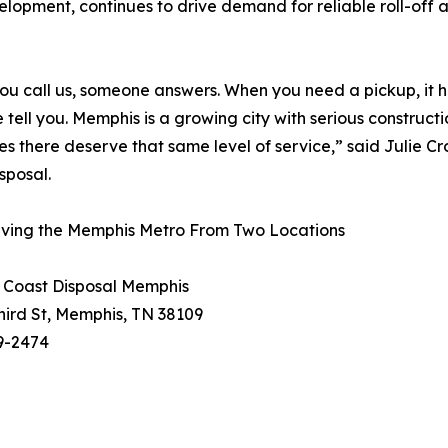
elopment, continues to drive demand for reliable roll-off
u call us, someone answers. When you need a pickup, it
e tell you. Memphis is a growing city with serious construc
es there deserve that same level of service,” said Julie 
sposal.
ving the Memphis Metro From Two Locations
 Coast Disposal Memphis
hird St, Memphis, TN 38109
9-2474