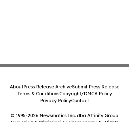
About
Press Release Archive
Submit Press Release
Terms & Conditions
Copyright/DMCA Policy
Privacy Policy
Contact
© 1995-2026 Newsmatics Inc. dba Affinity Group
Publishing & Mississippi Business Today. All Rights