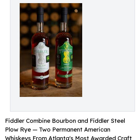
Fiddler Combine Bourbon and Fiddler Steel
Plow Rye — Two Permanent American
Whiskeys From Atlanta's Most Awarded Craft