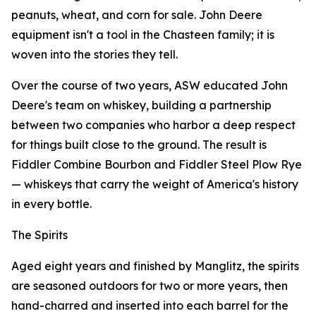
peanuts, wheat, and corn for sale. John Deere
equipment isn't a tool in the Chasteen family; it is
woven into the stories they tell.
Over the course of two years, ASW educated John
Deere's team on whiskey, building a partnership
between two companies who harbor a deep respect
for things built close to the ground. The result is
Fiddler Combine Bourbon and Fiddler Steel Plow Rye
— whiskeys that carry the weight of America's history
in every bottle.
The Spirits
Aged eight years and finished by Manglitz, the spirits
are seasoned outdoors for two or more years, then
hand-charred and inserted into each barrel for the