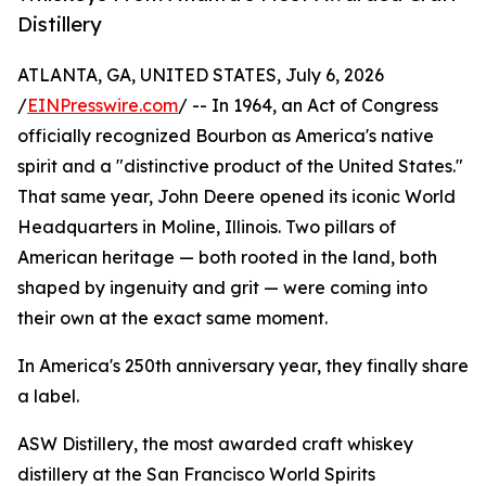
Distillery
ATLANTA, GA, UNITED STATES, July 6, 2026
/
EINPresswire.com
/ -- In 1964, an Act of Congress
officially recognized Bourbon as America's native
spirit and a "distinctive product of the United States."
That same year, John Deere opened its iconic World
Headquarters in Moline, Illinois. Two pillars of
American heritage — both rooted in the land, both
shaped by ingenuity and grit — were coming into
their own at the exact same moment.
In America's 250th anniversary year, they finally share
a label.
ASW Distillery, the most awarded craft whiskey
distillery at the San Francisco World Spirits