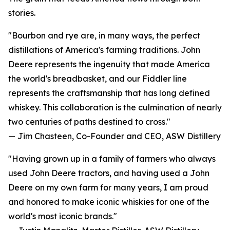
stories.
"Bourbon and rye are, in many ways, the perfect
distillations of America's farming traditions. John
Deere represents the ingenuity that made America
the world's breadbasket, and our Fiddler line
represents the craftsmanship that has long defined
whiskey. This collaboration is the culmination of nearly
two centuries of paths destined to cross."
— Jim Chasteen, Co-Founder and CEO, ASW Distillery
"Having grown up in a family of farmers who always
used John Deere tractors, and having used a John
Deere on my own farm for many years, I am proud
and honored to make iconic whiskies for one of the
world's most iconic brands."