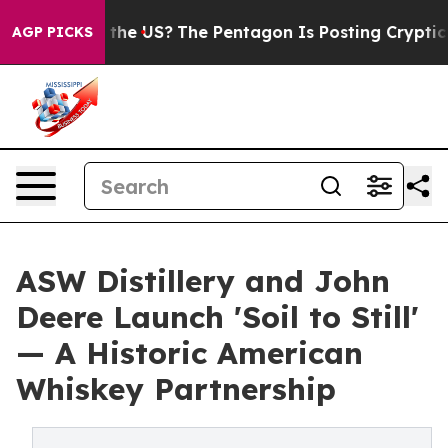
Should the US?
The Pentagon Is Posting Cryptic Biblic
AGP PICKS
ASW Distillery and John
Deere Launch 'Soil to Still'
— A Historic American
Whiskey Partnership