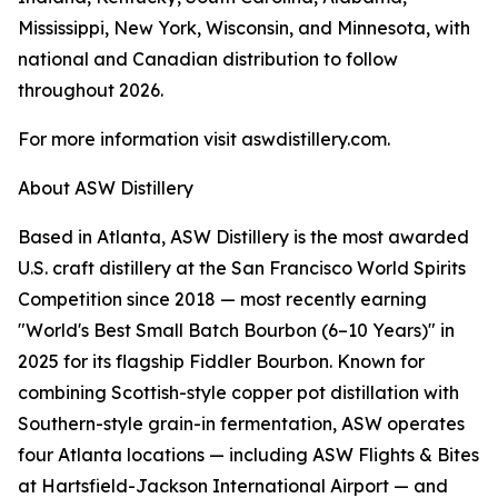
Mississippi, New York, Wisconsin, and Minnesota, with
national and Canadian distribution to follow
throughout 2026.
For more information visit aswdistillery.com.
About ASW Distillery
Based in Atlanta, ASW Distillery is the most awarded
U.S. craft distillery at the San Francisco World Spirits
Competition since 2018 — most recently earning
"World's Best Small Batch Bourbon (6–10 Years)" in
2025 for its flagship Fiddler Bourbon. Known for
combining Scottish-style copper pot distillation with
Southern-style grain-in fermentation, ASW operates
four Atlanta locations — including ASW Flights & Bites
at Hartsfield-Jackson International Airport — and