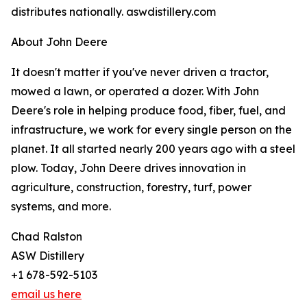
distributes nationally. aswdistillery.com
About John Deere
It doesn't matter if you've never driven a tractor,
mowed a lawn, or operated a dozer. With John
Deere's role in helping produce food, fiber, fuel, and
infrastructure, we work for every single person on the
planet. It all started nearly 200 years ago with a steel
plow. Today, John Deere drives innovation in
agriculture, construction, forestry, turf, power
systems, and more.
Chad Ralston
ASW Distillery
+1 678-592-5103
email us here