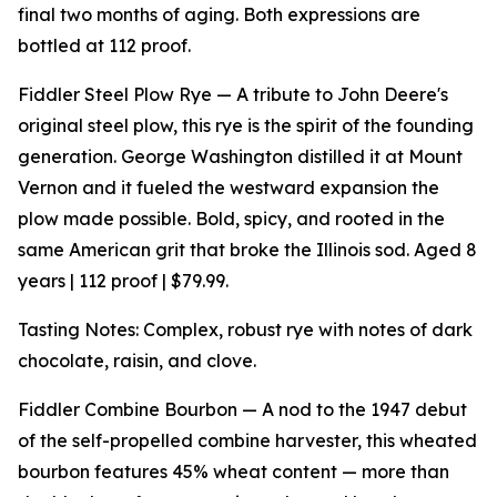
final two months of aging. Both expressions are
bottled at 112 proof.
Fiddler Steel Plow Rye — A tribute to John Deere's
original steel plow, this rye is the spirit of the founding
generation. George Washington distilled it at Mount
Vernon and it fueled the westward expansion the
plow made possible. Bold, spicy, and rooted in the
same American grit that broke the Illinois sod. Aged 8
years | 112 proof | $79.99.
Tasting Notes: Complex, robust rye with notes of dark
chocolate, raisin, and clove.
Fiddler Combine Bourbon — A nod to the 1947 debut
of the self-propelled combine harvester, this wheated
bourbon features 45% wheat content — more than