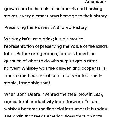
American-
grown corn to the oak in the barrels and finishing
staves, every element pays homage to their history.
Preserving the Harvest: A Shared History
Whiskey isn't just a drink; it is a historical
representation of preserving the value of the land's
labor. Before refrigeration, farmers faced the
question of what to do with surplus grain after
harvest. Whiskey was the answer, and copper stills
transformed bushels of corn and rye into a shelf-
stable, tradeable spirit.
When John Deere invented the steel plow in 1837,
agricultural productivity leapt forward. In turn,
whiskey became the financial instrument it is today.
The grain that feeds America flows through both