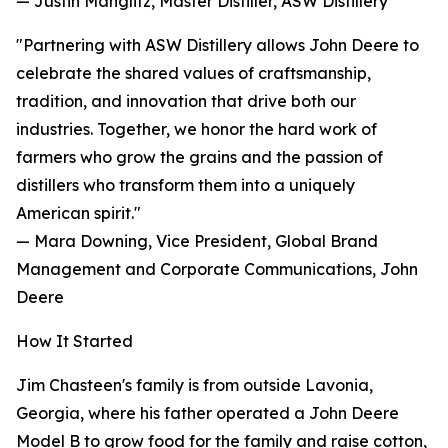
— Justin Manglitz, Master Distiller, ASW Distillery
"Partnering with ASW Distillery allows John Deere to
celebrate the shared values of craftsmanship,
tradition, and innovation that drive both our
industries. Together, we honor the hard work of
farmers who grow the grains and the passion of
distillers who transform them into a uniquely
American spirit."
— Mara Downing, Vice President, Global Brand
Management and Corporate Communications, John
Deere
How It Started
Jim Chasteen's family is from outside Lavonia,
Georgia, where his father operated a John Deere
Model B to grow food for the family and raise cotton,