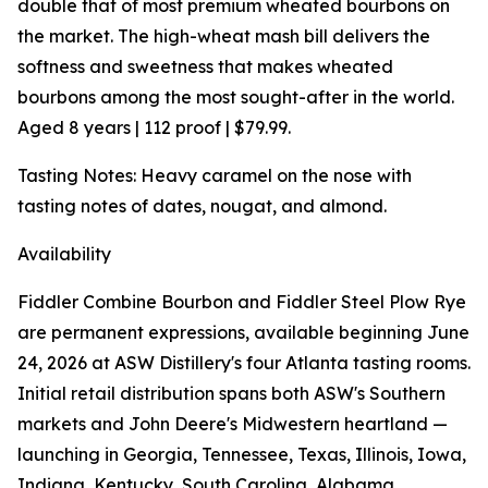
double that of most premium wheated bourbons on
the market. The high-wheat mash bill delivers the
softness and sweetness that makes wheated
bourbons among the most sought-after in the world.
Aged 8 years | 112 proof | $79.99.
Tasting Notes: Heavy caramel on the nose with
tasting notes of dates, nougat, and almond.
Availability
Fiddler Combine Bourbon and Fiddler Steel Plow Rye
are permanent expressions, available beginning June
24, 2026 at ASW Distillery's four Atlanta tasting rooms.
Initial retail distribution spans both ASW's Southern
markets and John Deere's Midwestern heartland —
launching in Georgia, Tennessee, Texas, Illinois, Iowa,
Indiana, Kentucky, South Carolina, Alabama,