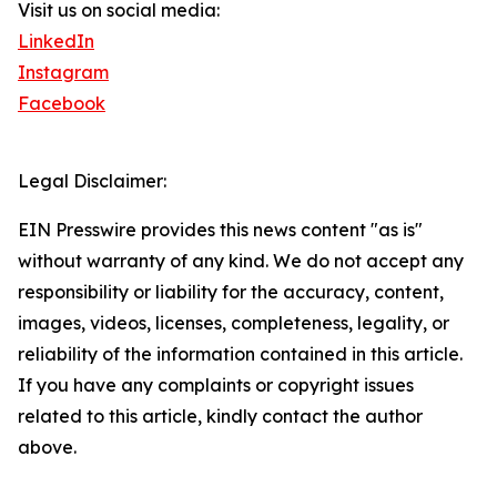
Visit us on social media:
LinkedIn
Instagram
Facebook
Legal Disclaimer:
EIN Presswire provides this news content "as is"
without warranty of any kind. We do not accept any
responsibility or liability for the accuracy, content,
images, videos, licenses, completeness, legality, or
reliability of the information contained in this article.
If you have any complaints or copyright issues
related to this article, kindly contact the author
above.