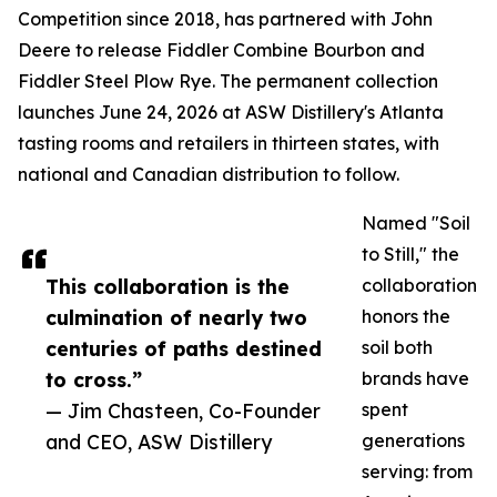
Competition since 2018, has partnered with John
Deere to release Fiddler Combine Bourbon and
Fiddler Steel Plow Rye. The permanent collection
launches June 24, 2026 at ASW Distillery's Atlanta
tasting rooms and retailers in thirteen states, with
national and Canadian distribution to follow.
Named "Soil
to Still," the
This collaboration is the
collaboration
culmination of nearly two
honors the
centuries of paths destined
soil both
to cross.”
brands have
— Jim Chasteen, Co-Founder
spent
and CEO, ASW Distillery
generations
serving: from