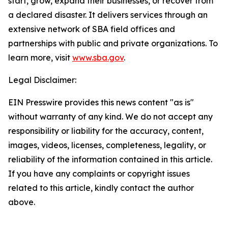
start, grow, expand their businesses, or recover from
a declared disaster. It delivers services through an
extensive network of SBA field offices and
partnerships with public and private organizations. To
learn more, visit
www.sba.gov
.
Legal Disclaimer:
EIN Presswire provides this news content "as is"
without warranty of any kind. We do not accept any
responsibility or liability for the accuracy, content,
images, videos, licenses, completeness, legality, or
reliability of the information contained in this article.
If you have any complaints or copyright issues
related to this article, kindly contact the author
above.