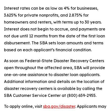
Interest rates can be as low as 4% for businesses,
3.625% for private nonprofits, and 2.875% for
homeowners and renters, with terms up to 30 years.
Interest does not begin to accrue, and payments are
not due until 12 months from the date of the first loan
disbursement. The SBA sets loan amounts and terms
based on each applicant’s financial condition.
As soon as Federal-State Disaster Recovery Centers
open throughout the affected area, SBA will provide
one-on-one assistance to disaster loan applicants.
Additional information and details on the location of
disaster recovery centers is available by calling the
SBA Customer Service Center at (800) 659-2955.
To apply online, visit
sba.gov/disaster
. Applicants may