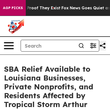
ffers no Proof They Exist
Fox News Goes Quiet as 'Mag
AGP PICKS
SBA Relief Available to
Louisiana Businesses,
Private Nonprofits, and
Residents Affected by
Tropical Storm Arthur