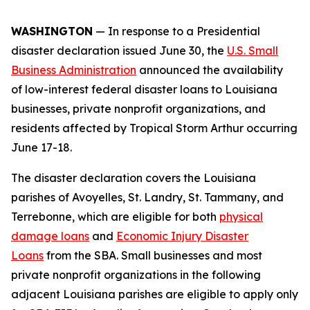
WASHINGTON
— In response to a Presidential
disaster declaration issued June 30, the
U.S. Small
Business Administration
announced the availability
of low-interest federal disaster loans to Louisiana
businesses, private nonprofit organizations, and
residents affected by Tropical Storm Arthur occurring
June 17-18.
The disaster declaration covers the Louisiana
parishes of Avoyelles, St. Landry, St. Tammany, and
Terrebonne, which are eligible for both
physical
damage loans
and
Economic Injury Disaster
Loans
from the SBA. Small businesses and most
private nonprofit organizations in the following
adjacent Louisiana parishes are eligible to apply only