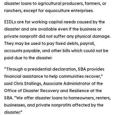
disaster loans to agricultural producers, farmers, or
ranchers, except for aquaculture enterprises.
EIDLs are for working capital needs caused by the
disaster and are available even if the business or
private nonprofit did not suffer any physical damage.
They may be used to pay fixed debts, payroll,
accounts payable, and other bills which could not be
paid due to the disaster.
“Through a presidential declaration, SBA provides
financial assistance to help communities recover,”
said Chris Stallings, Associate Administrator of the
Office of Disaster Recovery and Resilience at the
SBA. “We offer disaster loans to homeowners, renters,
businesses, and private nonprofits affected by the
disaster.”