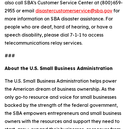
also call SBA’s Customer Service Center at (800) 659-
2955 or email
disastercustomerservice@sba.gov
for
more information on SBA disaster assistance. For
people who are deaf, hard of hearing, or have a
speech disability, please dial 7-1-1 to access
telecommunications relay services.
###
About the U.S. Small Business Administration
The U.S. Small Business Administration helps power
the American dream of business ownership. As the
only go-to resource and voice for small businesses
backed by the strength of the federal government,
the SBA empowers entrepreneurs and small business
owners with the resources and support they need to