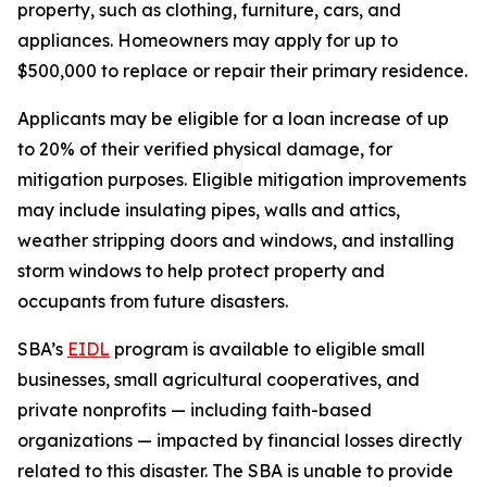
property, such as clothing, furniture, cars, and
appliances. Homeowners may apply for up to
$500,000 to replace or repair their primary residence.
Applicants may be eligible for a loan increase of up
to 20% of their verified physical damage, for
mitigation purposes. Eligible mitigation improvements
may include insulating pipes, walls and attics,
weather stripping doors and windows, and installing
storm windows to help protect property and
occupants from future disasters.
SBA’s
EIDL
program is available to eligible small
businesses, small agricultural cooperatives, and
private nonprofits — including faith-based
organizations — impacted by financial losses directly
related to this disaster. The SBA is unable to provide