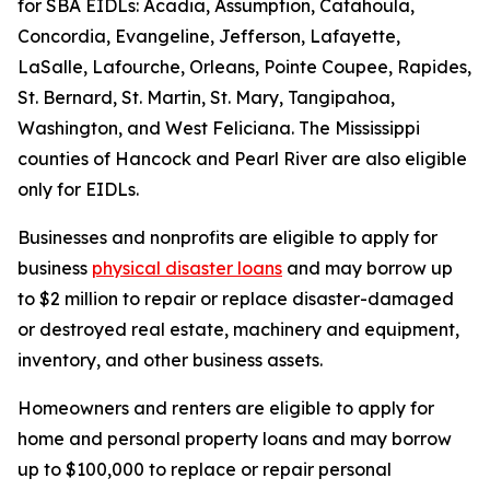
for SBA EIDLs: Acadia, Assumption, Catahoula,
Concordia, Evangeline, Jefferson, Lafayette,
LaSalle, Lafourche, Orleans, Pointe Coupee, Rapides,
St. Bernard, St. Martin, St. Mary, Tangipahoa,
Washington, and West Feliciana. The Mississippi
counties of Hancock and Pearl River are also eligible
only for EIDLs.
Businesses and nonprofits are eligible to apply for
business
physical disaster loans
and may borrow up
to $2 million to repair or replace disaster-damaged
or destroyed real estate, machinery and equipment,
inventory, and other business assets.
Homeowners and renters are eligible to apply for
home and personal property loans and may borrow
up to $100,000 to replace or repair personal