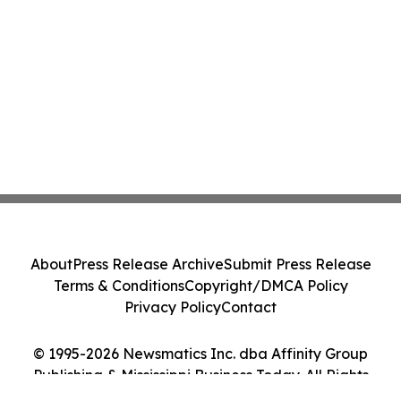
About
Press Release Archive
Submit Press Release
Terms & Conditions
Copyright/DMCA Policy
Privacy Policy
Contact
© 1995-2026 Newsmatics Inc. dba Affinity Group
Publishing & Mississippi Business Today. All Rights
Reserved.