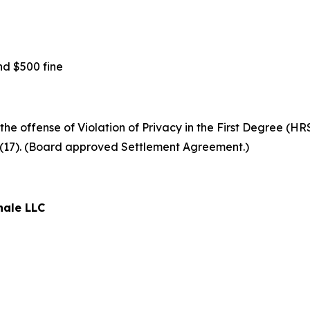
d $500 fine
 offense of Violation of Privacy in the First Degree (HRS §
6(17). (Board approved Settlement Agreement.)
nale LLC