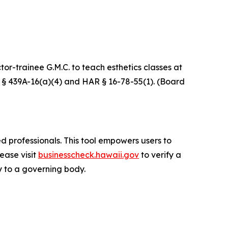
r-trainee G.M.C. to teach esthetics classes at
RS § 439A-16(a)(4) and HAR § 16-78-55(1). (Board
d professionals. This tool empowers users to
lease visit
businesscheck.hawaii.gov
to verify a
ty to a governing body.