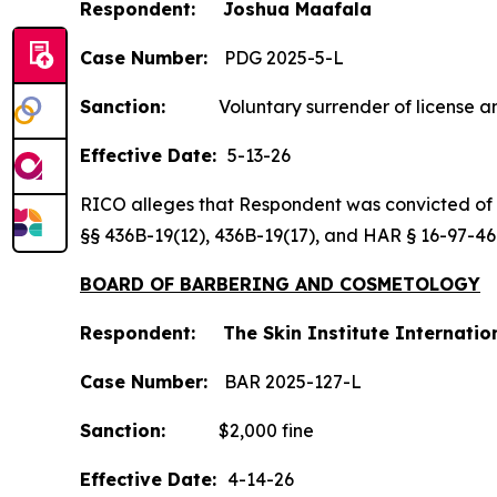
Respondent: Joshua Maafala
Case Number:
PDG 2025-5-L
Sanction:
Voluntary surrender of license an
Effective Date:
5-13-26
RICO alleges that Respondent was convicted of the
§§ 436B-19(12), 436B-19(17), and HAR § 16-97-4
BOARD OF BARBERING AND COSMETOLOGY
Respondent: The Skin Institute Internatio
Case Number:
BAR 2025-127-L
Sanction:
$2,000 fine
Effective Date:
4-14-26