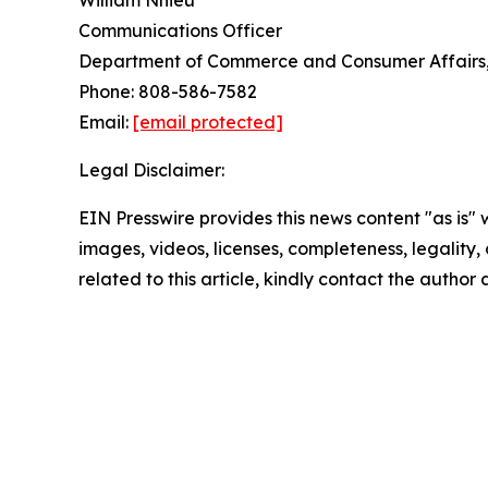
William Nhieu
Communications Officer
Department of Commerce and Consumer Affairs, 
Phone: 808-586-7582
Email:
[email protected]
Legal Disclaimer:
EIN Presswire provides this news content "as is" 
images, videos, licenses, completeness, legality, o
related to this article, kindly contact the author