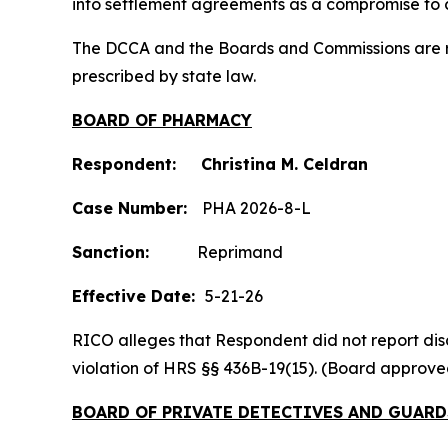
into settlement agreements as a compromise to c
The DCCA and the Boards and Commissions are res
prescribed by state law.
BOARD OF PHARMACY
Respondent: Christina M. Celdran
Case Number:
PHA 2026-8-L
Sanction:
Reprimand
Effective Date:
5-21-26
RICO alleges that Respondent did not report discip
violation of HRS §§ 436B-19(15). (Board approv
BOARD OF PRIVATE DETECTIVES AND GUARD