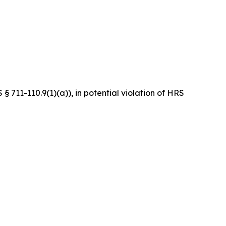
 711-110.9(1)(a)), in potential violation of HRS