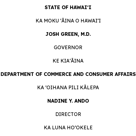
STATE OF HAWAIʻI
KA MOKU ʻĀINA O
HAWAIʻI
JOSH GREEN, M.D.
GOVERNOR
KE KIAʻĀINA
DEPARTMENT OF COMMERCE AND CONSUMER
AFFAIRS
KA ʻOIHANA PILI
KĀLEPA
NADINE Y. ANDO
DIRECTOR
KA LUNA HOʻOKELE