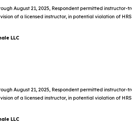
ough August 21, 2025, Respondent permitted instructor-trai
sion of a licensed instructor, in potential violation of H
nale LLC
ough August 21, 2025, Respondent permitted instructor-trai
sion of a licensed instructor, in potential violation of H
nale LLC