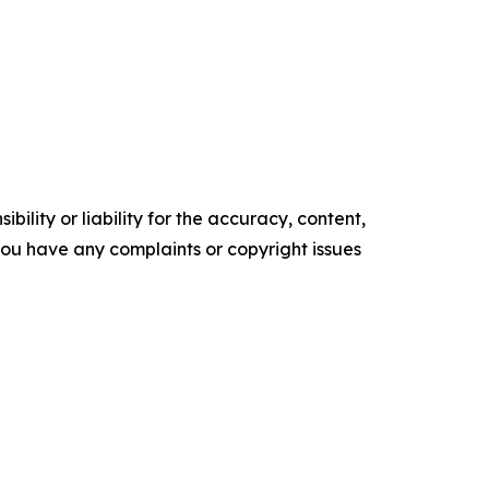
ility or liability for the accuracy, content,
f you have any complaints or copyright issues