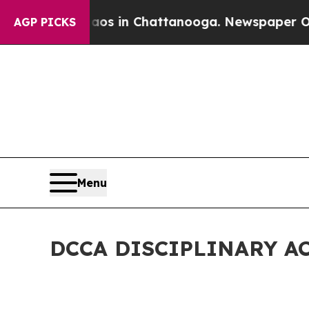
e
Chaos in Chattanooga. Newspaper Owner Calls t
AGP PICKS
Menu
DCCA DISCIPLINARY A