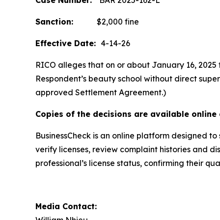
Case Number:
BAR 2025-162-L
Sanction:
$2,000 fine
Effective Date:
4-14-26
RICO alleges that on or about January 16, 2025 t
Respondent’s beauty school without direct supervi
approved Settlement Agreement.)
Copies of the decisions are available online 
BusinessCheck is an online platform designed to 
verify licenses, review complaint histories and di
professional’s license status, confirming their q
Media Contact: