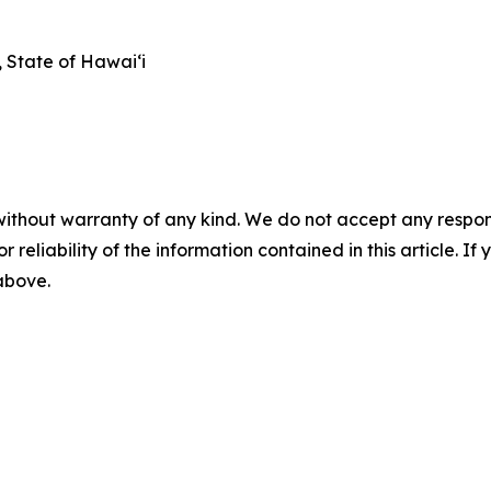
State of Hawai‘i
without warranty of any kind. We do not accept any responsib
r reliability of the information contained in this article. I
 above.