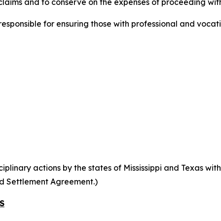
laims and to conserve on the expenses of proceeding with
ponsible for ensuring those with professional and vocati
linary actions by the states of Mississippi and Texas within
ed Settlement Agreement.)
S