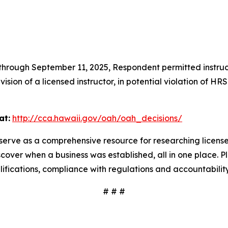
hrough September 11, 2025, Respondent permitted instructo
sion of a licensed instructor, in potential violation of H
at:
http://cca.hawaii.gov/oah/oah_decisions/
serve as a comprehensive resource for researching license
scover when a business was established, all in one place. P
ualifications, compliance with regulations and accountabili
# # #