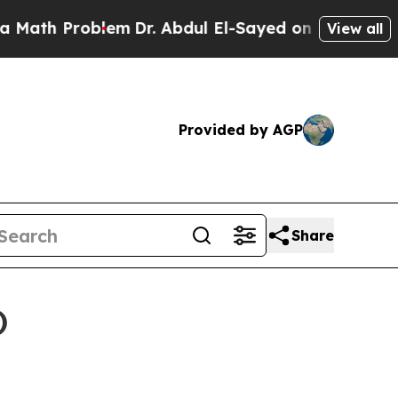
oblem
Dr. Abdul El-Sayed on Historic Michigan Win
View all
Provided by AGP
Share
)