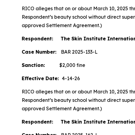
RICO alleges that on or about March 10, 2025 thr
Respondent’s beauty school without direct supervi
approved Settlement Agreement.)
Respondent: The Skin Institute Internatio
Case Number:
BAR 2025-133-L
Sanction:
$2,000 fine
Effective Date:
4-14-26
RICO alleges that on or about March 10, 2025 thr
Respondent’s beauty school without direct supervi
approved Settlement Agreement.)
Respondent: The Skin Institute Internatio