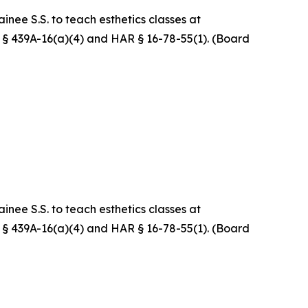
nee S.S. to teach esthetics classes at
RS § 439A-16(a)(4) and HAR § 16-78-55(1). (Board
nee S.S. to teach esthetics classes at
RS § 439A-16(a)(4) and HAR § 16-78-55(1). (Board