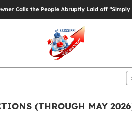
he People Abruptly Laid off “Simply a Math Pr
CTIONS (THROUGH MAY 2026