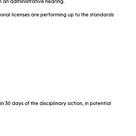
 an administrative hearing.
onal licenses are performing up to the standards
 30 days of the disciplinary action, in potential