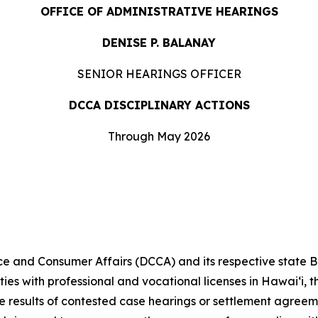
OFFICE OF ADMINISTRATIVE HEARINGS
DENISE P. BALANAY
SENIOR HEARINGS OFFICER
DCCA DISCIPLINARY ACTIONS
Through May 2026
and Consumer Affairs (DCCA) and its respective state 
ities with professional and vocational licenses in Hawai‘i,
he results of contested case hearings or settlement agree