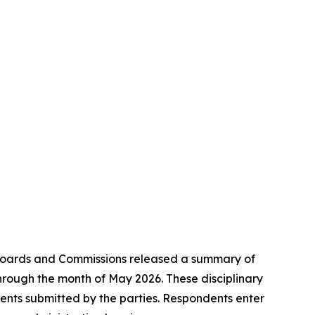
Boards and Commissions released a summary of
 through the month of May 2026. These disciplinary
ments submitted by the parties. Respondents enter