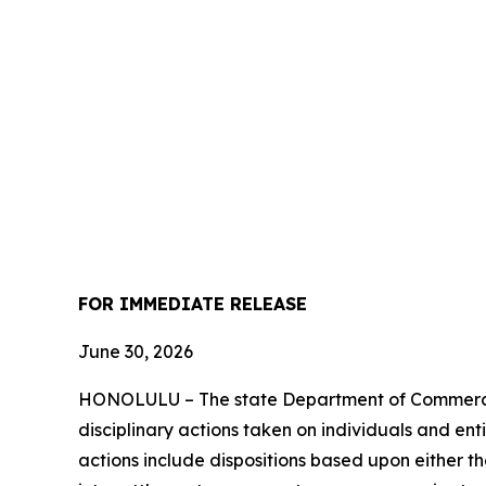
FOR IMMEDIATE RELEASE
June 30, 2026
HONOLULU – The state Department of Commerce 
disciplinary actions taken on individuals and ent
actions include dispositions based upon either t