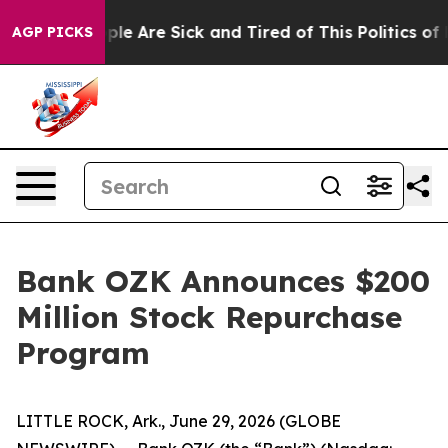
 Win: “People Are Sick and Tired of This Politics of Ha
AGP PICKS
Bank OZK Announces $200
Million Stock Repurchase
Program
LITTLE ROCK, Ark., June 29, 2026 (GLOBE