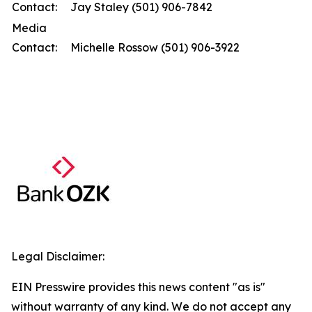
Contact:
Jay Staley (501) 906-7842
Media
Contact:
Michelle Rossow (501) 906-3922
Legal Disclaimer:
EIN Presswire provides this news content "as is"
without warranty of any kind. We do not accept any