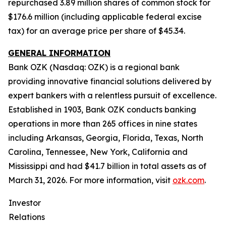
repurchased 3.89 million shares of common stock for
$176.6 million (including applicable federal excise
tax) for an average price per share of $45.34.
GENERAL INFORMATION
Bank OZK (Nasdaq: OZK) is a regional bank
providing innovative financial solutions delivered by
expert bankers with a relentless pursuit of excellence.
Established in 1903, Bank OZK conducts banking
operations in more than 265 offices in nine states
including Arkansas, Georgia, Florida, Texas, North
Carolina, Tennessee, New York, California and
Mississippi and had $41.7 billion in total assets as of
March 31, 2026. For more information, visit
ozk.com
.
Investor
Relations