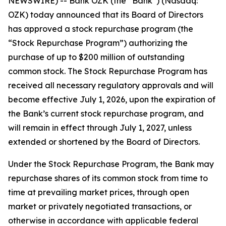
NEWSWIRE) -- Bank OZK (the “Bank”) (Nasdaq:
OZK) today announced that its Board of Directors
has approved a stock repurchase program (the
“Stock Repurchase Program”) authorizing the
purchase of up to $200 million of outstanding
common stock. The Stock Repurchase Program has
received all necessary regulatory approvals and will
become effective July 1, 2026, upon the expiration of
the Bank’s current stock repurchase program, and
will remain in effect through July 1, 2027, unless
extended or shortened by the Board of Directors.
Under the Stock Repurchase Program, the Bank may
repurchase shares of its common stock from time to
time at prevailing market prices, through open
market or privately negotiated transactions, or
otherwise in accordance with applicable federal