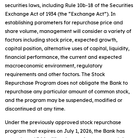
securities laws, including Rule 10b-18 of the Securities
Exchange Act of 1934 (the “Exchange Act”). In
establishing parameters for repurchase price and
share volume, management will consider a variety of
factors including stock price, expected growth,
capital position, alternative uses of capital, liquidity,
financial performance, the current and expected
macroeconomic environment, regulatory
requirements and other factors. The Stock
Repurchase Program does not obligate the Bank to
repurchase any particular amount of common stock,
and the program may be suspended, modified or
discontinued at any time.
Under the previously approved stock repurchase
program that expires on July 1, 2026, the Bank has