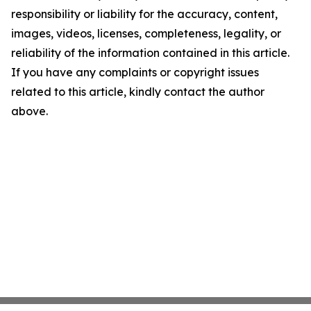
responsibility or liability for the accuracy, content,
images, videos, licenses, completeness, legality, or
reliability of the information contained in this article.
If you have any complaints or copyright issues
related to this article, kindly contact the author
above.