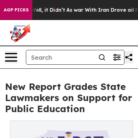
0%. Well, it Didn’t
As war With Iran Drove oil Price
AGP PICKS
New Report Grades State
Lawmakers on Support for
Public Education