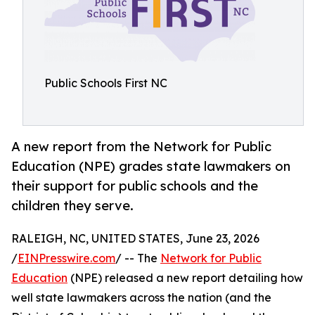
Public Schools First NC
A new report from the Network for Public
Education (NPE) grades state lawmakers on
their support for public schools and the
children they serve.
RALEIGH, NC, UNITED STATES, June 23, 2026
/
EINPresswire.com
/ -- The
Network for Public
Education
(NPE) released a new report detailing how
well state lawmakers across the nation (and the