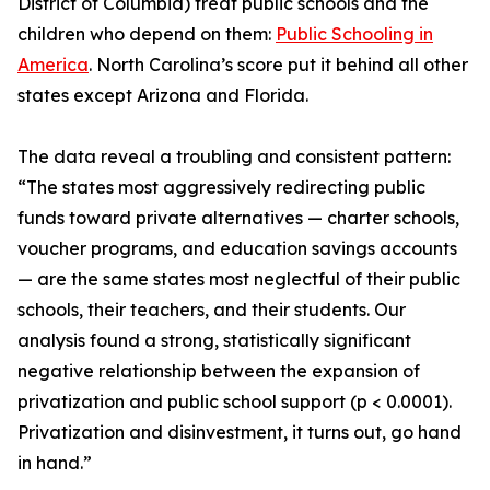
District of Columbia) treat public schools and the
children who depend on them:
Public Schooling in
America
. North Carolina’s score put it behind all other
states except Arizona and Florida.
The data reveal a troubling and consistent pattern:
“The states most aggressively redirecting public
funds toward private alternatives — charter schools,
voucher programs, and education savings accounts
— are the same states most neglectful of their public
schools, their teachers, and their students. Our
analysis found a strong, statistically significant
negative relationship between the expansion of
privatization and public school support (p < 0.0001).
Privatization and disinvestment, it turns out, go hand
in hand.”