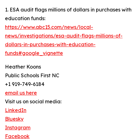
1. ESA audit flags millions of dollars in purchases with
education funds:
https://www.abc15.com/news/local-
news/investigations/esa-audit-flags-millions-of-
dollars-in-purchases-with-education-
funds#google_vignette
Heather Koons
Public Schools First NC
+1 919-749-6184
email us here
Visit us on social media:
LinkedIn
Bluesky
Instagram
Facebook