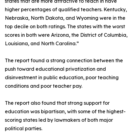
states that are more attractive to teach in have
higher percentages of qualified teachers. Kentucky,
Nebraska, North Dakota, and Wyoming were in the
top decile on both ratings. The states with the worst
scores in both were Arizona, the District of Columbia,
Louisiana, and North Carolina.”
The report found a strong connection between the
push toward educational privatization and
disinvestment in public education, poor teaching
conditions and poor teacher pay.
The report also found that strong support for
education was bipartisan, with some of the highest-
scoring states led by lawmakers of both major
political parties.