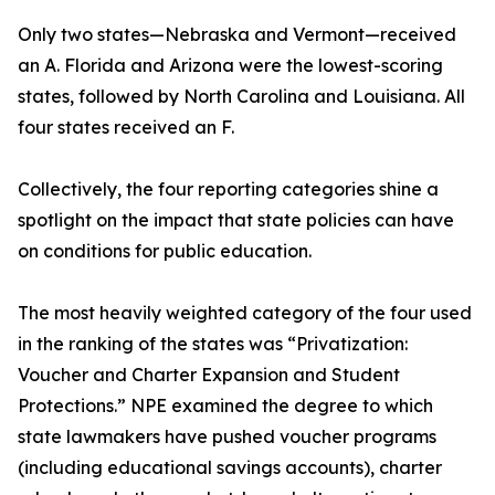
Only two states—Nebraska and Vermont—received
an A. Florida and Arizona were the lowest-scoring
states, followed by North Carolina and Louisiana. All
four states received an F.
Collectively, the four reporting categories shine a
spotlight on the impact that state policies can have
on conditions for public education.
The most heavily weighted category of the four used
in the ranking of the states was “Privatization:
Voucher and Charter Expansion and Student
Protections.” NPE examined the degree to which
state lawmakers have pushed voucher programs
(including educational savings accounts), charter