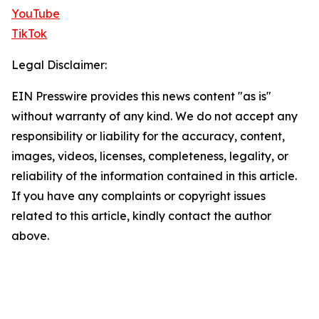
YouTube
TikTok
Legal Disclaimer:
EIN Presswire provides this news content "as is"
without warranty of any kind. We do not accept any
responsibility or liability for the accuracy, content,
images, videos, licenses, completeness, legality, or
reliability of the information contained in this article.
If you have any complaints or copyright issues
related to this article, kindly contact the author
above.