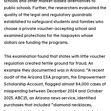
schools and other market-based alternatives to
public schools. Further, the researchers evaluated the
quality of the legal and regulatory guardrails
established to safeguard students and families who
choose a private voucher-accepting school and
examined protections for the taxpayers whose
dollars are funding the programs.
This examination found that states with little voucher
regulation created fertile ground for fraud. An
example they documented was in Arizona: “A recent
audit of the Arizona ESA program, the Empowerment
Scholarship Account, flagged almost 84,000 cases of
misspending between December 2024 and October
2025. ABC15, an Arizona news service, identified
purchases that included “diamond necklaces,