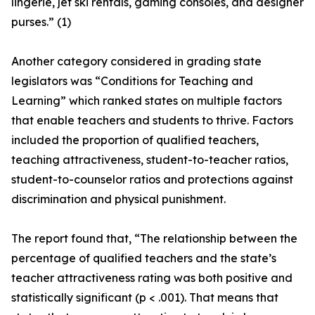
lingerie, jet ski rentals, gaming consoles, and designer
purses.” (1)
Another category considered in grading state
legislators was “Conditions for Teaching and
Learning” which ranked states on multiple factors
that enable teachers and students to thrive. Factors
included the proportion of qualified teachers,
teaching attractiveness, student-to-teacher ratios,
student-to-counselor ratios and protections against
discrimination and physical punishment.
The report found that, “The relationship between the
percentage of qualified teachers and the state’s
teacher attractiveness rating was both positive and
statistically significant (p < .001). That means that