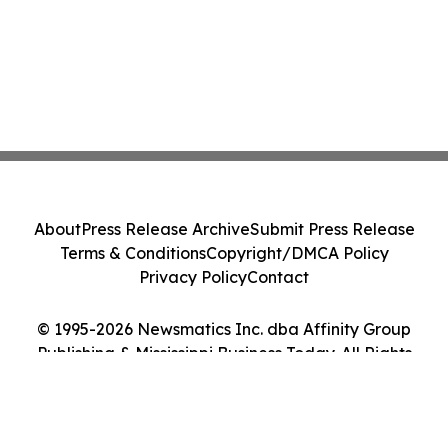
About
Press Release Archive
Submit Press Release
Terms & Conditions
Copyright/DMCA Policy
Privacy Policy
Contact
© 1995-2026 Newsmatics Inc. dba Affinity Group
Publishing & Mississippi Business Today. All Rights
Reserved.
Cookie Settings / Your Privacy Choices