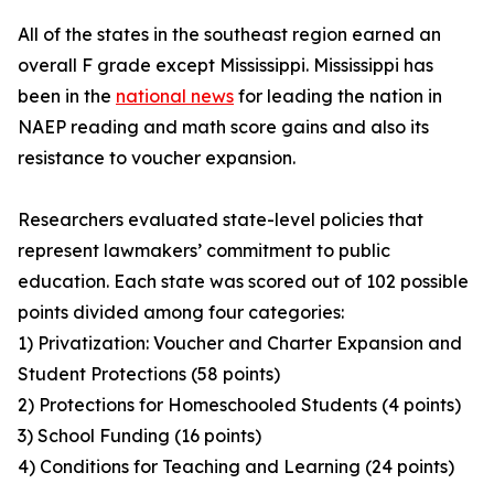
All of the states in the southeast region earned an
overall F grade except Mississippi. Mississippi has
been in the
national news
for leading the nation in
NAEP reading and math score gains and also its
resistance to voucher expansion.
Researchers evaluated state-level policies that
represent lawmakers’ commitment to public
education. Each state was scored out of 102 possible
points divided among four categories:
1) Privatization: Voucher and Charter Expansion and
Student Protections (58 points)
2) Protections for Homeschooled Students (4 points)
3) School Funding (16 points)
4) Conditions for Teaching and Learning (24 points)