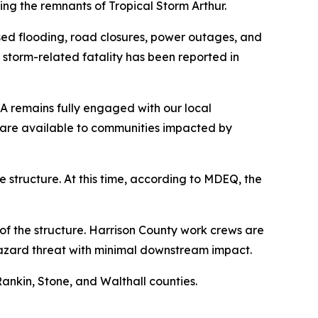
wing the remnants of Tropical Storm Arthur.
sed flooding, road closures, power outages, and
 storm-related fatality has been reported in
MA remains fully engaged with our local
are available to communities impacted by
 structure. At this time, according to MDEQ, the
f the structure. Harrison County work crews are
w-hazard threat with minimal downstream impact.
ankin, Stone, and Walthall counties.