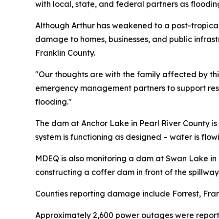
with local, state, and federal partners as floodin
Although Arthur has weakened to a post-tropical
damage to homes, businesses, and public infrastr
Franklin County.
"Our thoughts are with the family affected by th
emergency management partners to support resp
flooding."
The dam at Anchor Lake in Pearl River County is 
system is functioning as designed – water is flow
MDEQ is also monitoring a dam at Swan Lake in H
constructing a coffer dam in front of the spillwa
Counties reporting damage include Forrest, Frank
Approximately 2,600 power outages were report