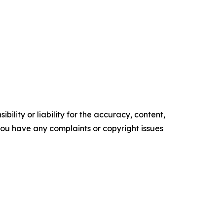
ility or liability for the accuracy, content,
f you have any complaints or copyright issues