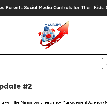
nts Social Media Controls for Their Kids. Should 
Update #2
along with the Mississippi Emergency Management Agency (