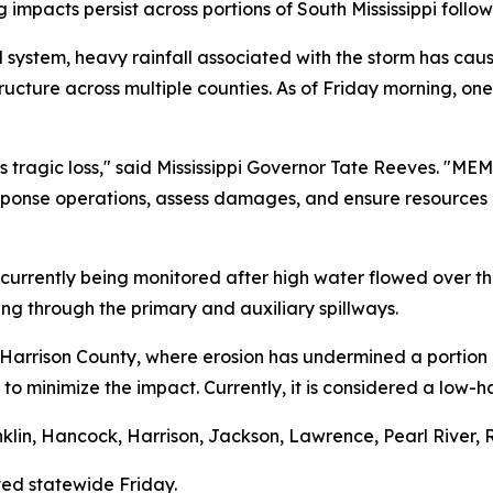
g impacts persist across portions of South Mississippi follo
 system, heavy rainfall associated with the storm has cau
ucture across multiple counties. As of Friday morning, one
is tragic loss," said Mississippi Governor Tate Reeves. "ME
onse operations, assess damages, and ensure resources 
currently being monitored after high water flowed over the
ing through the primary and auxiliary spillways.
arrison County, where erosion has undermined a portion o
y to minimize the impact. Currently, it is considered a lo
lin, Hancock, Harrison, Jackson, Lawrence, Pearl River, R
ed statewide Friday.