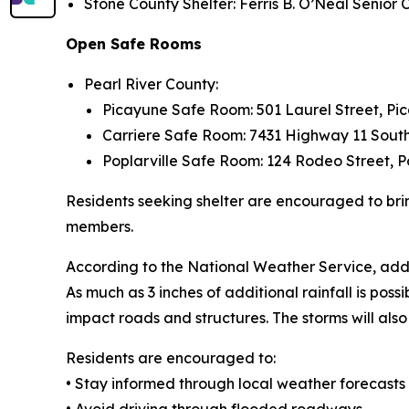
Stone County Shelter: Ferris B. O’Neal Senior
Open Safe Rooms
Pearl River County:
Picayune Safe Room: 501 Laurel Street, Pi
Carriere Safe Room: 7431 Highway 11 South
Poplarville Safe Room: 124 Rodeo Street, P
Residents seeking shelter are encouraged to bri
members.
According to the National Weather Service, addi
As much as 3 inches of additional rainfall is possib
impact roads and structures. The storms will al
Residents are encouraged to:
• Stay informed through local weather forecasts