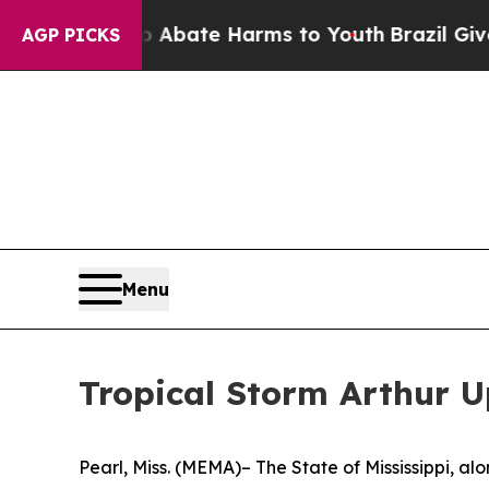
 Fund to Abate Harms to Youth
Brazil Gives Pare
AGP PICKS
Menu
Tropical Storm Arthur 
Pearl, Miss. (MEMA)– The State of Mississippi, 