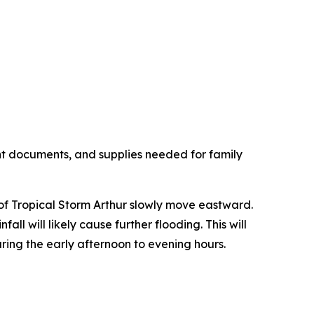
nt documents, and supplies needed for family
 of Tropical Storm Arthur slowly move eastward.
all will likely cause further flooding. This will
ring the early afternoon to evening hours.