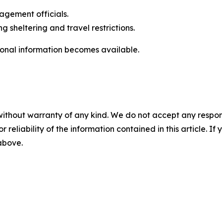
gement officials.
g sheltering and travel restrictions.
ional information becomes available.
without warranty of any kind. We do not accept any responsib
r reliability of the information contained in this article. I
 above.