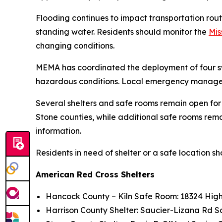
Flooding continues to impact transportation rou
standing water. Residents should monitor the
Mis
changing conditions.
MEMA has coordinated the deployment of four swi
hazardous conditions. Local emergency managers
Several shelters and safe rooms remain open for
Stone counties, while additional safe rooms remai
information.
Residents in need of shelter or a safe location sh
American Red Cross Shelters
Hancock County – Kiln Safe Room: 18324 High
Harrison County Shelter: Saucier-Lizana Rd 