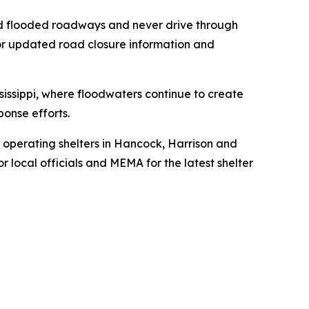
oid flooded roadways and never drive through
for updated road closure information and
issippi, where floodwaters continue to create
onse efforts.
 operating shelters in Hancock, Harrison and
r local officials and MEMA for the latest shelter