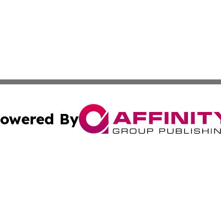
owered By
ubmit Press Release
Terms & Conditions
Copyright/DMCA
c. dba Affinity Group Publishing & Mississippi Business T
Cookie Settings / Your Privacy Choices