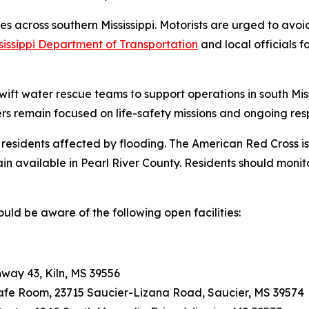
tes across southern Mississippi. Motorists are urged to av
sissippi Department of Transportation
and local officials 
ft water rescue teams to support operations in south Miss
 remain focused on life-safety missions and ongoing resp
 residents affected by flooding. The American Red Cross is
n available in Pearl River County. Residents should monito
ould be aware of the following open facilities:
way 43, Kiln, MS 39556
Safe Room, 23715 Saucier-Lizana Road, Saucier, MS 39574