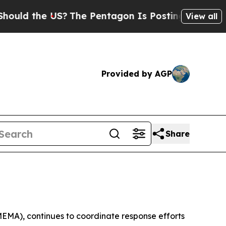
the US?
The Pentagon Is Posting Cryptic Biblical
View all
Provided by AGP
Share
MEMA), continues to coordinate response efforts