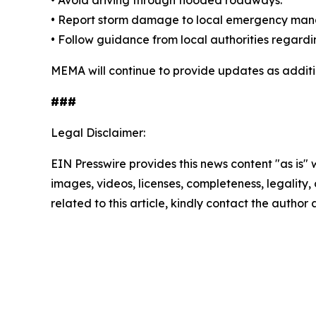
• Avoid driving through flooded roadways.
• Report storm damage to local emergency mana
• Follow guidance from local authorities regardin
MEMA will continue to provide updates as addit
###
Legal Disclaimer:
EIN Presswire provides this news content "as is" 
images, videos, licenses, completeness, legality, o
related to this article, kindly contact the author