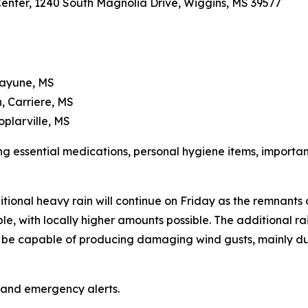
 Center, 1240 South Magnolia Drive, Wiggins, MS 39577
cayune, MS
, Carriere, MS
oplarville, MS
ng essential medications, personal hygiene items, importa
tional heavy rain will continue on Friday as the remnants
le, with locally higher amounts possible. The additional rainf
so be capable of producing damaging wind gusts, mainly du
 and emergency alerts.