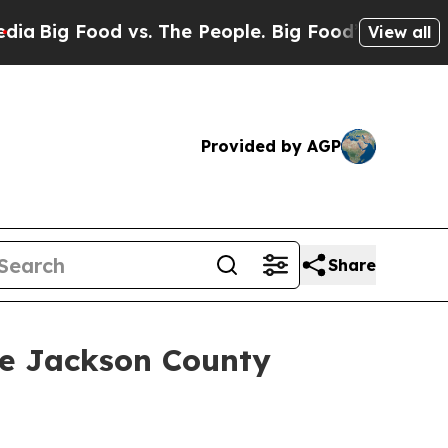
 Food vs. The People. Big Food’s 239 Lawsuits Ag
View all
Provided by AGP
Share
he Jackson County