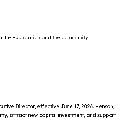
e to the Foundation and the community
e Director, effective June 17, 2026. Henson,
omy, attract new capital investment, and support