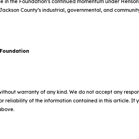
e in the Foundation’s continued momentum under Henson’s 
Jackson County’s industrial, governmental, and community
Foundation
without warranty of any kind. We do not accept any responsib
r reliability of the information contained in this article. I
 above.