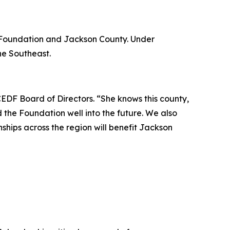
e Foundation and Jackson County. Under
he Southeast.
CEDF Board of Directors. “She knows this county,
 the Foundation well into the future. We also
nships across the region will benefit Jackson