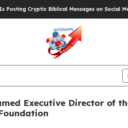
ng Cryptic Biblical Messages on Social Media
Big
ed Executive Director of t
Foundation