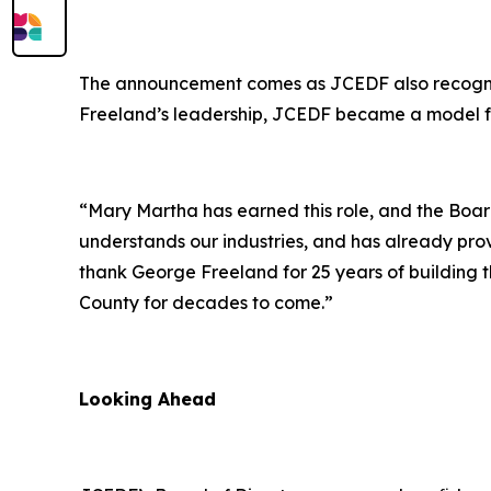
The announcement comes as JCEDF also recognize
Freeland’s leadership, JCEDF became a model fo
“Mary Martha has earned this role, and the Board
understands our industries, and has already prov
thank George Freeland for 25 years of building thi
County for decades to come.”
Looking Ahead