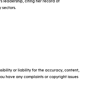
leadership, citing her record of
 sectors.
ility or liability for the accuracy, content,
f you have any complaints or copyright issues