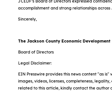
JCEDF’s Board of Directors expressed confidenc
accomplishment and strong relationships across 
Sincerely,
The Jackson County Economic Development 
Board of Directors
Legal Disclaimer:
EIN Presswire provides this news content "as is" 
images, videos, licenses, completeness, legality, o
related to this article, kindly contact the author