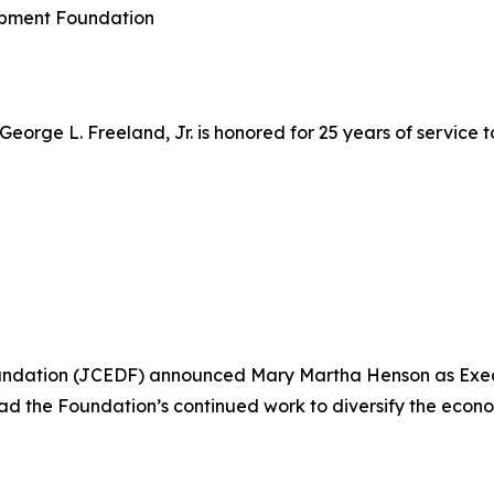
opment Foundation
 George L. Freeland, Jr. is honored for 25 years of servic
ation (JCEDF) announced Mary Martha Henson as Executiv
ead the Foundation’s continued work to diversify the econ