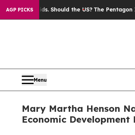
Their Kids. Should the US?
The Pentagon Is Posti
AGP PICKS
Menu
Mary Martha Henson Nam
Economic Development 