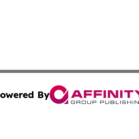
owered By
ubmit Press Release
Terms & Conditions
Copyright/DMCA
c. dba Affinity Group Publishing & Mississippi Business T