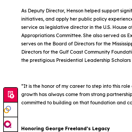
As Deputy Director, Henson helped support signif
initiatives, and apply her public policy experien
service as legislative director in the U.S. Hous
Appropriations Committee. She also served as Ex
serves on the Board of Directors for the Mississ
Directors for the Gulf Coast Community Foundati
the prestigious Presidential Leadership Scholars
“It is the honor of my career to step into this r
growth has always come from strong partnerships
committed to building on that foundation and co
Honoring George Freeland’s Legacy