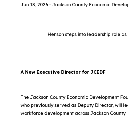
Jun 18, 2026 - Jackson County Economic Devel
Henson steps into leadership role as
A New Executive Director for JCEDF
The Jackson County Economic Development Found
who previously served as Deputy Director, will l
workforce development across Jackson County.