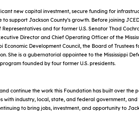
icant new capital investment, secure funding for infrastru
ce to support Jackson County's growth. Before joining JCED
e of Representatives and for former U.S. Senator Thad Coch
ecutive Director and Chief Operating Officer of the Miss
ippi Economic Development Council, the Board of Trustees 
on. She is a gubernatorial appointee to the Mississippi D
 program founded by four former U.S. presidents.
ole and continue the work this Foundation has built over the
 with industry, local, state, and federal government, and
ntinuing to bring jobs, investment, and opportunity to Jac