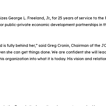
s George L. Freeland, Jr., for 25 years of service to th
r public-private economic development partnerships in t
 is fully behind her,” said Greg Cronin, Chairman of the J
en she can get things done. We are confident she will lead
s organization into what it is today. His vision and relatio