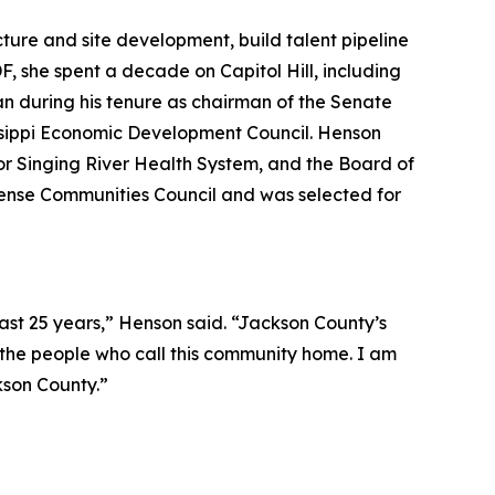
cture and site development, build talent pipeline
F, she spent a decade on Capitol Hill, including
ran during his tenure as chairman of the Senate
issippi Economic Development Council. Henson
for Singing River Health System, and the Board of
efense Communities Council and was selected for
 past 25 years,” Henson said. “Jackson County’s
 the people who call this community home. I am
kson County.”