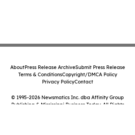
About
Press Release Archive
Submit Press Release
Terms & Conditions
Copyright/DMCA Policy
Privacy Policy
Contact
© 1995-2026 Newsmatics Inc. dba Affinity Group
Publishing & Mississippi Business Today. All Rights
Reserved.
Cookie Settings / Your Privacy Choices