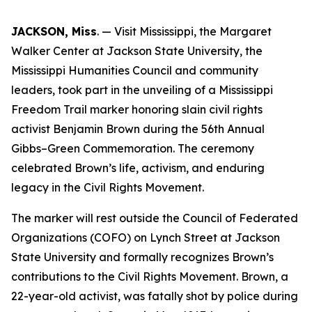
JACKSON, Miss
. — Visit Mississippi, the Margaret
Walker Center at Jackson State University, the
Mississippi Humanities Council and community
leaders, took part in the unveiling of a Mississippi
Freedom Trail marker honoring slain civil rights
activist Benjamin Brown during the 56th Annual
Gibbs–Green Commemoration. The ceremony
celebrated Brown’s life, activism, and enduring
legacy in the Civil Rights Movement.
The marker will rest outside the Council of Federated
Organizations (COFO) on Lynch Street at Jackson
State University and formally recognizes Brown’s
contributions to the Civil Rights Movement. Brown, a
22-year-old activist, was fatally shot by police during