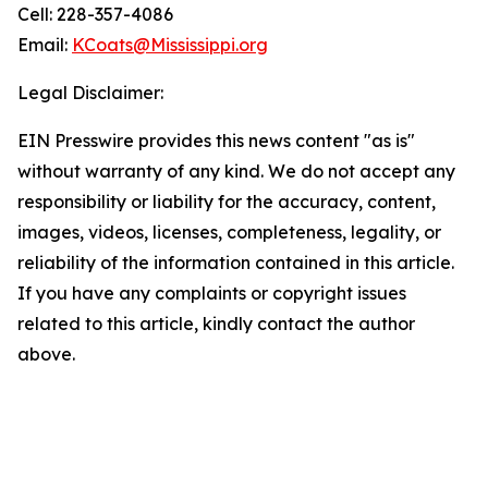
Cell: 228-357-4086
Email:
KCoats@Mississippi.org
Legal Disclaimer:
EIN Presswire provides this news content "as is"
without warranty of any kind. We do not accept any
responsibility or liability for the accuracy, content,
images, videos, licenses, completeness, legality, or
reliability of the information contained in this article.
If you have any complaints or copyright issues
related to this article, kindly contact the author
above.