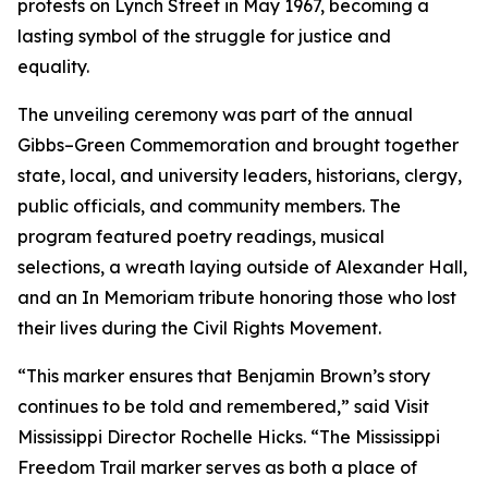
protests on Lynch Street in May 1967, becoming a
lasting symbol of the struggle for justice and
equality.
The unveiling ceremony was part of the annual
Gibbs–Green Commemoration and brought together
state, local, and university leaders, historians, clergy,
public officials, and community members. The
program featured poetry readings, musical
selections, a wreath laying outside of Alexander Hall,
and an In Memoriam tribute honoring those who lost
their lives during the Civil Rights Movement.
“This marker ensures that Benjamin Brown’s story
continues to be told and remembered,” said Visit
Mississippi Director Rochelle Hicks. “The Mississippi
Freedom Trail marker serves as both a place of