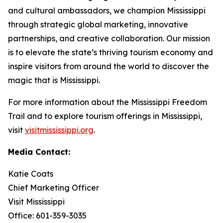
and cultural ambassadors, we champion Mississippi
through strategic global marketing, innovative
partnerships, and creative collaboration. Our mission
is to elevate the state’s thriving tourism economy and
inspire visitors from around the world to discover the
magic that is Mississippi.
For more information about the Mississippi Freedom
Trail and to explore tourism offerings in Mississippi,
visit
visitmississippi.org
.
Media Contact:
Katie Coats
Chief Marketing Officer
Visit Mississippi
Office: 601-359-3035