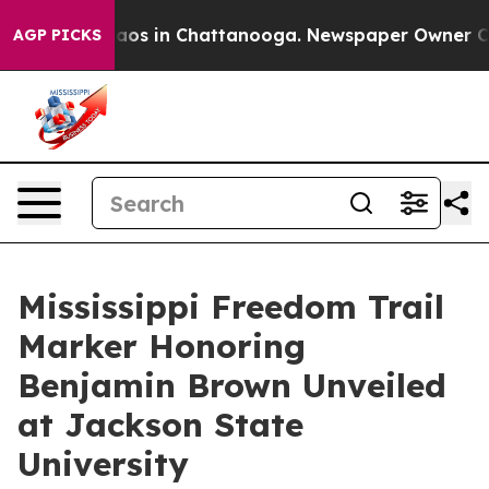
llapse
Chaos in Chattanooga. Newspaper Owner Calls 
AGP PICKS
Mississippi Freedom Trail
Marker Honoring
Benjamin Brown Unveiled
at Jackson State
University