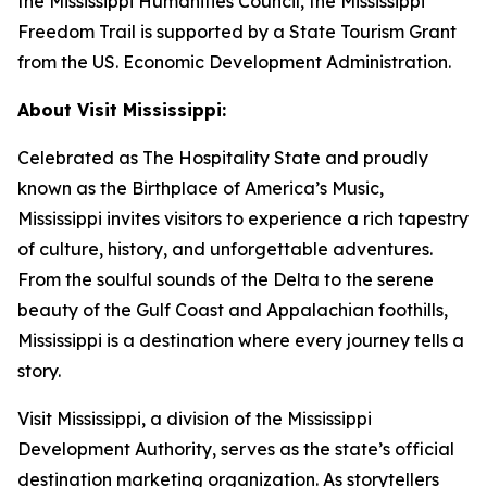
the Mississippi Humanities Council, the Mississippi
Freedom Trail is supported by a State Tourism Grant
from the US. Economic Development Administration.
About Visit Mississippi:
Celebrated as The Hospitality State and proudly
known as the Birthplace of America’s Music,
Mississippi invites visitors to experience a rich tapestry
of culture, history, and unforgettable adventures.
From the soulful sounds of the Delta to the serene
beauty of the Gulf Coast and Appalachian foothills,
Mississippi is a destination where every journey tells a
story.
Visit Mississippi, a division of the Mississippi
Development Authority, serves as the state’s official
destination marketing organization. As storytellers