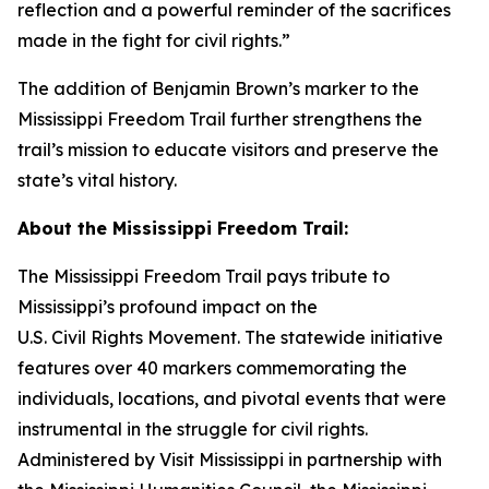
reflection and a powerful reminder of the sacrifices
made in the fight for civil rights.”
The addition of Benjamin Brown’s marker to the
Mississippi Freedom Trail further strengthens the
trail’s mission to educate visitors and preserve the
state’s vital history.
About the Mississippi Freedom Trail:
The Mississippi Freedom Trail pays tribute to
Mississippi’s profound impact on the
U.S. Civil Rights Movement. The statewide initiative
features over 40 markers commemorating the
individuals, locations, and pivotal events that were
instrumental in the struggle for civil rights.
Administered by Visit Mississippi in partnership with