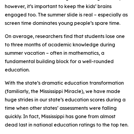
however, it’s important to keep the kids’ brains
engaged too. The summer slide is real – especially as
screen time dominates young people’s spare time.
On average, researchers find that students lose one
to three months of academic knowledge during
summer vacation – often in mathematics, a
fundamental building block for a well-rounded
education.
With the state’s dramatic education transformation
(familiarly, the Mississippi Miracle), we have made
huge strides in our state’s education scores during a
time when other states’ assessments were falling
quickly. In fact, Mississippi has gone from almost
dead last in national education ratings to the top ten.