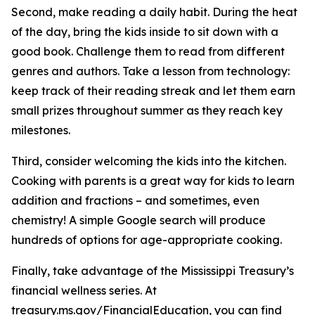
Second, make reading a daily habit. During the heat
of the day, bring the kids inside to sit down with a
good book. Challenge them to read from different
genres and authors. Take a lesson from technology:
keep track of their reading streak and let them earn
small prizes throughout summer as they reach key
milestones.
Third, consider welcoming the kids into the kitchen.
Cooking with parents is a great way for kids to learn
addition and fractions – and sometimes, even
chemistry! A simple Google search will produce
hundreds of options for age-appropriate cooking.
Finally, take advantage of the Mississippi Treasury’s
financial wellness series. At
treasury.ms.gov/FinancialEducation, you can find