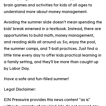
brain games and activities for kids of all ages to
understand more about money management.
Avoiding the summer slide doesn’t mean spending the
kids’ break emersed in a textbook. Instead, there are
opportunities to build math, money management,
and reading skills all around us. So, enjoy the pool,
the summer camps, and T-ball practices. Just find a
little time every day to offer kids practical learning in
a family setting, and they’ll be more than caught up
by Labor Day.
Have a safe and fun-filled summer!
Legal Disclaimer:
EIN Presswire provides this news content "as is"