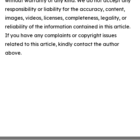
without warranty of any kind. We do not accept any
responsibility or liability for the accuracy, content,
images, videos, licenses, completeness, legality, or
reliability of the information contained in this article.
If you have any complaints or copyright issues
related to this article, kindly contact the author
above.