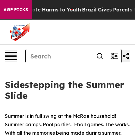
 Fund to Abate Harms to Youth
Brazil Gives Parents Soc
AGP PICKS
Sidestepping the Summer
Slide
Summer is in full swing at the McRae household!
Summer camps. Pool parties. T-ball games. The works.
With all the memories being made during summer,