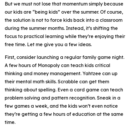
But we must not lose that momentum simply because
our kids are “being kids” over the summer. Of course,
the solution is not to force kids back into a classroom
during the summer months. Instead, it’s shifting the
focus to practical learning while they’re enjoying their
free time. Let me give you a few ideas.
First, consider launching a regular family game night.
A few hours of Monopoly can teach kids critical
thinking and money management. Yahtzee can up
their mental math skills. Scrabble can get them
thinking about spelling. Even a card game can teach
problem solving and pattern recognition. Sneak in a
few games a week, and the kids won’t even notice
they’re getting a few hours of education at the same
time.