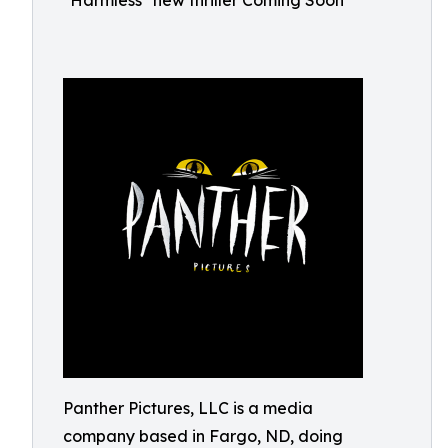
"Harmless" new thriller Coming Soon
Panther Pictures, LLC is a media
company based in Fargo, ND, doing