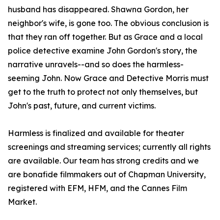
husband has disappeared. Shawna Gordon, her
neighbor's wife, is gone too. The obvious conclusion is
that they ran off together. But as Grace and a local
police detective examine John Gordon's story, the
narrative unravels--and so does the harmless-
seeming John. Now Grace and Detective Morris must
get to the truth to protect not only themselves, but
John's past, future, and current victims.
Harmless is finalized and available for theater
screenings and streaming services; currently all rights
are available. Our team has strong credits and we
are bonafide filmmakers out of Chapman University,
registered with EFM, HFM, and the Cannes Film
Market.