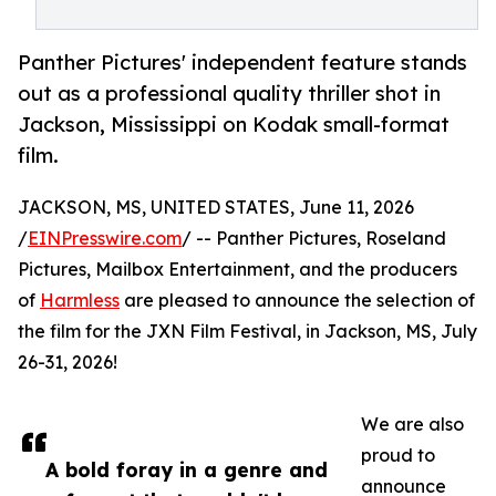
Panther Pictures' independent feature stands
out as a professional quality thriller shot in
Jackson, Mississippi on Kodak small-format
film.
JACKSON, MS, UNITED STATES, June 11, 2026
/
EINPresswire.com
/ -- Panther Pictures, Roseland
Pictures, Mailbox Entertainment, and the producers
of
Harmless
are pleased to announce the selection of
the film for the JXN Film Festival, in Jackson, MS, July
26-31, 2026!
We are also
proud to
A bold foray in a genre and
announce