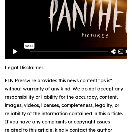
Legal Disclaimer:
EIN Presswire provides this news content "as is"
without warranty of any kind. We do not accept any
responsibility or liability for the accuracy, content,
images, videos, licenses, completeness, legality, or
reliability of the information contained in this article.
If you have any complaints or copyright issues
related to this article, kindly contact the author