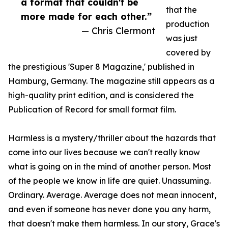
a format that couldn't be
that the
more made for each other.”
production
— Chris Clermont
was just
covered by
the prestigious 'Super 8 Magazine,' published in
Hamburg, Germany. The magazine still appears as a
high-quality print edition, and is considered the
Publication of Record for small format film.
Harmless is a mystery/thriller about the hazards that
come into our lives because we can't really know
what is going on in the mind of another person. Most
of the people we know in life are quiet. Unassuming.
Ordinary. Average. Average does not mean innocent,
and even if someone has never done you any harm,
that doesn't make them harmless. In our story, Grace's