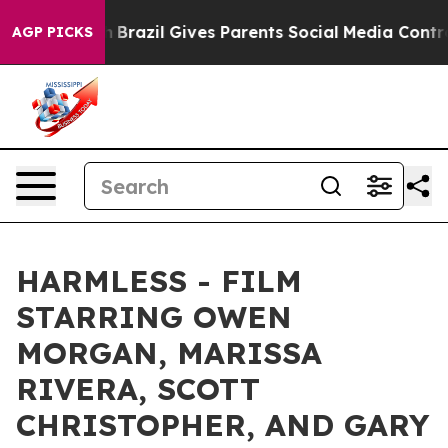
 to Youth
Brazil Gives Parents Social Media Controls fo
AGP PICKS
HARMLESS - FILM
STARRING OWEN
MORGAN, MARISSA
RIVERA, SCOTT
CHRISTOPHER, AND GARY