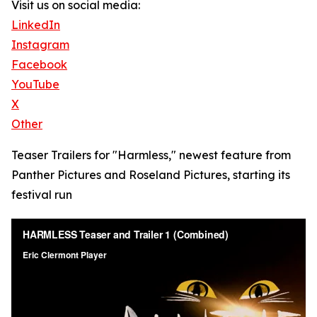
Visit us on social media:
LinkedIn
Instagram
Facebook
YouTube
X
Other
Teaser Trailers for "Harmless," newest feature from
Panther Pictures and Roseland Pictures, starting its
festival run