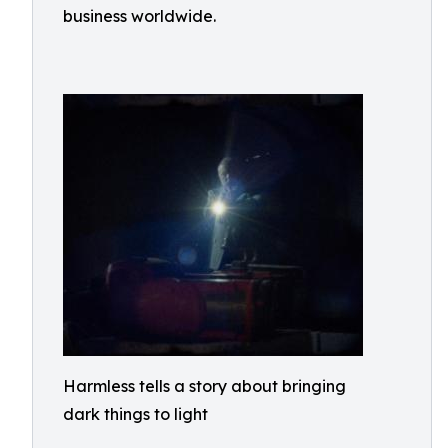
business worldwide.
Harmless tells a story about bringing
dark things to light