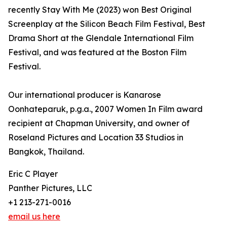
recently Stay With Me (2023) won Best Original
Screenplay at the Silicon Beach Film Festival, Best
Drama Short at the Glendale International Film
Festival, and was featured at the Boston Film
Festival.
Our international producer is Kanarose
Oonhateparuk, p.g.a., 2007 Women In Film award
recipient at Chapman University, and owner of
Roseland Pictures and Location 33 Studios in
Bangkok, Thailand.
Eric C Player
Panther Pictures, LLC
+1 213-271-0016
email us here