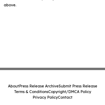
above.
About
Press Release Archive
Submit Press Release
Terms & Conditions
Copyright/DMCA Policy
Privacy Policy
Contact