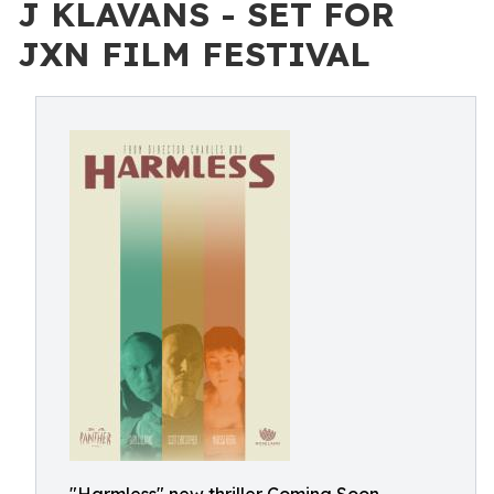
J KLAVANS - SET FOR
JXN FILM FESTIVAL