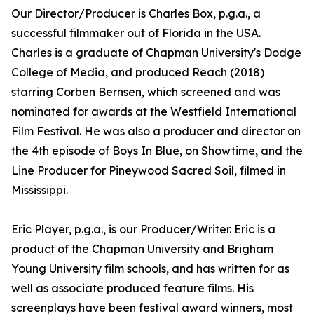
Our Director/Producer is Charles Box, p.g.a., a
successful filmmaker out of Florida in the USA.
Charles is a graduate of Chapman University's Dodge
College of Media, and produced Reach (2018)
starring Corben Bernsen, which screened and was
nominated for awards at the Westfield International
Film Festival. He was also a producer and director on
the 4th episode of Boys In Blue, on Showtime, and the
Line Producer for Pineywood Sacred Soil, filmed in
Mississippi.
Eric Player, p.g.a., is our Producer/Writer. Eric is a
product of the Chapman University and Brigham
Young University film schools, and has written for as
well as associate produced feature films. His
screenplays have been festival award winners, most