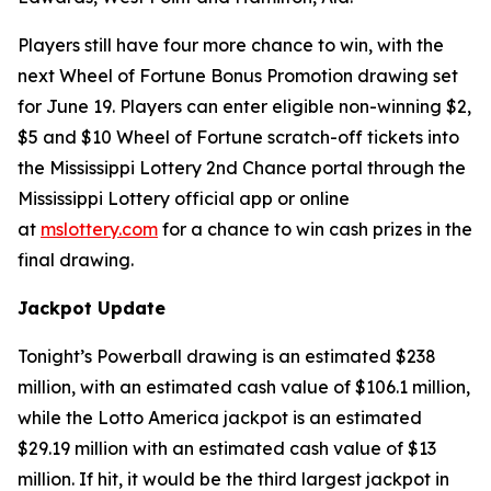
Players still have four more chance to win, with the
next Wheel of Fortune Bonus Promotion drawing set
for June 19. Players can enter eligible non-winning $2,
$5 and $10 Wheel of Fortune scratch-off tickets into
the Mississippi Lottery 2nd Chance portal through the
Mississippi Lottery official app or online
at
mslottery.com
for a chance to win cash prizes in the
final drawing.
Jackpot Update
Tonight’s Powerball drawing is an estimated $238
million, with an estimated cash value of $106.1 million,
while the Lotto America jackpot is an estimated
$29.19 million with an estimated cash value of $13
million. If hit, it would be the third largest jackpot in