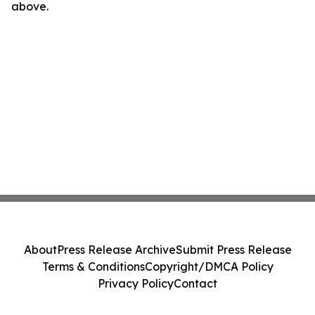
above.
About
Press Release Archive
Submit Press Release
Terms & Conditions
Copyright/DMCA Policy
Privacy Policy
Contact