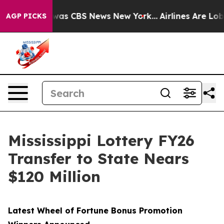
 Narrative was CBS News New York...
Airlines Are Lobby
AGP PICKS
Mississippi Lottery FY26
Transfer to State Nears
$120 Million
Latest Wheel of Fortune Bonus Promotion