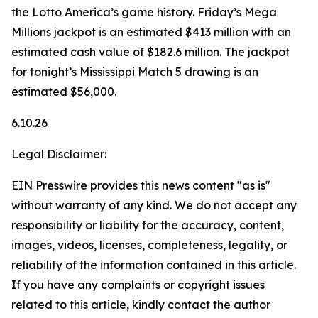
the Lotto America’s game history. Friday’s Mega
Millions jackpot is an estimated $413 million with an
estimated cash value of $182.6 million. The jackpot
for tonight’s Mississippi Match 5 drawing is an
estimated $56,000.
6.10.26
Legal Disclaimer:
EIN Presswire provides this news content "as is"
without warranty of any kind. We do not accept any
responsibility or liability for the accuracy, content,
images, videos, licenses, completeness, legality, or
reliability of the information contained in this article.
If you have any complaints or copyright issues
related to this article, kindly contact the author