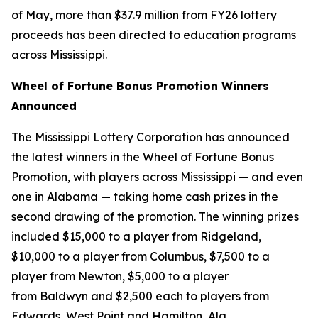
of May, more than $37.9 million from FY26 lottery
proceeds has been directed to education programs
across Mississippi.
Wheel of Fortune Bonus Promotion Winners
Announced
The Mississippi Lottery Corporation has announced
the latest winners in the Wheel of Fortune Bonus
Promotion, with players across Mississippi — and even
one in Alabama — taking home cash prizes in the
second drawing of the promotion. The winning prizes
included $15,000 to a player from Ridgeland,
$10,000 to a player from Columbus, $7,500 to a
player from Newton, $5,000 to a player
from Baldwyn and $2,500 each to players from
Edwards, West Point and Hamilton, Ala.