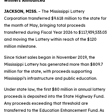
Winners Announced
JACKSON, MISS.
– The Mississippi Lottery
Corporation transferred $9.618 million to the state for
the month of May, bringing total proceeds
transferred during Fiscal Year 2026 to $117,939,533.03
and moving the Lottery within reach of the $120
million milestone.
Since ticket sales began in November 2019, the
Mississippi Lottery has generated more than $809.7
million for the state, with proceeds supporting
Mississippi’s infrastructure and public education.
Under state law, the first $80 million in annual lottery
proceeds is deposited into the State Highway Fund.
Any proceeds exceeding that threshold are
transferred to the Education Enhancement Fund. As