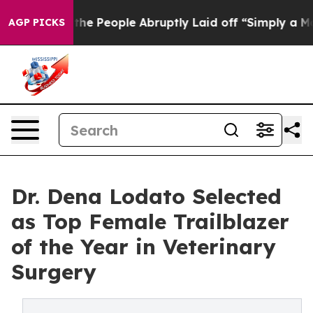
lls the People Abruptly Laid off “Simply a Math Pro
AGP PICKS
Dr. Dena Lodato Selected
as Top Female Trailblazer
of the Year in Veterinary
Surgery