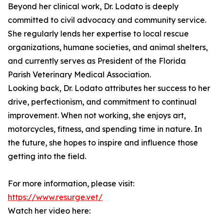
Beyond her clinical work, Dr. Lodato is deeply
committed to civil advocacy and community service.
She regularly lends her expertise to local rescue
organizations, humane societies, and animal shelters,
and currently serves as President of the Florida
Parish Veterinary Medical Association.
Looking back, Dr. Lodato attributes her success to her
drive, perfectionism, and commitment to continual
improvement. When not working, she enjoys art,
motorcycles, fitness, and spending time in nature. In
the future, she hopes to inspire and influence those
getting into the field.
For more information, please visit:
https://www.resurge.vet/
Watch her video here: