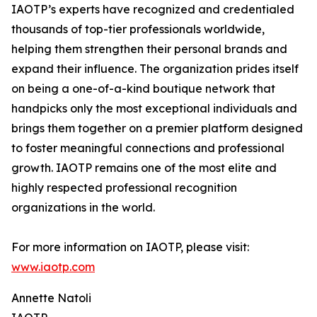
IAOTP’s experts have recognized and credentialed
thousands of top-tier professionals worldwide,
helping them strengthen their personal brands and
expand their influence. The organization prides itself
on being a one-of-a-kind boutique network that
handpicks only the most exceptional individuals and
brings them together on a premier platform designed
to foster meaningful connections and professional
growth. IAOTP remains one of the most elite and
highly respected professional recognition
organizations in the world.
For more information on IAOTP, please visit:
www.iaotp.com
Annette Natoli