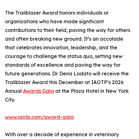
The Trailblazer Award honors individuals or
organizations who have made significant
contributions to their field, paving the way for others
and often breaking new ground. It’s an accolade
that celebrates innovation, leadership, and the
courage to challenge the status quo, setting new
standards of excellence and paving the way for
future generations. Dr. Dena Lodato will receive the
Trailblazer Award this December at IAOTP’s 2026
Annual
Awards Gala
at the Plaza Hotel in New York
City.
www.iaotp.com/award-gala
With over a decade of experience in veterinary