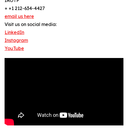
IAOTP
+ +1 212-634-4427
email us here
Visit us on social media:
LinkedIn
Instagram
YouTube