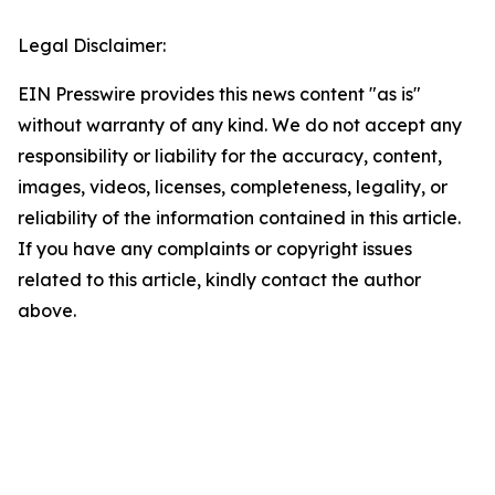
Legal Disclaimer:
EIN Presswire provides this news content "as is"
without warranty of any kind. We do not accept any
responsibility or liability for the accuracy, content,
images, videos, licenses, completeness, legality, or
reliability of the information contained in this article.
If you have any complaints or copyright issues
related to this article, kindly contact the author
above.