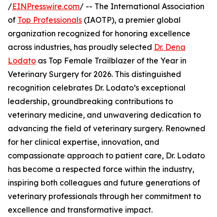
/
EINPresswire.com
/ -- The International Association
of
Top Professionals
(IAOTP), a premier global
organization recognized for honoring excellence
across industries, has proudly selected
Dr. Dena
Lodato
as Top Female Trailblazer of the Year in
Veterinary Surgery for 2026. This distinguished
recognition celebrates Dr. Lodato’s exceptional
leadership, groundbreaking contributions to
veterinary medicine, and unwavering dedication to
advancing the field of veterinary surgery. Renowned
for her clinical expertise, innovation, and
compassionate approach to patient care, Dr. Lodato
has become a respected force within the industry,
inspiring both colleagues and future generations of
veterinary professionals through her commitment to
excellence and transformative impact.