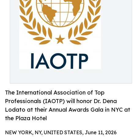
The International Association of Top
Professionals (IAOTP) will honor Dr. Dena
Lodato at their Annual Awards Gala in NYC at
the Plaza Hotel
NEW YORK, NY, UNITED STATES, June 11, 2026