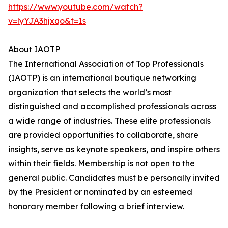
https://www.youtube.com/watch?
v=lyYJA3hjxqo&t=1s
About IAOTP
The International Association of Top Professionals
(IAOTP) is an international boutique networking
organization that selects the world’s most
distinguished and accomplished professionals across
a wide range of industries. These elite professionals
are provided opportunities to collaborate, share
insights, serve as keynote speakers, and inspire others
within their fields. Membership is not open to the
general public. Candidates must be personally invited
by the President or nominated by an esteemed
honorary member following a brief interview.