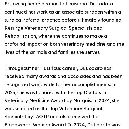
Following her relocation to Louisiana, Dr. Lodato
continued her work as an associate surgeon within a
surgical referral practice before ultimately founding
Resurge Veterinary Surgical Specialists and
Rehabilitation, where she continues to make a
profound impact on both veterinary medicine and the
lives of the animals and families she serves.
Throughout her illustrious career, Dr. Lodato has
received many awards and accolades and has been
recognized worldwide for her accomplishments. In
2023, she was honored with the Top Doctors in
Veterinary Medicine Award by Marquis. In 2024, she
was selected as the Top Veterinary Surgical
Specialist by IAOTP and also received the
Empowered Woman Award. In 2024, Dr. Lodato was