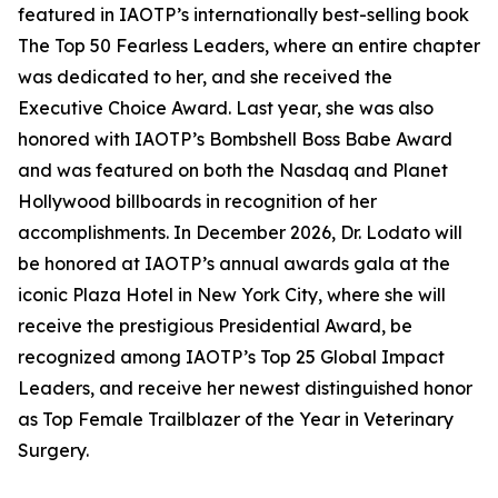
featured in IAOTP’s internationally best-selling book
The Top 50 Fearless Leaders, where an entire chapter
was dedicated to her, and she received the
Executive Choice Award. Last year, she was also
honored with IAOTP’s Bombshell Boss Babe Award
and was featured on both the Nasdaq and Planet
Hollywood billboards in recognition of her
accomplishments. In December 2026, Dr. Lodato will
be honored at IAOTP’s annual awards gala at the
iconic Plaza Hotel in New York City, where she will
receive the prestigious Presidential Award, be
recognized among IAOTP’s Top 25 Global Impact
Leaders, and receive her newest distinguished honor
as Top Female Trailblazer of the Year in Veterinary
Surgery.