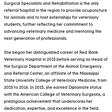
Surgical Specialists and Rehabilitation is the only
referral hospital in the region to provide acupuncture
for animals and to host externships for veterinary
students, further reflecting her commitment to
advancing veterinary medicine and mentoring the
next generation of professionals.
She began her distinguished career at Red Bank
Veterinary Hospital in 2013 before serving as Head of
the Surgical Department at the Animal Emergency
and Referral Center, an affiliate of the Mississippi
State University College of Veterinary Medicine, from
2015 to 2016. In 2015, she earned Diplomate status
with the American College of Veterinary Surgeons, a
prestigious achievement that underscores her
dedication, expertise, and excellence in the field.