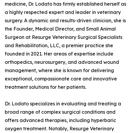
medicine, Dr. Lodato has firmly established herself as
a highly respected expert and leader in veterinary
surgery. A dynamic and results-driven clinician, she is
the Founder, Medical Director, and Small Animal
Surgeon at Resurge Veterinary Surgical Specialists
and Rehabilitation, LLC, a premier practice she
founded in 2021. Her areas of expertise include
orthopedics, neurosurgery, and advanced wound
management, where she is known for delivering
exceptional, compassionate care and innovative
treatment solutions for her patients.
Dr. Lodato specializes in evaluating and treating a
broad range of complex surgical conditions and
offers advanced therapies, including hyperbaric
oxygen treatment. Notably, Resurge Veterinary