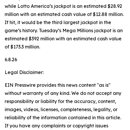
while Lotto America’s jackpot is an estimated $28.92
million with an estimated cash value of $12.88 million.
If hit, it would be the third largest jackpot in the
game’s history. Tuesday’s Mega Millions jackpot is an
estimated $392 million with an estimated cash value
of $173.3 million.
6.8.26
Legal Disclaimer:
EIN Presswire provides this news content "as is"
without warranty of any kind. We do not accept any
responsibility or liability for the accuracy, content,
images, videos, licenses, completeness, legality, or
reliability of the information contained in this article.
If you have any complaints or copyright issues