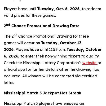
Players have until
Tuesday, Oct. 6, 2026,
to redeem
valid prizes for these games.
nd
2
Chance Promotional Drawing Date
nd
The 2
Chance Promotional Drawing for these
games will occur on
Tuesday, October 13,
2026.
Players have until 11:59 p.m.
Tuesday, October
6, 2026,
to enter their non-winning tickets to qualify.
Check the Mississippi Lottery Corporation’s
website
or
official app for further details after the drawing has
occurred. All winners will be contacted via certified
letter.
Mississippi Match 5 Jackpot Hot Streak
Mississippi Match 5 players have enjoyed an