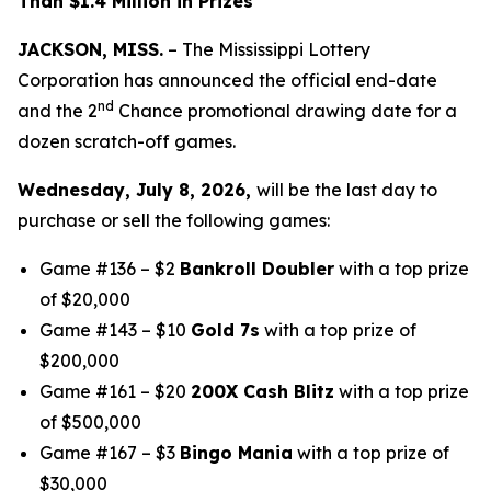
Than $1.4 Million in Prizes
JACKSON, MISS.
– The Mississippi Lottery
Corporation has announced the official end-date
nd
and the 2
Chance promotional drawing date for a
dozen scratch-off games.
Wednesday, July 8, 2026,
will be the last day to
purchase or sell the following games:
Game #136 – $2
Bankroll Doubler
with a top prize
of $20,000
Game #143 – $10
Gold 7s
with a top prize of
$200,000
Game #161 – $20
200X Cash Blitz
with a top prize
of $500,000
Game #167 – $3
Bingo Mania
with a top prize of
$30,000