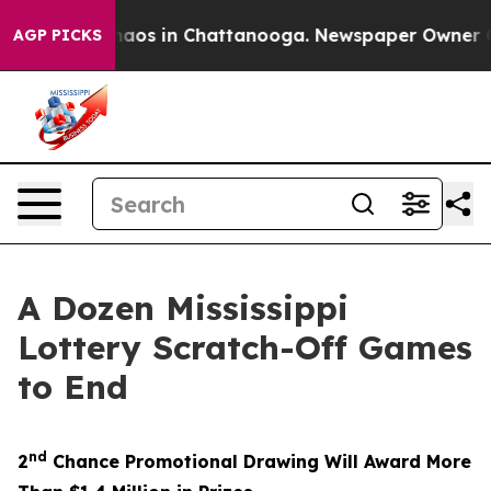
ollapse
Chaos in Chattanooga. Newspaper Owner Calls
AGP PICKS
A Dozen Mississippi
Lottery Scratch-Off Games
to End
nd
2
Chance Promotional Drawing Will Award More