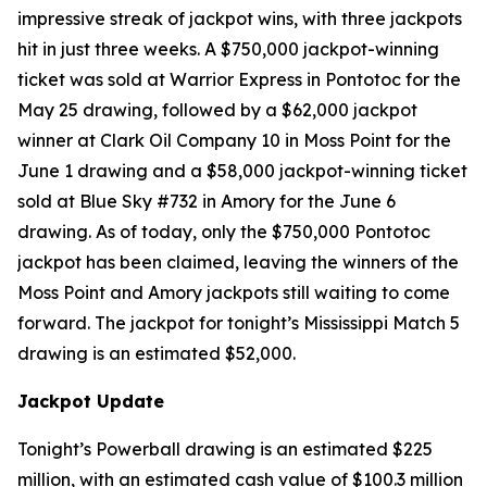
impressive streak of jackpot wins, with three jackpots
hit in just three weeks. A $750,000 jackpot-winning
ticket was sold at Warrior Express in Pontotoc for the
May 25 drawing, followed by a $62,000 jackpot
winner at Clark Oil Company 10 in Moss Point for the
June 1 drawing and a $58,000 jackpot-winning ticket
sold at Blue Sky #732 in Amory for the June 6
drawing. As of today, only the $750,000 Pontotoc
jackpot has been claimed, leaving the winners of the
Moss Point and Amory jackpots still waiting to come
forward. The jackpot for tonight’s Mississippi Match 5
drawing is an estimated $52,000.
Jackpot Update
Tonight’s Powerball drawing is an estimated $225
million, with an estimated cash value of $100.3 million