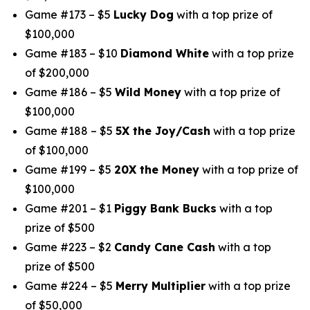
Game #173 – $5
Lucky Dog
with a top prize of
$100,000
Game #183 – $10
Diamond White
with a top prize
of $200,000
Game #186 – $5
Wild Money
with a top prize of
$100,000
Game #188 – $5
5X the Joy/Cash
with a top prize
of $100,000
Game #199 – $5
20X the Money
with a top prize of
$100,000
Game #201 – $1
Piggy Bank Bucks
with a top
prize of $500
Game #223 – $2
Candy Cane Cash
with a top
prize of $500
Game #224 – $5
Merry Multiplier
with a top prize
of $50,000