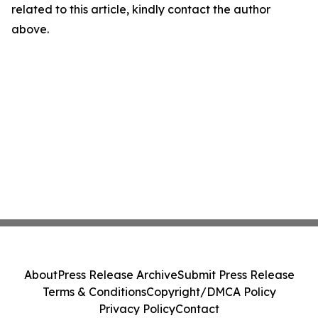
related to this article, kindly contact the author
above.
About
Press Release Archive
Submit Press Release
Terms & Conditions
Copyright/DMCA Policy
Privacy Policy
Contact