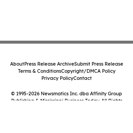
About
Press Release Archive
Submit Press Release
Terms & Conditions
Copyright/DMCA Policy
Privacy Policy
Contact
© 1995-2026 Newsmatics Inc. dba Affinity Group
Publishing & Mississippi Business Today. All Rights
Reserved.
Cookie Settings / Your Privacy Choices