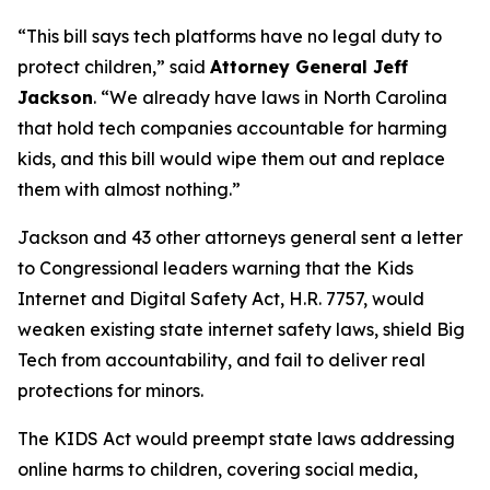
“This bill says tech platforms have no legal duty to
protect children,”
said
Attorney General Jeff
Jackson
.
“We already have laws in North Carolina
that hold tech companies accountable for harming
kids, and this bill would wipe them out and replace
them with almost nothing.”
Jackson and 43 other attorneys general sent a letter
to Congressional leaders warning that the Kids
Internet and Digital Safety Act, H.R. 7757, would
weaken existing state internet safety laws, shield Big
Tech from accountability, and fail to deliver real
protections for minors.
The KIDS Act would preempt state laws addressing
online harms to children, covering social media,