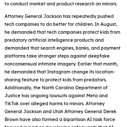
to conduct market and product research on minors.
Attorney General Jackson has repeatedly pushed
tech companies to do better for children. In August,
he demanded that tech companies protect kids from
predatory artificial intelligence products and
demanded that search engines, banks, and payment
platforms take stronger steps against deepfake
nonconsensual intimate imagery. Earlier that month,
he demanded that Instagram change its location-
sharing feature to protect kids from predators.
Additionally, the North Carolina Department of
Justice has ongoing lawsuits against Meta and
TikTok over alleged harms to minors. Attorney
General Jackson and Utah Attorney General Derek
Brown have also formed a bipartisan AI task force