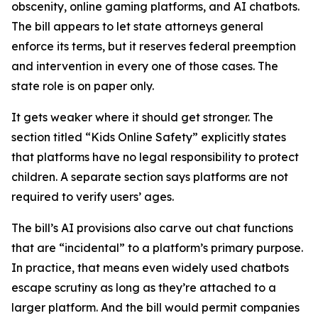
obscenity, online gaming platforms, and AI chatbots.
The bill appears to let state attorneys general
enforce its terms, but it reserves federal preemption
and intervention in every one of those cases. The
state role is on paper only.
It gets weaker where it should get stronger. The
section titled “Kids Online Safety” explicitly states
that platforms have no legal responsibility to protect
children. A separate section says platforms are not
required to verify users’ ages.
The bill’s AI provisions also carve out chat functions
that are “incidental” to a platform’s primary purpose.
In practice, that means even widely used chatbots
escape scrutiny as long as they’re attached to a
larger platform. And the bill would permit companies