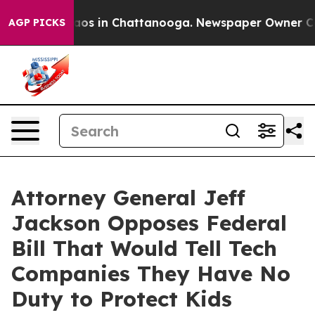
llapse
Chaos in Chattanooga. Newspaper Owner Calls t
AGP PICKS
Attorney General Jeff
Jackson Opposes Federal
Bill That Would Tell Tech
Companies They Have No
Duty to Protect Kids