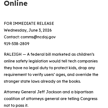
Online
FOR IMMEDIATE RELEASE
Wednesday, June 3, 2026
Contact: comms@ncdoj.gov
919-538-2809
RALEIGH — A federal bill marketed as children’s
online safety legislation would tell tech companies
they have no legal duty to protect kids, drop any
requirement to verify users’ ages, and override the
stronger state laws already on the books.
Attorney General Jeff Jackson and a bipartisan
coalition of attorneys general are telling Congress
not to pass it.