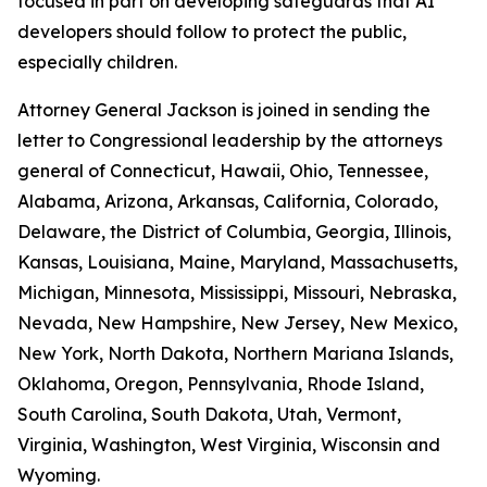
focused in part on developing safeguards that AI
developers should follow to protect the public,
especially children.
Attorney General Jackson is joined in sending the
letter to Congressional leadership by the attorneys
general of Connecticut, Hawaii, Ohio, Tennessee,
Alabama, Arizona, Arkansas, California, Colorado,
Delaware, the District of Columbia, Georgia, Illinois,
Kansas, Louisiana, Maine, Maryland, Massachusetts,
Michigan, Minnesota, Mississippi, Missouri, Nebraska,
Nevada, New Hampshire, New Jersey, New Mexico,
New York, North Dakota, Northern Mariana Islands,
Oklahoma, Oregon, Pennsylvania, Rhode Island,
South Carolina, South Dakota, Utah, Vermont,
Virginia, Washington, West Virginia, Wisconsin and
Wyoming.