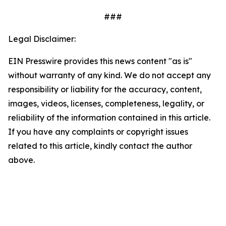
###
Legal Disclaimer:
EIN Presswire provides this news content "as is"
without warranty of any kind. We do not accept any
responsibility or liability for the accuracy, content,
images, videos, licenses, completeness, legality, or
reliability of the information contained in this article.
If you have any complaints or copyright issues
related to this article, kindly contact the author
above.