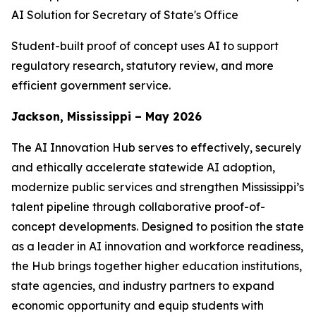
AI Solution for Secretary of State's Office
Student-built proof of concept uses AI to support
regulatory research, statutory review, and more
efficient government service.
Jackson, Mississippi – May 2026
The AI Innovation Hub serves to effectively, securely
and ethically accelerate statewide AI adoption,
modernize public services and strengthen Mississippi’s
talent pipeline through collaborative proof-of-
concept developments. Designed to position the state
as a leader in AI innovation and workforce readiness,
the Hub brings together higher education institutions,
state agencies, and industry partners to expand
economic opportunity and equip students with