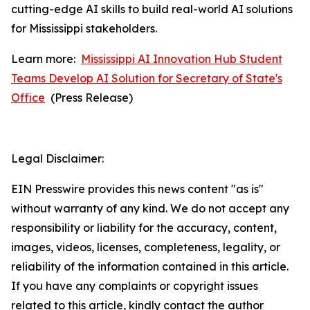
cutting-edge AI skills to build real-world AI solutions
for Mississippi stakeholders.
Learn more:
Mississippi AI Innovation Hub Student
Teams Develop AI Solution for Secretary of State's
Office
(
Press Release)
Legal Disclaimer:
EIN Presswire provides this news content "as is"
without warranty of any kind. We do not accept any
responsibility or liability for the accuracy, content,
images, videos, licenses, completeness, legality, or
reliability of the information contained in this article.
If you have any complaints or copyright issues
related to this article, kindly contact the author