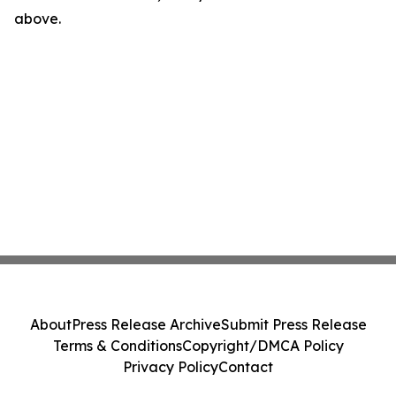
above.
About
Press Release Archive
Submit Press Release
Terms & Conditions
Copyright/DMCA Policy
Privacy Policy
Contact