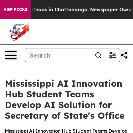
al Collapse
Chaos in Chattanooga. Newspaper Owner Ca
AGP PICKS
Mississippi AI Innovation
Hub Student Teams
Develop AI Solution for
Secretary of State's Office
Mississippi AI Innovation Hub Student Teams Develop