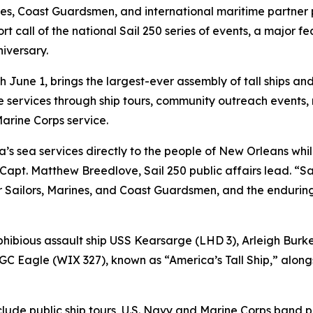
, Coast Guardsmen, and international maritime partner 
t call of the national Sail 250 series of events, a major f
iversary.
June 1, brings the largest-ever assembly of tall ships and 
 services through ship tours, community outreach events, 
rine Corps service.
ca’s sea services directly to the people of New Orleans wh
 Capt. Matthew Breedlove, Sail 250 public affairs lead. “
our Sailors, Marines, and Coast Guardsmen, and the endur
phibious assault ship USS Kearsarge (LHD 3), Arleigh Burk
agle (WIX 327), known as “America’s Tall Ship,” alongsid
clude public ship tours, U.S. Navy and Marine Corps band 