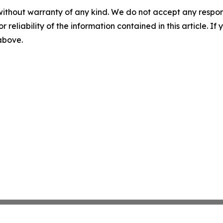
without warranty of any kind. We do not accept any responsib
r reliability of the information contained in this article. I
 above.