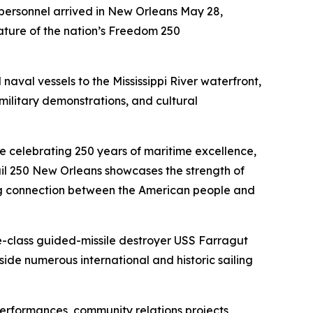
personnel arrived in New Orleans May 28,
eature of the nation’s Freedom 250
naval vessels to the Mississippi River waterfront,
military demonstrations, and cultural
ile celebrating 250 years of maritime excellence,
Sail 250 New Orleans showcases the strength of
ing connection between the American people and
e-class guided-missile destroyer USS Farragut
e numerous international and historic sailing
performances, community relations projects,