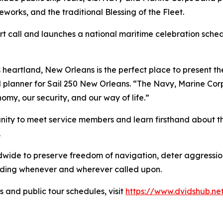
reworks, and the traditional Blessing of the Fleet.
ort call and launches a national maritime celebration sche
 heartland, New Orleans is the perfect place to present th
ad planner for Sail 250 New Orleans. “The Navy, Marine Co
my, our security, and our way of life.”
ity to meet service members and learn firsthand about the
.
dwide to preserve freedom of navigation, deter aggression
ding whenever and wherever called upon.
 and public tour schedules, visit
https://www.dvidshub.n