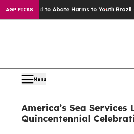
llion Fund to Abate Harms to Youth
Brazil Gives
AGP PICKS
Menu
America’s Sea Services 
Quincentennial Celebrat