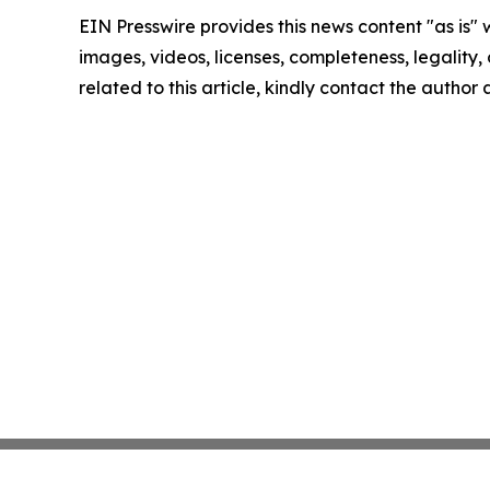
EIN Presswire provides this news content "as is" 
images, videos, licenses, completeness, legality, o
related to this article, kindly contact the author