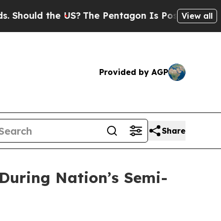
ould the US?
The Pentagon Is Posting Cryptic Bib
View all
Provided by AGP
Share
 During Nation’s Semi-