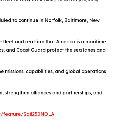
duled to continue in Norfolk, Baltimore, New
e fleet and reaffirm that America is a maritime
rps, and Coast Guard protect the sea lanes and
 missions, capabilities, and global operations
, strengthen alliances and partnerships, and
et/feature/Sail250NOLA