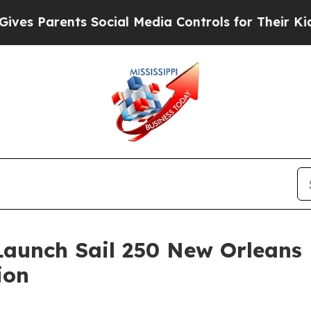
 Parents Social Media Controls for Their Kids. Sh
Launch Sail 250 New Orleans
ion