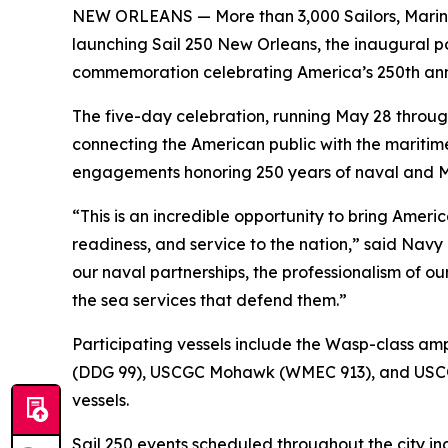
NEW ORLEANS — More than 3,000 Sailors, Marines
launching Sail 250 New Orleans, the inaugural por
commemoration celebrating America’s 250th ann
The five-day celebration, running May 28 through 
connecting the American public with the maritime
engagements honoring 250 years of naval and Ma
“This is an incredible opportunity to bring Ameri
readiness, and service to the nation,” said Navy
our naval partnerships, the professionalism of 
the sea services that defend them.”
Participating vessels include the Wasp-class am
(DDG 99), USCGC Mohawk (WMEC 913), and USCGC E
vessels.
Sail 250 events scheduled throughout the city in