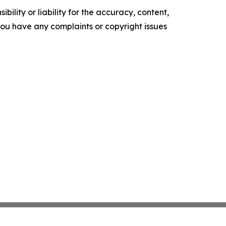
ility or liability for the accuracy, content,
f you have any complaints or copyright issues