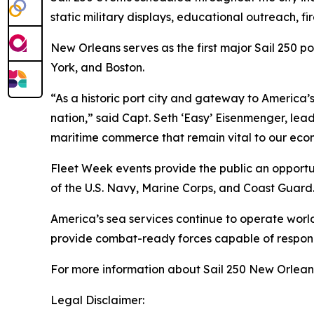
static military displays, educational outreach, fi
New Orleans serves as the first major Sail 250 p
York, and Boston.
“As a historic port city and gateway to America’s
nation,” said Capt. Seth ‘Easy’ Eisenmenger, le
maritime commerce that remain vital to our econo
Fleet Week events provide the public an opportun
of the U.S. Navy, Marine Corps, and Coast Guard
America’s sea services continue to operate worl
provide combat-ready forces capable of respon
For more information about Sail 250 New Orleans
Legal Disclaimer: