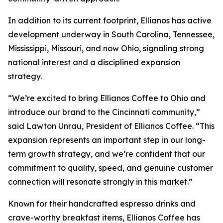
In addition to its current footprint, Ellianos has active
development underway in South Carolina, Tennessee,
Mississippi, Missouri, and now Ohio, signaling strong
national interest and a disciplined expansion
strategy.
“We’re excited to bring Ellianos Coffee to Ohio and
introduce our brand to the Cincinnati community,”
said Lawton Unrau, President of Ellianos Coffee. “This
expansion represents an important step in our long-
term growth strategy, and we’re confident that our
commitment to quality, speed, and genuine customer
connection will resonate strongly in this market.”
Known for their handcrafted espresso drinks and
crave-worthy breakfast items, Ellianos Coffee has