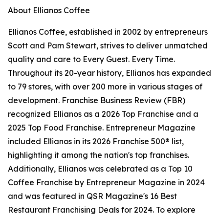
About Ellianos Coffee
Ellianos Coffee, established in 2002 by entrepreneurs
Scott and Pam Stewart, strives to deliver unmatched
quality and care to Every Guest. Every Time.
Throughout its 20-year history, Ellianos has expanded
to 79 stores, with over 200 more in various stages of
development. Franchise Business Review (FBR)
recognized Ellianos as a 2026 Top Franchise and a
2025 Top Food Franchise.
Entrepreneur
Magazine
included Ellianos in its 2026 Franchise 500® list,
highlighting it among the nation's top franchises.
Additionally, Ellianos was celebrated as a Top 10
Coffee Franchise by
Entrepreneur
Magazine in 2024
and was featured in QSR Magazine's 16 Best
Restaurant Franchising Deals for 2024. To explore