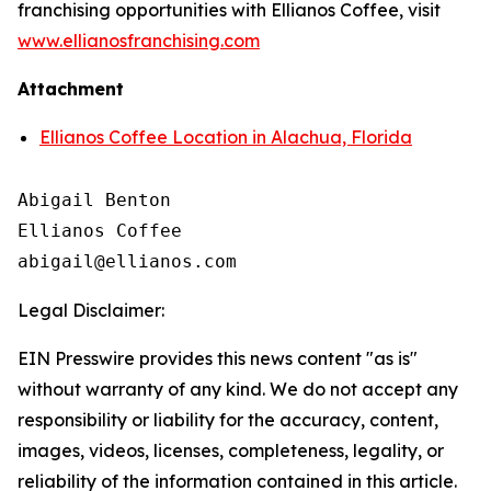
franchising opportunities with Ellianos Coffee, visit
www.ellianosfranchising.com
Attachment
Ellianos Coffee Location in Alachua, Florida
Abigail Benton

Ellianos Coffee

Legal Disclaimer:
EIN Presswire provides this news content "as is"
without warranty of any kind. We do not accept any
responsibility or liability for the accuracy, content,
images, videos, licenses, completeness, legality, or
reliability of the information contained in this article.