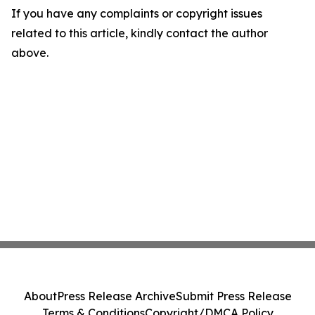
If you have any complaints or copyright issues
related to this article, kindly contact the author
above.
About
Press Release Archive
Submit Press Release
Terms & Conditions
Copyright/DMCA Policy