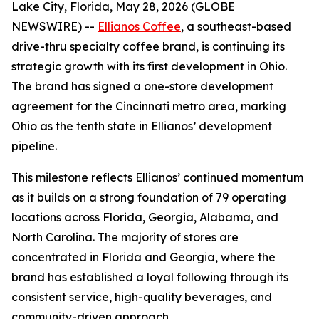
Lake City, Florida, May 28, 2026 (GLOBE
NEWSWIRE) --
Ellianos Coffee
, a southeast-based
drive-thru specialty coffee brand, is continuing its
strategic growth with its first development in Ohio.
The brand has signed a one-store development
agreement for the Cincinnati metro area, marking
Ohio as the tenth state in Ellianos’ development
pipeline.
This milestone reflects Ellianos’ continued momentum
as it builds on a strong foundation of 79 operating
locations across Florida, Georgia, Alabama, and
North Carolina. The majority of stores are
concentrated in Florida and Georgia, where the
brand has established a loyal following through its
consistent service, high-quality beverages, and
community-driven approach.