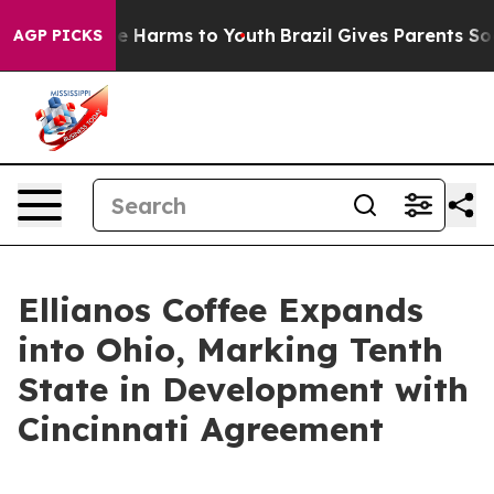
nd to Abate Harms to Youth
Brazil Gives Parents Social
AGP PICKS
Ellianos Coffee Expands
into Ohio, Marking Tenth
State in Development with
Cincinnati Agreement