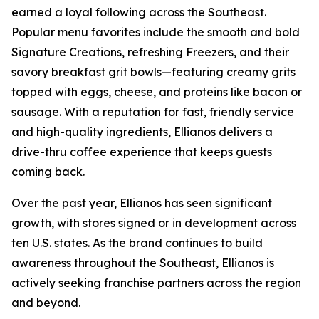
earned a loyal following across the Southeast.
Popular menu favorites include the smooth and bold
Signature Creations, refreshing Freezers, and their
savory breakfast grit bowls—featuring creamy grits
topped with eggs, cheese, and proteins like bacon or
sausage. With a reputation for fast, friendly service
and high-quality ingredients, Ellianos delivers a
drive-thru coffee experience that keeps guests
coming back.
Over the past year, Ellianos has seen significant
growth, with stores signed or in development across
ten U.S. states. As the brand continues to build
awareness throughout the Southeast, Ellianos is
actively seeking franchise partners across the region
and beyond.