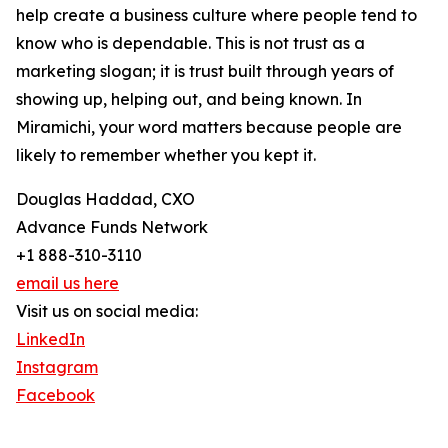
help create a business culture where people tend to
know who is dependable. This is not trust as a
marketing slogan; it is trust built through years of
showing up, helping out, and being known. In
Miramichi, your word matters because people are
likely to remember whether you kept it.
Douglas Haddad, CXO
Advance Funds Network
+1 888-310-3110
email us here
Visit us on social media:
LinkedIn
Instagram
Facebook