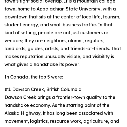
town’s tight social overlap. It is a mountain college
town, home to Appalachian State University, with a
downtown that sits at the center of local life, tourism,
student energy, and small business traffic. In that
kind of setting, people are not just customers or
vendors; they are neighbors, alumni, regulars,
landlords, guides, artists, and friends-of-friends. That
makes reputation unusually visible, and visibility is
what gives a handshake its power.
In Canada, the top 5 were:
#1. Dawson Creek, British Columbia
Dawson Creek brings a frontier-town quality to the
handshake economy. As the starting point of the
Alaska Highway, it has long been associated with
movement, logistics, resource work, agriculture, and