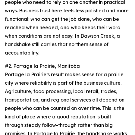
people who need to rely on one another in practical
ways. Business trust here feels less polished and more
functional: who can get the job done, who can be
reached when needed, and who keeps their word
when conditions are not easy. In Dawson Creek, a
handshake still carries that northern sense of
accountability.
#2. Portage la Prairie, Manitoba
Portage la Prairie’s result makes sense for a prairie
city where reliability is part of the business culture.
Agriculture, food processing, local retail, trades,
transportation, and regional services all depend on
people who can be counted on over time. This is the
kind of place where a good reputation is built
through steady follow-through rather than big
promises. In Portage la Prairie, the handshake works