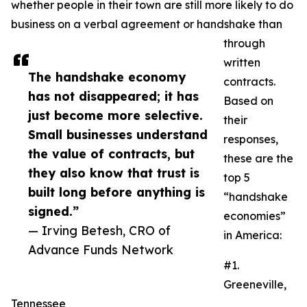
whether people in their town are still more likely to do
business on a verbal agreement or handshake than
through
written
The handshake economy
contracts.
has not disappeared; it has
Based on
just become more selective.
their
Small businesses understand
responses,
the value of contracts, but
these are the
they also know that trust is
top 5
built long before anything is
“handshake
signed.”
economies”
— Irving Betesh, CRO of
in America:
Advance Funds Network
#1.
Greeneville,
Tennessee