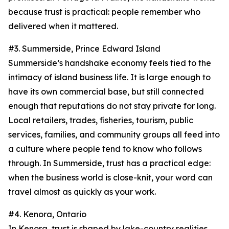
because trust is practical: people remember who
delivered when it mattered.
#3. Summerside, Prince Edward Island
Summerside’s handshake economy feels tied to the
intimacy of island business life. It is large enough to
have its own commercial base, but still connected
enough that reputations do not stay private for long.
Local retailers, trades, fisheries, tourism, public
services, families, and community groups all feed into
a culture where people tend to know who follows
through. In Summerside, trust has a practical edge:
when the business world is close-knit, your word can
travel almost as quickly as your work.
#4. Kenora, Ontario
In Kenora, trust is shaped by lake-country realities.