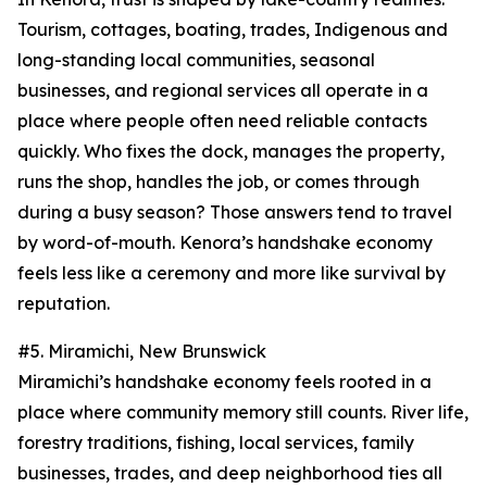
Tourism, cottages, boating, trades, Indigenous and
long-standing local communities, seasonal
businesses, and regional services all operate in a
place where people often need reliable contacts
quickly. Who fixes the dock, manages the property,
runs the shop, handles the job, or comes through
during a busy season? Those answers tend to travel
by word-of-mouth. Kenora’s handshake economy
feels less like a ceremony and more like survival by
reputation.
#5. Miramichi, New Brunswick
Miramichi’s handshake economy feels rooted in a
place where community memory still counts. River life,
forestry traditions, fishing, local services, family
businesses, trades, and deep neighborhood ties all