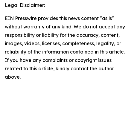
Legal Disclaimer:
EIN Presswire provides this news content "as is"
without warranty of any kind. We do not accept any
responsibility or liability for the accuracy, content,
images, videos, licenses, completeness, legality, or
reliability of the information contained in this article.
If you have any complaints or copyright issues
related to this article, kindly contact the author
above.