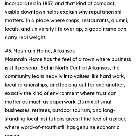
incorporated in 1837, and that kind of compact,
visible downtown helps explain why reputation still
matters. In a place where shops, restaurants, alumni,
locals, and university life overlap, a good name can
carry real weight.
#3. Mountain Home, Arkansas
Mountain Home has the feel of a town where business
is still personal. Set in North Central Arkansas, the
community leans heavily into values like hard work,
local relationships, and looking out for one another,
exactly the kind of environment where trust can
matter as much as paperwork. Its mix of small
businesses, retirees, outdoor tourism, and long-
standing local institutions gives it the feel of a place
where word-of-mouth still has genuine economic
power.