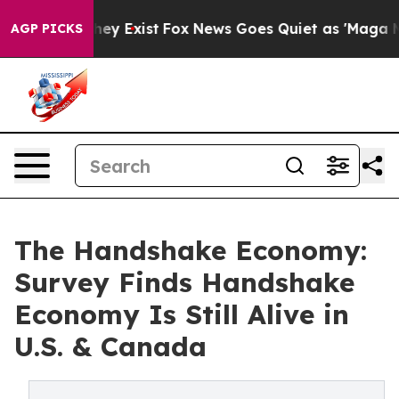
oof They Exist
Fox News Goes Quiet as 'Maga Media Pip
AGP PICKS
The Handshake Economy:
Survey Finds Handshake
Economy Is Still Alive in
U.S. & Canada