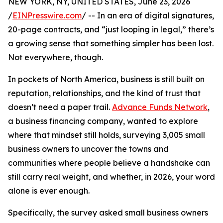
NEW YORK, NY, UNITED STATES, June 23, 2026
/
EINPresswire.com
/ -- In an era of digital signatures,
20-page contracts, and “just looping in legal,” there’s
a growing sense that something simpler has been lost.
Not everywhere, though.
In pockets of North America, business is still built on
reputation, relationships, and the kind of trust that
doesn’t need a paper trail.
Advance Funds Network
,
a business financing company, wanted to explore
where that mindset still holds, surveying 3,005 small
business owners to uncover the towns and
communities where people believe a handshake can
still carry real weight, and whether, in 2026, your word
alone is ever enough.
Specifically, the survey asked small business owners