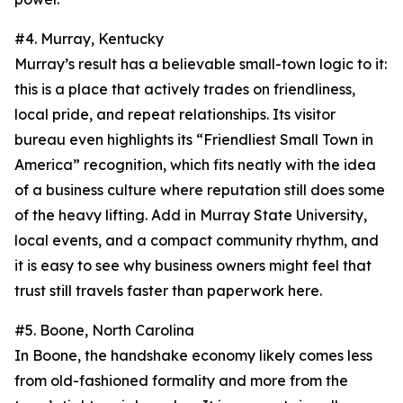
#4. Murray, Kentucky
Murray’s result has a believable small-town logic to it:
this is a place that actively trades on friendliness,
local pride, and repeat relationships. Its visitor
bureau even highlights its “Friendliest Small Town in
America” recognition, which fits neatly with the idea
of a business culture where reputation still does some
of the heavy lifting. Add in Murray State University,
local events, and a compact community rhythm, and
it is easy to see why business owners might feel that
trust still travels faster than paperwork here.
#5. Boone, North Carolina
In Boone, the handshake economy likely comes less
from old-fashioned formality and more from the