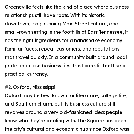
Greeneville feels like the kind of place where business
relationships still have roots. With its historic
downtown, long-running Main Street culture, and
small-town setting in the foothills of East Tennessee, it
has the right ingredients for a handshake economy:
familiar faces, repeat customers, and reputations
that travel quickly. In a community built around local
pride and close business ties, trust can still feel like a
practical currency.
#2. Oxford, Mississippi
Oxford may be best known for literature, college life,
and Southern charm, but its business culture still
revolves around a very old-fashioned idea: people
know who they’re dealing with. The Square has been
the city’s cultural and economic hub since Oxford was