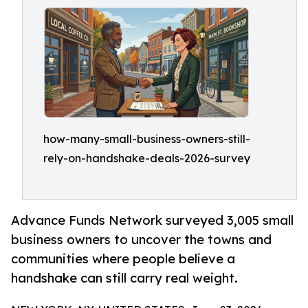
how-many-small-business-owners-still-
rely-on-handshake-deals-2026-survey
Advance Funds Network surveyed 3,005 small
business owners to uncover the towns and
communities where people believe a
handshake can still carry real weight.