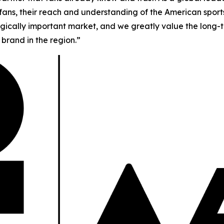
f fans, their reach and understanding of the American spor
tegically important market, and we greatly value the long-t
brand in the region.”