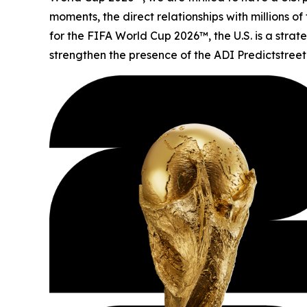
moments, the direct relationships with millions o
for the FIFA World Cup 2026™, the U.S. is a stra
strengthen the presence of the ADI Predictstreet 