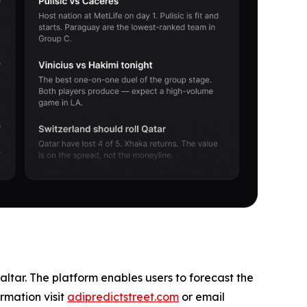
altar. The platform enables users to forecast the
rmation visit
adipredictstreet.com
or email