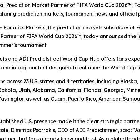
icial Prediction Market Partner of FIFA World Cup 2026™, F
turing prediction markets, tournament news and official 
atics Markets, the prediction markets subsidiary of Fan
et Partner of FIFA World Cup 2026™, today announced the 
summer’s tournament.
ts and ADI Predictstreet World Cup Hub offers fans expa
a and in-app content designed to enhance the World Cup t
s across 23 U.S. states and 4 territories, including Alask
kota, Utah, Alabama, California, Florida, Georgia, Minne
shington as well as Guam, Puerto Rico, American Samoa an
stablished U.S. presence made it the clear strategic partn
e. Dimitrios Psarrakis, CEO of ADI Predictstreet, said: "As
partner that fans already know and trust. As a global lead