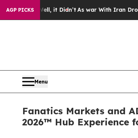
t Didn’t
As war With Iran Drove oil Prices Highe
AGP PICKS
Menu
Fanatics Markets and AD
2026™ Hub Experience fo