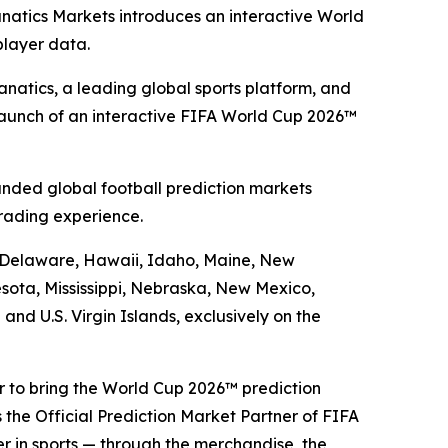
anatics Markets introduces an interactive World
player data.
atics, a leading global sports platform, and
launch of an interactive FIFA World Cup 2026™
nded global football prediction markets
rading experience.
a, Delaware, Hawaii, Idaho, Maine, New
sota, Mississippi, Nebraska, New Mexico,
d U.S. Virgin Islands, exclusively on the
er to bring the World Cup 2026™ prediction
 the Official Prediction Market Partner of FIFA
er in sports — through the merchandise, the