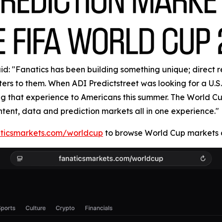
: "Fanatics has been building something unique; direct rela
rs to them. When ADI Predictstreet was looking for a U.S. 
ring that experience to Americans this summer. The World 
ntent, data and prediction markets all in one experience."
ticsmarkets.com/worldcup
to browse World Cup markets a