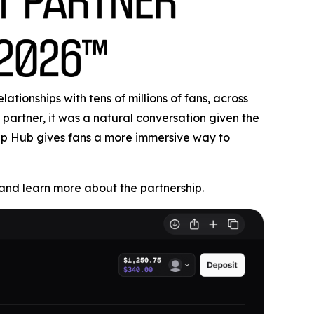
tionships with tens of millions of fans, across
partner, it was a natural conversation given the
Cup Hub gives fans a more immersive way to
nd learn more about the partnership.