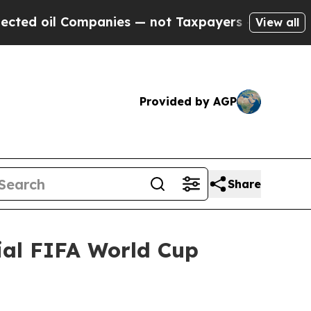
es — not Taxpayers — the Chance to Cash in on P
View all
Provided by AGP
Share
ial FIFA World Cup