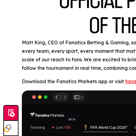
Matt King, CEO of Fanatics Betting & Gaming, said
every team, every sport, every moment that matte
scale of our reach to fans. We are excited to b
follow the tournament in real time, combining co
Download the Fanatics Markets app or visit
fana