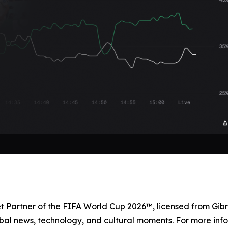
et Partner of the FIFA World Cup 2026™, licensed from Gibr
bal news, technology, and cultural moments. For more info