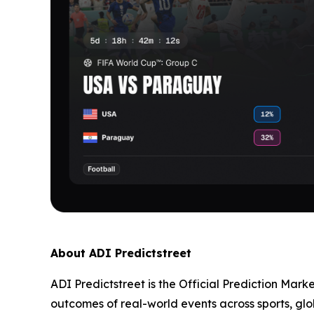
About ADI Predictstreet
ADI Predictstreet is the Official Prediction Mark
outcomes of real-world events across sports, glo