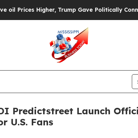
r, Trump Gave Politically Connected oil Compani
I Predictstreet Launch Offic
r U.S. Fans