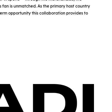
ts fan is unmatched. As the primary host country
erm opportunity this collaboration provides to