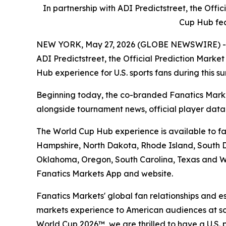
In partnership with ADI Predictstreet, the Off
Cup Hub fea
NEW YORK, May 27, 2026 (GLOBE NEWSWIRE) -- Fan
ADI Predictstreet, the Official Prediction Mark
Hub experience for U.S. sports fans during this 
Beginning today, the co-branded Fanatics Marke
alongside tournament news, official player dat
The World Cup Hub experience is available to fan
Hampshire, North Dakota, Rhode Island, South Da
Oklahoma, Oregon, South Carolina, Texas and Wa
Fanatics Markets App and website.
Fanatics Markets' global fan relationships and e
markets experience to American audiences at scal
World Cup 2026™, we are thrilled to have a U.S. 