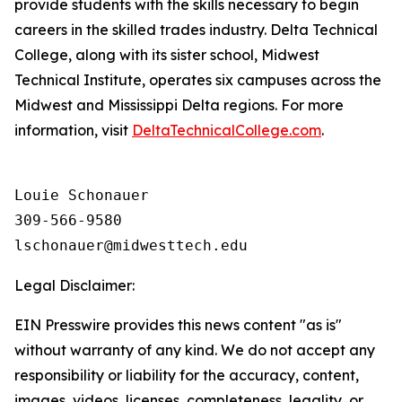
provide students with the skills necessary to begin
careers in the skilled trades industry. Delta Technical
College, along with its sister school, Midwest
Technical Institute, operates six campuses across the
Midwest and Mississippi Delta regions. For more
information, visit
DeltaTechnicalCollege.com
.
Louie Schonauer

309-566-9580

Legal Disclaimer:
EIN Presswire provides this news content "as is"
without warranty of any kind. We do not accept any
responsibility or liability for the accuracy, content,
images, videos, licenses, completeness, legality, or