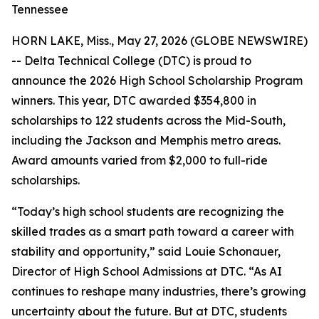
Tennessee
HORN LAKE, Miss., May 27, 2026 (GLOBE NEWSWIRE)
-- Delta Technical College (DTC) is proud to
announce the 2026 High School Scholarship Program
winners. This year, DTC awarded $354,800 in
scholarships to 122 students across the Mid-South,
including the Jackson and Memphis metro areas.
Award amounts varied from $2,000 to full-ride
scholarships.
“Today’s high school students are recognizing the
skilled trades as a smart path toward a career with
stability and opportunity,” said Louie Schonauer,
Director of High School Admissions at DTC. “As AI
continues to reshape many industries, there’s growing
uncertainty about the future. But at DTC, students