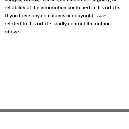
reliability of the information contained in this article.
If you have any complaints or copyright issues
related to this article, kindly contact the author
above.