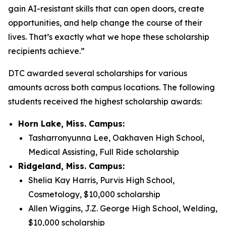
gain AI-resistant skills that can open doors, create
opportunities, and help change the course of their
lives. That’s exactly what we hope these scholarship
recipients achieve.”
DTC awarded several scholarships for various
amounts across both campus locations. The following
students received the highest scholarship awards:
Horn Lake, Miss. Campus:
Tasharronyunna Lee, Oakhaven High School,
Medical Assisting, Full Ride scholarship
Ridgeland, Miss. Campus:
Shelia Kay Harris, Purvis High School,
Cosmetology, $10,000 scholarship
Allen Wiggins, J.Z. George High School, Welding,
$10,000 scholarship