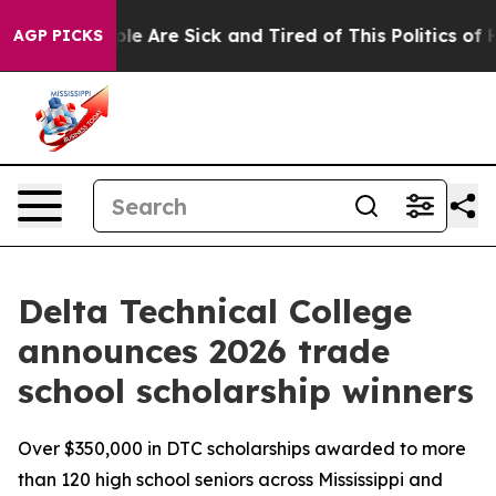
Win: “People Are Sick and Tired of This Politics of Hat
AGP PICKS
Delta Technical College
announces 2026 trade
school scholarship winners
Over $350,000 in DTC scholarships awarded to more
than 120 high school seniors across Mississippi and