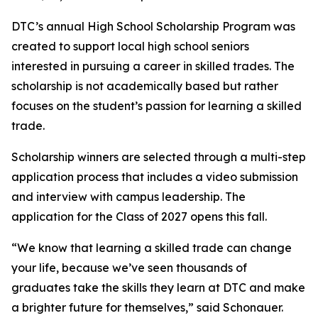
DTC’s annual High School Scholarship Program was
created to support local high school seniors
interested in pursuing a career in skilled trades. The
scholarship is not academically based but rather
focuses on the student’s passion for learning a skilled
trade.
Scholarship winners are selected through a multi-step
application process that includes a video submission
and interview with campus leadership. The
application for the Class of 2027 opens this fall.
“We know that learning a skilled trade can change
your life, because we’ve seen thousands of
graduates take the skills they learn at DTC and make
a brighter future for themselves,” said Schonauer.