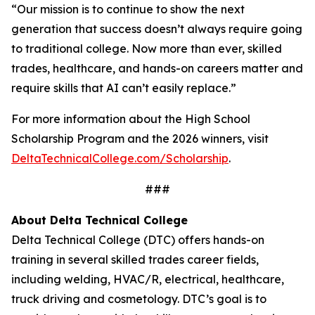
“Our mission is to continue to show the next
generation that success doesn’t always require going
to traditional college. Now more than ever, skilled
trades, healthcare, and hands-on careers matter and
require skills that AI can’t easily replace.”
For more information about the High School
Scholarship Program and the 2026 winners, visit
DeltaTechnicalCollege.com/Scholarship
.
###
About Delta Technical College
Delta Technical College (DTC) offers hands-on
training in several skilled trades career fields,
including welding, HVAC/R, electrical, healthcare,
truck driving and cosmetology. DTC’s goal is to