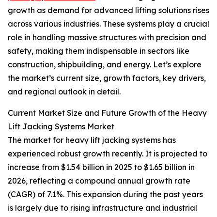
growth as demand for advanced lifting solutions rises
across various industries. These systems play a crucial
role in handling massive structures with precision and
safety, making them indispensable in sectors like
construction, shipbuilding, and energy. Let’s explore
the market’s current size, growth factors, key drivers,
and regional outlook in detail.
Current Market Size and Future Growth of the Heavy
Lift Jacking Systems Market
The market for heavy lift jacking systems has
experienced robust growth recently. It is projected to
increase from $1.54 billion in 2025 to $1.65 billion in
2026, reflecting a compound annual growth rate
(CAGR) of 7.1%. This expansion during the past years
is largely due to rising infrastructure and industrial