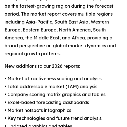
be the fastest-growing region during the forecast
period. The market report covers multiple regions
including Asia-Pacific, South East Asia, Western
Europe, Eastern Europe, North America, South
America, the Middle East, and Africa, providing a
broad perspective on global market dynamics and
regional growth patterns.
New additions to our 2026 reports:
• Market attractiveness scoring and analysis
• Total addressable market (TAM) analysis
• Company scoring matrix graphics and tables
• Excel-based forecasting dashboards
• Market hotspots infographics
• Key technologies and future trend analysis
• Updated graphics and tables