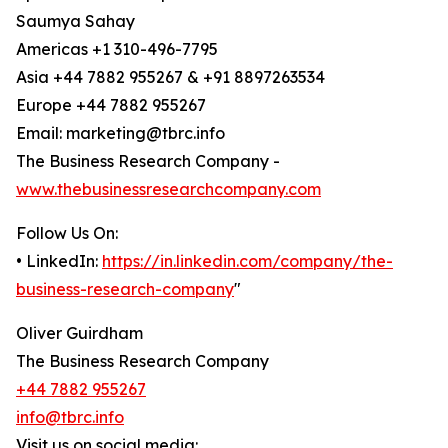
Saumya Sahay
Americas +1 310-496-7795
Asia +44 7882 955267 & +91 8897263534
Europe +44 7882 955267
Email: marketing@tbrc.info
The Business Research Company -
www.thebusinessresearchcompany.com
Follow Us On:
• LinkedIn:
https://in.linkedin.com/company/the-
business-research-company
"
Oliver Guirdham
The Business Research Company
+44 7882 955267
info@tbrc.info
Visit us on social media: