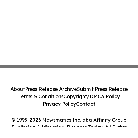
About
Press Release Archive
Submit Press Release
Terms & Conditions
Copyright/DMCA Policy
Privacy Policy
Contact
© 1995-2026 Newsmatics Inc. dba Affinity Group
Publishing & Mississippi Business Today. All Rights
Reserved.