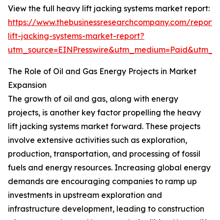
View the full heavy lift jacking systems market report:
https://www.thebusinessresearchcompany.com/report
lift-jacking-systems-market-report?
utm_source=EINPresswire&utm_medium=Paid&utm_
The Role of Oil and Gas Energy Projects in Market
Expansion
The growth of oil and gas, along with energy
projects, is another key factor propelling the heavy
lift jacking systems market forward. These projects
involve extensive activities such as exploration,
production, transportation, and processing of fossil
fuels and energy resources. Increasing global energy
demands are encouraging companies to ramp up
investments in upstream exploration and
infrastructure development, leading to construction