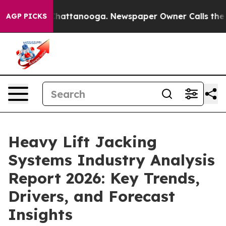
os in Chattanooga. Newspaper Owner Calls the People
AGP PICKS
Heavy Lift Jacking
Systems Industry Analysis
Report 2026: Key Trends,
Drivers, and Forecast
Insights