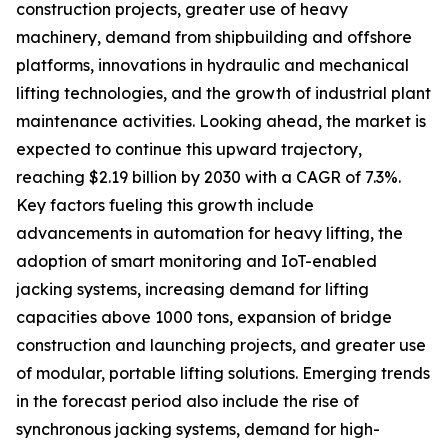
construction projects, greater use of heavy
machinery, demand from shipbuilding and offshore
platforms, innovations in hydraulic and mechanical
lifting technologies, and the growth of industrial plant
maintenance activities. Looking ahead, the market is
expected to continue this upward trajectory,
reaching $2.19 billion by 2030 with a CAGR of 7.3%.
Key factors fueling this growth include
advancements in automation for heavy lifting, the
adoption of smart monitoring and IoT-enabled
jacking systems, increasing demand for lifting
capacities above 1000 tons, expansion of bridge
construction and launching projects, and greater use
of modular, portable lifting solutions. Emerging trends
in the forecast period also include the rise of
synchronous jacking systems, demand for high-