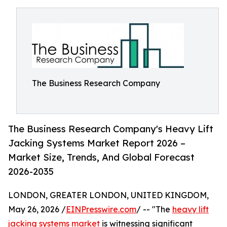
The Business Research Company
The Business Research Company's Heavy Lift
Jacking Systems Market Report 2026 –
Market Size, Trends, And Global Forecast
2026-2035
LONDON, GREATER LONDON, UNITED KINGDOM,
May 26, 2026 /
EINPresswire.com
/ -- "The
heavy lift
jacking systems market
is witnessing significant