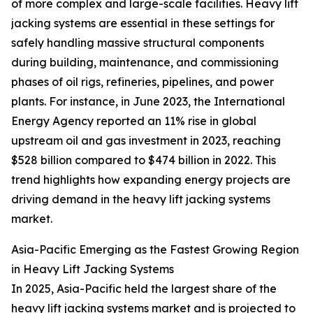
of more complex and large-scale facilities. Heavy lift
jacking systems are essential in these settings for
safely handling massive structural components
during building, maintenance, and commissioning
phases of oil rigs, refineries, pipelines, and power
plants. For instance, in June 2023, the International
Energy Agency reported an 11% rise in global
upstream oil and gas investment in 2023, reaching
$528 billion compared to $474 billion in 2022. This
trend highlights how expanding energy projects are
driving demand in the heavy lift jacking systems
market.
Asia-Pacific Emerging as the Fastest Growing Region
in Heavy Lift Jacking Systems
In 2025, Asia-Pacific held the largest share of the
heavy lift jacking systems market and is projected to