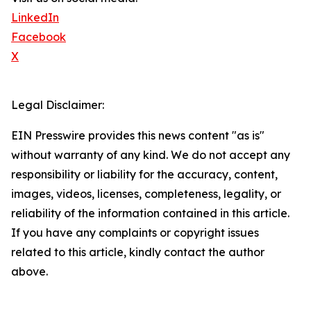
LinkedIn
Facebook
X
Legal Disclaimer:
EIN Presswire provides this news content "as is"
without warranty of any kind. We do not accept any
responsibility or liability for the accuracy, content,
images, videos, licenses, completeness, legality, or
reliability of the information contained in this article.
If you have any complaints or copyright issues
related to this article, kindly contact the author
above.