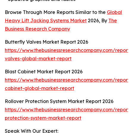
Browse Through More Reports Similar to the
Global
Heavy Lift Jacking Systems Market
2026, By
The
Business Research Company
Butterfly Valves Market Report 2026
https://www.thebusinessresearchcompany.com/report/b
valves-global-market-report
Blast Cabinet Market Report 2026
https://www.thebusinessresearchcompany.com/report/b
cabinet-global-market-report
Rollover Protection System Market Report 2026
https://www.thebusinessresearchcompany.com/report/r
protection-system-market-report
Speak With Our Expert: