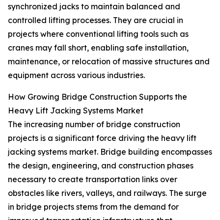
synchronized jacks to maintain balanced and
controlled lifting processes. They are crucial in
projects where conventional lifting tools such as
cranes may fall short, enabling safe installation,
maintenance, or relocation of massive structures and
equipment across various industries.
How Growing Bridge Construction Supports the
Heavy Lift Jacking Systems Market
The increasing number of bridge construction
projects is a significant force driving the heavy lift
jacking systems market. Bridge building encompasses
the design, engineering, and construction phases
necessary to create transportation links over
obstacles like rivers, valleys, and railways. The surge
in bridge projects stems from the demand for