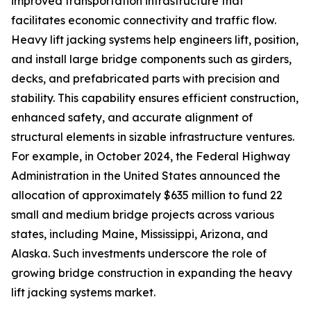
improved transportation infrastructure that
facilitates economic connectivity and traffic flow.
Heavy lift jacking systems help engineers lift, position,
and install large bridge components such as girders,
decks, and prefabricated parts with precision and
stability. This capability ensures efficient construction,
enhanced safety, and accurate alignment of
structural elements in sizable infrastructure ventures.
For example, in October 2024, the Federal Highway
Administration in the United States announced the
allocation of approximately $635 million to fund 22
small and medium bridge projects across various
states, including Maine, Mississippi, Arizona, and
Alaska. Such investments underscore the role of
growing bridge construction in expanding the heavy
lift jacking systems market.