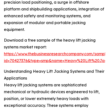
precision load positioning, a surge in offshore
platform and shipbuilding applications, integration of
enhanced safety and monitoring systems, and
expansion of modular and portable jacking
equipment.
Download a free sample of the heavy lift jacking
systems market report:
https://www.thebusinessresearchcompany.com/sample
id=70427376&type=smp&name=Heavy%20Lift%20Jac
Understanding Heavy Lift Jacking Systems and Their
Applications
Heavy lift jacking systems are sophisticated
mechanical or hydraulic devices engineered to lift,
position, or lower extremely heavy loads with
exceptional accuracy. These systems employ