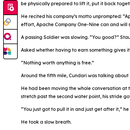
be physically prepared to lift it, put it back toge
He recited his company’s motto unprompted: “Ap
effort, Apache Company One-Nine can and will st
A passing Soldier was slowing. “You good?” Stau
Asked whether having to earn something gives i
“Nothing worth anything is free.”
Around the fifth mile, Cundari was talking about
He had been moving the whole conversation at th
stretch past the second water point, his stride go
“You just got to pull it in and just get after it,” he
He took a slow breath.