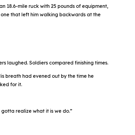
n 18.6-mile ruck with 25 pounds of equipment,
 one that left him walking backwards at the
iers laughed. Soldiers compared finishing times.
 His breath had evened out by the time he
ed for it.
 gotta realize what it is we do.”