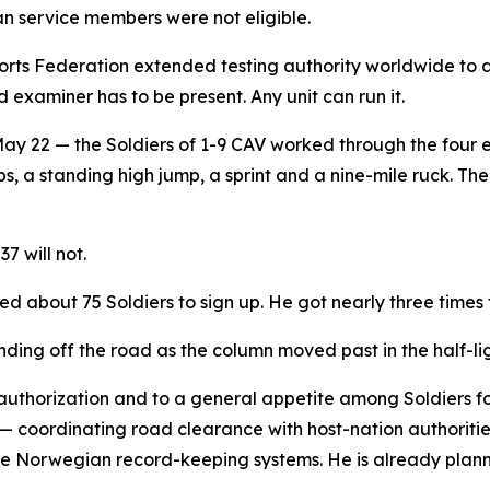
 service members were not eligible.
rts Federation extended testing authority worldwide to 
 examiner has to be present. Any unit can run it.
 22 — the Soldiers of 1-9 CAV worked through the four eve
, a standing high jump, a sprint and a nine-mile ruck. The 
7 will not.
d about 75 Soldiers to sign up. He got nearly three times 
nding off the road as the column moved past in the half-lig
 authorization and to a general appetite among Soldiers 
 — coordinating road clearance with host-nation authoriti
e Norwegian record-keeping systems. He is already planni