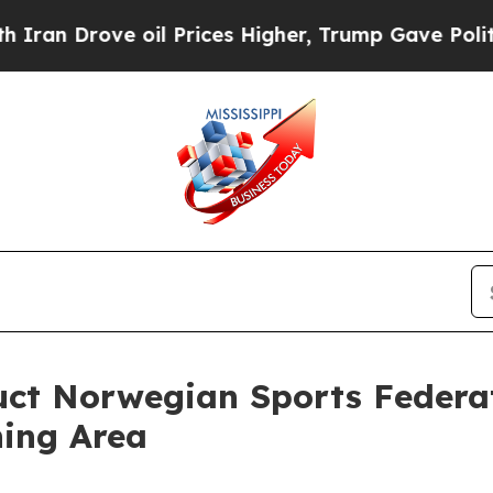
 oil Prices Higher, Trump Gave Politically Conn
duct Norwegian Sports Federa
ning Area