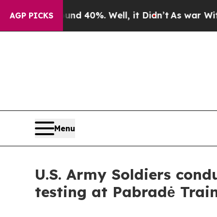
und 40%. Well, it Didn’t
As war With Iran Drove
AGP PICKS
Menu
U.S. Army Soldiers con
testing at Pabradė Trai