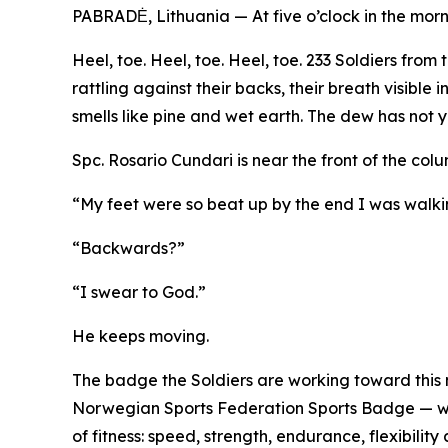
PABRADĖ, Lithuania — At five o’clock in the morn
Heel, toe. Heel, toe. Heel, toe. 233 Soldiers fro
rattling against their backs, their breath visible
smells like pine and wet earth. The dew has not ye
Spc. Rosario Cundari is near the front of the col
“My feet were so beat up by the end I was walk
“Backwards?”
“I swear to God.”
He keeps moving.
The badge the Soldiers are working toward this 
Norwegian Sports Federation Sports Badge — was
of fitness: speed, strength, endurance, flexibili