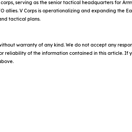
corps, serving as the senior tactical headquarters for Arm
llies. V Corps is operationalizing and expanding the East
nd tactical plans.
without warranty of any kind. We do not accept any responsib
r reliability of the information contained in this article. I
 above.