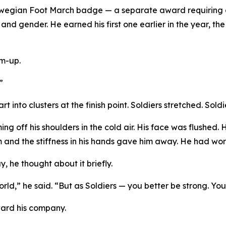
wegian Foot March badge — a separate award requiring a
d gender. He earned his first one earlier in the year, the
rm-up.
”
 into clusters at the finish point. Soldiers stretched. Sold
ng off his shoulders in the cold air. His face was flushed.
rm and the stiffness in his hands gave him away. He had work
, he thought about it briefly.
world,” he said. “But as Soldiers — you better be strong. You
ward his company.