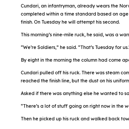
Cundari, an infantryman, already wears the Nor
completed within a time standard based on age an
finish. On Tuesday he will attempt his second.
This morning’s nine-mile ruck, he said, was a wa
“We’re Soldiers,” he said. “That’s Tuesday for us.
By eight in the morning the column had come apart
Cundari pulled off his ruck. There was steam comi
reached the finish line, but the dust on his unifo
Asked if there was anything else he wanted to say
“There’s a lot of stuff going on right now in the 
Then he picked up his ruck and walked back to