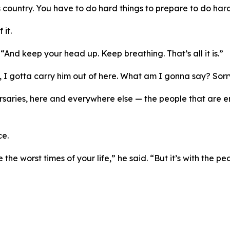
is country. You have to do hard things to prepare to do hard
it.
 “And keep your head up. Keep breathing. That’s all it is.”
n, I gotta carry him out of here. What am I gonna say? Sor
saries, here and everywhere else — the people that are ene
ce.
the worst times of your life,” he said. “But it’s with the p