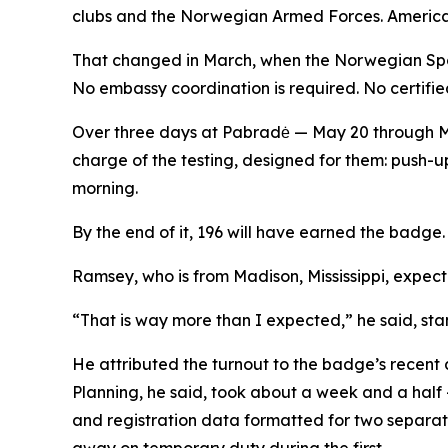
clubs and the Norwegian Armed Forces. American
That changed in March, when the Norwegian Spo
No embassy coordination is required. No certified
Over three days at Pabradė — May 20 through May
charge of the testing, designed for them: push-ups
morning.
By the end of it, 196 will have earned the badge. 3
Ramsey, who is from Madison, Mississippi, expecte
“That is way more than I expected,” he said, sta
He attributed the turnout to the badge’s recent
Planning, he said, took about a week and a half
and registration data formatted for two separat