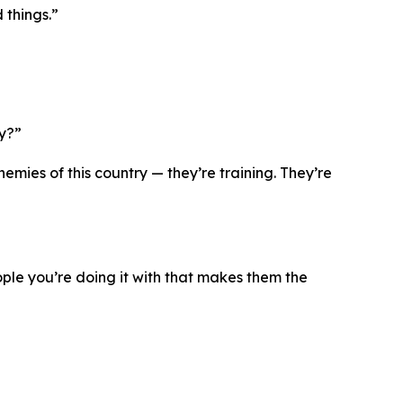
 things.”
ry?”
mies of this country — they’re training. They’re
eople you’re doing it with that makes them the