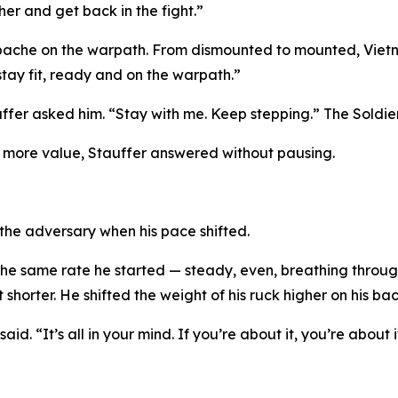
ther and get back in the fight.”
ache on the warpath. From dismounted to mounted, Vietnam
ay fit, ready and on the warpath.”
ffer asked him. “Stay with me. Keep stepping.” The Soldie
t more value, Stauffer answered without pausing.
 the adversary when his pace shifted.
e same rate he started — steady, even, breathing through
t shorter. He shifted the weight of his ruck higher on his ba
 said. “It’s all in your mind. If you’re about it, you’re about i