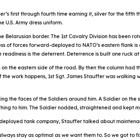
’s first through fourth time earning it, silver for the fifth
he U.S. Army dress uniform.
he Belarusian border. The 1st Cavalry Division has been ro
ess of forces forward-deployed to NATO’s eastern flank is 
 readiness is the deterrent. Deterrence is built one ruck at
s on the eastern side of the road. By then the column had t
f the work happens, 1st Sgt. James Stauffer was walking with
g the faces of the Soldiers around him. A Soldier on the 
ething to him. The Soldier nodded, straightened and kept m
 a deployed tank company, Stauffer talked about maintena
ways stay as optimal as we want them to. So we got to fix i