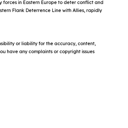
y forces in Eastern Europe to deter conflict and
ern Flank Deterrence Line with Allies, rapidly
ility or liability for the accuracy, content,
f you have any complaints or copyright issues