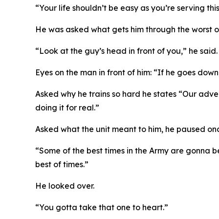
“Your life shouldn’t be easy as you’re serving th
He was asked what gets him through the worst of 
“Look at the guy’s head in front of you,” he said.
Eyes on the man in front of him: “If he goes dow
Asked why he trains so hard he states “Our adver
doing it for real.”
Asked what the unit meant to him, he paused on
“Some of the best times in the Army are gonna be 
best of times.”
He looked over.
“You gotta take that one to heart.”