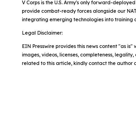
V Corps is the U.S. Army's only forward-deployed 
provide combat-ready forces alongside our NATO a
integrating emerging technologies into training a
Legal Disclaimer:
EIN Presswire provides this news content "as is" 
images, videos, licenses, completeness, legality, o
related to this article, kindly contact the author