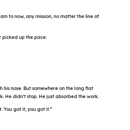
 to now, any mission, no matter the line of
r picked up the pace.
 his nose. But somewhere on the long flat
ck. He didn’t stop. He just absorbed the work.
t. You got it, you got it.”