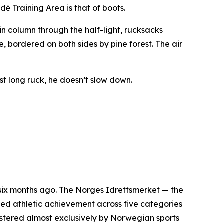
ė Training Area is that of boots.
hin column through the half-light, rucksacks
se, bordered on both sides by pine forest. The air
ast long ruck, he doesn’t slow down.
six months ago. The Norges Idrettsmerket — the
ed athletic achievement across five categories
inistered almost exclusively by Norwegian sports