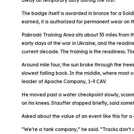
away on temporary duty during the first.
The badge itself is awarded in bronze for a Soldier
earned, it is authorized for permanent wear on t
Pabradė Training Area sits about 35 miles from t
early days of the war in Ukraine, and the readin
current decade. The training is the readiness. The
Around mile four, the sun broke through the tree
slowest falling back. In the middle, where most o
leader of Apache Company, 1-9 CAV.
He moved past a water checkpoint slowly, scannin
on his knees. Stauffer stopped briefly, said som
Asked about the value of an event like this for
“We’re a tank company,” he said. “Tracks don’t al