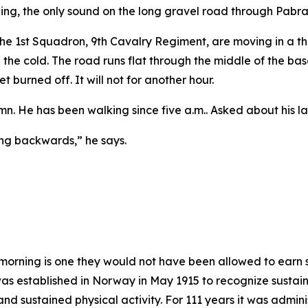
ing, the only sound on the long gravel road through Pabrad
m the 1st Squadron, 9th Cavalry Regiment, are moving in a t
 in the cold. The road runs flat through the middle of the ba
t burned off. It will not for another hour.
umn. He has been walking since five a.m.. Asked about his l
ing backwards,” he says.
morning is one they would not have been allowed to earn 
 established in Norway in May 1915 to recognize sustain
ty and sustained physical activity. For 111 years it was adm