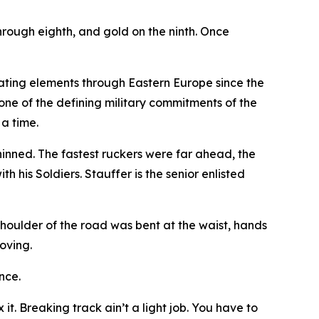
 through eighth, and gold on the ninth. Once
tating elements through Eastern Europe since the
one of the defining military commitments of the
 a time.
hinned. The fastest ruckers were far ahead, the
 his Soldiers. Stauffer is the senior enlisted
shoulder of the road was bent at the waist, hands
oving.
nce.
t. Breaking track ain’t a light job. You have to