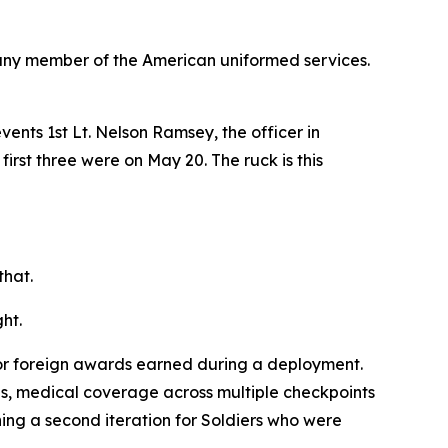
any member of the American uniformed services.
nts 1st Lt. Nelson Ramsey, the officer in
first three were on May 20. The ruck is this
that.
ht.
for foreign awards earned during a deployment.
es, medical coverage across multiple checkpoints
ng a second iteration for Soldiers who were