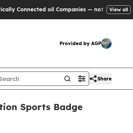
ected oil Companies — not Taxpayers — the Chanc
View all
Provided by AGP
Share
tion Sports Badge