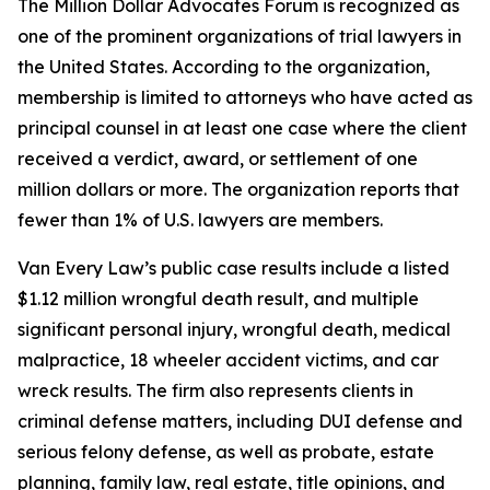
The Million Dollar Advocates Forum is recognized as
one of the prominent organizations of trial lawyers in
the United States. According to the organization,
membership is limited to attorneys who have acted as
principal counsel in at least one case where the client
received a verdict, award, or settlement of one
million dollars or more. The organization reports that
fewer than 1% of U.S. lawyers are members.
Van Every Law’s public case results include a listed
$1.12 million wrongful death result, and multiple
significant personal injury, wrongful death, medical
malpractice, 18 wheeler accident victims, and car
wreck results. The firm also represents clients in
criminal defense matters, including DUI defense and
serious felony defense, as well as probate, estate
planning, family law, real estate, title opinions, and