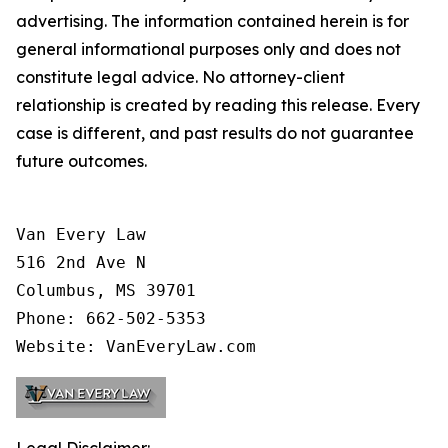
advertising. The information contained herein is for
general informational purposes only and does not
constitute legal advice. No attorney-client
relationship is created by reading this release. Every
case is different, and past results do not guarantee
future outcomes.
Van Every Law

516 2nd Ave N

Columbus, MS 39701

Phone: 662-502-5353

Website: VanEveryLaw.com