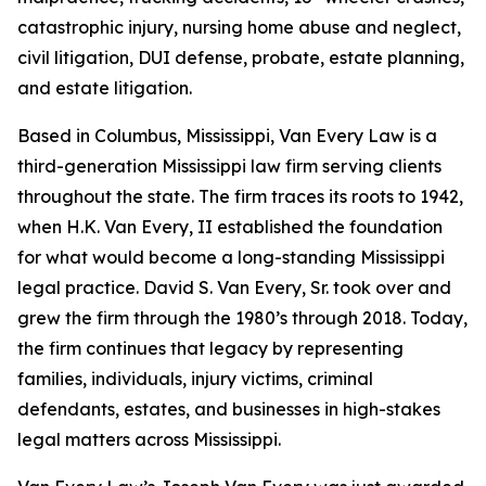
catastrophic injury, nursing home abuse and neglect,
civil litigation, DUI defense, probate, estate planning,
and estate litigation.
Based in Columbus, Mississippi, Van Every Law is a
third-generation Mississippi law firm serving clients
throughout the state. The firm traces its roots to 1942,
when H.K. Van Every, II established the foundation
for what would become a long-standing Mississippi
legal practice. David S. Van Every, Sr. took over and
grew the firm through the 1980’s through 2018. Today,
the firm continues that legacy by representing
families, individuals, injury victims, criminal
defendants, estates, and businesses in high-stakes
legal matters across Mississippi.