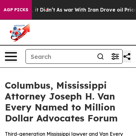
 Well, it Didn’t
As war With Iran Drove oil Prices Hi
AGP PICKS
Columbus, Mississippi
Attorney Joseph H. Van
Every Named to Million
Dollar Advocates Forum
Third-generation Mississippi lawyer and Van Every