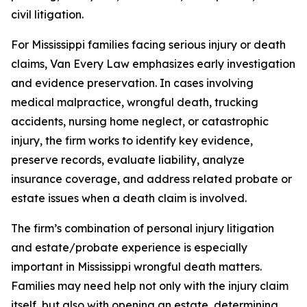
civil litigation.
For Mississippi families facing serious injury or death
claims, Van Every Law emphasizes early investigation
and evidence preservation. In cases involving
medical malpractice, wrongful death, trucking
accidents, nursing home neglect, or catastrophic
injury, the firm works to identify key evidence,
preserve records, evaluate liability, analyze
insurance coverage, and address related probate or
estate issues when a death claim is involved.
The firm’s combination of personal injury litigation
and estate/probate experience is especially
important in Mississippi wrongful death matters.
Families may need help not only with the injury claim
itself, but also with opening an estate, determining