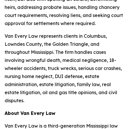
heirs, addressing probate issues, handling chancery
court requirements, resolving liens, and seeking court
approval for settlements where required.
Van Every Law represents clients in Columbus,
Lowndes County, the Golden Triangle, and
throughout Mississippi. The firm handles cases
involving wrongful death, medical negligence, 18-
wheeler accidents, truck wrecks, serious car crashes,
nursing home neglect, DUI defense, estate
administration, estate litigation, family law, real
estate litigation, oil and gas title opinions, and civil
disputes.
About Van Every Law
Van Every Law is a third-generation Mississippi law