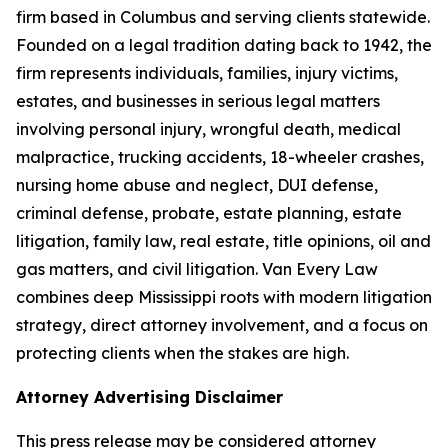
firm based in Columbus and serving clients statewide.
Founded on a legal tradition dating back to 1942, the
firm represents individuals, families, injury victims,
estates, and businesses in serious legal matters
involving personal injury, wrongful death, medical
malpractice, trucking accidents, 18-wheeler crashes,
nursing home abuse and neglect, DUI defense,
criminal defense, probate, estate planning, estate
litigation, family law, real estate, title opinions, oil and
gas matters, and civil litigation. Van Every Law
combines deep Mississippi roots with modern litigation
strategy, direct attorney involvement, and a focus on
protecting clients when the stakes are high.
Attorney Advertising Disclaimer
This press release may be considered attorney