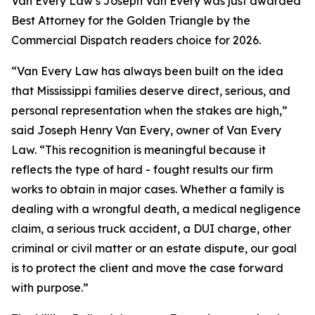
Van Every Law’s Joseph Van Every was just awarded
Best Attorney for the Golden Triangle by the
Commercial Dispatch readers choice for 2026.
“Van Every Law has always been built on the idea
that Mississippi families deserve direct, serious, and
personal representation when the stakes are high,”
said Joseph Henry Van Every, owner of Van Every
Law. “This recognition is meaningful because it
reflects the type of hard - fought results our firm
works to obtain in major cases. Whether a family is
dealing with a wrongful death, a medical negligence
claim, a serious truck accident, a DUI charge, other
criminal or civil matter or an estate dispute, our goal
is to protect the client and move the case forward
with purpose.”