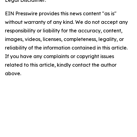
Legal Disclaimer:
EIN Presswire provides this news content "as is"
without warranty of any kind. We do not accept any
responsibility or liability for the accuracy, content,
images, videos, licenses, completeness, legality, or
reliability of the information contained in this article.
If you have any complaints or copyright issues
related to this article, kindly contact the author
above.