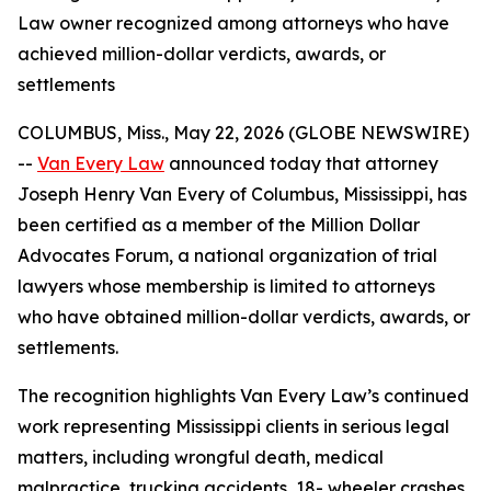
Law owner recognized among attorneys who have
achieved million-dollar verdicts, awards, or
settlements
COLUMBUS, Miss., May 22, 2026 (GLOBE NEWSWIRE)
--
Van Every Law
announced today that attorney
Joseph Henry Van Every of Columbus, Mississippi, has
been certified as a member of the Million Dollar
Advocates Forum, a national organization of trial
lawyers whose membership is limited to attorneys
who have obtained million-dollar verdicts, awards, or
settlements.
The recognition highlights Van Every Law’s continued
work representing Mississippi clients in serious legal
matters, including wrongful death, medical
malpractice, trucking accidents, 18- wheeler crashes,