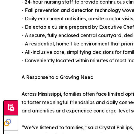
- 24-hour nursing staff to provide continuous clin
- Fall prevention and detection technology wov
- Daily enrichment activities, on-site doctor visit
- Delectable cuisine prepared by Executive Chef
- A secure, fully enclosed central courtyard, 
- A residential, home-like environment that priori
- All-inclusive care, simplifying decisions for fa
- Conveniently located within minutes of most 
A Response to a Growing Need
Across Mississippi, families often face limited o
to foster meaningful friendships and daily connec
and amenities and experience concierge-level s
“We’ve listened to families,” said Crystal Philli