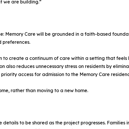
t we are building.”
ce: Memory Care will be grounded in a faith-based founda
nd preferences.
 to create a continuum of care within a setting that feels 
n also reduces unnecessary stress on residents by elimina
e priority access for admission to the Memory Care residen
home, rather than moving to a new home.
e details to be shared as the project progresses. Families