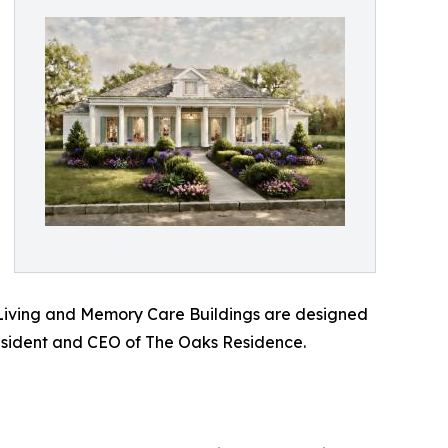
d Living and Memory Care Buildings are designed
 President and CEO of The Oaks Residence.