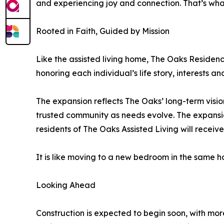
and experiencing joy and connection. That’s wha
Rooted in Faith, Guided by Mission
Like the assisted living home, The Oaks Residen
honoring each individual’s life story, interests a
The expansion reflects The Oaks’ long-term vision
trusted community as needs evolve. The expansio
residents of The Oaks Assisted Living will receiv
It is like moving to a new bedroom in the same 
Looking Ahead
Construction is expected to begin soon, with mor