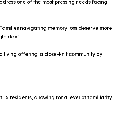
 address one of the most pressing needs facing
. “Families navigating memory loss deserve more
gle day.”
 living offering: a close-knit community by
15 residents, allowing for a level of familiarity