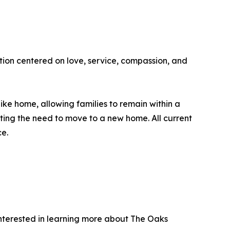
tion centered on love, service, compassion, and
like home, allowing families to remain within a
ting the need to move to a new home. All current
ce.
 interested in learning more about The Oaks