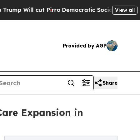
cut Pirro
Democratic Socialists of America Prop
View all
Provided by AGP
Share
Care Expansion in