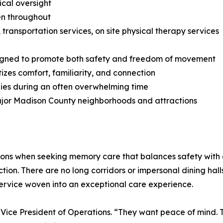
ical oversight
en throughout
s, transportation services, on site physical therapy services
designed to promote both safety and freedom of movement
tizes comfort, familiarity, and connection
milies during an often overwhelming time
major Madison County neighborhoods and attractions
ptions when seeking memory care that balances safety with q
tion. There are no long corridors or impersonal dining halls
ervice woven into an exceptional care experience.
ps, Vice President of Operations. “They want peace of mind. 