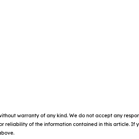
without warranty of any kind. We do not accept any responsib
r reliability of the information contained in this article. I
 above.