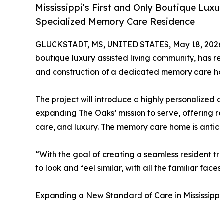
Mississippi’s First and Only Boutique Lux
Specialized Memory Care Residence
GLUCKSTADT, MS, UNITED STATES, May 18, 202
boutique luxury assisted living community, has 
and construction of a dedicated memory care h
The project will introduce a highly personalized
expanding The Oaks’ mission to serve, offering r
care, and luxury. The memory care home is antici
“With the goal of creating a seamless resident 
to look and feel similar, with all the familiar f
Expanding a New Standard of Care in Mississipp