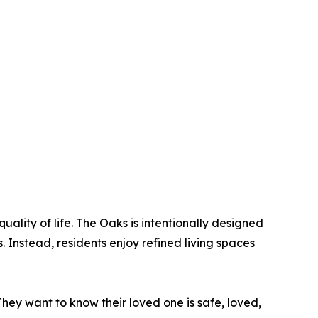
uality of life. The Oaks is intentionally designed
. Instead, residents enjoy refined living spaces
They want to know their loved one is safe, loved,