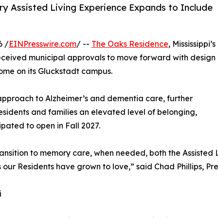
ury Assisted Living Experience Expands to Include
6 /
EINPresswire.com
/ --
The Oaks Residence
, Mississippi’s
received municipal approvals to move forward with design
ome on its Gluckstadt campus.
 approach to Alzheimer’s and dementia care, further
esidents and families an elevated level of belonging,
pated to open in Fall 2027.
transition to memory care, when needed, both the Assiste
aces our Residents have grown to love,” said Chad Phillips,
i