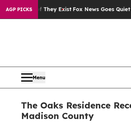
roof They Exist
Fox News Goes Quiet as 'Maga Med
AGP PICKS
Menu
The Oaks Residence Rec
Madison County