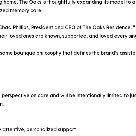
iving home, The Oaks is thoughtfully expanding its model to
alized memory care.
id Chad Phillips, President and CEO of The Oaks Residence
heir loved ones are known, supported, and loved every sin
ame boutique philosophy that defines the brand’s assisted
spective on care and will be intentionally limited to just 
n.
ly attentive, personalized support