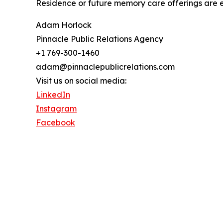
Residence or future memory care offerings are 
Adam Horlock
Pinnacle Public Relations Agency
+1 769-300-1460
adam@pinnaclepublicrelations.com
Visit us on social media:
LinkedIn
Instagram
Facebook