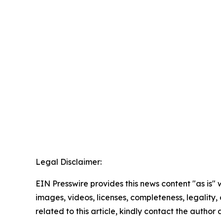
Legal Disclaimer:
EIN Presswire provides this news content "as is" 
images, videos, licenses, completeness, legality, o
related to this article, kindly contact the author