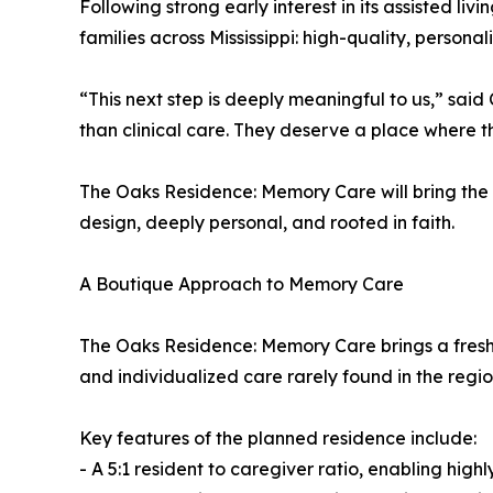
Following strong early interest in its assisted l
families across Mississippi: high-quality, person
“This next step is deeply meaningful to us,” sa
than clinical care. They deserve a place where t
The Oaks Residence: Memory Care will bring the s
design, deeply personal, and rooted in faith.
A Boutique Approach to Memory Care
The Oaks Residence: Memory Care brings a fresh per
and individualized care rarely found in the regio
Key features of the planned residence include:
- A 5:1 resident to caregiver ratio, enabling high