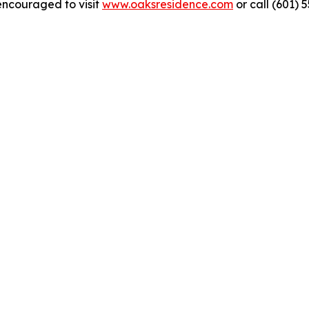
encouraged to visit
www.oaksresidence.com
or call (601) 