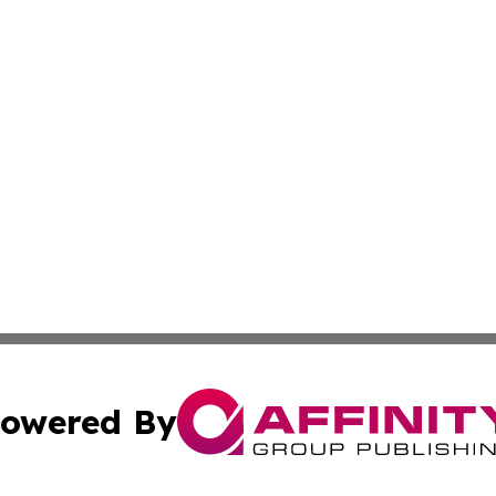
owered By