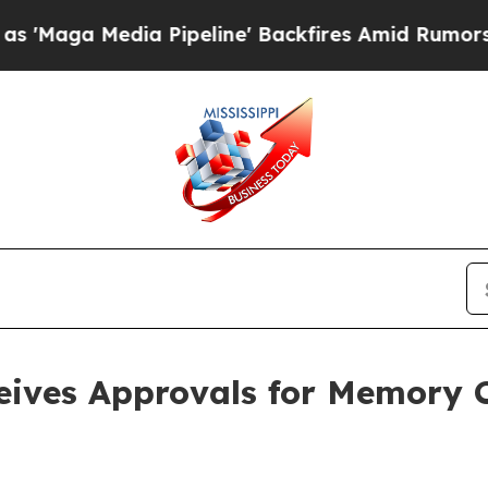
ia Pipeline' Backfires Amid Rumors Trump Will 
eives Approvals for Memory 