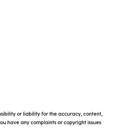
ility or liability for the accuracy, content,
f you have any complaints or copyright issues