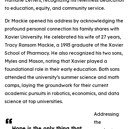
Humane Letters, recognizing his relentless dedication
to education, equity, and community service.
Dr. Mackie opened his address by acknowledging the
profound personal connection his family shares with
Xavier University. He celebrated his wife of 27 years,
Tracy Ransom Mackie, a 1993 graduate of the Xavier
School of Pharmacy. He also recognized his two sons,
Myles and Mason, noting that Xavier played a
foundational role in their early education. Both sons
attended the university’s summer science and math
camps, laying the groundwork for their current
academic pursuits in robotics, economics, and data
science at top universities.
Addressing
the
Hope is the only thing that