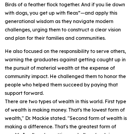
Birds of a feather flock together. And if you lie down
with dogs, you get up with fleas”—and apply this
generational wisdom as they navigate modern
challenges, urging them to construct a clear vision
and plan for their families and communities.
He also focused on the responsibility to serve others,
warning the graduates against getting caught up in
the pursuit of material wealth at the expense of
community impact. He challenged them to honor the
people who helped them succeed by paying that
support forward.
There are two types of wealth in this world. First type
of wealth is making money. That's the lowest form of
wealth," Dr. Mackie stated. "Second form of wealth is
making a difference. That's the greatest form of