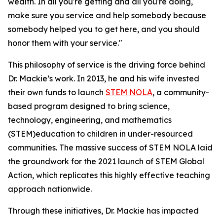
wealth. In all you're getting and all you're doing,
make sure you service and help somebody because
somebody helped you to get here, and you should
honor them with your service."
This philosophy of service is the driving force behind
Dr. Mackie’s work. In 2013, he and his wife invested
their own funds to launch
STEM NOLA
, a community-
based program designed to bring science,
technology, engineering, and mathematics
(STEM)education to children in under-resourced
communities. The massive success of STEM NOLA laid
the groundwork for the 2021 launch of STEM Global
Action, which replicates this highly effective teaching
approach nationwide.
Through these initiatives, Dr. Mackie has impacted