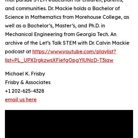
and communities. Dr. Mackie holds a Bachelor of
Science in Mathematics from Morehouse College, as
well as a Bachelor’s, Master’s, and Ph.D. in
Mechanical Engineering from Georgia Tech. An
archive of the Let’s Talk STEM with Dr. Calvin Mackie
podcast at
https://www.youtube.com/playlist?
list=PL_UPXIrgkzwsXFiefgOpgYlUNzD-T3iaw
Michael K. Frisby
Frisby & Associates
+1 202-625-4328
email us here