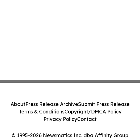
About
Press Release Archive
Submit Press Release
Terms & Conditions
Copyright/DMCA Policy
Privacy Policy
Contact
© 1995-2026 Newsmatics Inc. dba Affinity Group