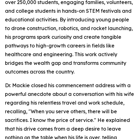
over 250,000 students, engaging families, volunteers,
and college students in hands-on STEM festivals and
educational activities. By introducing young people
to drone construction, robotics, and rocket launching,
his programs spark curiosity and create tangible
pathways to high-growth careers in fields like
healthcare and engineering. This work actively
bridges the wealth gap and transforms community
outcomes across the country.
Dr. Mackie closed his commencement address with a
powerful anecdote about a conversation with his wife
regarding his relentless travel and work schedule,
recalling, "When you serve others, there will be
sacrifices. I know the price of service." He explained
that his drive comes from a deep desire to leave
nothing on the table when his life is over, telling