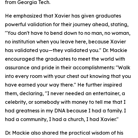
from Georgia Tech.
He emphasized that Xavier has given graduates
powerful validation for their journey ahead, stating,
"You don't have to bend down to no man, no woman,
no institution when you leave here, because Xavier
has validated you—they validated you." Dr. Mackie
encouraged the graduates to meet the world with
assurance and pride in their accomplishments: "Walk
into every room with your chest out knowing that you
have earned your way there." He further inspired
them, declaring, "I never needed an entertainer, a
celebrity, or somebody with money to tell me that I
had greatness in my DNA because I had a family. I
had a community, I had a church, I had Xavier."
Dr. Mackie also shared the practical wisdom of his