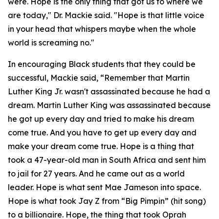
were. Hope is the only thing that got us to where we
are today," Dr. Mackie said. "Hope is that little voice
in your head that whispers maybe when the whole
world is screaming no."
In encouraging Black students that they could be
successful, Mackie said, “Remember that Martin
Luther King Jr. wasn't assassinated because he had a
dream. Martin Luther King was assassinated because
he got up every day and tried to make his dream
come true. And you have to get up every day and
make your dream come true. Hope is a thing that
took a 47-year-old man in South Africa and sent him
to jail for 27 years. And he came out as a world
leader. Hope is what sent Mae Jameson into space.
Hope is what took Jay Z from “Big Pimpin” (hit song)
to a billionaire. Hope, the thing that took Oprah