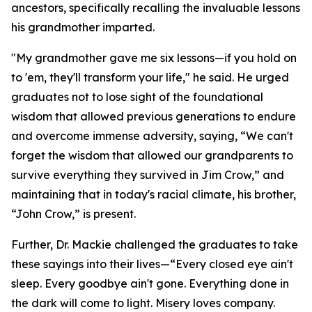
ancestors, specifically recalling the invaluable lessons
his grandmother imparted.
"My grandmother gave me six lessons—if you hold on
to 'em, they'll transform your life," he said. He urged
graduates not to lose sight of the foundational
wisdom that allowed previous generations to endure
and overcome immense adversity, saying, “We can't
forget the wisdom that allowed our grandparents to
survive everything they survived in Jim Crow,” and
maintaining that in today's racial climate, his brother,
“John Crow,” is present.
Further, Dr. Mackie challenged the graduates to take
these sayings into their lives—“Every closed eye ain't
sleep. Every goodbye ain't gone. Everything done in
the dark will come to light. Misery loves company.