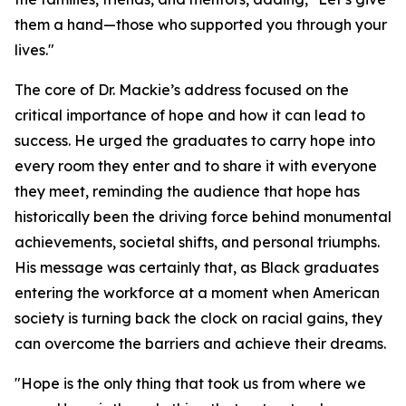
them a hand—those who supported you through your
lives."
The core of Dr. Mackie’s address focused on the
critical importance of hope and how it can lead to
success. He urged the graduates to carry hope into
every room they enter and to share it with everyone
they meet, reminding the audience that hope has
historically been the driving force behind monumental
achievements, societal shifts, and personal triumphs.
His message was certainly that, as Black graduates
entering the workforce at a moment when American
society is turning back the clock on racial gains, they
can overcome the barriers and achieve their dreams.
"Hope is the only thing that took us from where we