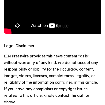
Legal Disclaimer:
EIN Presswire provides this news content "as is"
without warranty of any kind. We do not accept any
responsibility or liability for the accuracy, content,
images, videos, licenses, completeness, legality, or
reliability of the information contained in this article.
If you have any complaints or copyright issues
related to this article, kindly contact the author
above.