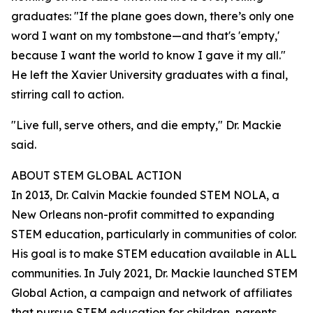
graduates: "If the plane goes down, there’s only one
word I want on my tombstone—and that's 'empty,'
because I want the world to know I gave it my all."
He left the Xavier University graduates with a final,
stirring call to action.
"Live full, serve others, and die empty," Dr. Mackie
said.
ABOUT STEM GLOBAL ACTION
In 2013, Dr. Calvin Mackie founded STEM NOLA, a
New Orleans non-profit committed to expanding
STEM education, particularly in communities of color.
His goal is to make STEM education available in ALL
communities. In July 2021, Dr. Mackie launched STEM
Global Action, a campaign and network of affiliates
that pursue STEM education for children, parents,