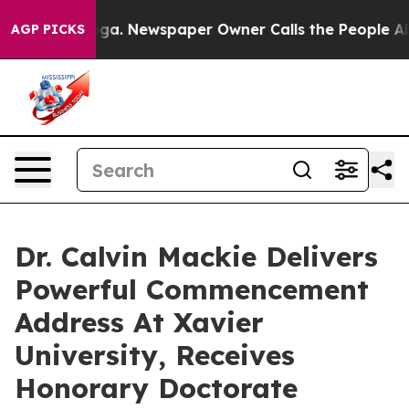
anooga. Newspaper Owner Calls the People Abruptly L
AGP PICKS
Dr. Calvin Mackie Delivers
Powerful Commencement
Address At Xavier
University, Receives
Honorary Doctorate