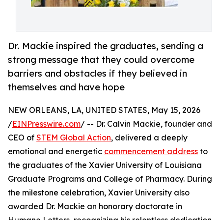
Dr. Mackie inspired the graduates, sending a
strong message that they could overcome
barriers and obstacles if they believed in
themselves and have hope
NEW ORLEANS, LA, UNITED STATES, May 15, 2026
/
EINPresswire.com
/ -- Dr. Calvin Mackie, founder and
CEO of
STEM Global Action
, delivered a deeply
emotional and energetic
commencement address
to
the graduates of the Xavier University of Louisiana
Graduate Programs and College of Pharmacy. During
the milestone celebration, Xavier University also
awarded Dr. Mackie an honorary doctorate in