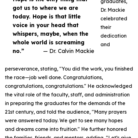
graduates,
got us to where we are
Dr. Mackie
today. Hope is that little
celebrated
voice in your head that
their
whispers, maybe, when the
dedication
whole world is screaming
and
no.”
— Dr. Calvin Mackie
perseverance, stating, "You did the work, you finished
the race—job well done. Congratulations,
congratulations, congratulations." He acknowledged
the vital role of the faculty, staff, and administration
in preparing the graduates for the demands of the
21st century, and told the audience, "Many prayers
were answered today. We get to see many hopes
and dreams come into fruition." He further honored
the families, friends, and mentors, adding, "Let’s give