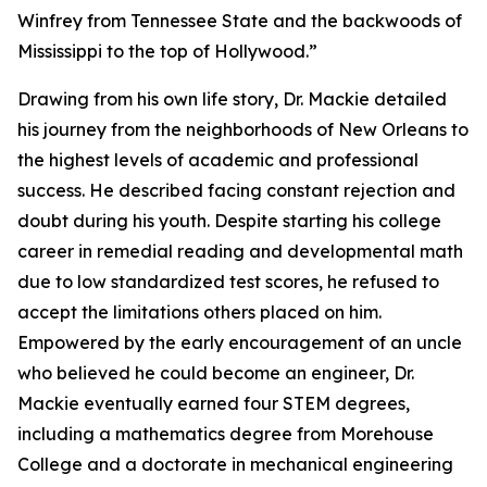
Winfrey from Tennessee State and the backwoods of
Mississippi to the top of Hollywood.”
Drawing from his own life story, Dr. Mackie detailed
his journey from the neighborhoods of New Orleans to
the highest levels of academic and professional
success. He described facing constant rejection and
doubt during his youth. Despite starting his college
career in remedial reading and developmental math
due to low standardized test scores, he refused to
accept the limitations others placed on him.
Empowered by the early encouragement of an uncle
who believed he could become an engineer, Dr.
Mackie eventually earned four STEM degrees,
including a mathematics degree from Morehouse
College and a doctorate in mechanical engineering