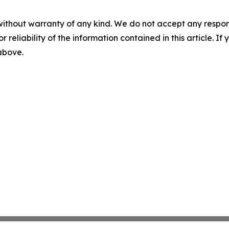
without warranty of any kind. We do not accept any responsib
r reliability of the information contained in this article. I
 above.