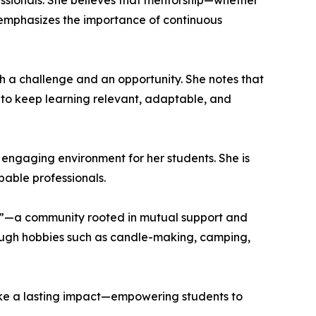
ssionals. She believes that mentorship—whether
o emphasizes the importance of continuous
h a challenge and an opportunity. She notes that
 to keep learning relevant, adaptable, and
 engaging environment for her students. She is
pable professionals.
ibe”—a community rooted in mutual support and
ough hobbies such as candle-making, camping,
ake a lasting impact—empowering students to