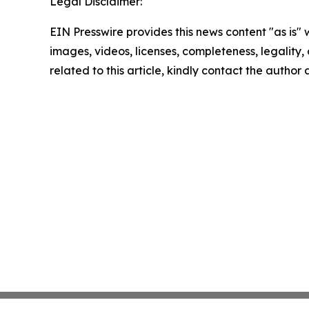
Legal Disclaimer:
EIN Presswire provides this news content "as is" 
images, videos, licenses, completeness, legality, o
related to this article, kindly contact the author