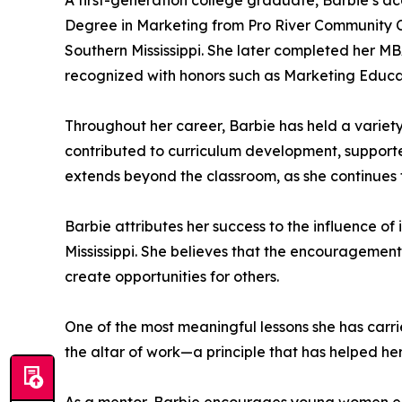
A first-generation college graduate, Barbie’s a
Degree in Marketing from Pro River Community Co
Southern Mississippi. She later completed her M
recognized with honors such as Marketing Educat
Throughout her career, Barbie has held a variety
contributed to curriculum development, supporte
extends beyond the classroom, as she continues t
Barbie attributes her success to the influence o
Mississippi. She believes that the encouragement 
create opportunities for others.
One of the most meaningful lessons she has carri
the altar of work—a principle that has helped he