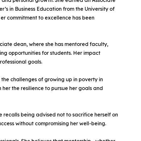
ng and personal growth. She earned an Associate
’s in Business Education from the University of
 Her commitment to excellence has been
sociate dean, where she has mentored faculty,
ng opportunities for students. Her impact
rofessional goals.
 the challenges of growing up in poverty in
n her the resilience to pursue her goals and
recalls being advised not to sacrifice herself on
success without compromising her well-being.