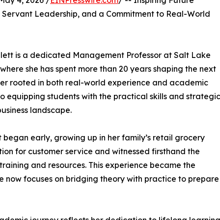
ay 4, 2026 /
EINPresswire.com
/ -- Inspiring Future
, Servant Leadership, and a Commitment to Real-World
lett is a dedicated Management Professor at Salt Lake
, where she has spent more than 20 years shaping the next
reer rooted in both real-world experience and academic
 equipping students with the practical skills and strategi
business landscape.
egan early, growing up in her family’s retail grocery
ion for customer service and witnessed firsthand the
 training and resources. This experience became the
e now focuses on bridging theory with practice to prepare