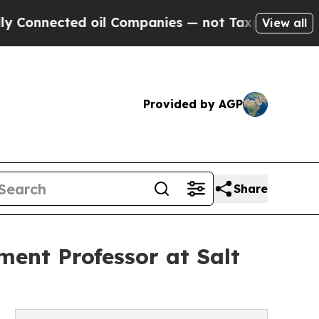
cted oil Companies — not Taxpayers — the Chance
View all
Provided by AGP
Share
ment Professor at Salt