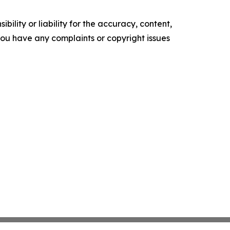
ility or liability for the accuracy, content,
f you have any complaints or copyright issues