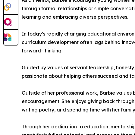
As a mentor, Barbie encourages young women ent
through formal relationships or simple conversa
learning and embracing diverse perspectives.
In today’s rapidly changing educational environ
curriculum development often lags behind innova
forward-thinking.
Guided by values of servant leadership, honesty,
passionate about helping others succeed and tak
Outside of her professional work, Barbie values
encouragement. She enjoys giving back through
writing poetry, and spending time with her family i
Through her dedication to education, mentorshi