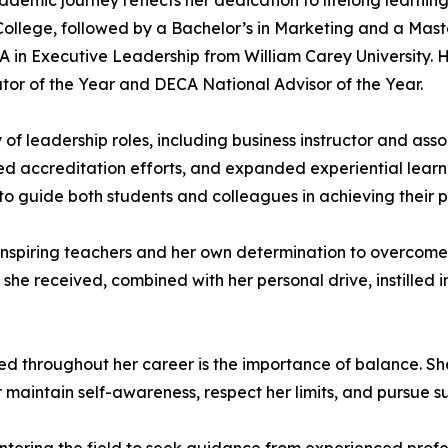
cademic journey reflects her dedication to lifelong learni
llege, followed by a Bachelor’s in Marketing and a Master
BA in Executive Leadership from William Carey University.
or of the Year and DECA National Advisor of the Year.
 of leadership roles, including business instructor and as
d accreditation efforts, and expanded experiential learni
o guide both students and colleagues in achieving their p
f inspiring teachers and her own determination to overcome
she received, combined with her personal drive, instilled i
ed throughout her career is the importance of balance. She 
r maintain self-awareness, respect her limits, and pursue 