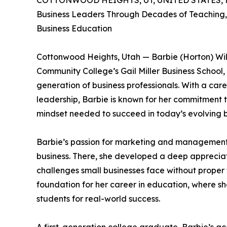
COTTONWOOD HEIGHTS, UT, UNITED STATES, M
Business Leaders Through Decades of Teaching
Business Education
Cottonwood Heights, Utah — Barbie (Horton) Wil
Community College’s Gail Miller Business School
generation of business professionals. With a ca
leadership, Barbie is known for her commitment to
mindset needed to succeed in today’s evolving 
Barbie’s passion for marketing and management b
business. There, she developed a deep appreciat
challenges small businesses face without proper
foundation for her career in education, where sh
students for real-world success.