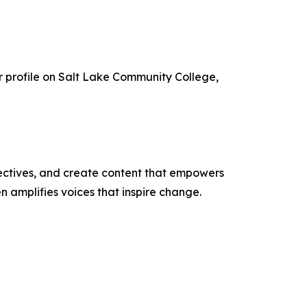
r profile on Salt Lake Community College,
ectives, and create content that empowers
n amplifies voices that inspire change.