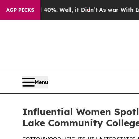
nd 40%. Well, it Didn’t
As war With Iran Drove 
AGP PICKS
Menu
Influential Women Spotl
Lake Community College