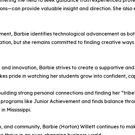
ering the field to seek guidance from experienced profe
tions—can provide valuable insight and direction. She als
ment, Barbie identifies technological advancement as bot
tion, but she remains committed to finding creative ways
 and innovation, Barbie strives to create a supportive and
es pride in watching her students grow into confident, ca
 building strong personal connections and finding her “tr
 programs like Junior Achievement and finds balance thr
n Mississippi.
p, and community, Barbie (Horton) Willett continues to m