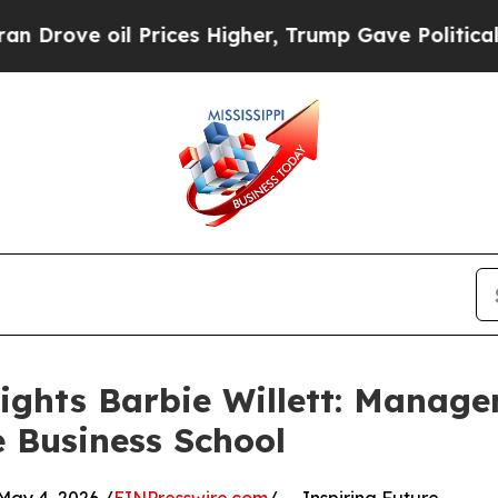
oil Prices Higher, Trump Gave Politically Conne
ights Barbie Willett: Manage
 Business School