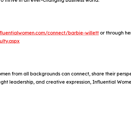
to thrive in an ever-changing business world.
nfluentialwomen.com/connect/barbie-willett
or through he
lty.aspx
men from all backgrounds can connect, share their persp
ught leadership, and creative expression, Influential Wome