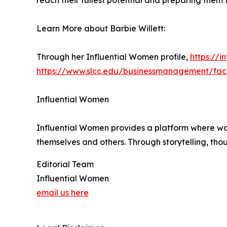
reach their fullest potential and preparing them 
Learn More about Barbie Willett:
Through her Influential Women profile,
https://i
https://www.slcc.edu/businessmanagement/facu
Influential Women
Influential Women provides a platform where wo
themselves and others. Through storytelling, tho
Editorial Team
Influential Women
email us here