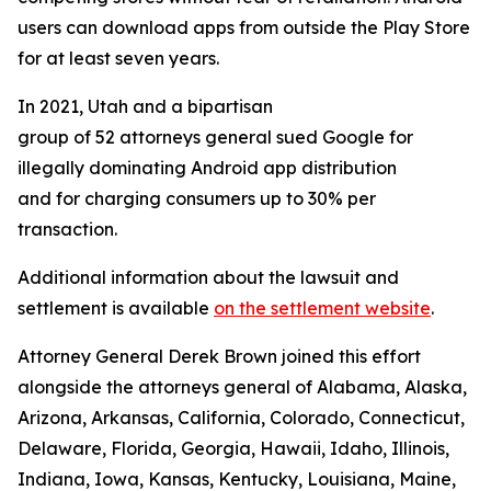
users can download apps from outside the Play Store
for at least seven years.
In 2021, Utah and a bipartisan
group of 52 attorneys general sued Google for
illegally dominating Android app distribution
and for charging consumers up to 30% per
transaction.
Additional information about the lawsuit and
settlement is available
on the settlement website
.
Attorney General Derek Brown joined this effort
alongside the attorneys general of Alabama, Alaska,
Arizona, Arkansas, California, Colorado, Connecticut,
Delaware, Florida, Georgia, Hawaii, Idaho, Illinois,
Indiana, Iowa, Kansas, Kentucky, Louisiana, Maine,