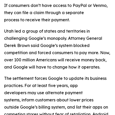
If consumers don’t have access to PayPal or Venmo,
they can file a claim through a separate
process to receive their payment.
Utah led a group of states and territories in
challenging Google’s monopoly. Attorney General
Derek Brown said Google’s system blocked
competition and forced consumers to pay more. Now,
over 100 million Americans will receive money back,
and Google will have to change how it operates.
The settlement forces Google to update its business
practices. For at least five years, app
developers may use alternate payment
systems, inform customers about lower prices
outside Google’s billing system, and list their apps on
competing stores without fear of retaliation. Android