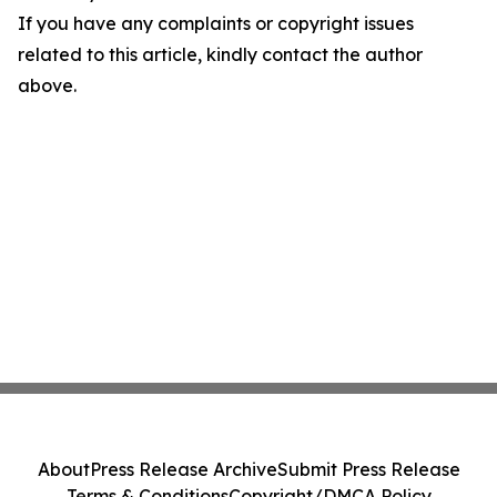
If you have any complaints or copyright issues
related to this article, kindly contact the author
above.
About
Press Release Archive
Submit Press Release
Terms & Conditions
Copyright/DMCA Policy