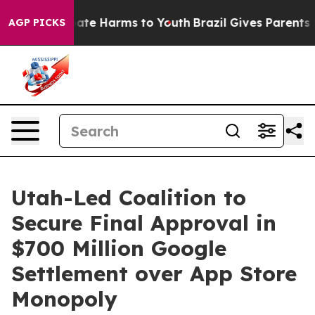
 Fund to Abate Harms to Youth
Brazil Gives Parents Soc
AGP PICKS
Utah-Led Coalition to
Secure Final Approval in
$700 Million Google
Settlement over App Store
Monopoly