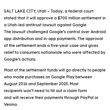
SALT LAKE CITY, Utah – Today, a federal court
stated that it will approve a $700 million settlement in
a Utah-led antitrust lawsuit against Google.
The lawsuit challenged Google’s control over Android
app distribution and in-app payments. The approval
of the settlement ends a five-year case and gives
relief to consumers nationwide who were affected by
Google’s actions.
Most of the settlement funds will go directly to people
who made purchases on Google Play between
August 2016 and September 2023. Most
recipients won’t need to fill out a claim form
and will receive their payments through PayPal or
Venmo.