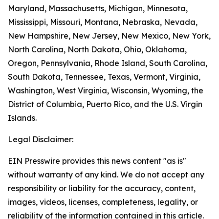
Maryland, Massachusetts, Michigan, Minnesota,
Mississippi, Missouri, Montana, Nebraska, Nevada,
New Hampshire, New Jersey, New Mexico, New York,
North Carolina, North Dakota, Ohio, Oklahoma,
Oregon, Pennsylvania, Rhode Island, South Carolina,
South Dakota, Tennessee, Texas, Vermont, Virginia,
Washington, West Virginia, Wisconsin, Wyoming, the
District of Columbia, Puerto Rico, and the U.S. Virgin
Islands.
Legal Disclaimer:
EIN Presswire provides this news content "as is"
without warranty of any kind. We do not accept any
responsibility or liability for the accuracy, content,
images, videos, licenses, completeness, legality, or
reliability of the information contained in this article.