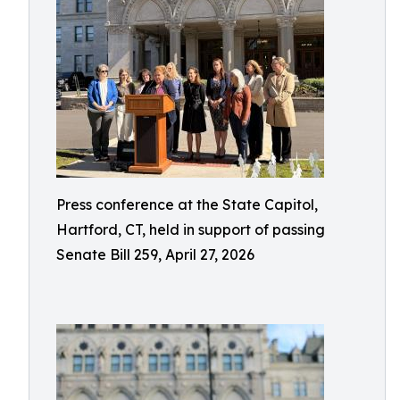
Press conference at the State Capitol,
Hartford, CT, held in support of passing
Senate Bill 259, April 27, 2026