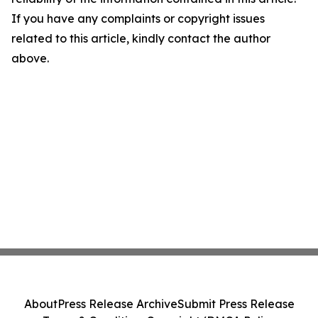
If you have any complaints or copyright issues
related to this article, kindly contact the author
above.
About
Press Release Archive
Submit Press Release