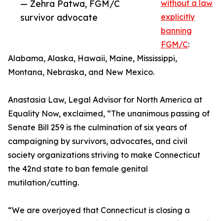
— Zehra Patwa, FGM/C
without a law
survivor advocate
explicitly
banning
FGM/C
:
Alabama, Alaska, Hawaii, Maine, Mississippi,
Montana, Nebraska, and New Mexico.
Anastasia Law, Legal Advisor for North America at
Equality Now, exclaimed, “The unanimous passing of
Senate Bill 259 is the culmination of six years of
campaigning by survivors, advocates, and civil
society organizations striving to make Connecticut
the 42nd state to ban female genital
mutilation/cutting.
“We are overjoyed that Connecticut is closing a