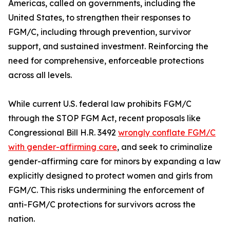
Americas, called on governments, including the
United States, to strengthen their responses to
FGM/C, including through prevention, survivor
support, and sustained investment. Reinforcing the
need for comprehensive, enforceable protections
across all levels.
While current U.S. federal law prohibits FGM/C
through the STOP FGM Act, recent proposals like
Congressional Bill H.R. 3492
wrongly conflate FGM/C
with gender-affirming care
, and seek to criminalize
gender-affirming care for minors by expanding a law
explicitly designed to protect women and girls from
FGM/C. This risks undermining the enforcement of
anti-FGM/C protections for survivors across the
nation.