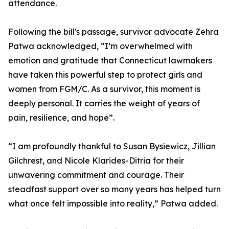
attendance.
Following the bill's passage, survivor advocate Zehra
Patwa acknowledged, “I’m overwhelmed with
emotion and gratitude that Connecticut lawmakers
have taken this powerful step to protect girls and
women from FGM/C. As a survivor, this moment is
deeply personal. It carries the weight of years of
pain, resilience, and hope”.
“I am profoundly thankful to Susan Bysiewicz, Jillian
Gilchrest, and Nicole Klarides-Ditria for their
unwavering commitment and courage. Their
steadfast support over so many years has helped turn
what once felt impossible into reality,” Patwa added.