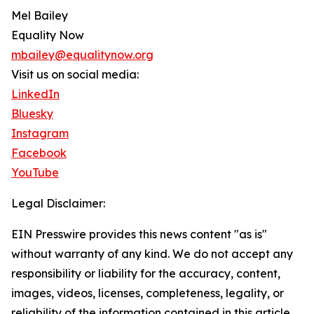
Mel Bailey
Equality Now
mbailey@equalitynow.org
Visit us on social media:
LinkedIn
Bluesky
Instagram
Facebook
YouTube
Legal Disclaimer:
EIN Presswire provides this news content "as is"
without warranty of any kind. We do not accept any
responsibility or liability for the accuracy, content,
images, videos, licenses, completeness, legality, or
reliability of the information contained in this article.