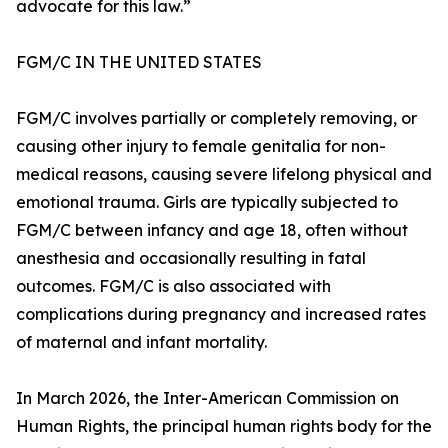
advocate for this law.”
FGM/C IN THE UNITED STATES
FGM/C involves partially or completely removing, or
causing other injury to female genitalia for non-
medical reasons, causing severe lifelong physical and
emotional trauma. Girls are typically subjected to
FGM/C between infancy and age 18, often without
anesthesia and occasionally resulting in fatal
outcomes. FGM/C is also associated with
complications during pregnancy and increased rates
of maternal and infant mortality.
In March 2026, the Inter-American Commission on
Human Rights, the principal human rights body for the