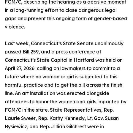
FGM/C, describing the hearing as a decisive moment
in a long-running effort to close dangerous legal
gaps and prevent this ongoing form of gender-based
violence.
Last week, Connecticut’s State Senate unanimously
passed Bill 259, and a press conference at
Connecticut’s State Capitol in Hartford was held on
April 27, 2026, calling on lawmakers to commit to a
future where no woman or girl is subjected to this
harmful practice and to get the bill across the finish
line. An art installation was erected alongside
attendees to honor the women and girls impacted by
FGM/C in the state. State Representatives, Rep.
Laurie Sweet, Rep. Kathy Kennedy, Lt. Gov. Susan
Bysiewicz, and Rep. Jillian Gilchrest were in