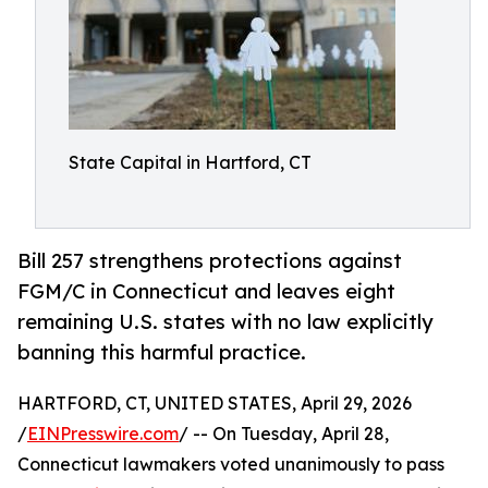
State Capital in Hartford, CT
Bill 257 strengthens protections against
FGM/C in Connecticut and leaves eight
remaining U.S. states with no law explicitly
banning this harmful practice.
HARTFORD, CT, UNITED STATES, April 29, 2026
/
EINPresswire.com
/ -- On Tuesday, April 28,
Connecticut lawmakers voted unanimously to pass