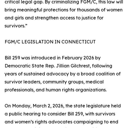
critical legal gap. By criminalizing FGM/C, this law will
bring meaningful protections for thousands of women
and girls and strengthen access to justice for
survivors.”
FGM/C LEGISLATION IN CONNECTICUT
Bill 259 was introduced in February 2026 by
Democratic State Rep. Jillian Gilchrest, following
years of sustained advocacy by a broad coalition of
survivor leaders, community groups, medical
professionals, and human rights organizations.
On Monday, March 2, 2026, the state legislature held
a public hearing to consider Bill 259, with survivors
and women’s rights advocates campaigning to end