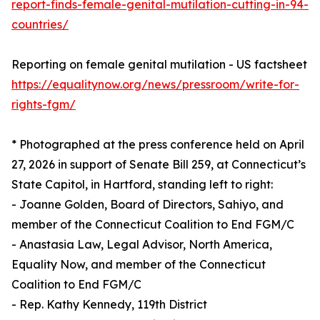
report-finds-female-genital-mutilation-cutting-in-94-
countries/
Reporting on female genital mutilation - US factsheet
https://equalitynow.org/news/pressroom/write-for-
rights-fgm/
* Photographed at the press conference held on April
27, 2026 in support of Senate Bill 259, at Connecticut’s
State Capitol, in Hartford, standing left to right:
- Joanne Golden, Board of Directors, Sahiyo, and
member of the Connecticut Coalition to End FGM/C
- Anastasia Law, Legal Advisor, North America,
Equality Now, and member of the Connecticut
Coalition to End FGM/C
- Rep. Kathy Kennedy, 119th District