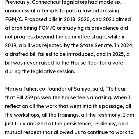
Previously, Connecticut legislators had made six
unsuccessful attempts to pass a law addressing
FGM/C. Proposed bills in 2018, 2020, and 2021 aimed
at prohibiting FGM/C or studying its prevalence did
not progress beyond the committee stage, while in
2019, a bill was rejected by the State Senate. In 2024,
a drafted bill failed to be introduced, and in 2025, a
bill was never raised to the House floor for a vote
during the legislative session.
Mariya Taher, co-founder of Sahiyo, said, “To hear
that Bill 259 passed the house feels amazing. When I
reflect on all the work that went into this passage, all
the workshops, all the trainings, all the testimony, I am
just truly amazed at the persistence, resiliency, and
mutual respect that allowed us to continue to work to