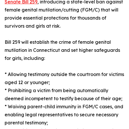
Senate Bill 259
, introducing a state-level ban against
female genital mutilation/cutting (FGM/C) that will
provide essential protections for thousands of
survivors and girls at risk.
Bill 259 will establish the crime of female genital
mutilation in Connecticut and set higher safeguards
for girls, including:
* Allowing testimony outside the courtroom for victims
aged 12 or younger;
* Prohibiting a victim from being automatically
deemed incompetent to testify because of their age;
* Waiving parent-child immunity in FGM/C cases, and
enabling legal representatives to secure necessary
parental testimony;