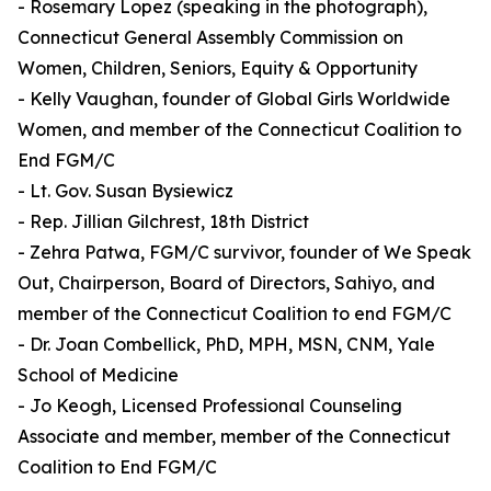
- Rosemary Lopez (speaking in the photograph),
Connecticut General Assembly Commission on
Women, Children, Seniors, Equity & Opportunity
- Kelly Vaughan, founder of Global Girls Worldwide
Women, and member of the Connecticut Coalition to
End FGM/C
- Lt. Gov. Susan Bysiewicz
- Rep. Jillian Gilchrest, 18th District
- Zehra Patwa, FGM/C survivor, founder of We Speak
Out, Chairperson, Board of Directors, Sahiyo, and
member of the Connecticut Coalition to end FGM/C
- Dr. Joan Combellick, PhD, MPH, MSN, CNM, Yale
School of Medicine
- Jo Keogh, Licensed Professional Counseling
Associate and member, member of the Connecticut
Coalition to End FGM/C