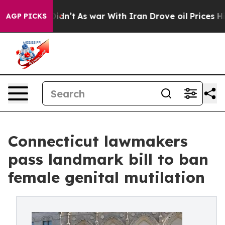
 Didn’t
As war With Iran Drove oil Prices Higher, Tru
AGP PICKS
Connecticut lawmakers
pass landmark bill to ban
female genital mutilation