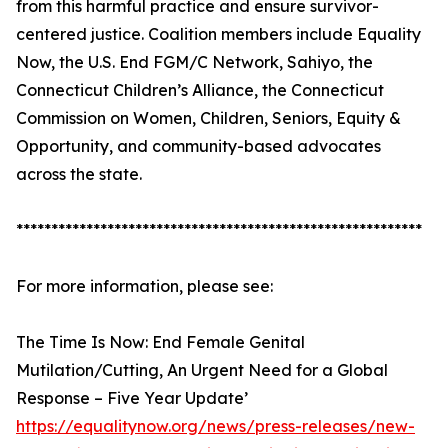
from this harmful practice and ensure survivor-
centered justice. Coalition members include Equality
Now, the U.S. End FGM/C Network, Sahiyo, the
Connecticut Children’s Alliance, the Connecticut
Commission on Women, Children, Seniors, Equity &
Opportunity, and community-based advocates
across the state.
**********************************************************
For more information, please see:
The Time Is Now: End Female Genital
Mutilation/Cutting, An Urgent Need for a Global
Response – Five Year Update’
https://equalitynow.org/news/press-releases/new-