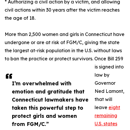
* Authorizing a civil action by a victim, and allowing
civil actions within 30 years after the victim reaches
the age of 18.
More than 2,500 women and girls in Connecticut have
undergone or are at risk of FGM/C, giving the state
the largest at-risk population in the U.S. without laws
to ban the practice or protect survivors. Once Bill 259
is signed into
law by
I’m overwhelmed with
Governor
emotion and gratitude that
Ned Lamont,
Connecticut lawmakers have
that will
taken this powerful step to
leave
eight
protect girls and women
remaining
from FGM/C.”
U.S. states