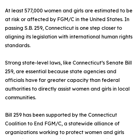
At least 577,000 women and girls are estimated to be
at risk or affected by FGM/C in the United States. In
passing S.B. 259, Connecticut is one step closer to
aligning its legislation with international human rights
standards.
Strong state-level laws, like Connecticut’s Senate Bill
259, are essential because state agencies and
officials have far greater capacity than federal
authorities to directly assist women and girls in local
communities.
Bill 259 has been supported by the Connecticut
Coalition to End FGM/C, a statewide alliance of
organizations working to protect women and girls