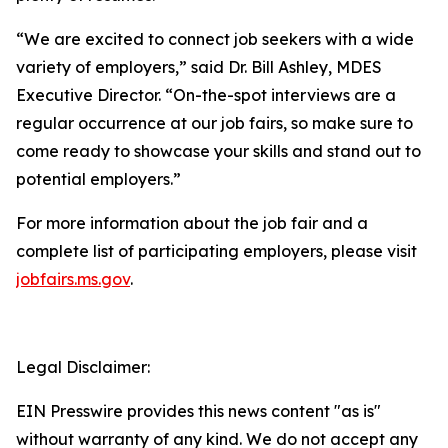
“We are excited to connect job seekers with a wide
variety of employers,” said Dr. Bill Ashley, MDES
Executive Director. “On-the-spot interviews are a
regular occurrence at our job fairs, so make sure to
come ready to showcase your skills and stand out to
potential employers.”
For more information about the job fair and a
complete list of participating employers, please visit
jobfairs.ms.gov
.
Legal Disclaimer:
EIN Presswire provides this news content "as is"
without warranty of any kind. We do not accept any