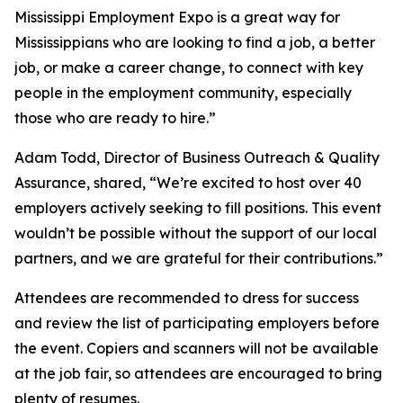
Mississippi Employment Expo is a great way for
Mississippians who are looking to find a job, a better
job, or make a career change, to connect with key
people in the employment community, especially
those who are ready to hire.”
Adam Todd, Director of Business Outreach & Quality
Assurance, shared, “We’re excited to host over 40
employers actively seeking to fill positions. This event
wouldn’t be possible without the support of our local
partners, and we are grateful for their contributions.”
Attendees are recommended to dress for success
and review the list of participating employers before
the event. Copiers and scanners will not be available
at the job fair, so attendees are encouraged to bring
plenty of resumes.