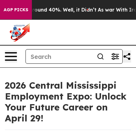
 Floor Around 40%. Well, it Didn’t
As war With Iran 
AGP PICKS
2026 Central Mississippi
Employment Expo: Unlock
Your Future Career on
April 29!