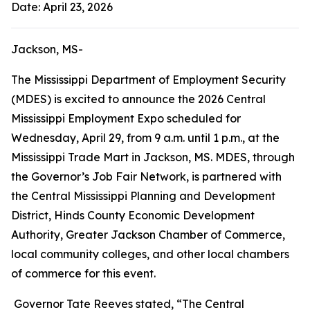
Date: April 23, 2026
Jackson, MS-
The Mississippi Department of Employment Security
(MDES) is excited to announce the 2026 Central
Mississippi Employment Expo scheduled for
Wednesday, April 29, from 9 a.m. until 1 p.m., at the
Mississippi Trade Mart in Jackson, MS. MDES, through
the Governor’s Job Fair Network, is partnered with
the Central Mississippi Planning and Development
District, Hinds County Economic Development
Authority, Greater Jackson Chamber of Commerce,
local community colleges, and other local chambers
of commerce for this event.
Governor Tate Reeves stated, “The Central