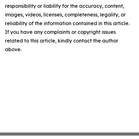
responsibility or liability for the accuracy, content,
images, videos, licenses, completeness, legality, or
reliability of the information contained in this article.
If you have any complaints or copyright issues
related to this article, kindly contact the author
above.