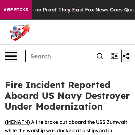
 but Offers no Proof They Exist
Fox News Goes Quiet as
AGP PICKS
Fire Incident Reported
Aboard US Navy Destroyer
Under Modernization
(
MENAFN
) A fire broke out aboard the USS Zumwalt
while the warship was docked at a shipyard in