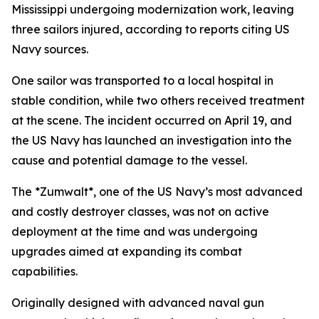
Mississippi undergoing modernization work, leaving
three sailors injured, according to reports citing US
Navy sources.
One sailor was transported to a local hospital in
stable condition, while two others received treatment
at the scene. The incident occurred on April 19, and
the US Navy has launched an investigation into the
cause and potential damage to the vessel.
The *Zumwalt*, one of the US Navy’s most advanced
and costly destroyer classes, was not on active
deployment at the time and was undergoing
upgrades aimed at expanding its combat
capabilities.
Originally designed with advanced naval gun