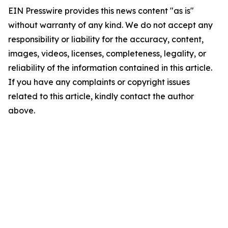
EIN Presswire provides this news content "as is"
without warranty of any kind. We do not accept any
responsibility or liability for the accuracy, content,
images, videos, licenses, completeness, legality, or
reliability of the information contained in this article.
If you have any complaints or copyright issues
related to this article, kindly contact the author
above.