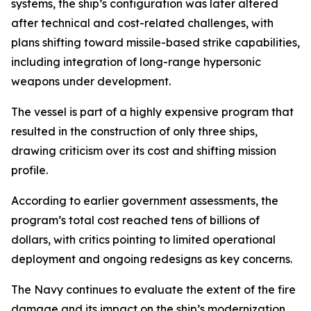
systems, the ship’s configuration was later altered
after technical and cost-related challenges, with
plans shifting toward missile-based strike capabilities,
including integration of long-range hypersonic
weapons under development.
The vessel is part of a highly expensive program that
resulted in the construction of only three ships,
drawing criticism over its cost and shifting mission
profile.
According to earlier government assessments, the
program’s total cost reached tens of billions of
dollars, with critics pointing to limited operational
deployment and ongoing redesigns as key concerns.
The Navy continues to evaluate the extent of the fire
damage and its impact on the ship’s modernization