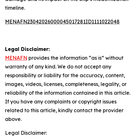
timeline.
MENAFN23042026000045017281ID1111022048
Legal Disclaimer:
MENAFN
provides the information “as is” without
warranty of any kind. We do not accept any
responsibility or liability for the accuracy, content,
images, videos, licenses, completeness, legality, or
reliability of the information contained in this article.
If you have any complaints or copyright issues
related to this article, kindly contact the provider
above.
Legal Disclaimer: