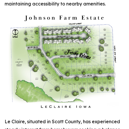
maintaining accessibility to nearby amenities.
Le Claire, situated in Scott County, has experienced