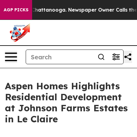
aos in Chattanooga. Newspaper Owner Calls the Peopl
AGP PICKS
Aspen Homes Highlights
Residential Development
at Johnson Farms Estates
in Le Claire