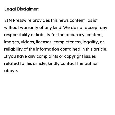
Legal Disclaimer:
EIN Presswire provides this news content "as is"
without warranty of any kind. We do not accept any
responsibility or liability for the accuracy, content,
images, videos, licenses, completeness, legality, or
reliability of the information contained in this article.
If you have any complaints or copyright issues
related to this article, kindly contact the author
above.