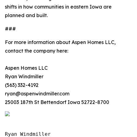
shifts in how communities in eastern Iowa are
planned and built.
###
For more information about Aspen Homes LLC,
contact the company here:
Aspen Homes LLC
Ryan Windmiller
(563) 332-4192
ryan@aspenwindmiller.com
25003 187th St Bettendorf Iowa 52722-8700
Ryan Windmiller