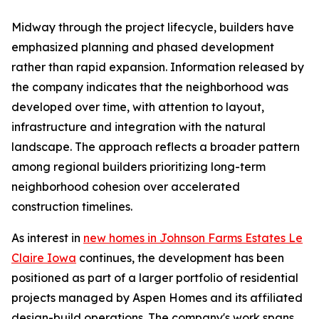
Midway through the project lifecycle, builders have
emphasized planning and phased development
rather than rapid expansion. Information released by
the company indicates that the neighborhood was
developed over time, with attention to layout,
infrastructure and integration with the natural
landscape. The approach reflects a broader pattern
among regional builders prioritizing long-term
neighborhood cohesion over accelerated
construction timelines.
As interest in
new homes in Johnson Farms Estates Le
Claire Iowa
continues, the development has been
positioned as part of a larger portfolio of residential
projects managed by Aspen Homes and its affiliated
design-build operations. The company's work spans