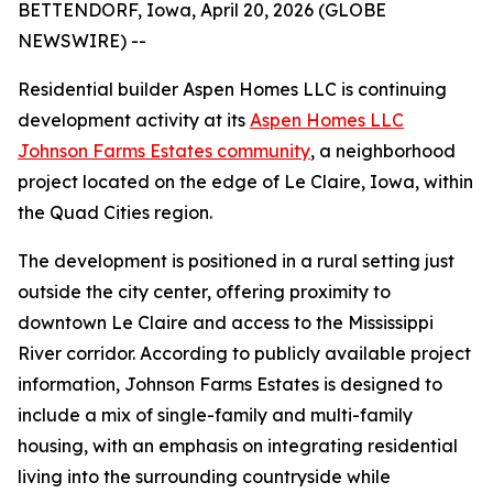
BETTENDORF, Iowa, April 20, 2026 (GLOBE
NEWSWIRE) --
Residential builder Aspen Homes LLC is continuing
development activity at its
Aspen Homes LLC
Johnson Farms Estates community
, a neighborhood
project located on the edge of Le Claire, Iowa, within
the Quad Cities region.
The development is positioned in a rural setting just
outside the city center, offering proximity to
downtown Le Claire and access to the Mississippi
River corridor. According to publicly available project
information, Johnson Farms Estates is designed to
include a mix of single-family and multi-family
housing, with an emphasis on integrating residential
living into the surrounding countryside while