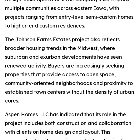
multiple communities across eastern Iowa, with
projects ranging from entry-level semi-custom homes
to higher-end custom residences.
The Johnson Farms Estates project also reflects
broader housing trends in the Midwest, where
suburban and exurban developments have seen
renewed activity. Buyers are increasingly seeking
properties that provide access to open space,
community-oriented neighborhoods and proximity to
established town centers without the density of urban
cores.
Aspen Homes LLC has indicated that its role in the
project includes both construction and collaboration
with clients on home design and layout. This