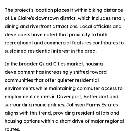
The project's location places it within biking distance
of Le Claire's downtown district, which includes retail,
dining and riverfront attractions. Local officials and
developers have noted that proximity to both
recreational and commercial features contributes to
sustained residential interest in the area.
In the broader Quad Cities market, housing
development has increasingly shifted toward
communities that offer quieter residential
environments while maintaining commuter access to
employment centers in Davenport, Bettendorf and
surrounding municipalities. Johnson Farms Estates
aligns with this trend, providing residential lots and
housing options within a short drive of major regional
routes.