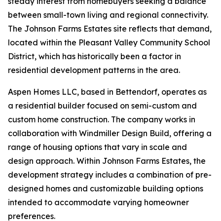
steady interest from homebuyers seeking a balance
between small-town living and regional connectivity.
The Johnson Farms Estates site reflects that demand,
located within the Pleasant Valley Community School
District, which has historically been a factor in
residential development patterns in the area.
Aspen Homes LLC, based in Bettendorf, operates as
a residential builder focused on semi-custom and
custom home construction. The company works in
collaboration with Windmiller Design Build, offering a
range of housing options that vary in scale and
design approach. Within Johnson Farms Estates, the
development strategy includes a combination of pre-
designed homes and customizable building options
intended to accommodate varying homeowner
preferences.