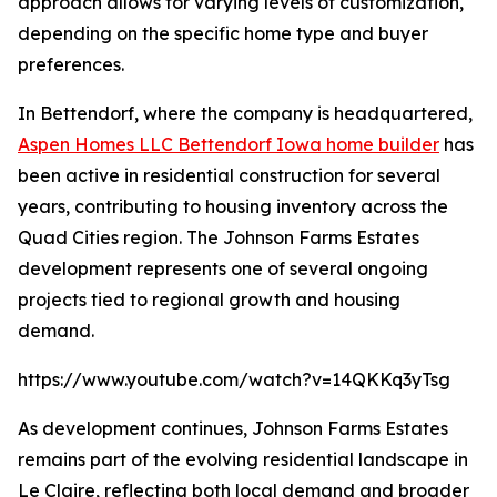
approach allows for varying levels of customization,
depending on the specific home type and buyer
preferences.
In Bettendorf, where the company is headquartered,
Aspen Homes LLC Bettendorf Iowa home builder
has
been active in residential construction for several
years, contributing to housing inventory across the
Quad Cities region. The Johnson Farms Estates
development represents one of several ongoing
projects tied to regional growth and housing
demand.
https://www.youtube.com/watch?v=14QKKq3yTsg
As development continues, Johnson Farms Estates
remains part of the evolving residential landscape in
Le Claire, reflecting both local demand and broader