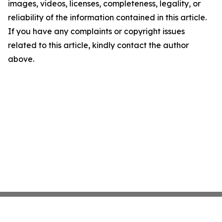
images, videos, licenses, completeness, legality, or
reliability of the information contained in this article.
If you have any complaints or copyright issues
related to this article, kindly contact the author
above.