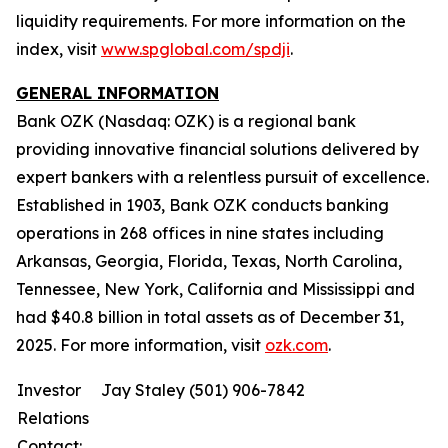
liquidity requirements. For more information on the
index, visit
www.spglobal.com/spdji
.
GENERAL INFORMATION
Bank OZK (Nasdaq: OZK) is a regional bank
providing innovative financial solutions delivered by
expert bankers with a relentless pursuit of excellence.
Established in 1903, Bank OZK conducts banking
operations in 268 offices in nine states including
Arkansas, Georgia, Florida, Texas, North Carolina,
Tennessee, New York, California and Mississippi and
had $40.8 billion in total assets as of December 31,
2025. For more information, visit
ozk.com
.
Investor
Jay Staley (501) 906-7842
Relations
Contact: