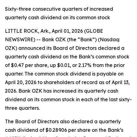
Sixty-three consecutive quarters of increased
quarterly cash dividend on its common stock
LITTLE ROCK, Ark., April 01, 2026 (GLOBE
NEWSWIRE) -- Bank OZK (the “Bank”) (Nasdaq:
OZK) announced its Board of Directors declared a
quarterly cash dividend on the Bank’s common stock
of $0.47 per share, up $0.01, or 2.17% from the prior
quarter. The common stock dividend is payable on
April 20, 2026 to shareholders of record as of April 13,
2026. Bank OZK has increased its quarterly cash
dividend on its common stock in each of the last sixty-
three quarters.
The Board of Directors also declared a quarterly
cash dividend of $0.28906 per share on the Bank’s