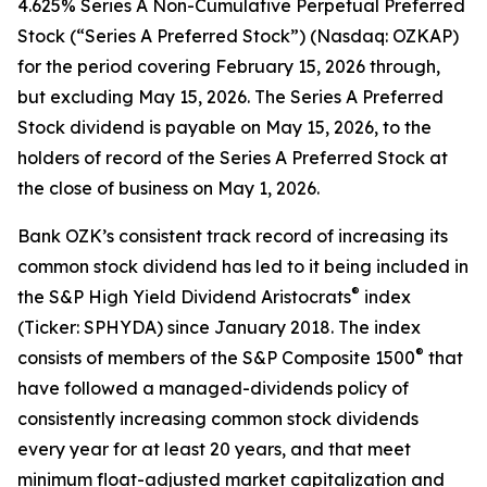
4.625% Series A Non-Cumulative Perpetual Preferred
Stock (“Series A Preferred Stock”) (Nasdaq: OZKAP)
for the period covering February 15, 2026 through,
but excluding May 15, 2026. The Series A Preferred
Stock dividend is payable on May 15, 2026, to the
holders of record of the Series A Preferred Stock at
the close of business on May 1, 2026.
Bank OZK’s consistent track record of increasing its
common stock dividend has led to it being included in
®
the S&P High Yield Dividend Aristocrats
index
(Ticker: SPHYDA) since January 2018. The index
®
consists of members of the S&P Composite 1500
that
have followed a managed-dividends policy of
consistently increasing common stock dividends
every year for at least 20 years, and that meet
minimum float-adjusted market capitalization and