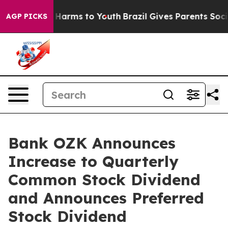
d to Abate Harms to Youth
Brazil Gives Parents Social 
AGP PICKS
Bank OZK Announces
Increase to Quarterly
Common Stock Dividend
and Announces Preferred
Stock Dividend