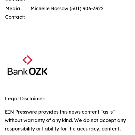
Media
Michelle Rossow (501) 906-3922
Contact:
Legal Disclaimer:
EIN Presswire provides this news content "as is"
without warranty of any kind. We do not accept any
responsibility or liability for the accuracy, content,