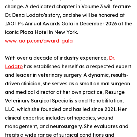
change. A dedicated chapter in Volume 3 will feature
Dr. Dena Lodato’s story, and she will be honored at
IAOTP's Annual Awards Gala in December 2026 at the
iconic Plaza Hotel in New York.
www.iaotp.com/award-gala
With over a decade of industry experience,
Dr.
Lodato
has established herself as a respected expert
and leader in veterinary surgery. A dynamic, results-
driven clinician, she serves as a small animal surgeon
and medical director at her own practice, Resurge
Veterinary Surgical Specialists and Rehabilitation,
LLC, which she founded and has led since 2021. Her
clinical expertise includes orthopedics, wound
management, and neurosurgery. She evaluates and
treats a wide range of surgical conditions and