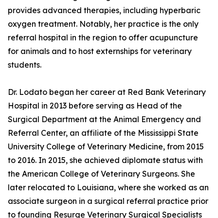
provides advanced therapies, including hyperbaric
oxygen treatment. Notably, her practice is the only
referral hospital in the region to offer acupuncture
for animals and to host externships for veterinary
students.
Dr. Lodato began her career at Red Bank Veterinary
Hospital in 2013 before serving as Head of the
Surgical Department at the Animal Emergency and
Referral Center, an affiliate of the Mississippi State
University College of Veterinary Medicine, from 2015
to 2016. In 2015, she achieved diplomate status with
the American College of Veterinary Surgeons. She
later relocated to Louisiana, where she worked as an
associate surgeon in a surgical referral practice prior
to founding Resurge Veterinary Surgical Specialists