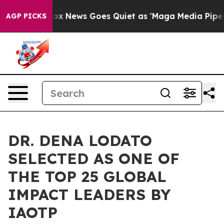
ist
Fox News Goes Quiet as 'Maga Media Pipeline' Bac
AGP PICKS
DR. DENA LODATO
SELECTED AS ONE OF
THE TOP 25 GLOBAL
IMPACT LEADERS BY
IAOTP