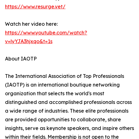
https://www.resurge.vet/
Watch her video here:
https://www.youtube.com/watch?
v=lyYJA3hjxqo&t=1s
About IAOTP
The International Association of Top Professionals
(IAOTP) is an international boutique networking
organization that selects the world's most
distinguished and accomplished professionals across
a wide range of industries. These elite professionals
are provided opportunities to collaborate, share
insights, serve as keynote speakers, and inspire others
within their fields. Membership is not open to the