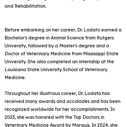
and Rehabilitation.
Before embarking on her career, Dr. Lodato earned a
Bachelor's degree in Animal Science from Rutgers
University, followed by a Master's degree and a
Doctor of Veterinary Medicine from Mississippi State
University. She also completed an internship at the
Louisiana State University School of Veterinary
Medicine.
Throughout her illustrious career, Dr. Lodato has
received many awards and accolades and has been
recognized worldwide for her accomplishments. In
2023, she was honored with the Top Doctors in
Veterinary Medicine Award by Marquis. In 2024, she