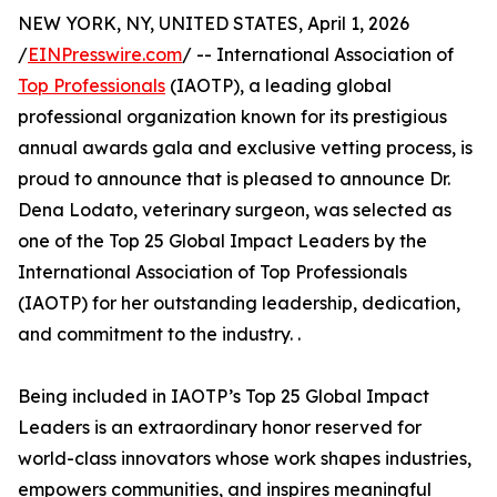
NEW YORK, NY, UNITED STATES, April 1, 2026
/
EINPresswire.com
/ -- International Association of
Top Professionals
(IAOTP), a leading global
professional organization known for its prestigious
annual awards gala and exclusive vetting process, is
proud to announce that is pleased to announce Dr.
Dena Lodato, veterinary surgeon, was selected as
one of the Top 25 Global Impact Leaders by the
International Association of Top Professionals
(IAOTP) for her outstanding leadership, dedication,
and commitment to the industry. .
Being included in IAOTP’s Top 25 Global Impact
Leaders is an extraordinary honor reserved for
world-class innovators whose work shapes industries,
empowers communities, and inspires meaningful