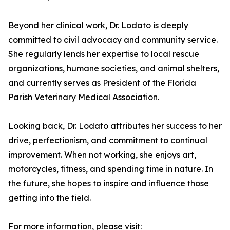
Beyond her clinical work, Dr. Lodato is deeply
committed to civil advocacy and community service.
She regularly lends her expertise to local rescue
organizations, humane societies, and animal shelters,
and currently serves as President of the Florida
Parish Veterinary Medical Association.
Looking back, Dr. Lodato attributes her success to her
drive, perfectionism, and commitment to continual
improvement. When not working, she enjoys art,
motorcycles, fitness, and spending time in nature. In
the future, she hopes to inspire and influence those
getting into the field.
For more information, please visit: