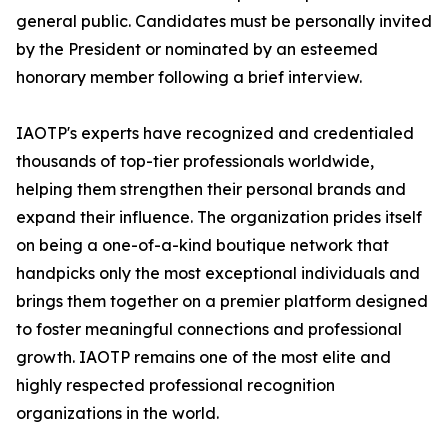
general public. Candidates must be personally invited
by the President or nominated by an esteemed
honorary member following a brief interview.
IAOTP's experts have recognized and credentialed
thousands of top-tier professionals worldwide,
helping them strengthen their personal brands and
expand their influence. The organization prides itself
on being a one-of-a-kind boutique network that
handpicks only the most exceptional individuals and
brings them together on a premier platform designed
to foster meaningful connections and professional
growth. IAOTP remains one of the most elite and
highly respected professional recognition
organizations in the world.