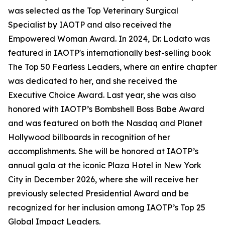
was selected as the Top Veterinary Surgical
Specialist by IAOTP and also received the
Empowered Woman Award. In 2024, Dr. Lodato was
featured in IAOTP's internationally best-selling book
The Top 50 Fearless Leaders, where an entire chapter
was dedicated to her, and she received the
Executive Choice Award. Last year, she was also
honored with IAOTP’s Bombshell Boss Babe Award
and was featured on both the Nasdaq and Planet
Hollywood billboards in recognition of her
accomplishments. She will be honored at IAOTP’s
annual gala at the iconic Plaza Hotel in New York
City in December 2026, where she will receive her
previously selected Presidential Award and be
recognized for her inclusion among IAOTP’s Top 25
Global Impact Leaders.