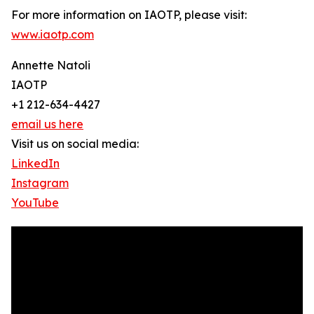
For more information on IAOTP, please visit:
www.iaotp.com
Annette Natoli
IAOTP
+1 212-634-4427
email us here
Visit us on social media:
LinkedIn
Instagram
YouTube