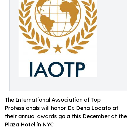
The International Association of Top
Professionals will honor Dr. Dena Lodato at
their annual awards gala this December at the
Plaza Hotel in NYC