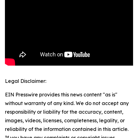
Legal Disclaimer:
EIN Presswire provides this news content "as is"
without warranty of any kind. We do not accept any
responsibility or liability for the accuracy, content,
images, videos, licenses, completeness, legality, or
reliability of the information contained in this article.
If you have any complaints or copyright issues