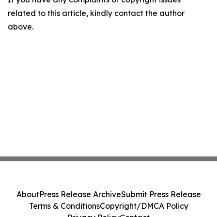
related to this article, kindly contact the author
above.
About
Press Release Archive
Submit Press Release
Terms & Conditions
Copyright/DMCA Policy