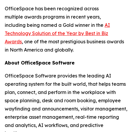
OfficeSpace has been recognized across
multiple awards programs in recent years,
including being named a Gold winner in the
AI
Technology Solution of the Year by Best in Biz
Awards
, one of the most prestigious business awards
in North America and globally.
About OfficeSpace Software
OfficeSpace Software provides the leading AI
operating system for the built world, that helps teams
plan, connect, and perform in the workplace with
space planning, desk and room booking, employee
wayfinding and announcements, visitor management,
enterprise asset management, real-time reporting
and analytics, AI workflows, and predictive