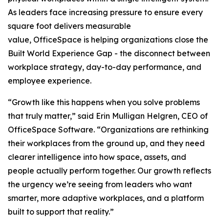
As leaders face increasing pressure to ensure every
square foot delivers measurable
value, OfficeSpace is helping organizations close the
Built World Experience Gap - the disconnect between
workplace strategy, day-to-day performance, and
employee experience.
“Growth like this happens when you solve problems
that truly matter,” said Erin Mulligan Helgren, CEO of
OfficeSpace Software. “Organizations are rethinking
their workplaces from the ground up, and they need
clearer intelligence into how space, assets, and
people actually perform together. Our growth reflects
the urgency we’re seeing from leaders who want
smarter, more adaptive workplaces, and a platform
built to support that reality.”