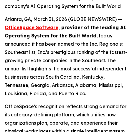
company’s AI Operating System for the Built World
Atlanta, GA, March 31, 2026 (GLOBE NEWSWIRE) --
OfficeSpace Software
, provider of the leading AI
Operating System for the Built World
, today
announced it has been named to the Inc. Regionals:
Southeast list, Inc.’s prestigious ranking of the fastest-
growing private companies in the Southeast. The
annual list highlights the most successful independent
businesses across South Carolina, Kentucky,
Tennessee, Georgia, Arkansas, Alabama, Mississippi,
Louisiana, Florida, and Puerto Rico.
OfficeSpace’s recognition reflects strong demand for
its category-defining platform, which unifies how
organizations plan, operate, and experience their
physical workplaces within a single intelligent system.