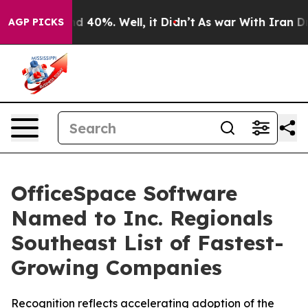
r Around 40%. Well, it Didn’t
As war With Iran Drove
AGP PICKS
OfficeSpace Software
Named to Inc. Regionals
Southeast List of Fastest-
Growing Companies
Recognition reflects accelerating adoption of the