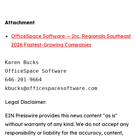
Attachment
OfficeSpace Software — Inc. Regionals Southeast
2026 Fastest-Growing Companies
Karen Bucks

OfficeSpace Software

646-201-9664

Legal Disclaimer:
EIN Presswire provides this news content "as is"
without warranty of any kind. We do not accept any
responsibility or liability for the accuracy, content,