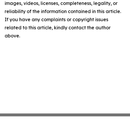
images, videos, licenses, completeness, legality, or
reliability of the information contained in this article.
If you have any complaints or copyright issues
related to this article, kindly contact the author
above.