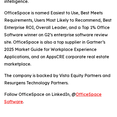
intelligence.
OfficeSpace is named Easiest to Use, Best Meets
Requirements, Users Most Likely to Recommend, Best
Enterprise ROI, Overall Leader, and a Top 1% Office
Software winner on G2’s enterprise software review
site. OfficeSpace is also a top supplier in Gartner’s
2025 Market Guide for Workplace Experience
Applications, and on AppsCRE corporate real estate
marketplace.
The company is backed by Vista Equity Partners and
Resurgens Technology Partners.
Follow OfficeSpace on LinkedIn, @
OfficeSpace
Software
.