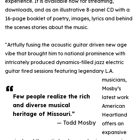
experience. It is available now for streaming,
downloads, and as an illustrative 8-panel CD with a
16-page booklet of poetry, images, lyrics and behind
the scenes stories about the music.
"Artfully fusing the acoustic guitar driven new age
vibe that brought him to national prominence with
intricately produced dynamics-filled jazz electric
guitar fired sessions featuring legendary L.A.
musicians,
Mosby’s
Few people realize the rich
latest work
and diverse musical
American
heritage of Missouri.”
Heartland
— Todd Mosby
offers an
expansive