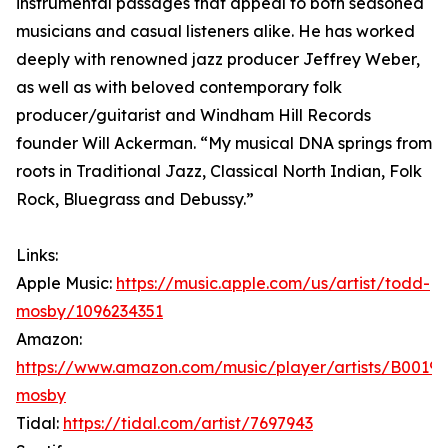
instrumental passages that appeal to both seasoned
musicians and casual listeners alike. He has worked
deeply with renowned jazz producer Jeffrey Weber,
as well as with beloved contemporary folk
producer/guitarist and Windham Hill Records
founder Will Ackerman. “My musical DNA springs from
roots in Traditional Jazz, Classical North Indian, Folk
Rock, Bluegrass and Debussy.”
Links:
Apple Music:
https://music.apple.com/us/artist/todd-
mosby/1096234351
Amazon:
https://www.amazon.com/music/player/artists/B001
mosby
Tidal:
https://tidal.com/artist/7697943