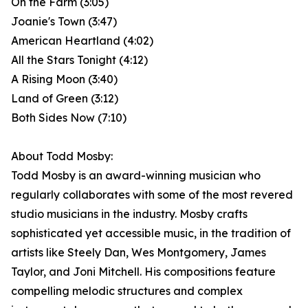
On the Farm (3:05)
Joanie's Town (3:47)
American Heartland (4:02)
All the Stars Tonight (4:12)
A Rising Moon (3:40)
Land of Green (3:12)
Both Sides Now (7:10)
About Todd Mosby:
Todd Mosby is an award-winning musician who
regularly collaborates with some of the most revered
studio musicians in the industry. Mosby crafts
sophisticated yet accessible music, in the tradition of
artists like Steely Dan, Wes Montgomery, James
Taylor, and Joni Mitchell. His compositions feature
compelling melodic structures and complex