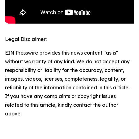
Legal Disclaimer:
EIN Presswire provides this news content "as is"
without warranty of any kind. We do not accept any
responsibility or liability for the accuracy, content,
images, videos, licenses, completeness, legality, or
reliability of the information contained in this article.
If you have any complaints or copyright issues
related to this article, kindly contact the author
above.