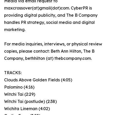
Media via email request to
maxcrossover(at)gmail(dot)com. CyberPR is
providing digital publicity, and The B Company
handles PR strategy, social media and digital
marketing.
For media inquiries, interviews, or physical review
copies, please contact: Beth Ann Hilton, The B
Company, bethhilton (at) thebcompany.com.
TRACKS:
Clouds Above Golden Fields (4:05)
Palomino (4:16)
Witchi Tai (2:29)
Witchi Tai (postlude) (2:38)
Wichita Lineman (4:02)