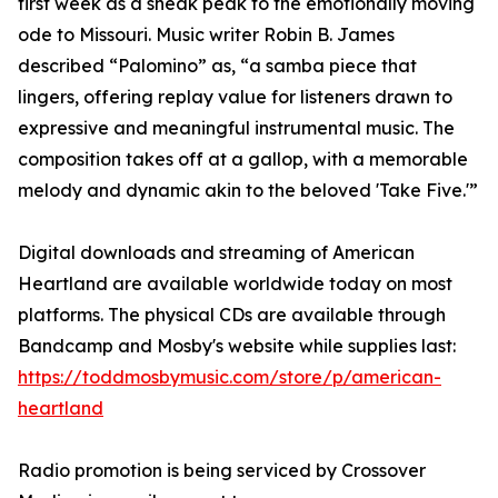
first week as a sneak peak to the emotionally moving
ode to Missouri. Music writer Robin B. James
described “Palomino” as, “a samba piece that
lingers, offering replay value for listeners drawn to
expressive and meaningful instrumental music. The
composition takes off at a gallop, with a memorable
melody and dynamic akin to the beloved 'Take Five.'”
Digital downloads and streaming of American
Heartland are available worldwide today on most
platforms. The physical CDs are available through
Bandcamp and Mosby's website while supplies last:
https://toddmosbymusic.com/store/p/american-
heartland
Radio promotion is being serviced by Crossover