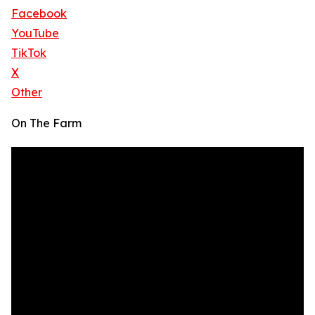
Facebook
YouTube
TikTok
X
Other
On The Farm