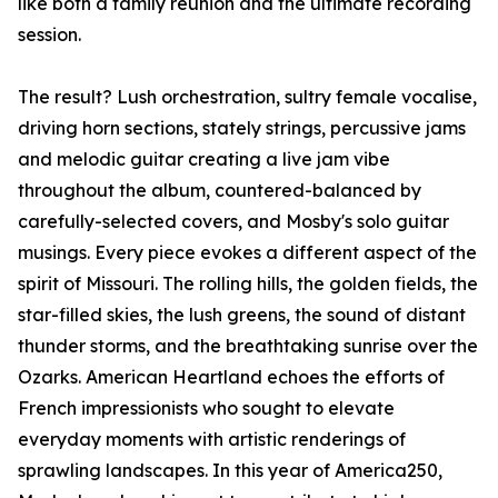
like both a family reunion and the ultimate recording
session.
The result? Lush orchestration, sultry female vocalise,
driving horn sections, stately strings, percussive jams
and melodic guitar creating a live jam vibe
throughout the album, countered-balanced by
carefully-selected covers, and Mosby's solo guitar
musings. Every piece evokes a different aspect of the
spirit of Missouri. The rolling hills, the golden fields, the
star-filled skies, the lush greens, the sound of distant
thunder storms, and the breathtaking sunrise over the
Ozarks. American Heartland echoes the efforts of
French impressionists who sought to elevate
everyday moments with artistic renderings of
sprawling landscapes. In this year of America250,