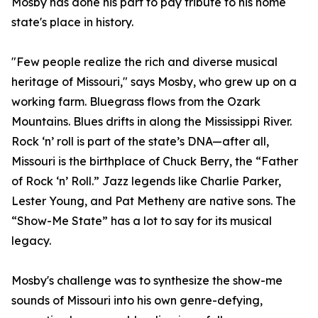
Mosby has done his part to pay tribute to his home
state's place in history.
"Few people realize the rich and diverse musical
heritage of Missouri," says Mosby, who grew up on a
working farm. Bluegrass flows from the Ozark
Mountains. Blues drifts in along the Mississippi River.
Rock ‘n’ roll is part of the state’s DNA—after all,
Missouri is the birthplace of Chuck Berry, the “Father
of Rock ‘n’ Roll.” Jazz legends like Charlie Parker,
Lester Young, and Pat Metheny are native sons. The
“Show-Me State” has a lot to say for its musical
legacy.
Mosby's challenge was to synthesize the show-me
sounds of Missouri into his own genre-defying,