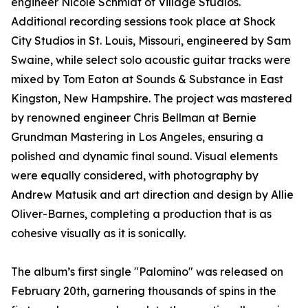
engineer Nicole Schmidt of Village Studios.
Additional recording sessions took place at Shock
City Studios in St. Louis, Missouri, engineered by Sam
Swaine, while select solo acoustic guitar tracks were
mixed by Tom Eaton at Sounds & Substance in East
Kingston, New Hampshire. The project was mastered
by renowned engineer Chris Bellman at Bernie
Grundman Mastering in Los Angeles, ensuring a
polished and dynamic final sound. Visual elements
were equally considered, with photography by
Andrew Matusik and art direction and design by Allie
Oliver-Barnes, completing a production that is as
cohesive visually as it is sonically.
The album’s first single "Palomino" was released on
February 20th, garnering thousands of spins in the