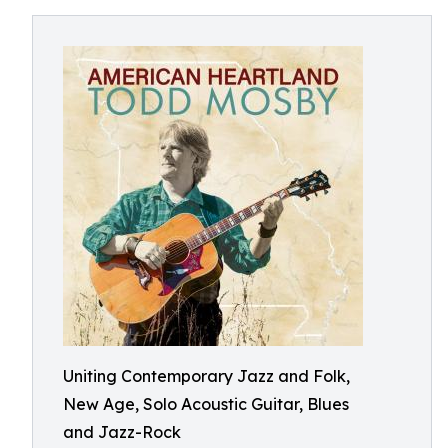
Uniting Contemporary Jazz and Folk,
New Age, Solo Acoustic Guitar, Blues
and Jazz-Rock