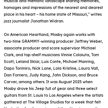
musical and thematic landscape sharing memories,
homages and impressions of the nearest and dearest
place in his heart – his home state of Missouri," writes
jazz journalist Jonathan Widran.
On American Heartland, Mosby again works with
two-time GRAMMY-winning producer Jeffrey Weber,
associate producer and score supervisor Michael
Clark, and top-shelf musicians Vinnie Colaiuta, Tom
Scott, Leland Sklar, Luis Conte, Michael Manring,
Dapo Torimiro, Nick Lane, Lola Kristine, Laura Vall,
Dan Fornero, Judy Kang, John Dickson, and Bruce
Carver, among others. It was August 2025 when
Mosby drove his Jeep full of gear and three select
guitars from St. Louis to Los Angeles where the artists
gathered at The Village Studios for a week that felt