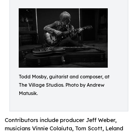
Todd Mosby, guitarist and composer, at
The Village Studios. Photo by Andrew
Matusik.
Contributors include producer Jeff Weber,
musicians Vinnie Colaiuta, Tom Scott, Leland