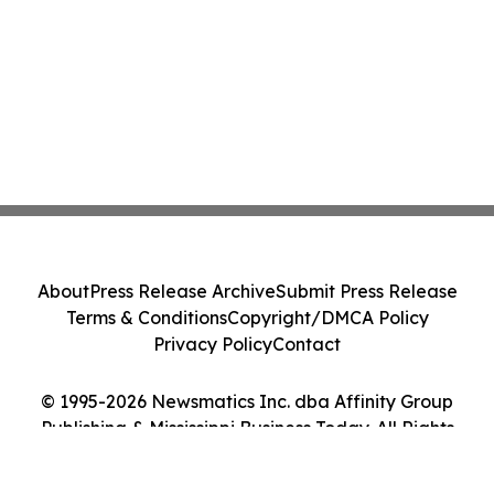
About
Press Release Archive
Submit Press Release
Terms & Conditions
Copyright/DMCA Policy
Privacy Policy
Contact
© 1995-2026 Newsmatics Inc. dba Affinity Group
Publishing & Mississippi Business Today. All Rights
Reserved.