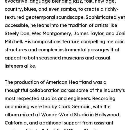
evocative language blending jazz, folk, new age,
country, blues, and even samba, to create a richly-
textured geotemporal soundscape. Sophisticated yet
accessible, he leans into the tradition of artists like
Steely Dan, Wes Montgomery, James Taylor, and Joni
Mitchell. His compositions feature compelling melodic
structures and complex instrumental passages that
appeal to both seasoned musicians and casual
listeners alike.
The production of American Heartland was a
thoughtful collaboration across some of the industry’s
most respected studios and engineers. Recording
and mixing were led by Clark Germain, with the
album mixed at WonderWorld Studio in Hollywood,
California, and additional support from assistant