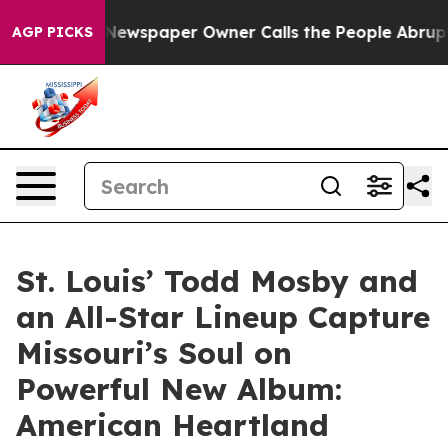
. Newspaper Owner Calls the People Abruptly Laid of
AGP PICKS
St. Louis’ Todd Mosby and
an All-Star Lineup Capture
Missouri’s Soul on
Powerful New Album:
American Heartland