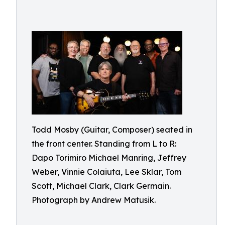
Todd Mosby (Guitar, Composer) seated in
the front center. Standing from L to R:
Dapo Torimiro Michael Manring, Jeffrey
Weber, Vinnie Colaiuta, Lee Sklar, Tom
Scott, Michael Clark, Clark Germain.
Photograph by Andrew Matusik.