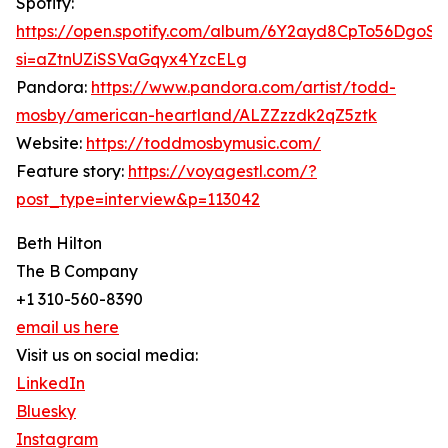
Spotify:
https://open.spotify.com/album/6Y2ayd8CpTo56DgoS
si=aZtnUZiSSVaGqyx4YzcELg
Pandora:
https://www.pandora.com/artist/todd-
mosby/american-heartland/ALZZzzdk2qZ5ztk
Website:
https://toddmosbymusic.com/
Feature story:
https://voyagestl.com/?
post_type=interview&p=113042
Beth Hilton
The B Company
+1 310-560-8390
email us here
Visit us on social media:
LinkedIn
Bluesky
Instagram