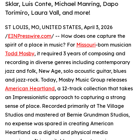
Sklar, Luis Conte, Michael Manring, Dapo
Torimiro, Laura Vall, and more!
ST LOUIS, MO, UNITED STATES, April 3, 2026
/
EINPresswire.com
/ -- How does one capture the
spirit of a place in music? For
Missouri
-born musician
Todd Mosby
, it required 3 years of composing and
recording in diverse genres including contemporary
jazz and folk, New Age, solo acoustic guitar, blues
and jazz-rock. Today, Mosby Music Group releases
American Heartland
, a 12-track collection that takes
an Impressionistic approach to capturing a strong
sense of place. Recorded primarily at The Village
Studios and mastered at Bernie Grundman Studios,
no expense was spared in creating American
Heartland as a digital and physical media