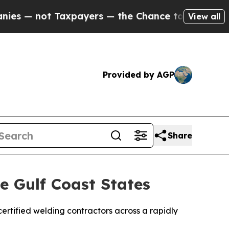
t Taxpayers — the Chance to Cash in on Publicly
View all
Provided by AGP
Share
 Gulf Coast States
rtified welding contractors across a rapidly