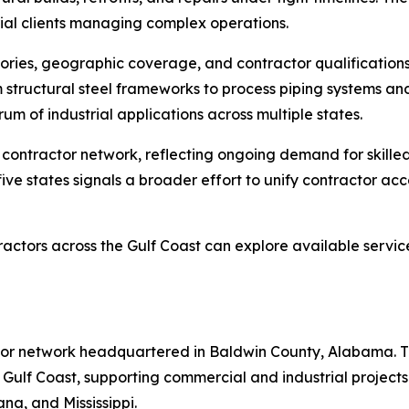
trial clients managing complex operations.
ories, geographic coverage, and contractor qualifications
rom structural steel frameworks to process piping systems a
 of industrial applications across multiple states.
contractor network, reflecting ongoing demand for skilled
 five states signals a broader effort to unify contractor ac
ractors across the Gulf Coast can explore available servic
tor network headquartered in Baldwin County, Alabama. Th
 Gulf Coast, supporting commercial and industrial project
na, and Mississippi.