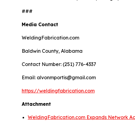
###
Media Contact
WeldingFabrication.com
Baldwin County, Alabama
Contact Number: (251) 776-4337
Email: alvonmportis@gmail.com
https://weldingfabrication.com
Attachment
WeldingFabrication.com Expands Network Acr