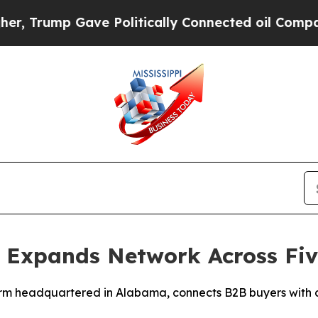
p Gave Politically Connected oil Companies — no
 Expands Network Across Five
rm headquartered in Alabama, connects B2B buyers with ce