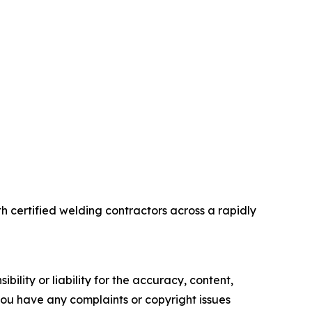
 certified welding contractors across a rapidly
ility or liability for the accuracy, content,
f you have any complaints or copyright issues