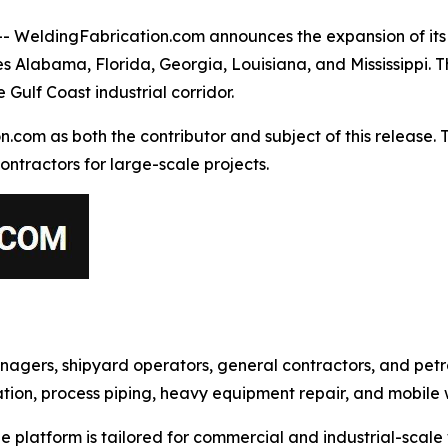
eldingFabrication.com announces the expansion of its i
des Alabama, Florida, Georgia, Louisiana, and Mississippi.
 Gulf Coast industrial corridor.
m as both the contributor and subject of this release. This
ontractors for large-scale projects.
gers, shipyard operators, general contractors, and petro
ication, process piping, heavy equipment repair, and mobile
platform is tailored for commercial and industrial-scale w