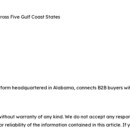
oss Five Gulf Coast States
tform headquartered in Alabama, connects B2B buyers with
without warranty of any kind. We do not accept any responsib
r reliability of the information contained in this article. I