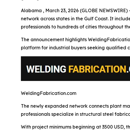
Alabama , March 23, 2026 (GLOBE NEWSWIRE) -- W
network across states in the Gulf Coast. It inclu
professionals to hundreds of cities throughout the
The announcement highlights WeldingFabrication.co
platform for industrial buyers seeking qualified c
WeldingFabrication.com
The newly expanded network connects plant mana
professionals specialize in structural steel fabr
With project minimums beginning at 3500 USD, the 