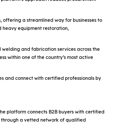
, offering a streamlined way for businesses to
nd heavy equipment restoration,
 welding and fabrication services across the
cess within one of the country’s most active
es and connect with certified professionals by
e platform connects B2B buyers with certified
s through a vetted network of qualified