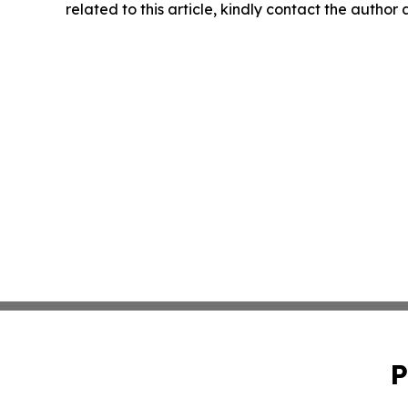
related to this article, kindly contact the author
P