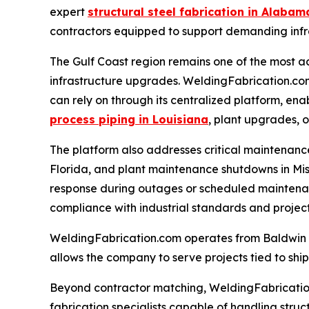
expert
structural steel fabrication in Alabam
contractors equipped to support demanding infr
The Gulf Coast region remains one of the most ac
infrastructure upgrades. WeldingFabrication.com 
can rely on through its centralized platform, ena
process piping in Louisiana
, plant upgrades, 
The platform also addresses critical maintenanc
Florida, and plant maintenance shutdowns in Missi
response during outages or scheduled maintenanc
compliance with industrial standards and project
WeldingFabrication.com operates from Baldwin Cou
allows the company to serve projects tied to ship
Beyond contractor matching, WeldingFabrication.c
fabrication specialists capable of handling struc