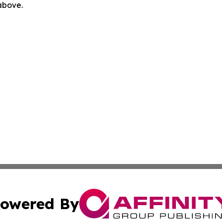
 above.
owered By