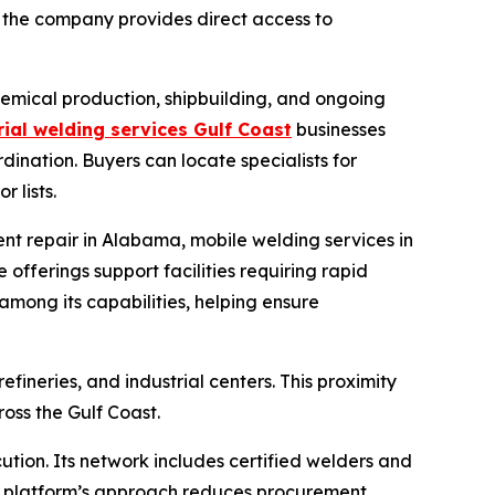
the company provides direct access to
chemical production, shipbuilding, and ongoing
rial welding services Gulf Coast
businesses
dination. Buyers can locate specialists for
 lists.
nt repair in Alabama, mobile welding services in
offerings support facilities requiring rapid
mong its capabilities, helping ensure
ineries, and industrial centers. This proximity
ross the Gulf Coast.
tion. Its network includes certified welders and
 The platform’s approach reduces procurement