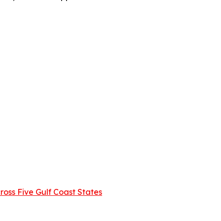
oss Five Gulf Coast States