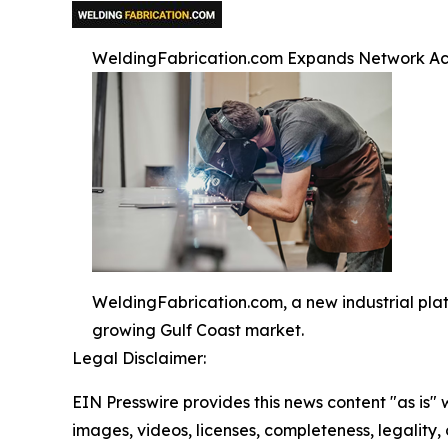
WeldingFabrication.com Expands Network Acr
WeldingFabrication.com, a new industrial pla
growing Gulf Coast market.
Legal Disclaimer:
EIN Presswire provides this news content "as is" 
images, videos, licenses, completeness, legality, o