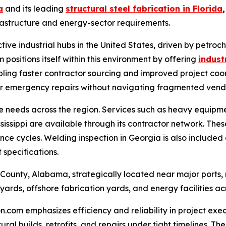
a
and its leading
structural steel fabrication in Florida
,
astructure and energy-sector requirements.
tive industrial hubs in the United States, driven by petro
positions itself within this environment by offering
indust
bling faster contractor sourcing and improved project coor
or emergency repairs without navigating fragmented vendor
e needs across the region. Services such as heavy equipme
ssippi are available through its contractor network. These 
e cycles. Welding inspection in Georgia is also included a
 specifications.
nty, Alabama, strategically located near major ports, ref
yards, offshore fabrication yards, and energy facilities ac
om emphasizes efficiency and reliability in project execu
tural builds, retrofits, and repairs under tight timelines.