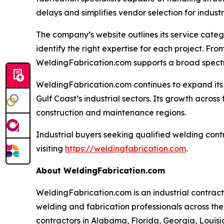
delays and simplifies vendor selection for indus
The company’s website outlines its service categ
identify the right expertise for each project. F
WeldingFabrication.com supports a broad spectrum
WeldingFabrication.com continues to expand its 
Gulf Coast’s industrial sectors. Its growth across
construction and maintenance regions.
Industrial buyers seeking qualified welding cont
visiting
https://weldingfabrication.com
.
About WeldingFabrication.com
WeldingFabrication.com is an industrial contrac
welding and fabrication professionals across the
contractors in Alabama, Florida, Georgia, Louisia