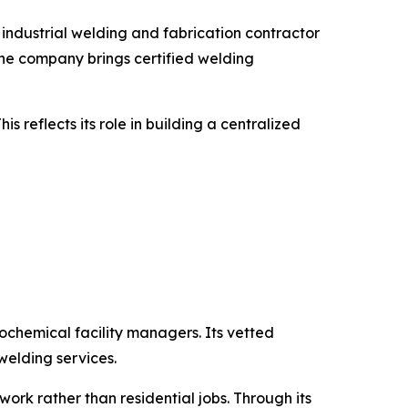
ndustrial welding and fabrication contractor
 The company brings certified welding
 reflects its role in building a centralized
chemical facility managers. Its vetted
 welding services.
ork rather than residential jobs. Through its