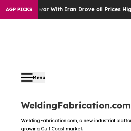
t
As war With Iran Drove oil Prices Higher, Trum
AGP PICKS
Menu
WeldingFabrication.com
WeldingFabrication.com, a new industrial platfo
growing Gulf Coast market.