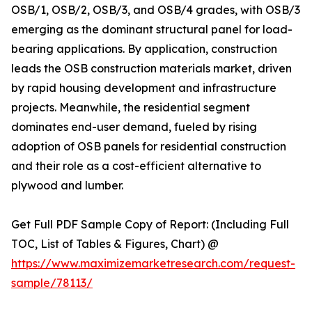
OSB/1, OSB/2, OSB/3, and OSB/4 grades, with OSB/3
emerging as the dominant structural panel for load-
bearing applications. By application, construction
leads the OSB construction materials market, driven
by rapid housing development and infrastructure
projects. Meanwhile, the residential segment
dominates end-user demand, fueled by rising
adoption of OSB panels for residential construction
and their role as a cost-efficient alternative to
plywood and lumber.
Get Full PDF Sample Copy of Report: (Including Full
TOC, List of Tables & Figures, Chart) @
https://www.maximizemarketresearch.com/request-
sample/78113/