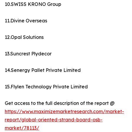
10.SWISS KRONO Group
11.Divine Overseas
12.Opal Solutions
13.Suncrest Plydecor
14.Senergy Pallet Private Limited
15.Flylen Technology Private Limited
Get access to the full description of the report @
https://www.maximizemarketresearch.com/market-
report/global-oriented-strand-board-osb-
market/78113/