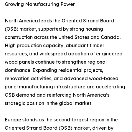
Growing Manufacturing Power
North America leads the Oriented Strand Board
(OSB) market, supported by strong housing
construction across the United States and Canada.
High production capacity, abundant timber
resources, and widespread adoption of engineered
wood panels continue to strengthen regional
dominance. Expanding residential projects,
renovation activities, and advanced wood-based
panel manufacturing infrastructure are accelerating
OSB demand and reinforcing North America’s
strategic position in the global market.
Europe stands as the second-largest region in the
Oriented Strand Board (OSB) market, driven by