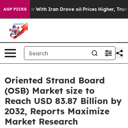
war With Iran Drove oil Prices Higher, Trump Gave Po
AGP PICKS
Oriented Strand Board
(OSB) Market size to
Reach USD 83.87 Billion by
2032, Reports Maximize
Market Research