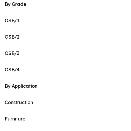
By Grade
OSB/1
OSB/2
OSB/3
OSB/4
By Application
Construction
Furniture