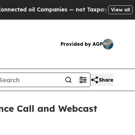
ected oil Companies — not Taxpayers — the Chance
View all
Provided by AGP
Share
nce Call and Webcast