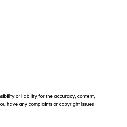
ility or liability for the accuracy, content,
f you have any complaints or copyright issues