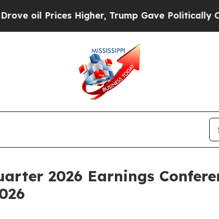
 oil Prices Higher, Trump Gave Politically Conn
uarter 2026 Earnings Confere
2026