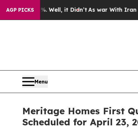
und 40%. Well, it Didn’t
As war With Iran Drove
AGP PICKS
Menu
Meritage Homes First Q
Scheduled for April 23, 