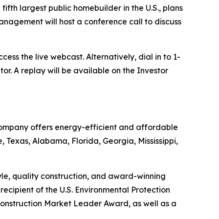
h largest public homebuilder in the U.S., plans
Management will host a conference call to discuss
cess the live webcast. Alternatively, dial in to 1-
. A replay will be available on the Investor
 Company offers energy-efficient and affordable
, Texas, Alabama, Florida, Georgia, Mississippi,
tyle, quality construction, and award-winning
ecipient of the U.S. Environmental Protection
onstruction Market Leader Award, as well as a