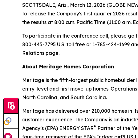
SCOTTSDALE, Ariz., March 12, 2026 (GLOBE NEWSW
to release the Company's first quarter 2026 resu
the results at 8:00 a.m. Pacific Time (11:00 a.m. E
To participate in the conference call, please go 
800-445-7795 U.S. toll free or 1-785-424-1699 a
Relations page.
About Meritage Homes Corporation
Meritage is the fifth-largest public homebuilder
entry-level and first move-up homes. Operations 
North Carolina, and South Carolina.
Meritage has delivered over 210,000 homes in its 
customer experience. The Company is an industry 
®
Agency’s (EPA) ENERGY STAR
Partner of the Y
four-time recipient of the EPA's Indoor airPLUS