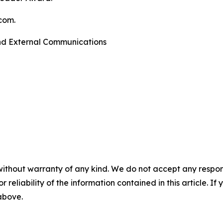
com.
and External Communications
without warranty of any kind. We do not accept any responsib
r reliability of the information contained in this article. I
 above.