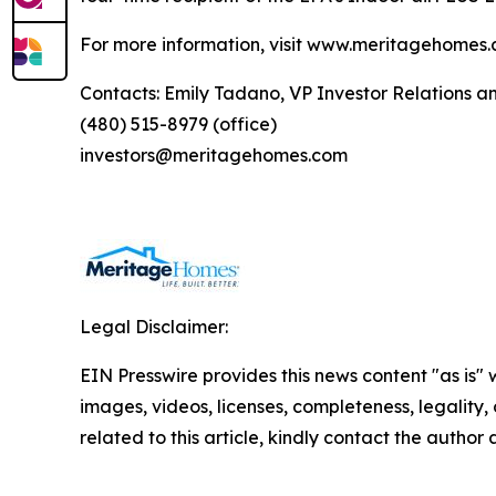
For more information, visit www.meritagehomes.
Contacts: Emily Tadano, VP Investor Relations 
(480) 515-8979 (office)
investors@meritagehomes.com
Legal Disclaimer:
EIN Presswire provides this news content "as is" 
images, videos, licenses, completeness, legality, o
related to this article, kindly contact the author