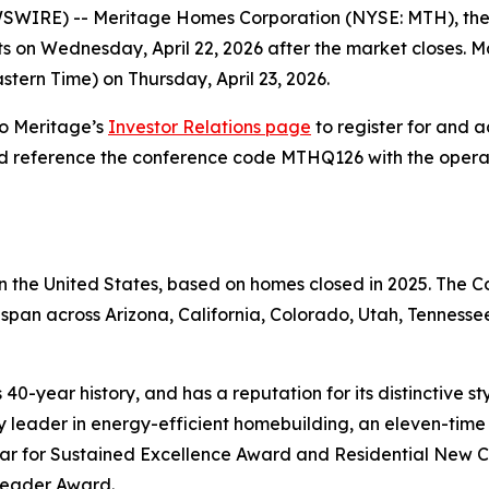
IRE) -- Meritage Homes Corporation (NYSE: MTH), the fift
lts on Wednesday, April 22, 2026 after the market closes. 
astern Time) on Thursday, April 23, 2026.
to Meritage’s
Investor Relations page
to register for and ac
nd reference the conference code MTHQ126 with the operator
 in the United States, based on homes closed in 2025. The
span across Arizona, California, Colorado, Utah, Tennessee
40-year history, and has a reputation for its distinctive s
leader in energy-efficient homebuilding, an eleven-time r
ear for Sustained Excellence Award and Residential New C
 Leader Award.