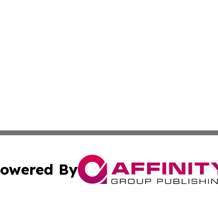
owered By
ubmit Press Release
Terms & Conditions
Copyright/DMCA