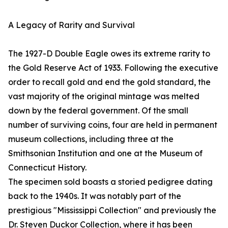
A Legacy of Rarity and Survival
The 1927-D Double Eagle owes its extreme rarity to
the Gold Reserve Act of 1933. Following the executive
order to recall gold and end the gold standard, the
vast majority of the original mintage was melted
down by the federal government. Of the small
number of surviving coins, four are held in permanent
museum collections, including three at the
Smithsonian Institution and one at the Museum of
Connecticut History.
The specimen sold boasts a storied pedigree dating
back to the 1940s. It was notably part of the
prestigious "Mississippi Collection" and previously the
Dr. Steven Duckor Collection, where it has been