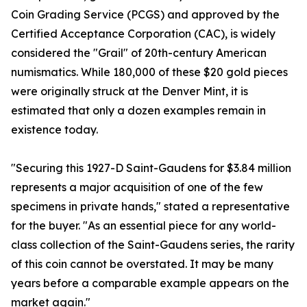
Coin Grading Service (PCGS) and approved by the
Certified Acceptance Corporation (CAC), is widely
considered the "Grail" of 20th-century American
numismatics. While 180,000 of these $20 gold pieces
were originally struck at the Denver Mint, it is
estimated that only a dozen examples remain in
existence today.
"Securing this 1927-D Saint-Gaudens for $3.84 million
represents a major acquisition of one of the few
specimens in private hands," stated a representative
for the buyer. "As an essential piece for any world-
class collection of the Saint-Gaudens series, the rarity
of this coin cannot be overstated. It may be many
years before a comparable example appears on the
market again."