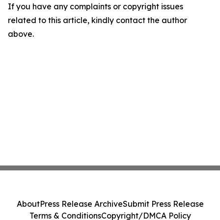
If you have any complaints or copyright issues
related to this article, kindly contact the author
above.
About
Press Release Archive
Submit Press Release
Terms & Conditions
Copyright/DMCA Policy