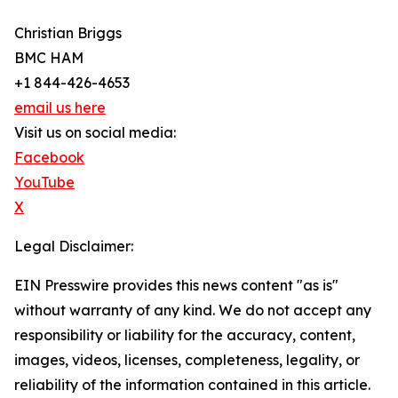
Christian Briggs
BMC HAM
+1 844-426-4653
email us here
Visit us on social media:
Facebook
YouTube
X
Legal Disclaimer:
EIN Presswire provides this news content "as is"
without warranty of any kind. We do not accept any
responsibility or liability for the accuracy, content,
images, videos, licenses, completeness, legality, or
reliability of the information contained in this article.