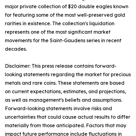
major private collection of $20 double eagles known
for featuring some of the most well-preserved gold
rarities in existence. The collection's liquidation
represents one of the most significant market
movements for the Saint-Gaudens series in recent
decades.
Disclaimer: This press release contains forward-
looking statements regarding the market for precious
metals and rare coins. These statements are based
on current expectations, estimates, and projections,
as well as management's beliefs and assumptions.
Forward-looking statements involve risks and
uncertainties that could cause actual results to differ
materially from those anticipated. Factors that may
impact future performance include fluctuations in