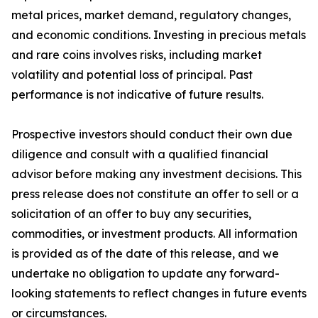
metal prices, market demand, regulatory changes,
and economic conditions. Investing in precious metals
and rare coins involves risks, including market
volatility and potential loss of principal. Past
performance is not indicative of future results.
Prospective investors should conduct their own due
diligence and consult with a qualified financial
advisor before making any investment decisions. This
press release does not constitute an offer to sell or a
solicitation of an offer to buy any securities,
commodities, or investment products. All information
is provided as of the date of this release, and we
undertake no obligation to update any forward-
looking statements to reflect changes in future events
or circumstances.