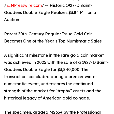
/
EINPresswire.com
/ -- Historic 1927-D Saint-
Gaudens Double Eagle Realizes $3.84 Million at
Auction
Rarest 20th-Century Regular Issue Gold Coin
Becomes One of the Year’s Top Numismatic Sales
A significant milestone in the rare gold coin market
was achieved in 2025 with the sale of a 1927-D Saint-
Gaudens Double Eagle for $3,840,000. The
transaction, concluded during a premier winter
numismatic event, underscores the continued
strength of the market for "trophy" assets and the
historical legacy of American gold coinage.
The specimen, graded MS65+ by the Professional