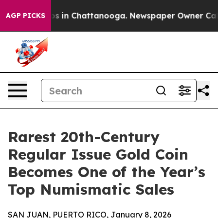
apse
Chaos in Chattanooga. Newspaper Owner Calls the
AGP PICKS
Rarest 20th-Century
Regular Issue Gold Coin
Becomes One of the Year’s
Top Numismatic Sales
SAN JUAN, PUERTO RICO, January 8, 2026