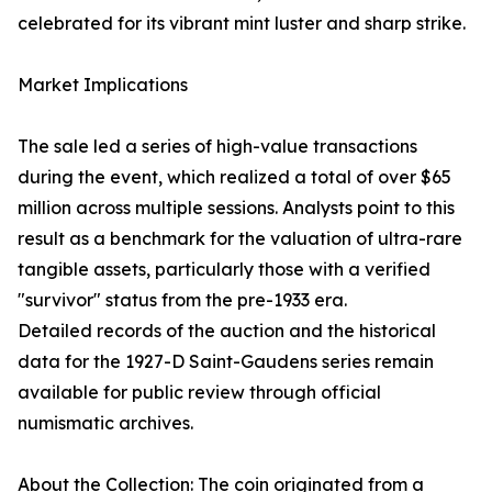
celebrated for its vibrant mint luster and sharp strike.
Market Implications
The sale led a series of high-value transactions
during the event, which realized a total of over $65
million across multiple sessions. Analysts point to this
result as a benchmark for the valuation of ultra-rare
tangible assets, particularly those with a verified
"survivor" status from the pre-1933 era.
Detailed records of the auction and the historical
data for the 1927-D Saint-Gaudens series remain
available for public review through official
numismatic archives.
About the Collection: The coin originated from a