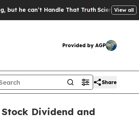
t he can’t Handle That Truth
Scientists Designed
View all
Provided by AGP
Share
Stock Dividend and