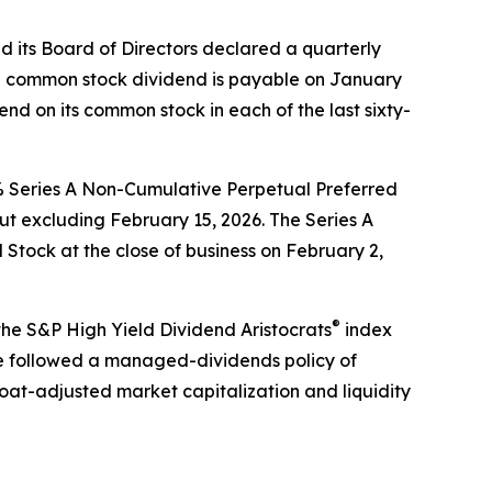
its Board of Directors declared a quarterly
The common stock dividend is payable on January
end on its common stock in each of the last sixty-
5% Series A Non-Cumulative Perpetual Preferred
t excluding February 15, 2026. The Series A
 Stock at the close of business on February 2,
®
 the S&P High Yield Dividend Aristocrats
index
 followed a managed-dividends policy of
oat-adjusted market capitalization and liquidity