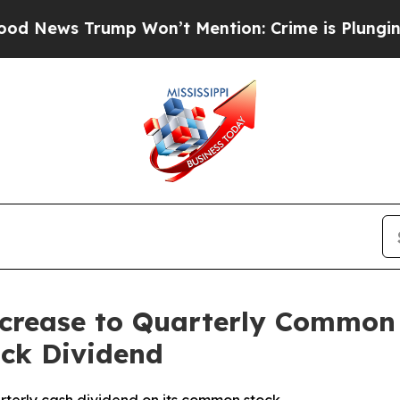
ews Trump Won’t Mention: Crime is Plunging, bu
crease to Quarterly Common 
ock Dividend