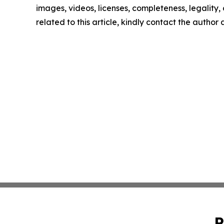
images, videos, licenses, completeness, legality, o
related to this article, kindly contact the author
P