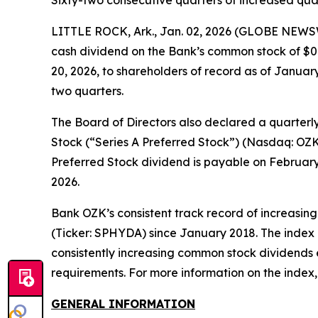
Sixty-two consecutive quarters of increased qua
LITTLE ROCK, Ark., Jan. 02, 2026 (GLOBE NEWSW
cash dividend on the Bank’s common stock of $0.
20, 2026, to shareholders of record as of January
two quarters.
The Board of Directors also declared a quarterl
Stock (“Series A Preferred Stock”) (Nasdaq: OZK
Preferred Stock dividend is payable on February 1
2026.
Bank OZK’s consistent track record of increasing
(Ticker: SPHYDA) since January 2018. The index
consistently increasing common stock dividends e
requirements. For more information on the index, 
GENERAL INFORMATION