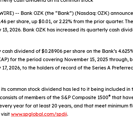
rterly cash dividend on its common stock
IRE) -- Bank OZK (the “Bank”) (Nasdaq: OZK) announced 
46 per share, up $0.01, or 2.22% from the prior quarter. 
 13, 2026. Bank OZK has increased its quarterly cash divid
y cash dividend of $0.28906 per share on the Bank’s 4.62
AP) for the period covering November 15, 2025 through, bu
7, 2026, to the holders of record of the Series A Preferred
 its common stock dividend has led to it being included in
®
 consists of members of the S&P Composite 1500
that have
very year for at least 20 years, and that meet minimum fl
visit
www.spglobal.com/spdji
.