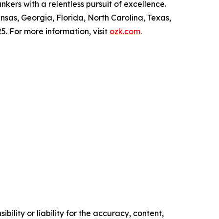
kers with a relentless pursuit of excellence.
nsas, Georgia, Florida, North Carolina, Texas,
5. For more information, visit
ozk.com
.
ility or liability for the accuracy, content,