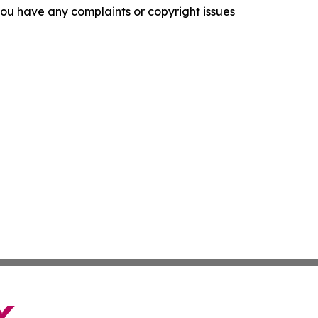
f you have any complaints or copyright issues