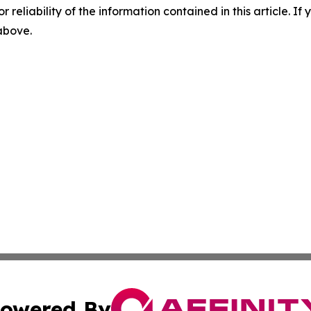
r reliability of the information contained in this article. I
 above.
owered By