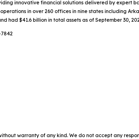
ing innovative financial solutions delivered by expert ban
erations in over 260 offices in nine states including Arka
nd had $41.6 billion in total assets as of September 30, 202
6-7842
without warranty of any kind. We do not accept any responsib