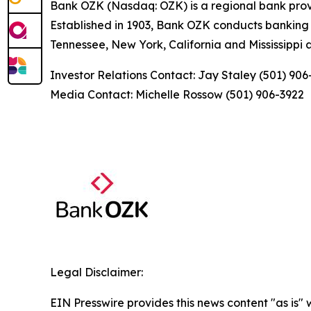
Bank OZK (Nasdaq: OZK) is a regional bank provid
Established in 1903, Bank OZK conducts banking op
Tennessee, New York, California and Mississippi a
Investor Relations Contact: Jay Staley (501) 90
Media Contact: Michelle Rossow (501) 906-3922
Legal Disclaimer:
EIN Presswire provides this news content "as is" 