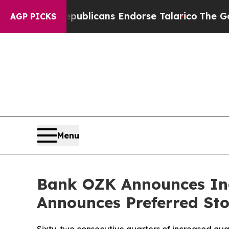
Rogers, Republicans Endorse Talarico
The Good N
AGP PICKS
Menu
Bank OZK Announces In
Announces Preferred St