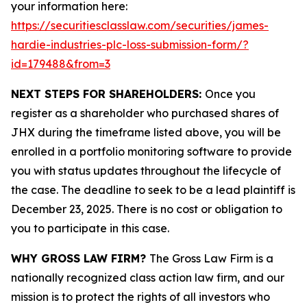
your information here:
https://securitiesclasslaw.com/securities/james-
hardie-industries-plc-loss-submission-form/?
id=179488&from=3
NEXT STEPS FOR SHAREHOLDERS:
Once you
register as a shareholder who purchased shares of
JHX during the timeframe listed above, you will be
enrolled in a portfolio monitoring software to provide
you with status updates throughout the lifecycle of
the case. The deadline to seek to be a lead plaintiff is
December 23, 2025. There is no cost or obligation to
you to participate in this case.
WHY GROSS LAW FIRM?
The Gross Law Firm is a
nationally recognized class action law firm, and our
mission is to protect the rights of all investors who