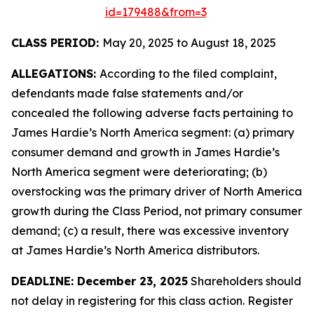
id=179488&from=3
CLASS PERIOD:
May 20, 2025 to August 18, 2025
ALLEGATIONS:
According to the filed complaint,
defendants made false statements and/or
concealed the following adverse facts pertaining to
James Hardie’s North America segment: (a) primary
consumer demand and growth in James Hardie’s
North America segment were deteriorating; (b)
overstocking was the primary driver of North America
growth during the Class Period, not primary consumer
demand; (c) a result, there was excessive inventory
at James Hardie’s North America distributors.
DEADLINE: December 23, 2025
Shareholders should
not delay in registering for this class action. Register