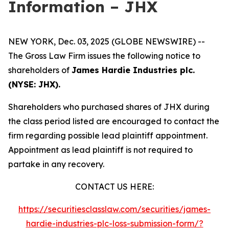
Information – JHX
NEW YORK, Dec. 03, 2025 (GLOBE NEWSWIRE) --
The Gross Law Firm issues the following notice to
shareholders of
James Hardie Industries plc.
(NYSE: JHX).
Shareholders who purchased shares of JHX during
the class period listed are encouraged to contact the
firm regarding possible lead plaintiff appointment.
Appointment as lead plaintiff is not required to
partake in any recovery.
CONTACT US HERE:
https://securitiesclasslaw.com/securities/james-
hardie-industries-plc-loss-submission-form/?