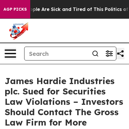
 Win: “People Are Sick and Tired of This Politics of Ha
AGP PICKS
James Hardie Industries
plc. Sued for Securities
Law Violations – Investors
Should Contact The Gross
Law Firm for More