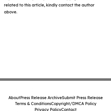
related to this article, kindly contact the author
above.
About
Press Release Archive
Submit Press Release
Terms & Conditions
Copyright/DMCA Policy
Privacy Policy
Contact