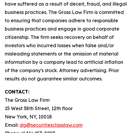
have suffered as a result of deceit, fraud, and illegal
business practices. The Gross Law Firm is committed
to ensuring that companies adhere to responsible
business practices and engage in good corporate
citizenship. The firm seeks recovery on behalf of
investors who incurred losses when false and/or
misleading statements or the omission of material
information by a company lead to artificial inflation
of the company's stock. Attorney advertising. Prior
results do not guarantee similar outcomes.
CONTACT:
The Gross Law Firm
15 West 38th Street, 12th floor
New York, NY, 10018
Email:
dg@securitiesclasslaw.com