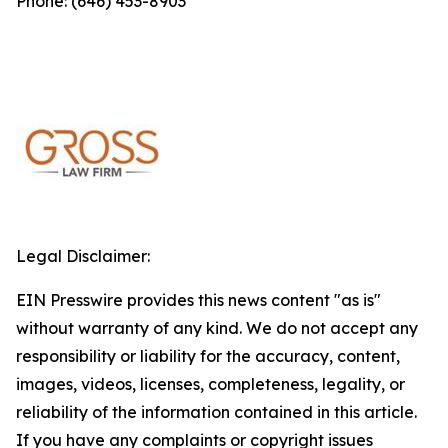
Phone: (646) 453-8903
Legal Disclaimer:
EIN Presswire provides this news content "as is"
without warranty of any kind. We do not accept any
responsibility or liability for the accuracy, content,
images, videos, licenses, completeness, legality, or
reliability of the information contained in this article.
If you have any complaints or copyright issues