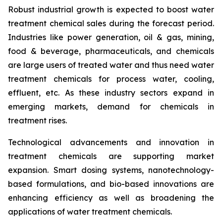
Robust industrial growth is expected to boost water
treatment chemical sales during the forecast period.
Industries like power generation, oil & gas, mining,
food & beverage, pharmaceuticals, and chemicals
are large users of treated water and thus need water
treatment chemicals for process water, cooling,
effluent, etc. As these industry sectors expand in
emerging markets, demand for chemicals in
treatment rises.
Technological advancements and innovation in
treatment chemicals are supporting market
expansion. Smart dosing systems, nanotechnology-
based formulations, and bio-based innovations are
enhancing efficiency as well as broadening the
applications of water treatment chemicals.