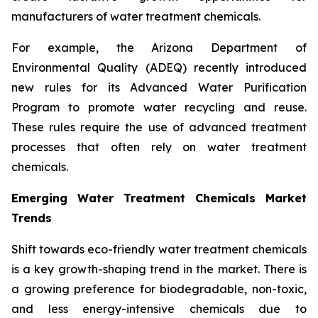
manufacturers of water treatment chemicals.
For example, the Arizona Department of
Environmental Quality (ADEQ) recently introduced
new rules for its Advanced Water Purification
Program to promote water recycling and reuse.
These rules require the use of advanced treatment
processes that often rely on water treatment
chemicals.
Emerging Water Treatment Chemicals Market
Trends
Shift towards eco-friendly water treatment chemicals
is a key growth-shaping trend in the market. There is
a growing preference for biodegradable, non-toxic,
and less energy-intensive chemicals due to