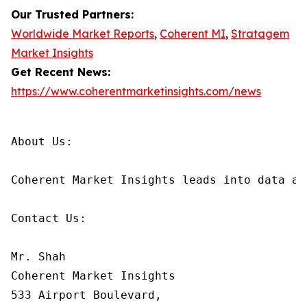
Our Trusted Partners:
Worldwide Market Reports
,
Coherent MI
,
Stratagem
Market Insights
Get Recent News:
https://www.coherentmarketinsights.com/news
About Us:

Coherent Market Insights leads into data an
Contact Us:

Mr. Shah

Coherent Market Insights

533 Airport Boulevard,
