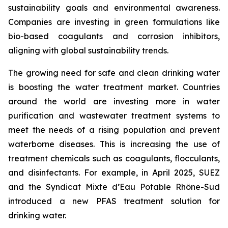
sustainability goals and environmental awareness.
Companies are investing in green formulations like
bio-based coagulants and corrosion inhibitors,
aligning with global sustainability trends.
The growing need for safe and clean drinking water
is boosting the water treatment market. Countries
around the world are investing more in water
purification and wastewater treatment systems to
meet the needs of a rising population and prevent
waterborne diseases. This is increasing the use of
treatment chemicals such as coagulants, flocculants,
and disinfectants. For example, in April 2025, SUEZ
and the Syndicat Mixte d’Eau Potable Rhône-Sud
introduced a new PFAS treatment solution for
drinking water.