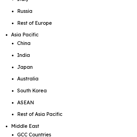
Russia
Rest of Europe
Asia Pacific
China
India
Japan
Australia
South Korea
ASEAN
Rest of Asia Pacific
Middle East
GCC Countries