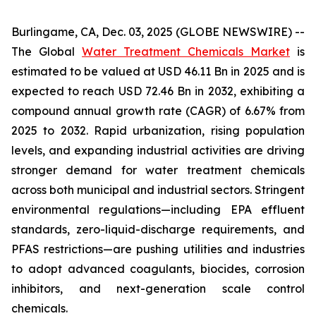
Burlingame, CA, Dec. 03, 2025 (GLOBE NEWSWIRE) --
The Global
Water Treatment Chemicals Market
is
estimated to be valued at USD 46.11 Bn in 2025 and is
expected to reach USD 72.46 Bn in 2032, exhibiting a
compound annual growth rate (CAGR) of 6.67% from
2025 to 2032. Rapid urbanization, rising population
levels, and expanding industrial activities are driving
stronger demand for water treatment chemicals
across both municipal and industrial sectors. Stringent
environmental regulations—including EPA effluent
standards, zero-liquid-discharge requirements, and
PFAS restrictions—are pushing utilities and industries
to adopt advanced coagulants, biocides, corrosion
inhibitors, and next-generation scale control
chemicals.