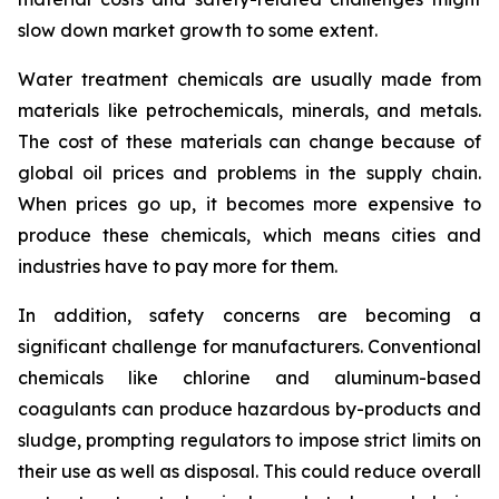
slow down market growth to some extent.
Water treatment chemicals are usually made from
materials like petrochemicals, minerals, and metals.
The cost of these materials can change because of
global oil prices and problems in the supply chain.
When prices go up, it becomes more expensive to
produce these chemicals, which means cities and
industries have to pay more for them.
In addition, safety concerns are becoming a
significant challenge for manufacturers. Conventional
chemicals like chlorine and aluminum-based
coagulants can produce hazardous by-products and
sludge, prompting regulators to impose strict limits on
their use as well as disposal. This could reduce overall