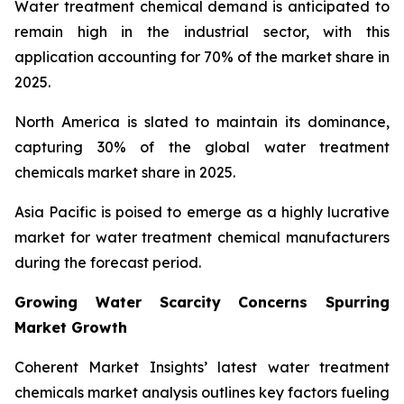
Water treatment chemical demand is anticipated to
remain high in the industrial sector, with this
application accounting for 70% of the market share in
2025.
North America is slated to maintain its dominance,
capturing 30% of the global water treatment
chemicals market share in 2025.
Asia Pacific is poised to emerge as a highly lucrative
market for water treatment chemical manufacturers
during the forecast period.
Growing Water Scarcity Concerns Spurring
Market Growth
Coherent Market Insights’ latest water treatment
chemicals market analysis outlines key factors fueling