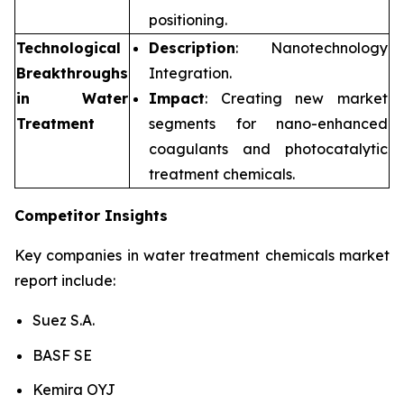
positioning.
Technological
Description
: Nanotechnology
Breakthroughs
Integration.
in Water
Impact
: Creating new market
Treatment
segments for nano-enhanced
coagulants and photocatalytic
treatment chemicals.
Competitor Insights
Key companies in water treatment chemicals market
report include:
Suez S.A.
BASF SE
Kemira OYJ