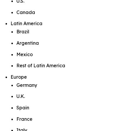
U.S.
Canada
Latin America
Brazil
Argentina
Mexico
Rest of Latin America
Europe
Germany
U.K.
Spain
France
Italy