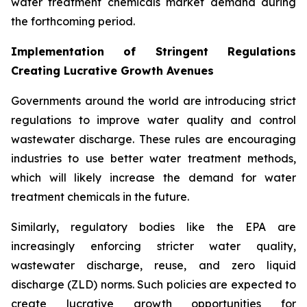
water treatment chemicals market demand during
the forthcoming period.
Implementation of Stringent Regulations
Creating Lucrative Growth Avenues
Governments around the world are introducing strict
regulations to improve water quality and control
wastewater discharge. These rules are encouraging
industries to use better water treatment methods,
which will likely increase the demand for water
treatment chemicals in the future.
Similarly, regulatory bodies like the EPA are
increasingly enforcing stricter water quality,
wastewater discharge, reuse, and zero liquid
discharge (ZLD) norms. Such policies are expected to
create lucrative growth opportunities for