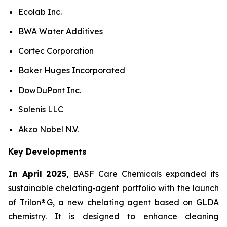
Ecolab Inc.
BWA Water Additives
Cortec Corporation
Baker Huges Incorporated
DowDuPont Inc.
Solenis LLC
Akzo Nobel N.V.
Key Developments
In April 2025,
BASF Care Chemicals expanded its
sustainable chelating‑agent portfolio with the launch
of Trilon® G, a new chelating agent based on GLDA
chemistry. It is designed to enhance cleaning