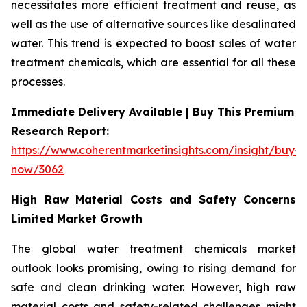
necessitates more efficient treatment and reuse, as
well as the use of alternative sources like desalinated
water. This trend is expected to boost sales of water
treatment chemicals, which are essential for all these
processes.
Immediate Delivery Available | Buy This Premium
Research Report:
https://www.coherentmarketinsights.com/insight/buy-
now/3062
High Raw Material Costs and Safety Concerns
Limited Market Growth
The global water treatment chemicals market
outlook looks promising, owing to rising demand for
safe and clean drinking water. However, high raw
material costs and safety-related challenges might