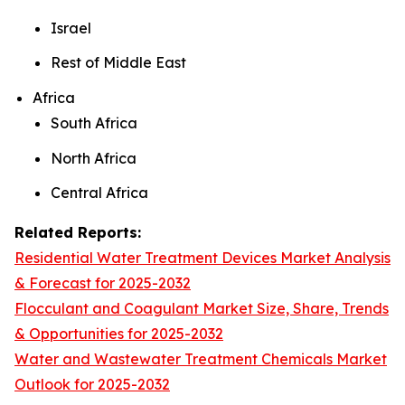
Israel
Rest of Middle East
Africa
South Africa
North Africa
Central Africa
Related Reports:
Residential Water Treatment Devices Market Analysis
& Forecast for 2025-2032
Flocculant and Coagulant Market Size, Share, Trends
& Opportunities for 2025-2032
Water and Wastewater Treatment Chemicals Market
Outlook for 2025-2032