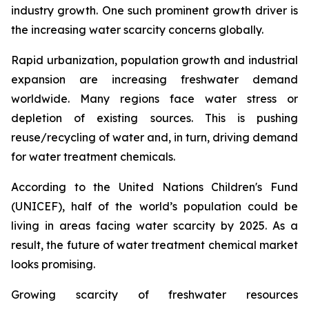
industry growth. One such prominent growth driver is
the increasing water scarcity concerns globally.
Rapid urbanization, population growth and industrial
expansion are increasing freshwater demand
worldwide. Many regions face water stress or
depletion of existing sources. This is pushing
reuse/recycling of water and, in turn, driving demand
for water treatment chemicals.
According to the United Nations Children's Fund
(UNICEF), half of the world’s population could be
living in areas facing water scarcity by 2025. As a
result, the future of water treatment chemical market
looks promising.
Growing scarcity of freshwater resources