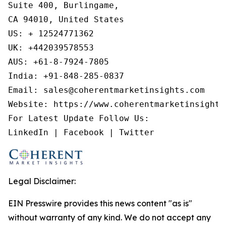
Suite 400, Burlingame,

CA 94010, United States

US: + 12524771362

UK: +442039578553

AUS: +61-8-7924-7805

India: +91-848-285-0837

Email: sales@coherentmarketinsights.com

Website: https://www.coherentmarketinsights.
For Latest Update Follow Us:

LinkedIn | Facebook | Twitter
Legal Disclaimer:
EIN Presswire provides this news content "as is"
without warranty of any kind. We do not accept any