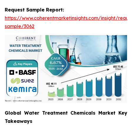
Request Sample Report:
https://www.coherentmarketinsights.com/insight/reque
sample/3062
Global Water Treatment Chemicals Market Key
Takeaways