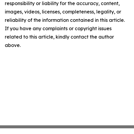
responsibility or liability for the accuracy, content,
images, videos, licenses, completeness, legality, or
reliability of the information contained in this article.
If you have any complaints or copyright issues
related to this article, kindly contact the author
above.