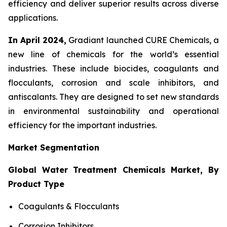
efficiency and deliver superior results across diverse
applications.
In April 2024,
Gradiant launched CURE Chemicals, a
new line of chemicals for the world’s essential
industries. These include biocides, coagulants and
flocculants, corrosion and scale inhibitors, and
antiscalants. They are designed to set new standards
in environmental sustainability and operational
efficiency for the important industries.
Market Segmentation
Global Water Treatment Chemicals Market, By
Product Type
Coagulants & Flocculants
Corrosion Inhibitors