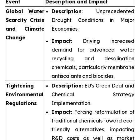
Event
Description and Impact
Global Water
Description
: Unprecedented
Scarcity Crisis
Drought Conditions in Major
and Climate
Economies.
Change
Impact:
Driving increased
demand for advanced water
recycling and desalination
chemicals, particularly membrane
antiscalants and biocides.
Tightening
Description:
EU's Green Deal and
Environmental
Chemical Strategy
Regulations
Implementation.
Impact:
Forcing reformulation of
traditional chemicals toward eco-
friendly alternatives, impacting
R&D costs as well as market