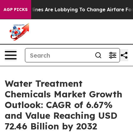
irlines Are Lobbying To Change Airfare Font Sizes. It
AGP PICKS
Water Treatment
Chemicals Market Growth
Outlook: CAGR of 6.67%
and Value Reaching USD
72.46 Billion by 2032