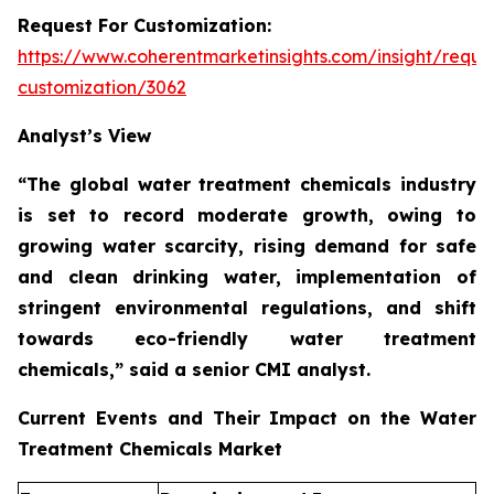
Request For Customization:
https://www.coherentmarketinsights.com/insight/reque
customization/3062
Analyst’s View
“The global water treatment chemicals industry
is set to record moderate growth, owing to
growing water scarcity, rising demand for safe
and clean drinking water, implementation of
stringent environmental regulations, and shift
towards eco-friendly water treatment
chemicals,”
said a senior CMI analyst.
Current Events and Their Impact on the Water
Treatment Chemicals Market