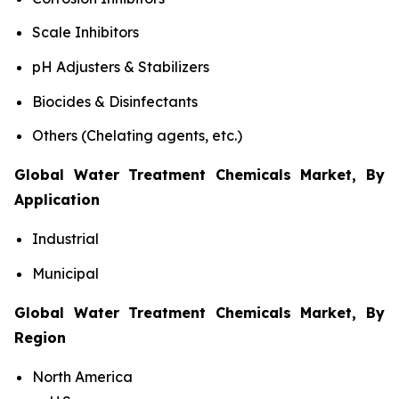
Scale Inhibitors
pH Adjusters & Stabilizers
Biocides & Disinfectants
Others (Chelating agents, etc.)
Global Water Treatment Chemicals Market, By
Application
Industrial
Municipal
Global Water Treatment Chemicals Market, By
Region
North America