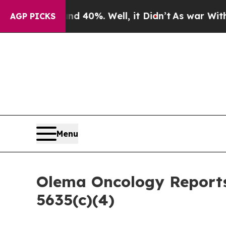
or Around 40%. Well, it Didn’t
As war With Ira
AGP PICKS
Menu
Olema Oncology Reports
5635(c)(4)