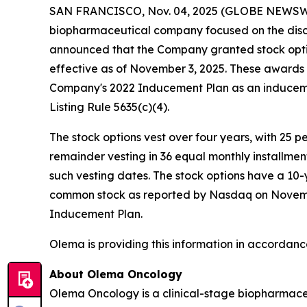
SAN FRANCISCO, Nov. 04, 2025 (GLOBE NEWSW
biopharmaceutical company focused on the disc
announced that the Company granted stock opti
effective as of November 3, 2025. These award
Company's 2022 Inducement Plan as an induceme
Listing Rule 5635(c)(4).
The stock options vest over four years, with 25 
remainder vesting in 36 equal monthly installme
such vesting dates. The stock options have a 10-
common stock as reported by Nasdaq on November 
Inducement Plan.
Olema is providing this information in accordanc
About Olema Oncology
Olema Oncology is a clinical-stage biopharmace