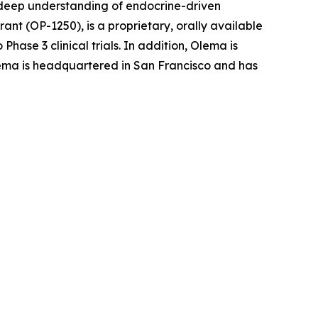
r deep understanding of endocrine-driven
nt (OP-1250), is a proprietary, orally available
ase 3 clinical trials. In addition, Olema is
 Olema is headquartered in San Francisco and has