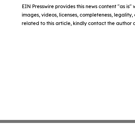
EIN Presswire provides this news content "as is" 
images, videos, licenses, completeness, legality, o
related to this article, kindly contact the author