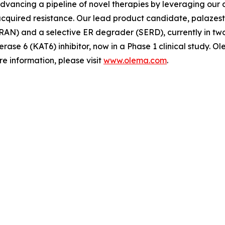
advancing a pipeline of novel therapies by leveraging ou
quired resistance. Our lead product candidate, palazestra
N) and a selective ER degrader (SERD), currently in two Ph
erase 6 (KAT6) inhibitor, now in a Phase 1 clinical study.
e information, please visit
www.olema.com
.