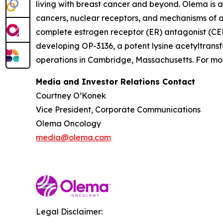
living with breast cancer and beyond. Olema is 
cancers, nuclear receptors, and mechanisms of ac
complete estrogen receptor (ER) antagonist (CERA
developing OP-3136, a potent lysine acetyltransf
operations in Cambridge, Massachusetts. For mor
Media and Investor Relations Contact
Courtney O’Konek
Vice President, Corporate Communications
Olema Oncology
media@olema.com
Legal Disclaimer: