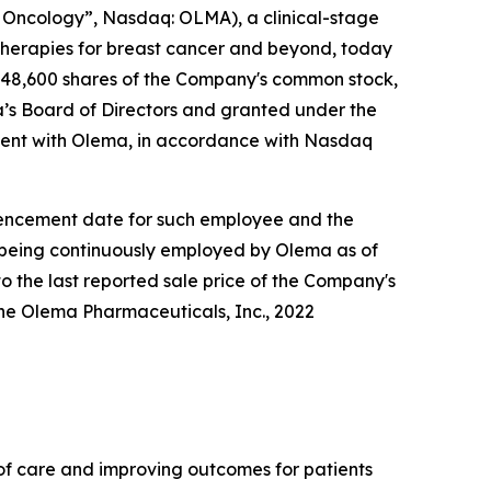
Oncology”, Nasdaq: OLMA), a clinical-stage
herapies for breast cancer and beyond, today
148,600 shares of the Company's common stock,
s Board of Directors and granted under the
ent with Olema, in accordance with Nasdaq
ommencement date for such employee and the
e being continuously employed by Olema as of
o the last reported sale price of the Company's
he Olema Pharmaceuticals, Inc., 2022
f care and improving outcomes for patients