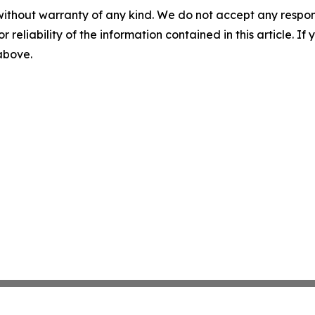
without warranty of any kind. We do not accept any responsib
r reliability of the information contained in this article. I
 above.