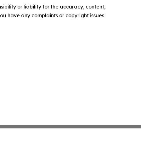
ility or liability for the accuracy, content,
f you have any complaints or copyright issues