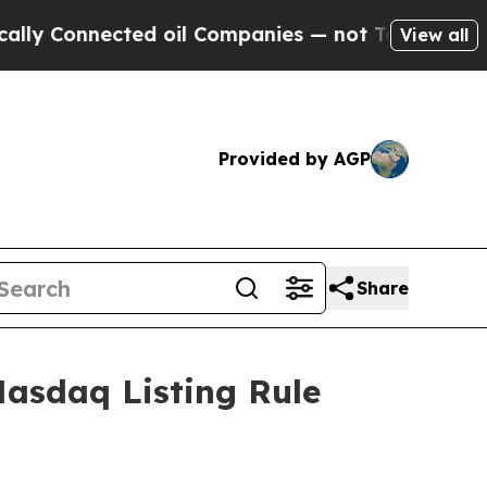
ly Connected oil Companies — not Taxpayers — th
View all
Provided by AGP
Share
asdaq Listing Rule