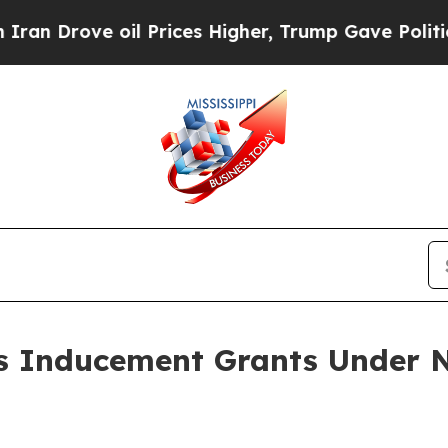
n Drove oil Prices Higher, Trump Gave Political
 Inducement Grants Under N