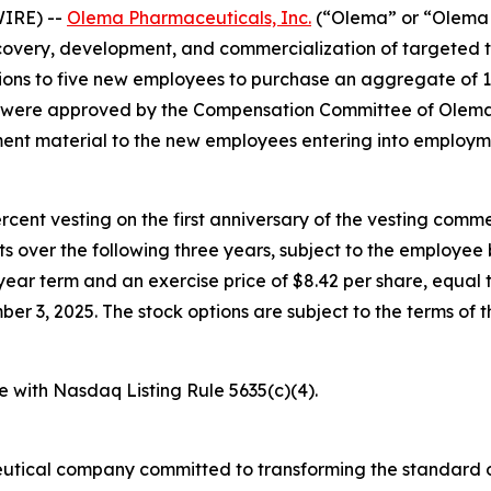
IRE) --
Olema Pharmaceuticals, Inc.
(“Olema” or “Olema 
overy, development, and commercialization of targeted t
ons to five new employees to purchase an aggregate of 
s were approved by the Compensation Committee of Olema’
nt material to the new employees entering into employm
percent vesting on the first anniversary of the vesting c
nts over the following three years, subject to the employe
year term and an exercise price of $8.42 per share, equal t
3, 2025. The stock options are subject to the terms of t
e with Nasdaq Listing Rule 5635(c)(4).
utical company committed to transforming the standard o