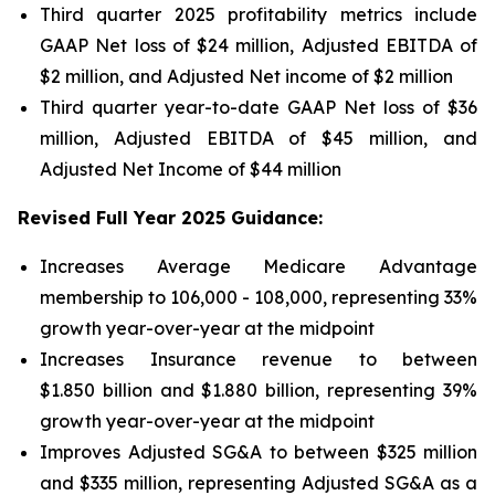
Third quarter 2025 profitability metrics include
GAAP Net loss of $24 million, Adjusted EBITDA of
$2 million, and Adjusted Net income of $2 million
Third quarter year-to-date GAAP Net loss of
$36
million
, Adjusted EBITDA of
$45 million
, and
Adjusted Net Income of
$44 million
Revised Full Year 2025 Guidance:
Increases Average Medicare Advantage
membership to 106,000 - 108,000, representing 33%
growth year-over-year at the midpoint
Increases Insurance revenue to between
$1.850 billion and $1.880 billion, representing 39%
growth year-over-year at the midpoint
Improves Adjusted SG&A to between $325 million
and $335 million, representing Adjusted SG&A as a