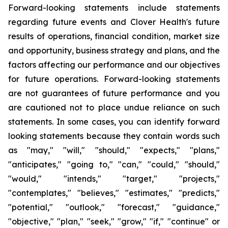
Forward-looking statements include statements
regarding future events and Clover Health's future
results of operations, financial condition, market size
and opportunity, business strategy and plans, and the
factors affecting our performance and our objectives
for future operations. Forward-looking statements
are not guarantees of future performance and you
are cautioned not to place undue reliance on such
statements. In some cases, you can identify forward
looking statements because they contain words such
as "may," "will," "should," "expects," "plans,"
"anticipates," "going to," "can," "could," "should,"
"would," "intends," "target," "projects,"
"contemplates," "believes," "estimates," "predicts,"
"potential," "outlook," "forecast," "guidance,"
"objective," "plan," "seek," "grow," "if," "continue" or