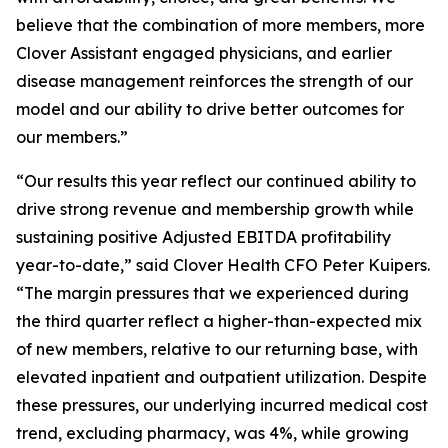
believe that the combination of more members, more
Clover Assistant engaged physicians, and earlier
disease management reinforces the strength of our
model and our ability to drive better outcomes for
our members.”
“Our results this year reflect our continued ability to
drive strong revenue and membership growth while
sustaining positive Adjusted EBITDA profitability
year-to-date,” said Clover Health CFO Peter Kuipers.
“The margin pressures that we experienced during
the third quarter reflect a higher-than-expected mix
of new members, relative to our returning base, with
elevated inpatient and outpatient utilization. Despite
these pressures, our underlying incurred medical cost
trend, excluding pharmacy, was 4%, while growing