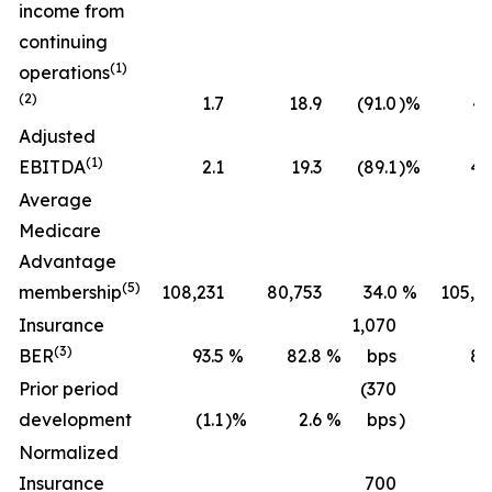
income from
continuing
(1)
operations
(2)
1.7
18.9
(91.0
)%
43
Adjusted
(1)
EBITDA
2.1
19.3
(89.1
)%
45
Average
Medicare
Advantage
(5)
membership
108,231
80,753
34.0
%
105,2
Insurance
1,070
(3)
BER
93.5
%
82.8
%
bps
89
Prior period
(370
development
(1.1
)%
2.6
%
bps
)
(0
Normalized
Insurance
700