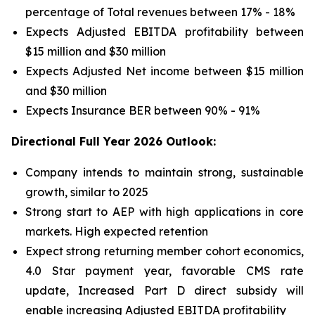
percentage of Total revenues between 17% - 18%
Expects Adjusted EBITDA profitability between
$15 million and $30 million
Expects Adjusted Net income between $15 million
and $30 million
Expects Insurance BER between 90% - 91%
Directional Full Year 2026 Outlook:
Company intends to maintain strong, sustainable
growth, similar to 2025
Strong start to AEP with high applications in core
markets. High expected retention
Expect strong returning member cohort economics,
4.0 Star payment year, favorable CMS rate
update, Increased Part D direct subsidy will
enable increasing Adjusted EBITDA profitability