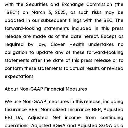
with the Securities and Exchange Commission (the
"SEC") on March 3, 2025, as such risks may be
updated in our subsequent filings with the SEC. The
forward-looking statements included in this press
release are made as of the date hereof. Except as
required by law, Clover Health undertakes no
obligation to update any of these forward-looking
statements after the date of this press release or to
conform these statements to actual results or revised
expectations.
About Non-GAAP Financial Measures
We use Non-GAAP measures in this release, including
Insurance BER, Normalized Insurance BER, Adjusted
EBITDA, Adjusted Net income from continuing
operations, Adjusted SG&A and Adjusted SG&A as a