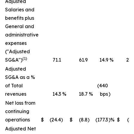
Adjusted
Salaries and
benefits plus
General and
administrative
expenses
("Adjusted
(1)
SG&A")
71.1
61.9
14.9
%
236
Adjusted
SG&A as a %
of Total
(440
revenues
14.3
%
18.7
%
bps
)
16
Net loss from
continuing
operations
$
(24.4
)
$
(8.8
)
(177.3
)%
$
(36
Adjusted Net