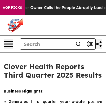
wner Calls the People Abruptly Laid off “Simply a M
AGP PICKS
Clover Health Reports
Third Quarter 2025 Results
Business Highlights:
Generates third quarter year-to-date positive