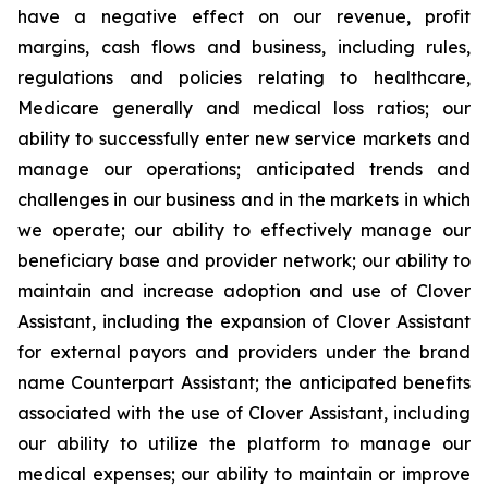
have a negative effect on our revenue, profit
margins, cash flows and business, including rules,
regulations and policies relating to healthcare,
Medicare generally and medical loss ratios; our
ability to successfully enter new service markets and
manage our operations; anticipated trends and
challenges in our business and in the markets in which
we operate; our ability to effectively manage our
beneficiary base and provider network; our ability to
maintain and increase adoption and use of Clover
Assistant, including the expansion of Clover Assistant
for external payors and providers under the brand
name Counterpart Assistant; the anticipated benefits
associated with the use of Clover Assistant, including
our ability to utilize the platform to manage our
medical expenses; our ability to maintain or improve