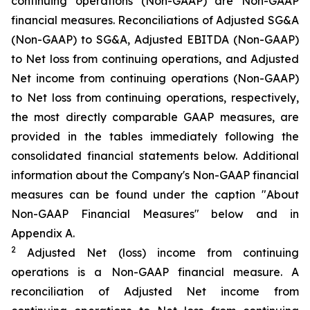
continuing operations (Non-GAAP) are Non-GAAP
financial measures. Reconciliations of Adjusted SG&A
(Non-GAAP) to SG&A, Adjusted EBITDA (Non-GAAP)
to Net loss from continuing operations, and Adjusted
Net income from continuing operations (Non-GAAP)
to Net loss from continuing operations, respectively,
the most directly comparable GAAP measures, are
provided in the tables immediately following the
consolidated financial statements below. Additional
information about the Company's Non-GAAP financial
measures can be found under the caption "About
Non-GAAP Financial Measures" below and in
Appendix A.
2
Adjusted Net (loss) income from continuing
operations is a Non-GAAP financial measure. A
reconciliation of Adjusted Net income from