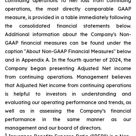
continuing operations to Net loss from continuing
operations, the most directly comparable GAAP
measure, is provided in a table immediately following
the consolidated financial statements below.
Additional information about the Company's Non-
GAAP financial measures can be found under the
caption "About Non-GAAP Financial Measures" below
and in Appendix A. In the fourth quarter of 2024, the
Company began presenting Adjusted Net income
from continuing operations. Management believes
that Adjusted Net income from continuing operations
is helpful to investors in understanding and
evaluating our operating performance and trends, as
well as in assessing the Company’s financial
performance in the same manner as our
management and our board of directors.
3