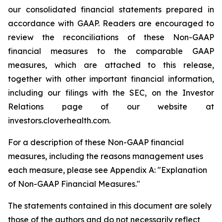
our consolidated financial statements prepared in
accordance with GAAP. Readers are encouraged to
review the reconciliations of these Non-GAAP
financial measures to the comparable GAAP
measures, which are attached to this release,
together with other important financial information,
including our filings with the SEC, on the Investor
Relations page of our website at
investors.cloverhealth.com.
For a description of these Non-GAAP financial
measures, including the reasons management uses
each measure, please see Appendix A: "Explanation
of Non-GAAP Financial Measures."
The statements contained in this document are solely
those of the authors and do not necessarily reflect