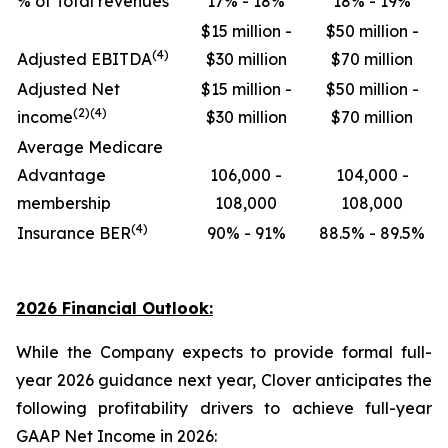
% of Total revenues
17% - 18%
18% - 19%
$15 million -
$50 million -
(4)
Adjusted EBITDA
$30 million
$70 million
Adjusted Net
$15 million -
$50 million -
(2)(4)
income
$30 million
$70 million
Average Medicare
Advantage
106,000 -
104,000 -
membership
108,000
108,000
(4)
Insurance BER
90% - 91%
88.5% - 89.5%
2026 Financial Outlook:
While the Company expects to provide formal full-
year 2026 guidance next year, Clover anticipates the
following profitability drivers to achieve full-year
GAAP Net Income in 2026: