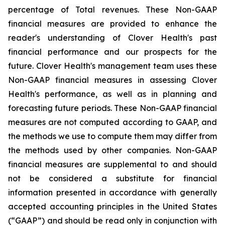
percentage of Total revenues. These Non-GAAP
financial measures are provided to enhance the
reader's understanding of Clover Health's past
financial performance and our prospects for the
future. Clover Health's management team uses these
Non-GAAP financial measures in assessing Clover
Health's performance, as well as in planning and
forecasting future periods. These Non-GAAP financial
measures are not computed according to GAAP, and
the methods we use to compute them may differ from
the methods used by other companies. Non-GAAP
financial measures are supplemental to and should
not be considered a substitute for financial
information presented in accordance with generally
accepted accounting principles in the United States
(“GAAP”) and should be read only in conjunction with