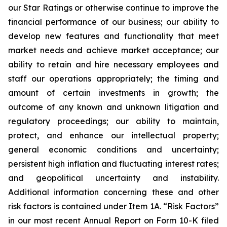
our Star Ratings or otherwise continue to improve the
financial performance of our business; our ability to
develop new features and functionality that meet
market needs and achieve market acceptance; our
ability to retain and hire necessary employees and
staff our operations appropriately; the timing and
amount of certain investments in growth; the
outcome of any known and unknown litigation and
regulatory proceedings; our ability to maintain,
protect, and enhance our intellectual property;
general economic conditions and uncertainty;
persistent high inflation and fluctuating interest rates;
and geopolitical uncertainty and instability.
Additional information concerning these and other
risk factors is contained under Item 1A. “Risk Factors”
in our most recent Annual Report on Form 10-K filed