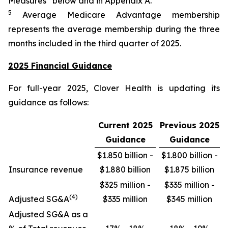
Measures” below and in Appendix A.
5
Average Medicare Advantage membership
represents the average membership during the three
months included in the third quarter of 2025.
2025 Financial Guidance
For full-year 2025, Clover Health is updating its
guidance as follows:
Current 2025
Previous 2025
Guidance
Guidance
$1.850 billion -
$1.800 billion -
Insurance revenue
$1.880 billion
$1.875 billion
$325 million -
$335 million -
(4)
Adjusted SG&A
$335 million
$345 million
Adjusted SG&A as a