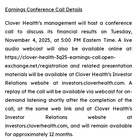
Earnings Conference Call Details
Clover Health’s management will host a conference
call to discuss its financial results on Tuesday,
November 4, 2025, at 5:00 PM Eastern Time. A live
audio webcast will also be available online at:
https://clover-health-3q25-earnings-call.open-
exchange.net/registration and related presentation
materials will be available at Clover Health’s Investor
Relations website at investors.cloverhealth.com. A
replay of the call will be available via webcast for on-
demand listening shortly after the completion of the
call, at the same web link and at Clover Health’s
Investor Relations website at
investors.cloverhealth.com, and will remain available
for approximately 12 months.