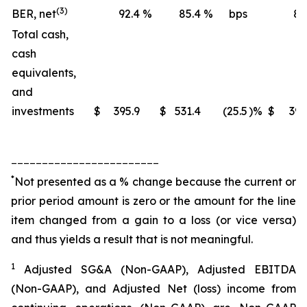
(3)
BER, net
92.4
%
85.4
%
bps
88
Total cash,
cash
equivalents,
and
investments
$
395.9
$
531.4
(25.5
)%
$
395
________________________
*
Not presented as a % change because the current or
prior period amount is zero or the amount for the line
item changed from a gain to a loss (or vice versa)
and thus yields a result that is not meaningful.
1
Adjusted SG&A (Non-GAAP), Adjusted EBITDA
(Non-GAAP), and Adjusted Net (loss) income from