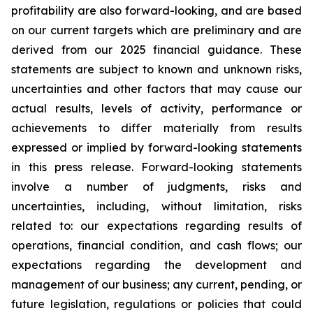
profitability are also forward-looking, and are based
on our current targets which are preliminary and are
derived from our 2025 financial guidance. These
statements are subject to known and unknown risks,
uncertainties and other factors that may cause our
actual results, levels of activity, performance or
achievements to differ materially from results
expressed or implied by forward-looking statements
in this press release. Forward-looking statements
involve a number of judgments, risks and
uncertainties, including, without limitation, risks
related to: our expectations regarding results of
operations, financial condition, and cash flows; our
expectations regarding the development and
management of our business; any current, pending, or
future legislation, regulations or policies that could