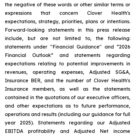
the negative of these words or other similar terms or
expressions that concern Clover Health's
expectations, strategy, priorities, plans or intentions.
Forward-looking statements in this press release
include, but are not limited to, the following:
statements under "Financial Guidance" and “2026
Financial Outlook” and statements regarding
expectations relating to potential improvements in
revenues, operating expenses, Adjusted SG&A,
Insurance BER, and the number of Clover Health's
Insurance members, as well as the statements
contained in the quotations of our executive officers,
and other expectations as to future performance,
operations and results (including our guidance for full
year 2025). Statements regarding our Adjusted
EBITDA profitability and Adjusted Net income