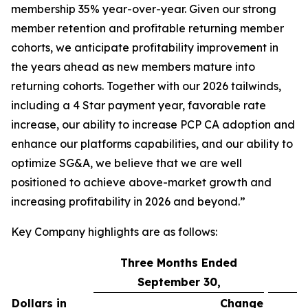
membership 35% year-over-year. Given our strong
member retention and profitable returning member
cohorts, we anticipate profitability improvement in
the years ahead as new members mature into
returning cohorts. Together with our 2026 tailwinds,
including a 4 Star payment year, favorable rate
increase, our ability to increase PCP CA adoption and
enhance our platforms capabilities, and our ability to
optimize SG&A, we believe that we are well
positioned to achieve above-market growth and
increasing profitability in 2026 and beyond.”
Key Company highlights are as follows:
Three Months Ended
September 30,
Dollars in
Change