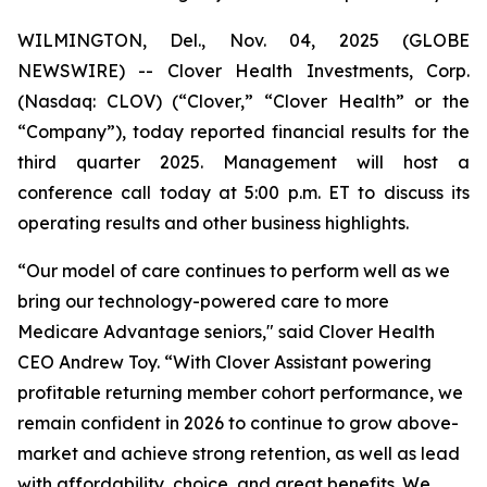
WILMINGTON, Del., Nov. 04, 2025 (GLOBE
NEWSWIRE) -- Clover Health Investments, Corp.
(Nasdaq: CLOV) (“Clover,” “Clover Health” or the
“Company”), today reported financial results for the
third quarter 2025. Management will host a
conference call today at 5:00 p.m. ET to discuss its
operating results and other business highlights.
“Our model of care continues to perform well as we
bring our technology-powered care to more
Medicare Advantage seniors," said Clover Health
CEO Andrew Toy. “With Clover Assistant powering
profitable returning member cohort performance, we
remain confident in 2026 to continue to grow above-
market and achieve strong retention, as well as lead
with affordability, choice, and great benefits. We