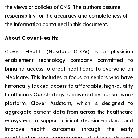
the views or policies of CMS. The authors assume
responsibility for the accuracy and completeness of
the information contained in this document.
About Clover Health:
Clover Health (Nasdaq: CLOV) is a physician
enablement technology company committed to
bringing access to great healthcare to everyone on
Medicare. This includes a focus on seniors who have
historically lacked access to affordable, high-quality
healthcare. Our strategy is powered by our software
platform, Clover Assistant, which is designed to
aggregate patient data from across the healthcare
ecosystem to support clinical decision-making and
improve health outcomes through the early
identification and management of chronic disease.