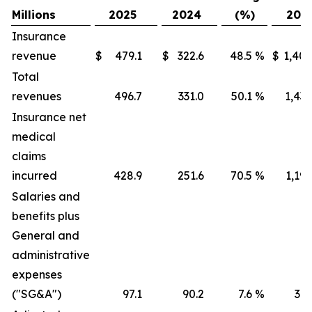
Millions
2025
2024
(%)
202
Insurance
revenue
$
479.1
$
322.6
48.5
%
$
1,405
Total
revenues
496.7
331.0
50.1
%
1,436
Insurance net
medical
claims
incurred
428.9
251.6
70.5
%
1,191
Salaries and
benefits plus
General and
administrative
expenses
("SG&A")
97.1
90.2
7.6
%
316