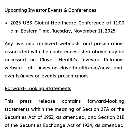
Upcoming Investor Events & Conferences
2025 UBS Global Healthcare Conference at 11:00
a.m. Eastern Time, Tuesday, November 11, 2025
Any live and archived webcasts and presentations
associated with the conferences listed above may be
accessed on Clover Health’s Investor Relations
website at: investors.cloverhealth.com/news-and-
events/investor-events-presentations.
Forward-Looking Statements
This press release contains forward-looking
statements within the meaning of Section 27A of the
Securities Act of 1933, as amended, and Section 21E
of the Securities Exchange Act of 1934, as amended.