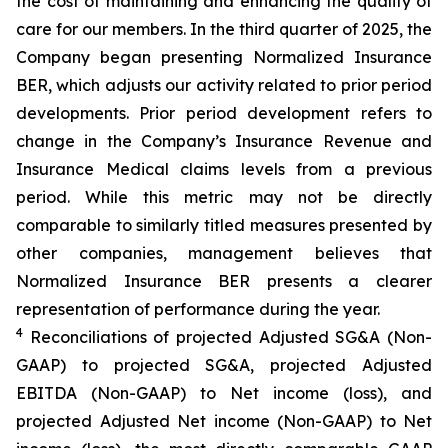
the cost of maintaining and enhancing the quality of
care for our members. In the third quarter of 2025, the
Company began presenting Normalized Insurance
BER, which adjusts our activity related to prior period
developments. Prior period development refers to
change in the Company’s Insurance Revenue and
Insurance Medical claims levels from a previous
period. While this metric may not be directly
comparable to similarly titled measures presented by
other companies, management believes that
Normalized Insurance BER presents a clearer
representation of performance during the year.
4
Reconciliations of projected Adjusted SG&A (Non-
GAAP) to projected SG&A, projected Adjusted
EBITDA (Non-GAAP) to Net income (loss), and
projected Adjusted Net income (Non-GAAP) to Net