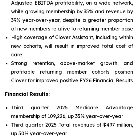
Adjusted EBITDA profitability, on a wide network,
while growing membership by 35% and revenue by
39% year-over-year, despite a greater proportion
of new members relative to returning member base
High coverage of Clover Assistant, including within
new cohorts, will result in improved total cost of
care
Strong retention, above-market growth, and
profitable returning member cohorts position
Clover for improved positive FY26 Financial Results
Financial Results:
Third quarter 2025 Medicare Advantage
membership of 109,226, up 35% year-over-year
Third quarter 2025 Total revenues of $497 million,
up 50% year-over-year