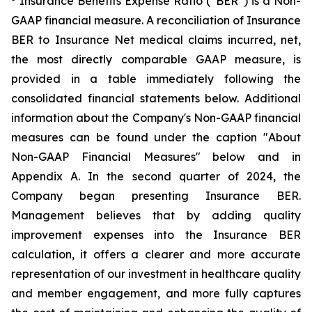
Insurance Benefits Expense Ratio (“BER”) is a Non-
GAAP financial measure. A reconciliation of Insurance
BER to Insurance Net medical claims incurred, net,
the most directly comparable GAAP measure, is
provided in a table immediately following the
consolidated financial statements below. Additional
information about the Company's Non-GAAP financial
measures can be found under the caption "About
Non-GAAP Financial Measures" below and in
Appendix A. In the second quarter of 2024, the
Company began presenting Insurance BER.
Management believes that by adding quality
improvement expenses into the Insurance BER
calculation, it offers a clearer and more accurate
representation of our investment in healthcare quality
and member engagement, and more fully captures