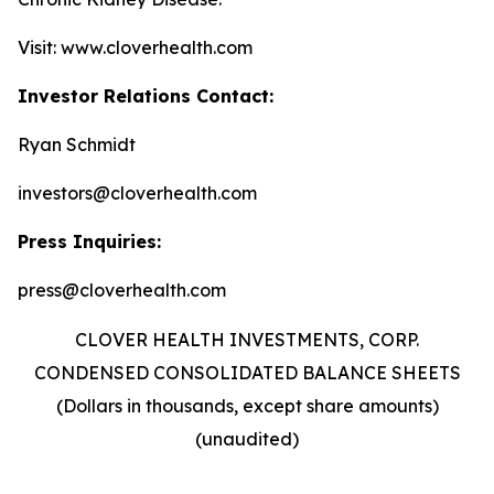
Visit: www.cloverhealth.com
Investor Relations Contact:
Ryan Schmidt
investors@cloverhealth.com
Press Inquiries:
press@cloverhealth.com
CLOVER HEALTH INVESTMENTS, CORP.
CONDENSED CONSOLIDATED BALANCE SHEETS
(Dollars in thousands, except share amounts)
(unaudited)