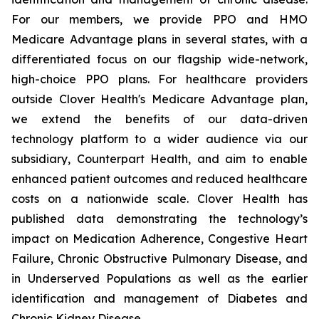
For our members, we provide PPO and HMO
Medicare Advantage plans in several states, with a
differentiated focus on our flagship wide-network,
high-choice PPO plans. For healthcare providers
outside Clover Health's Medicare Advantage plan,
we extend the benefits of our data-driven
technology platform to a wider audience via our
subsidiary, Counterpart Health, and aim to enable
enhanced patient outcomes and reduced healthcare
costs on a nationwide scale. Clover Health has
published data demonstrating the technology’s
impact on Medication Adherence, Congestive Heart
Failure, Chronic Obstructive Pulmonary Disease, and
in Underserved Populations as well as the earlier
identification and management of Diabetes and
Chronic Kidney Disease.