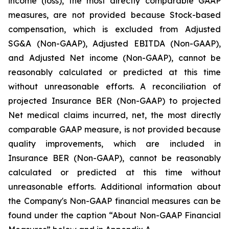
income (loss), the most directly comparable GAAP
measures, are not provided because Stock-based
compensation, which is excluded from Adjusted
SG&A (Non-GAAP), Adjusted EBITDA (Non-GAAP),
and Adjusted Net income (Non-GAAP), cannot be
reasonably calculated or predicted at this time
without unreasonable efforts. A reconciliation of
projected Insurance BER (Non-GAAP) to projected
Net medical claims incurred, net, the most directly
comparable GAAP measure, is not provided because
quality improvements, which are included in
Insurance BER (Non-GAAP), cannot be reasonably
calculated or predicted at this time without
unreasonable efforts. Additional information about
the Company's Non-GAAP financial measures can be
found under the caption “About Non-GAAP Financial