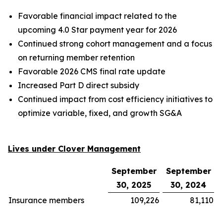
Favorable financial impact related to the
upcoming 4.0 Star payment year for 2026
Continued strong cohort management and a focus
on returning member retention
Favorable 2026 CMS final rate update
Increased Part D direct subsidy
Continued impact from cost efficiency initiatives to
optimize variable, fixed, and growth SG&A
Lives under Clover Management
September
September
30, 2025
30, 2024
Insurance members
109,226
81,110