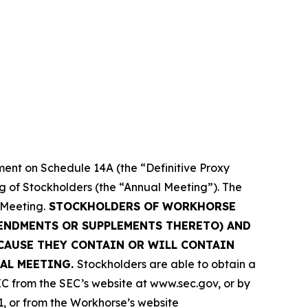
ment on Schedule 14A (the “Definitive Proxy
ng of Stockholders (the “Annual Meeting”). The
 Meeting.
STOCKHOLDERS OF WORKHORSE
MENDMENTS OR SUPPLEMENTS THERETO) AND
CAUSE THEY CONTAIN OR WILL CONTAIN
AL MEETING.
Stockholders are able to obtain a
C from the SEC’s website at www.sec.gov, or by
1, or from the Workhorse’s website