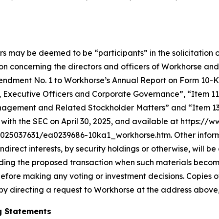
rs may be deemed to be “participants” in the solicitation o
n concerning the directors and officers of Workhorse and
in Amendment No. 1 to Workhorse’s Annual Report on Form 10
s, Executive Officers and Corporate Governance”, “Item 11
nagement and Related Stockholder Matters” and “Item 13.
with the SEC on April 30, 2025, and available at https://
5037631/ea0239686-10ka1_workhorse.htm. Other informati
 indirect interests, by security holdings or otherwise, will 
arding the proposed transaction when such materials becom
efore making any voting or investment decisions. Copies 
by directing a request to Workhorse at the address above,
g Statements