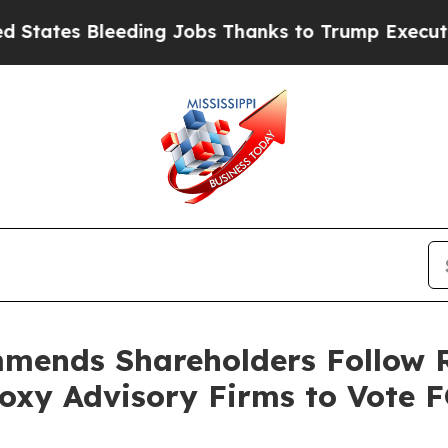
ding Jobs Thanks to Trump Executive Order
Zuck
mends Shareholders Follow 
oxy Advisory Firms to Vote 