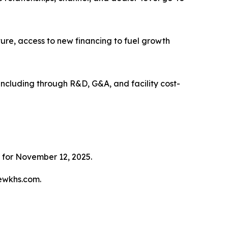
cture, access to new financing to fuel growth
, including through R&D, G&A, and facility cost-
 for November 12, 2025.
tewkhs.com.