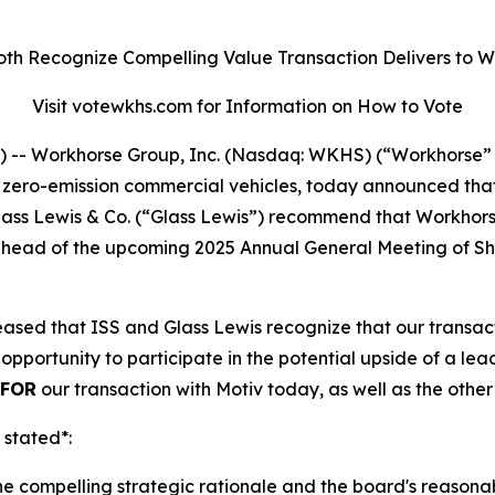
oth Recognize Compelling Value Transaction Delivers to 
Visit votewkhs.com for Information on How to Vote
- Workhorse Group, Inc. (Nasdaq: WKHS) (“Workhorse” 
o zero-emission commercial vehicles, today announced tha
 Glass Lewis & Co. (“Glass Lewis”) recommend that Workho
”) ahead of the upcoming 2025 Annual General Meeting of 
sed that ISS and Glass Lewis recognize that our transacti
opportunity to participate in the potential upside of a l
FOR
our transaction with Motiv today, as well as the othe
 stated*:
the compelling strategic rationale and the board's reasona