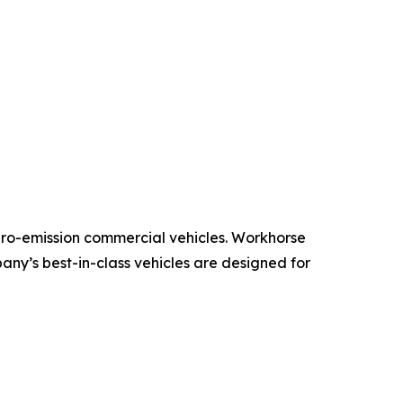
ero-emission commercial vehicles. Workhorse
pany’s best-in-class vehicles are designed for