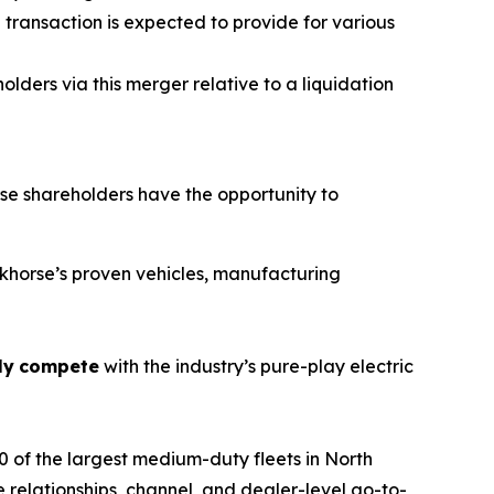
ransaction is expected to provide for various
lders via this merger relative to a liquidation
e shareholders have the opportunity to
orkhorse’s proven vehicles, manufacturing
ly
compete
with the industry’s pure-play electric
 of the largest medium-duty fleets in North
 relationships, channel, and dealer-level go-to-