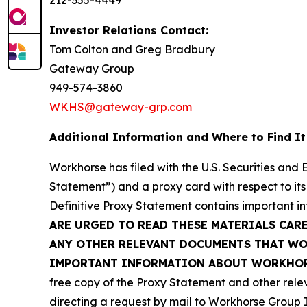
212-355-4449
Investor Relations Contact:
Tom Colton and Greg Bradbury
Gateway Group
949-574-3860
WKHS@gateway-grp.com
Additional Information and Where to Find It
Workhorse has filed with the U.S. Securities and
Statement”) and a proxy card with respect to its
Definitive Proxy Statement contains important i
ARE URGED TO READ THESE MATERIALS CAR
ANY OTHER RELEVANT DOCUMENTS THAT WOR
IMPORTANT INFORMATION ABOUT WORKHORS
free copy of the Proxy Statement and other rele
directing a request by mail to Workhorse Group I