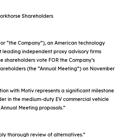
Workhorse Shareholders
or “the Company”), an American technology
t leading independent proxy advisory firms
rse shareholders vote FOR the Company’s
Shareholders (the “Annual Meeting”) on November
on with Motiv represents a significant milestone
eader in the medium-duty EV commercial vehicle
r Annual Meeting proposals.”
bly thorough review of alternatives.”