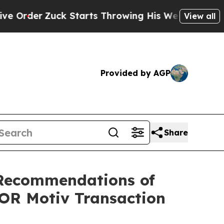
 Starts Throwing His Weights Around
What to Mak
View all
Provided by AGP
Share
Recommendations of
FOR Motiv Transaction