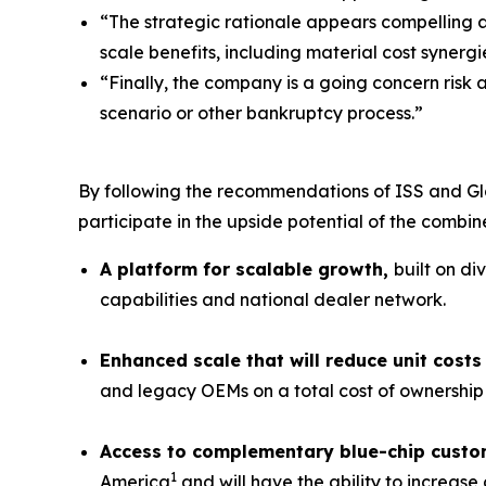
“The strategic rationale appears compelling 
scale benefits, including material cost synergi
“Finally, the company is a going concern risk 
scenario or other bankruptcy process.”
By following the recommendations of ISS and Gl
participate in the upside potential of the combi
A platform for scalable growth,
built on di
capabilities and national dealer network.
Enhanced scale that will reduce unit cos
and legacy OEMs on a total cost of ownership 
Access to complementary blue-chip custo
1
America
and will have the ability to increas