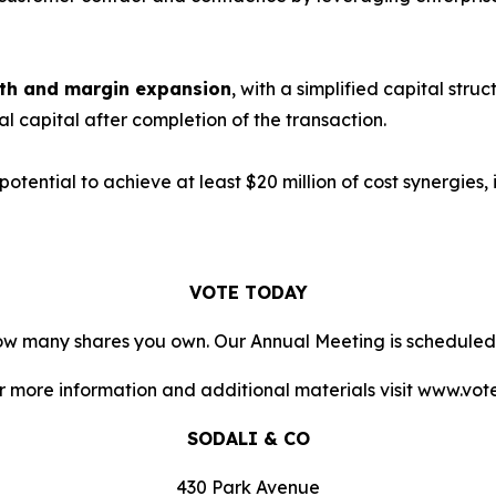
owth and margin expansion
, with a simplified capital stru
nal capital after completion of the transaction.
 potential to achieve at least $20 million of cost synergies
VOTE TODAY
 how many shares you own. Our Annual Meeting is scheduled
or more information and additional materials visit www.vo
SODALI & CO
430 Park Avenue