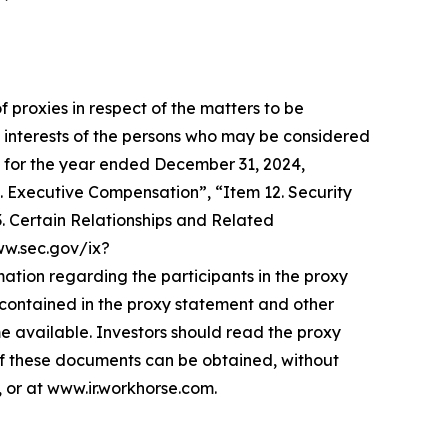
f proxies in respect of the matters to be
 interests of the persons who may be considered
-K for the year ended December 31, 2024,
. Executive Compensation”, “Item 12. Security
 Certain Relationships and Related
www.sec.gov/ix?
on regarding the participants in the proxy
be contained in the proxy statement and other
e available. Investors should read the proxy
of these documents can be obtained, without
 or at www.ir.workhorse.com.