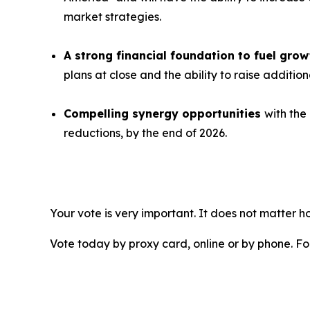
market strategies.
A strong financial foundation to fuel gr
plans at close and the ability to raise additio
Compelling synergy opportunities
with the
reductions, by the end of 2026.
Your vote is very important. It does not matter
Vote today by proxy card, online or by phone. F