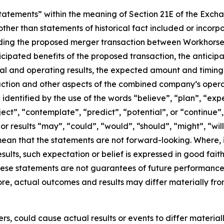
atements” within the meaning of Section 21E of the Exchan
ther than statements of historical fact included or incorp
rding the proposed merger transaction between Workhorse 
nticipated benefits of the proposed transaction, the antici
l and operating results, the expected amount and timing 
action and other aspects of the combined company’s opera
dentified by the use of the words “believe”, “plan”, “exp
oject”, “contemplate”, “predict”, “potential”, or “continue”
or results “may”, “could”, “would”, “should”, “might”, “wil
ean that the statements are not forward-looking. Where,
esults, such expectation or belief is expressed in good fai
se statements are not guarantees of future performance a
fore, actual outcomes and results may differ materially fro
rs, could cause actual results or events to differ materia