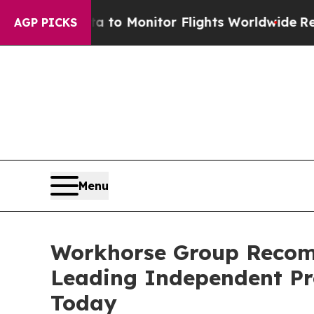
a to Monitor Flights Worldwide
Red States Blee
AGP PICKS
Menu
Workhorse Group Recom
Leading Independent Pr
Today