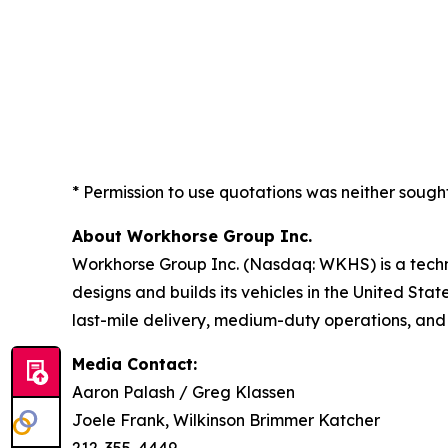
* Permission to use quotations was neither sough
About Workhorse Group Inc.
Workhorse Group Inc. (Nasdaq: WKHS) is a techn
designs and builds its vehicles in the United Sta
last-mile delivery, medium-duty operations, and
Media Contact:
Aaron Palash / Greg Klassen
Joele Frank, Wilkinson Brimmer Katcher