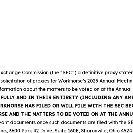
 Exchange Commission (the “SEC”) a definitive proxy state
 solicitation of proxies for Workhorse’s 2025 Annual Meeti
nformation about the matters to be voted on at the Annual
EFULLY AND IN THEIR ENTIRETY (INCLUDING ANY A
KHORSE HAS FILED OR WILL FILE WITH THE SEC BE
E AND THE MATTERS TO BE VOTED ON AT THE ANNU
vant documents once such documents are filed with the SE
nc., 3600 Park 42 Drive, Suite 160E, Sharonville, Ohio 4524