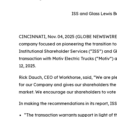
ISS and Glass Lewis B
CINCINNATI, Nov. 04, 2025 (GLOBE NEWSWIRE) -
company focused on pioneering the transition t
Institutional Shareholder Services (“ISS”) and
transaction with Motiv Electric Trucks (“Motiv
12, 2025.
Rick Dauch, CEO of Workhorse, said, “We are plea
for our Company and gives our shareholders the 
market. We encourage our shareholders to vote
In making the recommendations in its report, ISS
“The transaction warrants support in light of 