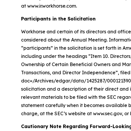
at
www.ir.workhorse.com
.
Participants in the Solicitation
Workhorse and certain of its directors and office
considered about the Annual Meeting. Informatio
“participants” in the solicitation is set forth 
including under the headings “Item 10. Director
Ownership of Certain Beneficial Owners and Ma
Transactions, and Director Independence”, filed 
doc=/Archives/edgar/data/1425287/00012139002
solicitation and a description of their direct and
relevant materials to be filed with the SEC reg
statement carefully when it becomes available b
charge, at the SEC’s website at www.sec.gov, or 
Cautionary Note Regarding Forward-Lookin