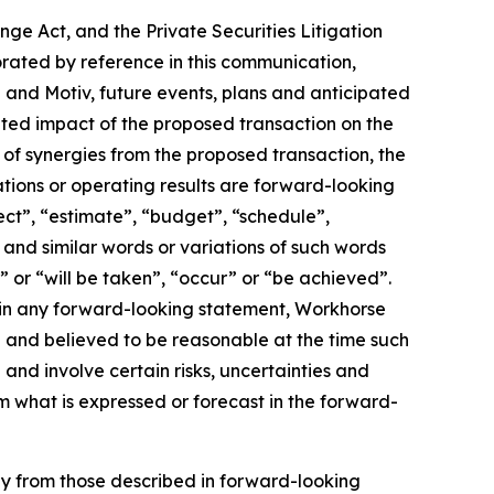
ge Act, and the Private Securities Litigation
orated by reference in this communication,
and Motiv, future events, plans and anticipated
pated impact of the proposed transaction on the
of synergies from the proposed transaction, the
tions or operating results are forward-looking
ect”, “estimate”, “budget”, “schedule”,
, and similar words or variations of such words
l” or “will be taken”, “occur” or “be achieved”.
 in any forward-looking statement, Workhorse
th and believed to be reasonable at the time such
nd involve certain risks, uncertainties and
m what is expressed or forecast in the forward-
lly from those described in forward-looking