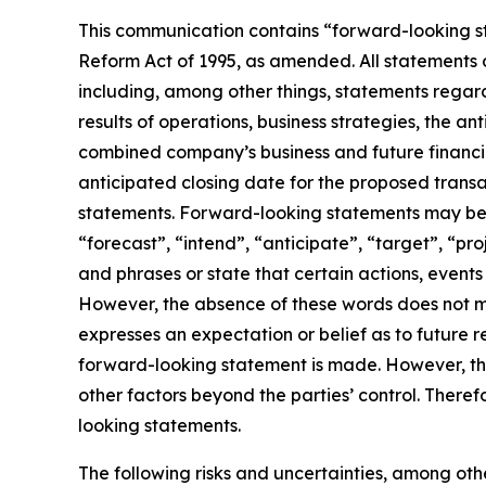
This communication contains “forward-looking st
Reform Act of 1995, as amended. All statements o
including, among other things, statements rega
results of operations, business strategies, the a
combined company’s business and future financia
anticipated closing date for the proposed trans
statements. Forward-looking statements may be i
“forecast”, “intend”, “anticipate”, “target”, “pr
and phrases or state that certain actions, events 
However, the absence of these words does not m
expresses an expectation or belief as to future r
forward-looking statement is made. However, the
other factors beyond the parties’ control. There
looking statements.
The following risks and uncertainties, among othe