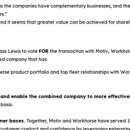
as the companies have complementary businesses, and the t
es.”
and it seems that greater value can be achieved for shareho
ass Lewis to vote
FOR
the transaction with Motiv
,
Workhors
ned company that has:
verse product portfolio and top fleet relationships with W
ts and enable the combined company to more effective
basis.
mer bases.
Together, Motiv and Workhorse have served 10
e customer contact and confidence by leveraging enterprise