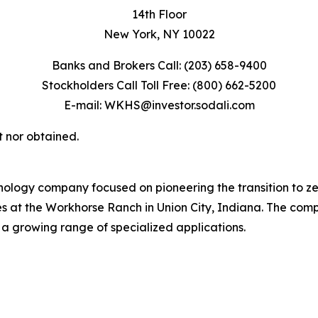
14th Floor
New York, NY 10022
Banks and Brokers Call: (203) 658-9400
Stockholders Call Toll Free: (800) 662-5200
E-mail: WKHS@investor.sodali.com
t nor obtained.
ology company focused on pioneering the transition to z
tes at the Workhorse Ranch in Union City, Indiana. The com
 a growing range of specialized applications.