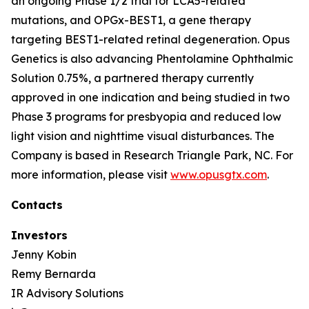
an ongoing Phase 1/2 trial for LCA5-related
mutations, and OPGx-BEST1, a gene therapy
targeting BEST1-related retinal degeneration. Opus
Genetics is also advancing Phentolamine Ophthalmic
Solution 0.75%, a partnered therapy currently
approved in one indication and being studied in two
Phase 3 programs for presbyopia and reduced low
light vision and nighttime visual disturbances. The
Company is based in Research Triangle Park, NC. For
more information, please visit
www.opusgtx.com
.
Contacts
Investors
Jenny Kobin
Remy Bernarda
IR Advisory Solutions