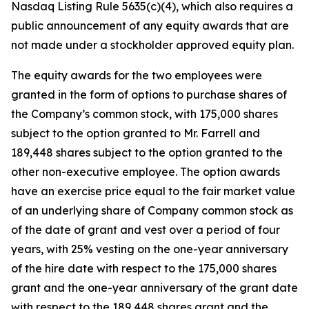
Nasdaq Listing Rule 5635(c)(4), which also requires a
public announcement of any equity awards that are
not made under a stockholder approved equity plan.
The equity awards for the two employees were
granted in the form of options to purchase shares of
the Company’s common stock, with 175,000 shares
subject to the option granted to Mr. Farrell and
189,448 shares subject to the option granted to the
other non-executive employee. The option awards
have an exercise price equal to the fair market value
of an underlying share of Company common stock as
of the date of grant and vest over a period of four
years, with 25% vesting on the one-year anniversary
of the hire date with respect to the 175,000 shares
grant and the one-year anniversary of the grant date
with respect to the 189,448 shares grant and the