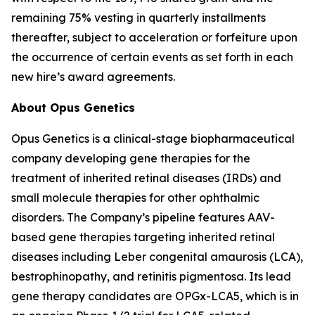
remaining 75% vesting in quarterly installments
thereafter, subject to acceleration or forfeiture upon
the occurrence of certain events as set forth in each
new hire’s award agreements.
About Opus Genetics
Opus Genetics is a clinical-stage biopharmaceutical
company developing gene therapies for the
treatment of inherited retinal diseases (IRDs) and
small molecule therapies for other ophthalmic
disorders. The Company’s pipeline features AAV-
based gene therapies targeting inherited retinal
diseases including Leber congenital amaurosis (LCA),
bestrophinopathy, and retinitis pigmentosa. Its lead
gene therapy candidates are OPGx-LCA5, which is in