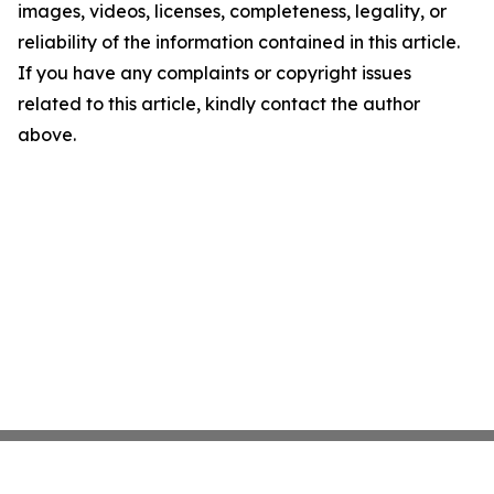
images, videos, licenses, completeness, legality, or
reliability of the information contained in this article.
If you have any complaints or copyright issues
related to this article, kindly contact the author
above.