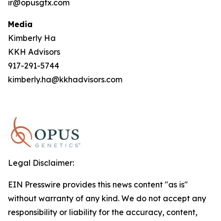
ir@opusgtx.com
Media
Kimberly Ha
KKH Advisors
917-291-5744
kimberly.ha@kkhadvisors.com
Legal Disclaimer:
EIN Presswire provides this news content "as is"
without warranty of any kind. We do not accept any
responsibility or liability for the accuracy, content,