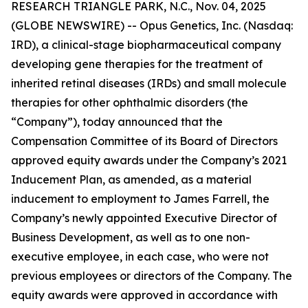
RESEARCH TRIANGLE PARK, N.C., Nov. 04, 2025
(GLOBE NEWSWIRE) -- Opus Genetics, Inc. (Nasdaq:
IRD), a clinical-stage biopharmaceutical company
developing gene therapies for the treatment of
inherited retinal diseases (IRDs) and small molecule
therapies for other ophthalmic disorders (the
“Company”), today announced that the
Compensation Committee of its Board of Directors
approved equity awards under the Company’s 2021
Inducement Plan, as amended, as a material
inducement to employment to James Farrell, the
Company’s newly appointed Executive Director of
Business Development, as well as to one non-
executive employee, in each case, who were not
previous employees or directors of the Company. The
equity awards were approved in accordance with