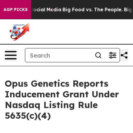
ssages on Social Media
Big Food vs. The People. Big Fo
AGP PICKS
Opus Genetics Reports
Inducement Grant Under
Nasdaq Listing Rule
5635(c)(4)