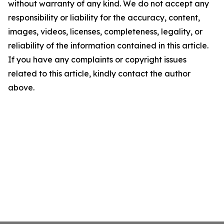
without warranty of any kind. We do not accept any
responsibility or liability for the accuracy, content,
images, videos, licenses, completeness, legality, or
reliability of the information contained in this article.
If you have any complaints or copyright issues
related to this article, kindly contact the author
above.