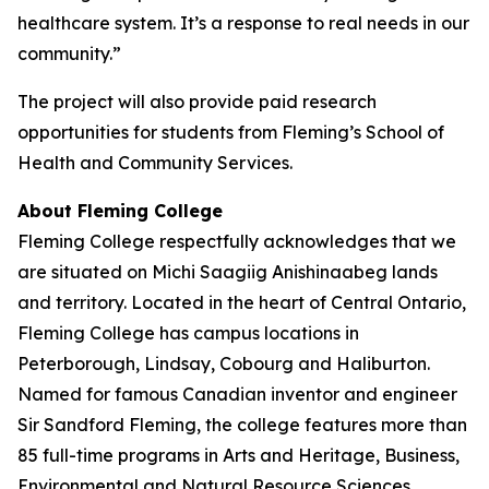
healthcare system. It’s a response to real needs in our
community.”
The project will also provide paid research
opportunities for students from Fleming’s School of
Health and Community Services.
About Fleming College
Fleming College respectfully acknowledges that we
are situated on Michi Saagiig Anishinaabeg lands
and territory. Located in the heart of Central Ontario,
Fleming College has campus locations in
Peterborough, Lindsay, Cobourg and Haliburton.
Named for famous Canadian inventor and engineer
Sir Sandford Fleming, the college features more than
85 full-time programs in Arts and Heritage, Business,
Environmental and Natural Resource Sciences,