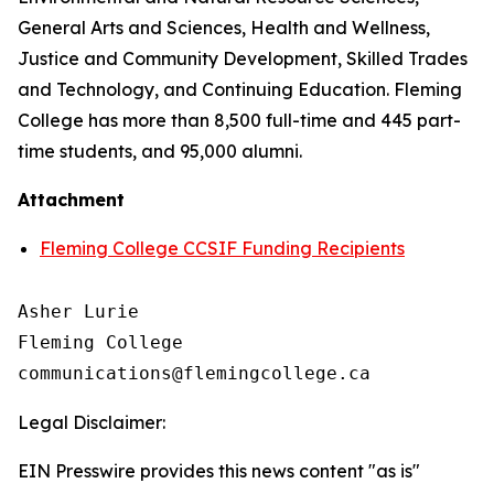
General Arts and Sciences, Health and Wellness,
Justice and Community Development, Skilled Trades
and Technology, and Continuing Education. Fleming
College has more than 8,500 full-time and 445 part-
time students, and 95,000 alumni.
Attachment
Fleming College CCSIF Funding Recipients
Asher Lurie

Fleming College

Legal Disclaimer:
EIN Presswire provides this news content "as is"