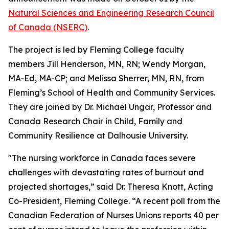
Natural Sciences and Engineering Research Council
of Canada (NSERC)
.
The project is led by Fleming College faculty
members Jill Henderson, MN, RN; Wendy Morgan,
MA-Ed, MA-CP; and Melissa Sherrer, MN, RN, from
Fleming’s School of Health and Community Services.
They are joined by Dr. Michael Ungar, Professor and
Canada Research Chair in Child, Family and
Community Resilience at Dalhousie University.
"The nursing workforce in Canada faces severe
challenges with devastating rates of burnout and
projected shortages,” said Dr. Theresa Knott, Acting
Co-President, Fleming College. “A recent poll from the
Canadian Federation of Nurses Unions reports 40 per