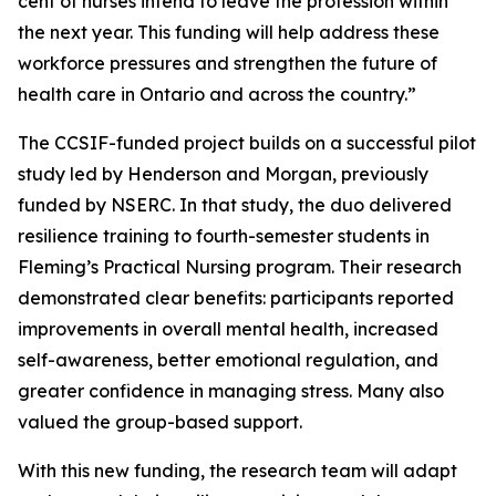
cent of nurses intend to leave the profession within
the next year. This funding will help address these
workforce pressures and strengthen the future of
health care in Ontario and across the country.”
The CCSIF-funded project builds on a successful pilot
study led by Henderson and Morgan, previously
funded by NSERC. In that study, the duo delivered
resilience training to fourth-semester students in
Fleming’s Practical Nursing program. Their research
demonstrated clear benefits: participants reported
improvements in overall mental health, increased
self-awareness, better emotional regulation, and
greater confidence in managing stress. Many also
valued the group-based support.
With this new funding, the research team will adapt