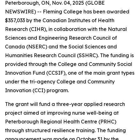
Peterborough, ON, Nov. 04, 2025 (GLOBE
NEWSWIRE) -- Fleming College has been awarded
$357,033 by the Canadian Institutes of Health
Research (CIHR), in collaboration with the Natural
Sciences and Engineering Research Council of
Canada (NSERC) and the Social Sciences and
Humanities Research Council (SSHRC). The funding is
provided through the College and Community Social
Innovation Fund (CCSIF), one of the main grant types
under the tri-agency College and Community
Innovation (CCI) program.
The grant will fund a three-year applied research
project aimed at improving nurse well-being at
Peterborough Regional Health Centre (PRHC)
through structured resilience training. The funding
announcement was made on October 31 by the