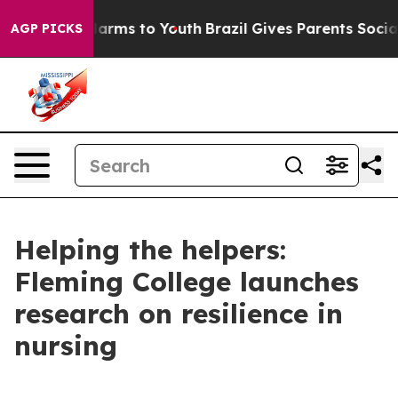
to Abate Harms to Youth
Brazil Gives Parents Social Me
AGP PICKS
Helping the helpers:
Fleming College launches
research on resilience in
nursing