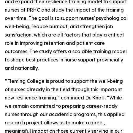
and expand their resilience training model to support
nurses at PRHC and study the impact of the training
over time. The goal is to support nurses' psychological
well-being, reduce burnout, and strengthen job
satisfaction, which are all factors that play a critical
role in improving retention and patient care
outcomes. The study offers a scalable training model
to shape best practices in nurse support provincially
and nationally.
“Fleming College is proud to support the well-being
of nurses already in the field through this important
new resilience training,” continued Dr. Knott. “While
we remain committed to preparing career-ready
nurses through our academic programs, this applied
research project allows us to make a direct,
meaningful impact on those currently serving in our