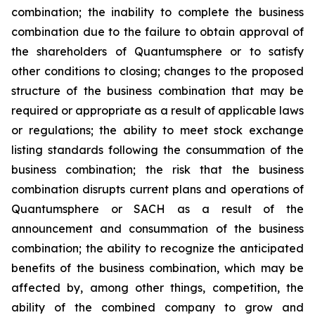
combination; the inability to complete the business
combination due to the failure to obtain approval of
the shareholders of Quantumsphere or to satisfy
other conditions to closing; changes to the proposed
structure of the business combination that may be
required or appropriate as a result of applicable laws
or regulations; the ability to meet stock exchange
listing standards following the consummation of the
business combination; the risk that the business
combination disrupts current plans and operations of
Quantumsphere or SACH as a result of the
announcement and consummation of the business
combination; the ability to recognize the anticipated
benefits of the business combination, which may be
affected by, among other things, competition, the
ability of the combined company to grow and