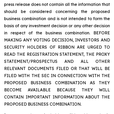
press release does not contain all the information that
should be considered concerning the proposed
business combination and is not intended to form the
basis of any investment decision or any other decision
in respect of the business combination. BEFORE
MAKING ANY VOTING DECISION, INVESTORS AND
SECURITY HOLDERS OF RIBBON ARE URGED TO
READ THE REGISTRATION STATEMENT, THE PROXY
STATEMENT/PROSPECTUS AND ALL OTHER
RELEVANT DOCUMENTS FILED OR THAT WILL BE
FILED WITH THE SEC IN CONNECTION WITH THE
PROPOSED BUSINESS COMBINATION AS THEY
BECOME AVAILABLE BECAUSE THEY WILL
CONTAIN IMPORTANT INFORMATION ABOUT THE
PROPOSED BUSINESS COMBINATION.