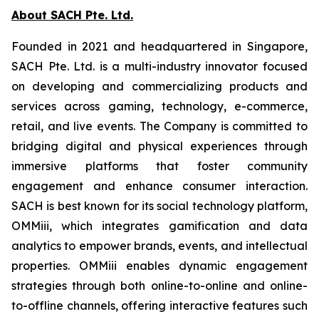
About SACH Pte. Ltd.
Founded in 2021 and headquartered in Singapore,
SACH Pte. Ltd. is a multi-industry innovator focused
on developing and commercializing products and
services across gaming, technology, e-commerce,
retail, and live events. The Company is committed to
bridging digital and physical experiences through
immersive platforms that foster community
engagement and enhance consumer interaction.
SACH is best known for its social technology platform,
OMMiii, which integrates gamification and data
analytics to empower brands, events, and intellectual
properties. OMMiii enables dynamic engagement
strategies through both online-to-online and online-
to-offline channels, offering interactive features such