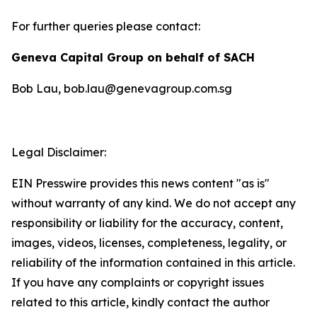
For further queries please contact:
Geneva Capital Group on behalf of SACH
Bob Lau, bob.lau@genevagroup.com.sg
Legal Disclaimer:
EIN Presswire provides this news content "as is"
without warranty of any kind. We do not accept any
responsibility or liability for the accuracy, content,
images, videos, licenses, completeness, legality, or
reliability of the information contained in this article.
If you have any complaints or copyright issues
related to this article, kindly contact the author