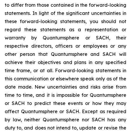
to differ from those contained in the forward-looking
statements. In light of the significant uncertainties in
these forward-looking statements, you should not
regard these statements as a representation or
warranty by Quantumsphere or SACH, their
respective directors, officers or employees or any
other person that Quantumsphere and SACH will
achieve their objectives and plans in any specified
time frame, or at all. Forward-looking statements in
this communication or elsewhere speak only as of the
date made. New uncertainties and risks arise from
time to time, and it is impossible for Quantumsphere
or SACH to predict these events or how they may
affect Quantumsphere or SACH. Except as required
by law, neither Quantumsphere nor SACH has any
duty to, and does not intend to, update or revise the