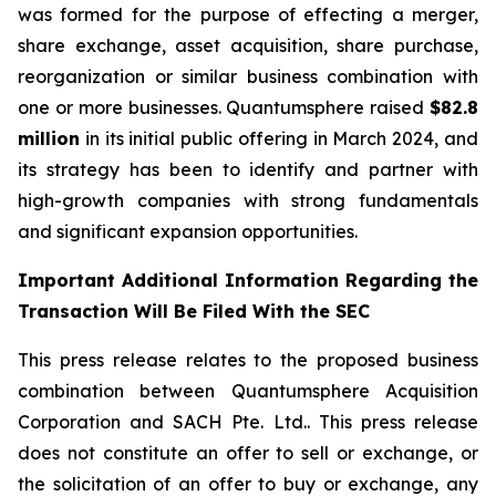
was formed for the purpose of effecting a merger,
share exchange, asset acquisition, share purchase,
reorganization or similar business combination with
one or more businesses. Quantumsphere raised
$82.8
million
in its initial public offering in March 2024, and
its strategy has been to identify and partner with
high-growth companies with strong fundamentals
and significant expansion opportunities.
Important Additional Information Regarding the
Transaction Will Be Filed With the SEC
This press release relates to the proposed business
combination between Quantumsphere Acquisition
Corporation and SACH Pte. Ltd.. This press release
does not constitute an offer to sell or exchange, or
the solicitation of an offer to buy or exchange, any