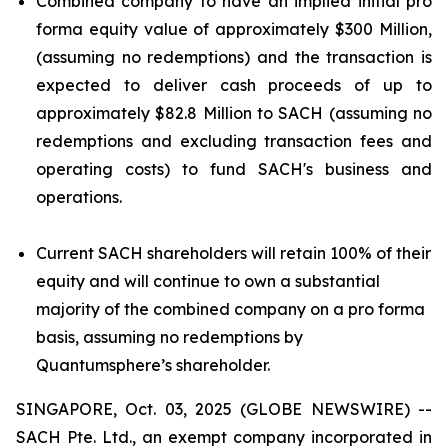
Combined company to have an implied initial pro
forma equity value of approximately $300 Million,
(assuming no redemptions) and the transaction is
expected to deliver cash proceeds of up to
approximately $82.8 Million to SACH (assuming no
redemptions and excluding transaction fees and
operating costs) to fund SACH's business and
operations.
Current SACH shareholders will retain 100% of their
equity and will continue to own a substantial
majority of the combined company on a pro forma
basis, assuming no redemptions by
Quantumsphere’s shareholder.
SINGAPORE, Oct. 03, 2025 (GLOBE NEWSWIRE) --
SACH Pte. Ltd., an exempt company incorporated in