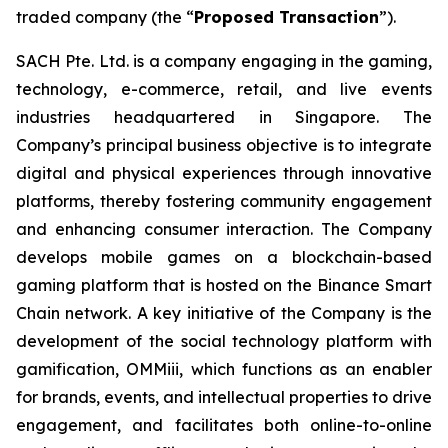
traded company (the “
Proposed Transaction
”).
SACH Pte. Ltd. is a company engaging in the gaming,
technology, e-commerce, retail, and live events
industries headquartered in Singapore. The
Company’s principal business objective is to integrate
digital and physical experiences through innovative
platforms, thereby fostering community engagement
and enhancing consumer interaction. The Company
develops mobile games on a blockchain-based
gaming platform that is hosted on the Binance Smart
Chain network. A key initiative of the Company is the
development of the social technology platform with
gamification, OMMiii, which functions as an enabler
for brands, events, and intellectual properties to drive
engagement, and facilitates both online-to-online