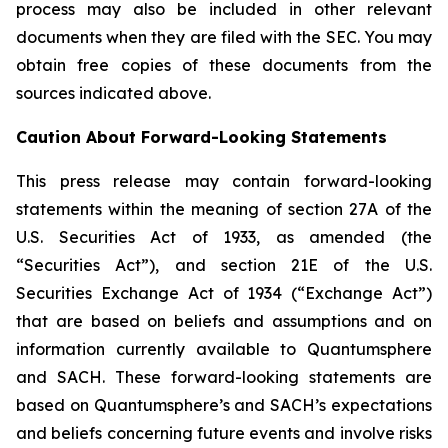
process may also be included in other relevant
documents when they are filed with the SEC. You may
obtain free copies of these documents from the
sources indicated above.
Caution About Forward-Looking Statements
This press release may contain forward-looking
statements within the meaning of section 27A of the
U.S. Securities Act of 1933, as amended (the
“Securities Act”), and section 21E of the U.S.
Securities Exchange Act of 1934 (“Exchange Act”)
that are based on beliefs and assumptions and on
information currently available to Quantumsphere
and SACH. These forward-looking statements are
based on Quantumsphere’s and SACH’s expectations
and beliefs concerning future events and involve risks