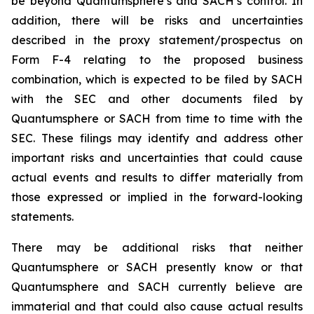
be beyond Quantumsphere’s and SACH’s control. In
addition, there will be risks and uncertainties
described in the proxy statement/prospectus on
Form F-4 relating to the proposed business
combination, which is expected to be filed by SACH
with the SEC and other documents filed by
Quantumsphere or SACH from time to time with the
SEC. These filings may identify and address other
important risks and uncertainties that could cause
actual events and results to differ materially from
those expressed or implied in the forward-looking
statements.
There may be additional risks that neither
Quantumsphere or SACH presently know or that
Quantumsphere and SACH currently believe are
immaterial and that could also cause actual results