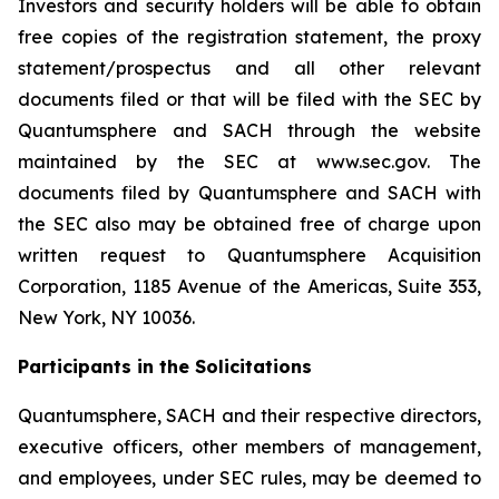
Investors and security holders will be able to obtain
free copies of the registration statement, the proxy
statement/prospectus and all other relevant
documents filed or that will be filed with the SEC by
Quantumsphere and SACH through the website
maintained by the SEC at www.sec.gov. The
documents filed by Quantumsphere and SACH with
the SEC also may be obtained free of charge upon
written request to Quantumsphere Acquisition
Corporation, 1185 Avenue of the Americas, Suite 353,
New York, NY 10036.
Participants in the Solicitations
Quantumsphere, SACH and their respective directors,
executive officers, other members of management,
and employees, under SEC rules, may be deemed to