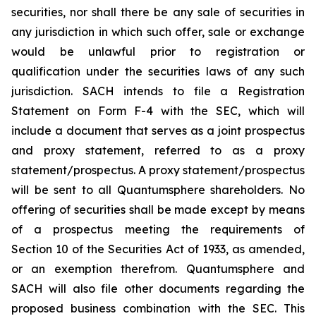
securities, nor shall there be any sale of securities in
any jurisdiction in which such offer, sale or exchange
would be unlawful prior to registration or
qualification under the securities laws of any such
jurisdiction. SACH intends to file a Registration
Statement on Form F-4 with the SEC, which will
include a document that serves as a joint prospectus
and proxy statement, referred to as a proxy
statement/prospectus. A proxy statement/prospectus
will be sent to all Quantumsphere shareholders. No
offering of securities shall be made except by means
of a prospectus meeting the requirements of
Section 10 of the Securities Act of 1933, as amended,
or an exemption therefrom. Quantumsphere and
SACH will also file other documents regarding the
proposed business combination with the SEC. This