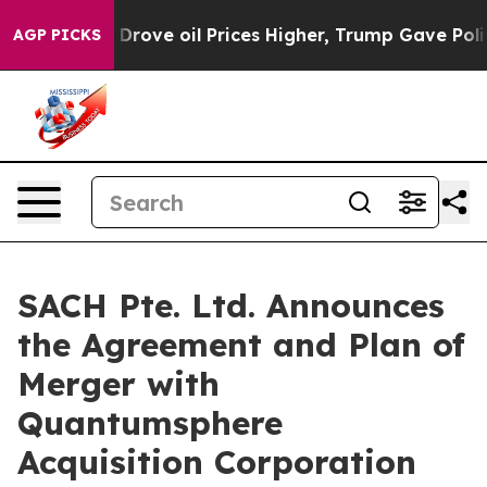
rove oil Prices Higher, Trump Gave Politically Conne
AGP PICKS
SACH Pte. Ltd. Announces
the Agreement and Plan of
Merger with
Quantumsphere
Acquisition Corporation