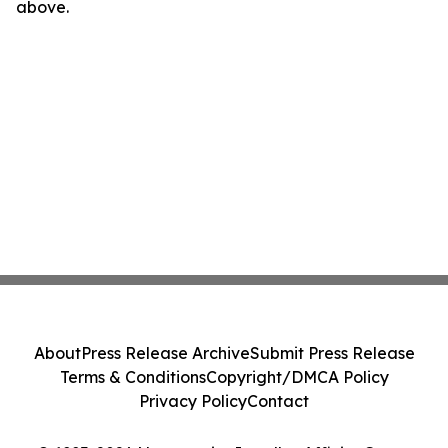
above.
About
Press Release Archive
Submit Press Release
Terms & Conditions
Copyright/DMCA Policy
Privacy Policy
Contact