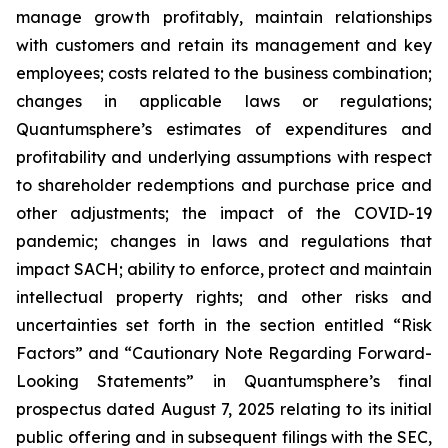
manage growth profitably, maintain relationships
with customers and retain its management and key
employees; costs related to the business combination;
changes in applicable laws or regulations;
Quantumsphere’s estimates of expenditures and
profitability and underlying assumptions with respect
to shareholder redemptions and purchase price and
other adjustments; the impact of the COVID-19
pandemic; changes in laws and regulations that
impact SACH; ability to enforce, protect and maintain
intellectual property rights; and other risks and
uncertainties set forth in the section entitled “Risk
Factors” and “Cautionary Note Regarding Forward-
Looking Statements” in Quantumsphere’s final
prospectus dated August 7, 2025 relating to its initial
public offering and in subsequent filings with the SEC,