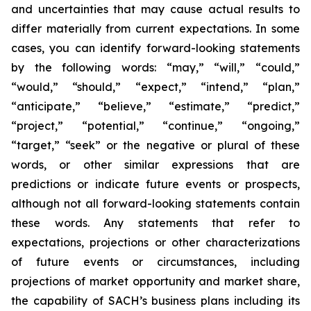
and uncertainties that may cause actual results to
differ materially from current expectations. In some
cases, you can identify forward-looking statements
by the following words: “may,” “will,” “could,”
“would,” “should,” “expect,” “intend,” “plan,”
“anticipate,” “believe,” “estimate,” “predict,”
“project,” “potential,” “continue,” “ongoing,”
“target,” “seek” or the negative or plural of these
words, or other similar expressions that are
predictions or indicate future events or prospects,
although not all forward-looking statements contain
these words. Any statements that refer to
expectations, projections or other characterizations
of future events or circumstances, including
projections of market opportunity and market share,
the capability of SACH’s business plans including its