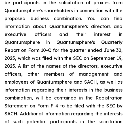
be participants in the solicitation of proxies from
Quantumsphere’s shareholders in connection with the
proposed business combination. You can find
information about Quantumsphere’s directors and
executive officers and their interest in
Quantumsphere in Quantumsphere’s Quarterly
Report on Form 10-Q for the quarter ended June 30,
2025, which was filed with the SEC on September 19,
2025. A list of the names of the directors, executive
officers, other members of management and
employees of Quantumsphere and SACH, as well as
information regarding their interests in the business
combination, will be contained in the Registration
Statement on Form F-4 to be filed with the SEC by
SACH. Additional information regarding the interests
of such potential participants in the solicitation