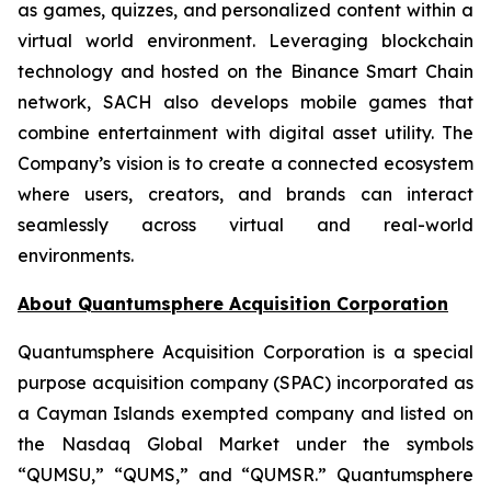
as games, quizzes, and personalized content within a
virtual world environment. Leveraging blockchain
technology and hosted on the Binance Smart Chain
network, SACH also develops mobile games that
combine entertainment with digital asset utility. The
Company’s vision is to create a connected ecosystem
where users, creators, and brands can interact
seamlessly across virtual and real-world
environments.
About Quantumsphere Acquisition Corporation
Quantumsphere Acquisition Corporation is a special
purpose acquisition company (SPAC) incorporated as
a Cayman Islands exempted company and listed on
the Nasdaq Global Market under the symbols
“QUMSU,” “QUMS,” and “QUMSR.” Quantumsphere