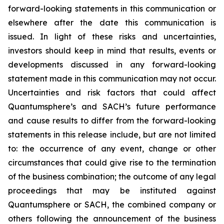
forward-looking statements in this communication or
elsewhere after the date this communication is
issued. In light of these risks and uncertainties,
investors should keep in mind that results, events or
developments discussed in any forward-looking
statement made in this communication may not occur.
Uncertainties and risk factors that could affect
Quantumsphere’s and SACH’s future performance
and cause results to differ from the forward-looking
statements in this release include, but are not limited
to: the occurrence of any event, change or other
circumstances that could give rise to the termination
of the business combination; the outcome of any legal
proceedings that may be instituted against
Quantumsphere or SACH, the combined company or
others following the announcement of the business