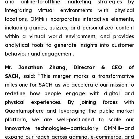
and online-to-offline marketing strategies by
integrating virtual environments with physical
locations. OMMiii incorporates interactive elements,
including games, quizzes, and personalized content
within a virtual world environment, and provides
analytical tools to generate insights into customer
behaviour and engagement.
Mr. Jonathan Zhang, Director & CEO of
SACH,
said: “This merger marks a transformative
milestone for SACH as we accelerate our mission to
redefine how people engage with digital and
physical experiences. By joining forces with
Quantumsphere and leveraging the public market
platform, we are well-positioned to scale our
innovative technologies—particularly OMMiii—and
expand our reach across gaming, e-commerce, and