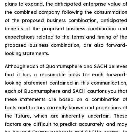
plans to expand, the anticipated enterprise value of
the combined company following the consummation
of the proposed business combination, anticipated
benefits of the proposed business combination and
expectations related to the terms and timing of the
proposed business combination, are also forward-
looking statements.
Although each of Quantumsphere and SACH believes
that it has a reasonable basis for each forward-
looking statement contained in this communication,
each of Quantumsphere and SACH cautions you that
these statements are based on a combination of
facts and factors currently known and projections of
the future, which are inherently uncertain. These
factors are difficult to predict accurately and may