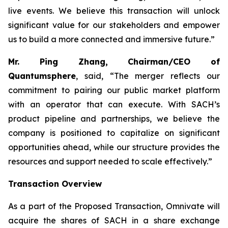
live events. We believe this transaction will unlock
significant value for our stakeholders and empower
us to build a more connected and immersive future.”
Mr. Ping Zhang, Chairman/CEO of
Quantumsphere
, said, “
The merger reflects our
commitment to pairing our public market platform
with an operator that can execute. With SACH’s
product pipeline and partnerships, we believe the
company is positioned to capitalize on significant
opportunities ahead, while our structure provides the
resources and support needed to scale effectively.”
Transaction Overview
As a part of the Proposed Transaction, Omnivate will
acquire the shares of SACH in a share exchange