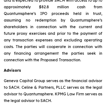
and is expected to provide SACH with access to up to
approximately $82.8 million cash from
Quantumsphere’s IPO proceeds held in trust,
assuming no redemption by Quantumsphere’s
shareholders in connection with the current and
future proxy exercises and prior to the payment of
any transaction expenses and excluding operating
costs. The parties will cooperate in connection with
any financing arrangement the parties seek in
connection with the Proposed Transaction.
Advisors
Geneva Capital Group serves as the financial advisor
to SACH. Celine & Partners, PLLC serves as the legal
advisor to Quantumsphere. KPMG Law Firm serves as
the legal advisor to SACH.