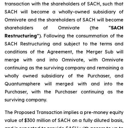
transaction with the shareholders of SACH, such that
SACH will become a wholly-owned subsidiary of
Omnivate and the shareholders of SACH will become
shareholders of Omnivate (the “
SACH
Restructuring
”). Following the consummation of the
SACH Restructuring and subject to the terms and
conditions of the Agreement, the Merger Sub will
merge with and into Omnivate, with Omnivate
continuing as the surviving company and remaining a
wholly owned subsidiary of the Purchaser, and
Quantumsphere will merged with and into the
Purchaser, with the Purchaser continuing as the
surviving company.
The Proposed Transaction implies a pre-money equity
value of $300 million of SACH on a fully diluted basis,