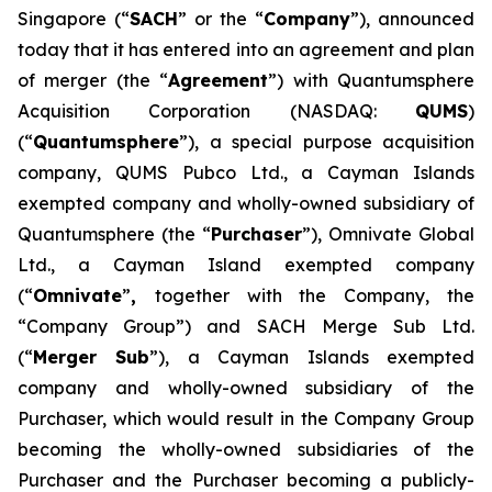
Singapore (“
SACH
” or the “
Company
”), announced
today that it has entered into an agreement and plan
of merger (the “
Agreement
”) with Quantumsphere
Acquisition Corporation (NASDAQ:
QUMS
)
(“
Quantumsphere
”), a special purpose acquisition
company, QUMS Pubco Ltd., a Cayman Islands
exempted company and wholly-owned subsidiary of
Quantumsphere (the “
Purchaser
”), Omnivate Global
Ltd., a Cayman Island exempted company
(“
Omnivate
”
,
together with the Company, the
“Company Group”) and SACH Merge Sub Ltd.
(“
Merger Sub
”), a Cayman Islands exempted
company and wholly-owned subsidiary of the
Purchaser, which would result in the Company Group
becoming the wholly-owned subsidiaries of the
Purchaser and the Purchaser becoming a publicly-