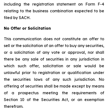
including the registration statement on Form F-4
relating to the business combination expected to be
filed by SACH.
No Offer or Solicitation
This communication does not constitute an offer to
sell or the solicitation of an offer to buy any securities,
or a solicitation of any vote or approval, nor shall
there be any sale of securities in any jurisdiction in
which such offer, solicitation or sale would be
unlawful prior to registration or qualification under
the securities laws of any such jurisdiction. No
offering of securities shall be made except by means
of a prospectus meeting the requirements of
Section 10 of the Securities Act, or an exemption
therefrom.