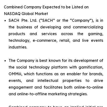
Combined Company Expected to be Listed on
NASDAQ Global Market
SACH Pte. Ltd. (“SACH” or the “Company”), is in
the business of developing and commercializing
products and services across the gaming,
technology, e-commerce, retail, and live events
industries.
The Company is best known for its development of
the social technology platform with gamification,
OMMiii, which functions as an enabler for brands,
events, and intellectual properties to drive
engagement and facilitates both online-to-online
and online-to-offline marketing strategies.